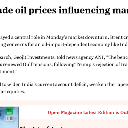
de oil prices influencing ma
 played a central role in Monday’s market downturn. Brent 
sing concerns for an oil-import-dependent economy like Ind
earch, Geojit Investments, told news agency ANI, “The ben
 renewed Gulf tensions, following Trump's rejection of Ira
timent.”
 to widen India’s current account deficit, weaken the rupee
ct equities.
Open Magazine Latest Edition is Ou