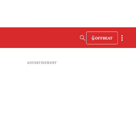
OFFBEAT
ADVERTISEMENT