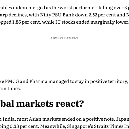
bles index emerged as the worst performer, falling over 3
arp declines, with Nifty PSU Bank down 2.52 per cent and N
opped 1.86 per cent, while IT stocks ended marginally lower
ADVERTISEMENT
ike FMCG and Pharma managed to stay in positive territory, 
ain times.
bal markets react?
n India, most Asian markets ended on a positive note. Japan
ping 0.38 per cent. Meanwhile, Singapore’s Straits Times Ind