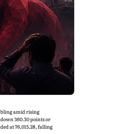
bling amid rising
, down 360.30 points or
ed at 76,015.28, falling