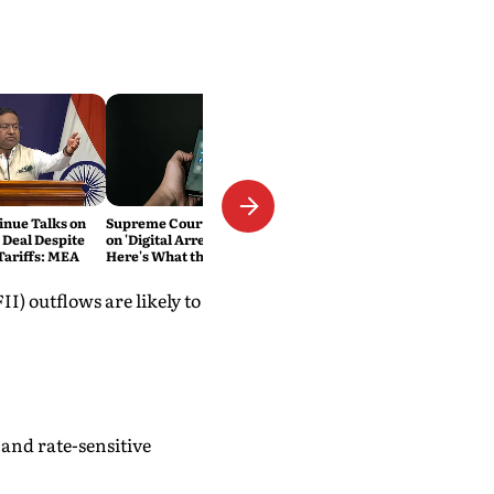
inue Talks on
Supreme Court Cracks Down
 Deal Despite
on 'Digital Arrest' Scams.
ariffs: MEA
Here's What the New
Directions Mean
I) outflows are likely to
and rate-sensitive