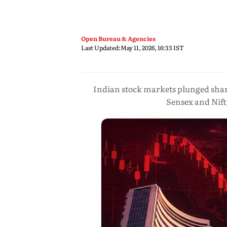
Open Bureau & Agencies
Last Updated:
May 11, 2026, 16:33 IST
Indian stock markets plunged sharpl
Sensex and Nift