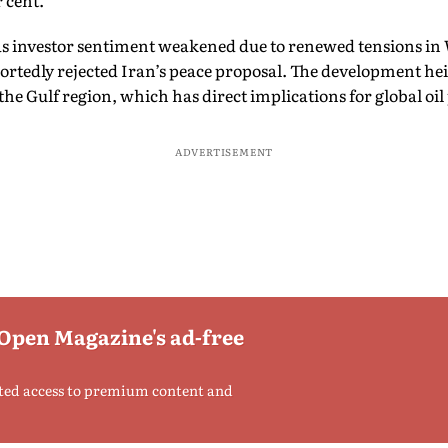
r cent.
as investor sentiment weakened due to renewed tensions in W
rtedly rejected Iran’s peace proposal. The development hei
the Gulf region, which has direct implications for global oil 
ADVERTISEMENT
 Open Magazine's ad-free
ted access to premium content and