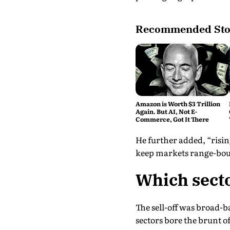
Recommended Sto
Amazon is Worth $3 Trillion
Again. But AI, Not E-
Commerce, Got It There
He further added, “rising
keep markets range-bou
Which secto
The sell-off was broad-b
sectors bore the brunt of