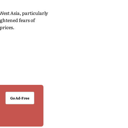
est Asia, particularly
ghtened fears of
prices.
Go Ad-Free