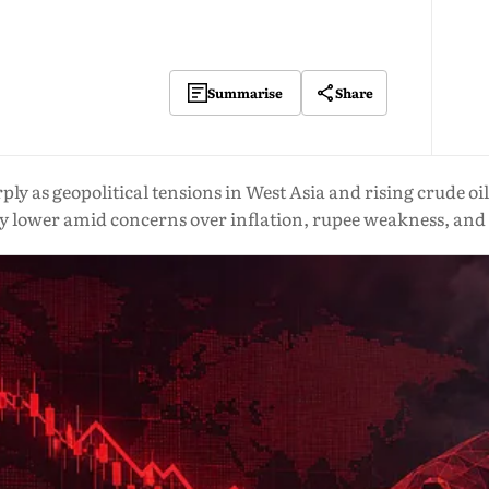
Share
Summarise
y as geopolitical tensions in West Asia and rising crude oi
y lower amid concerns over inflation, rupee weakness, and 