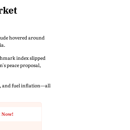
rket
crude hovered around
ia.
chmark index slipped
n's peace proposal,
, and fuel inflation—all
t Now!