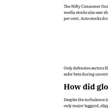
The Nifty Consumer Dura
media stocks also saw sh
per cent. Auto stocks dr
Only defensive sectors l
safer bets during uncert
How did glo
Despite the turbulence i
only major laggard, slip