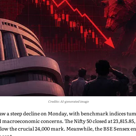
Credits: AI-generated image
aw a steep decline on Monday, with benchmark indices tum
d macroeconomic concerns. The Nifty 50 closed at 23,815.85
below the crucial 24,000 mark. Meanwhile, the BSE Sensex end