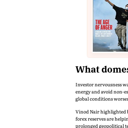
What domest
Investor nervousness w
energy and avoid non-ess
global conditions worse
Vinod Nair highlighted b
forex reserves are helpi
prolonged geopolitical 