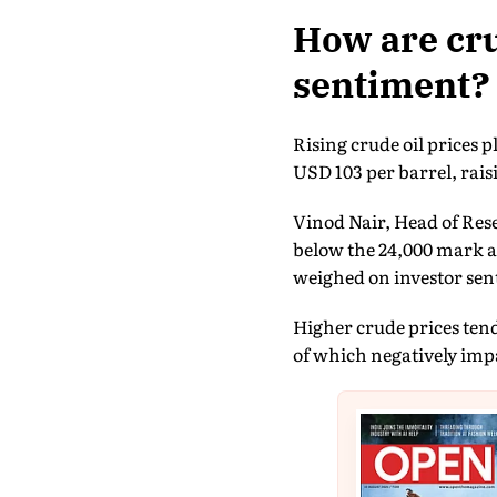
How are cru
sentiment?
Rising crude oil prices
USD 103 per barrel, rai
Vinod Nair, Head of Res
below the 24,000 mark as
weighed on investor sen
Higher crude prices tend
of which negatively impa