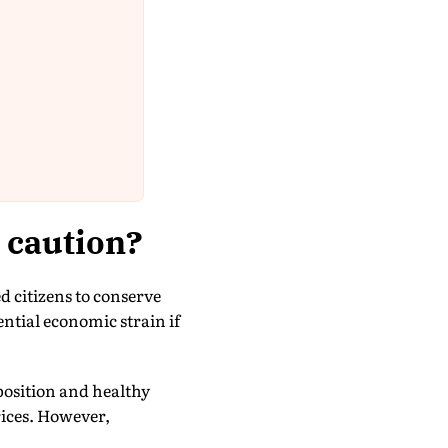
 caution?
citizens to conserve
ential economic strain if
 position and healthy
rices. However,