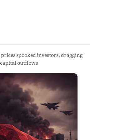
l prices spooked investors, dragging
capital outflows