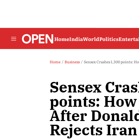
Home
India
World
Politics
Entert
Home
Business
Sensex Crashes 1,300 points: H
Sensex Cras
points: How
After Dona
Rejects Iran