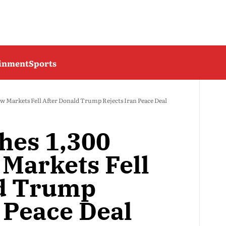
ainment
Sports
ow Markets Fell After Donald Trump Rejects Iran Peace Deal
hes 1,300
 Markets Fell
ld Trump
 Peace Deal