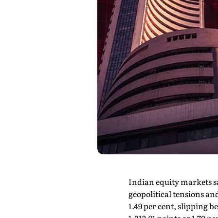
Indian equity markets s
geopolitical tensions an
1.49 per cent, slipping 