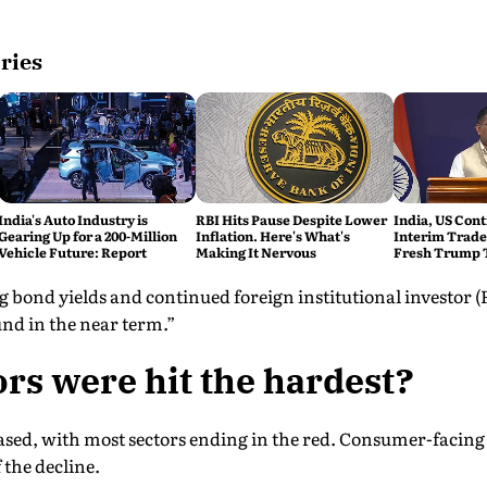
ries
India's Auto Industry is
RBI Hits Pause Despite Lower
India, US Cont
Gearing Up for a 200-Million
Inflation. Here's What's
Interim Trade
Vehicle Future: Report
Making It Nervous
Fresh Trump T
 bond yields and continued foreign institutional investor (FI
nd in the near term.”
rs were hit the hardest?
ased, with most sectors ending in the red. Consumer-facing 
 the decline.