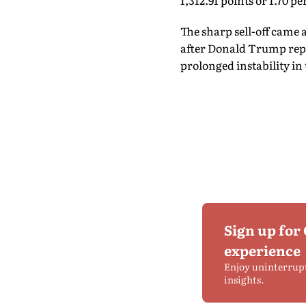
1,312.91 points or 1.70 pe
The sharp sell-off came 
after Donald Trump repo
prolonged instability in 
Sign up for
experience
Enjoy uninterrup
insights.