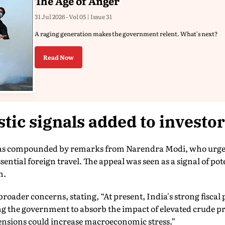
The Age of Anger
31 Jul 2026 - Vol 05 | Issue 31
A raging generation makes the government relent. What's next?
Read Now
ic signals added to investor
as compounded by remarks from Narendra Modi, who urged 
ential foreign travel. The appeal was seen as a signal of pot
n.
roader concerns, stating, “At present, India's strong fiscal
ng the government to absorb the impact of elevated crude p
tensions could increase macroeconomic stress.”