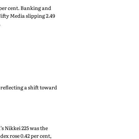
 per cent. Banking and
ifty Media slipping 2.49
.
reflecting a shift toward
’s Nikkei 225 was the
ex rose 0.42 per cent,