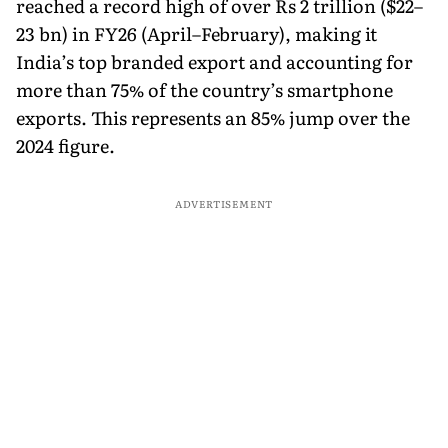
reached a record high of over Rs 2 trillion ($22–
23 bn) in FY26 (April–February), making it
India’s top branded export and accounting for
more than 75% of the country’s smartphone
exports. This represents an 85% jump over the
2024 figure.
ADVERTISEMENT