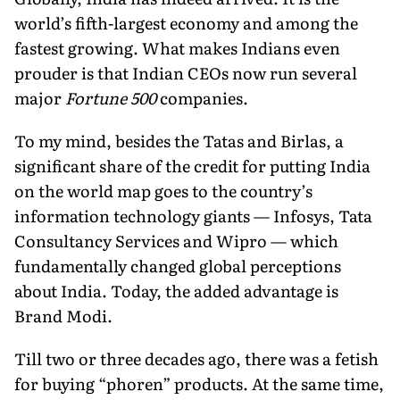
world’s fifth-largest economy and among the
fastest growing. What makes Indians even
prouder is that Indian CEOs now run several
major
Fortune 500
companies.
To my mind, besides the Tatas and Birlas, a
significant share of the credit for putting India
on the world map goes to the country’s
information technology giants — Infosys, Tata
Consultancy Services and Wipro — which
fundamentally changed global perceptions
about India. Today, the added advantage is
Brand Modi.
Till two or three decades ago, there was a fetish
for buying “phoren” products. At the same time,