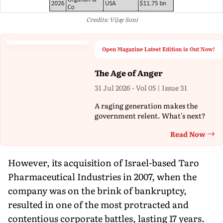
Credits: Vijay Soni
Open Magazine Latest Edition is Out Now!
The Age of Anger
31 Jul 2026 - Vol 05 | Issue 31
A raging generation makes the
government relent. What's next?
Read Now
Th
However, its acquisition of Israel-based Taro
Pharmaceutical Industries in 2007, when the
company was on the brink of bankruptcy,
resulted in one of the most protracted and
contentious corporate battles, lasting 17 years.