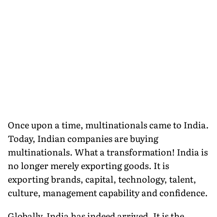
Once upon a time, multinationals came to India.
Today, Indian companies are buying
multinationals. What a transformation! India is
no longer merely exporting goods. It is
exporting brands, capital, technology, talent,
culture, management capability and confidence.
Globally, India has indeed arrived. It is the