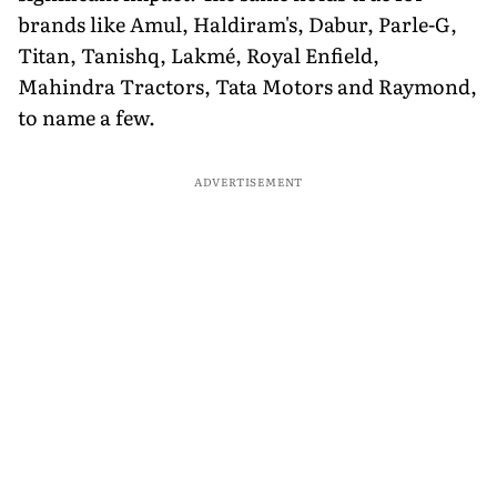
brands like Amul, Haldiram's, Dabur, Parle-G,
Titan, Tanishq, Lakmé, Royal Enfield,
Mahindra Tractors, Tata Motors and Raymond,
to name a few.
ADVERTISEMENT