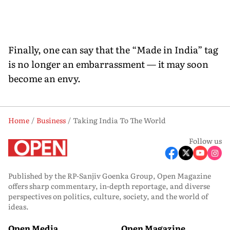
Finally, one can say that the “Made in India” tag
is no longer an embarrassment — it may soon
become an envy.
Home
Business
Taking India To The World
Follow us
Published by the RP-Sanjiv Goenka Group, Open Magazine
offers sharp commentary, in-depth reportage, and diverse
perspectives on politics, culture, society, and the world of
ideas.
Open Media
Open Magazine