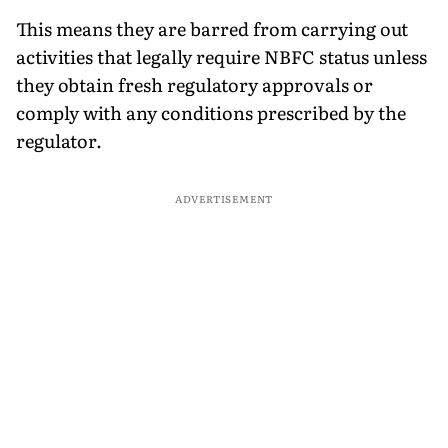
This means they are barred from carrying out
activities that legally require NBFC status unless
they obtain fresh regulatory approvals or
comply with any conditions prescribed by the
regulator.
ADVERTISEMENT