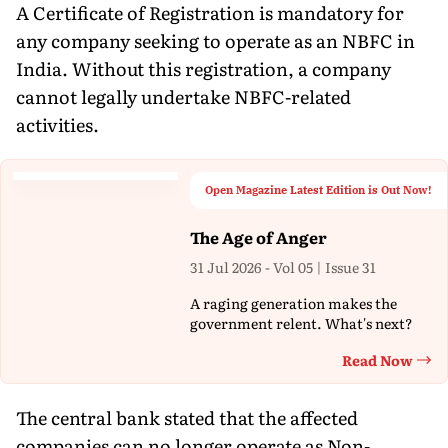
A Certificate of Registration is mandatory for
any company seeking to operate as an NBFC in
India. Without this registration, a company
cannot legally undertake NBFC-related
activities.
Open Magazine Latest Edition is Out Now!
The Age of Anger
31 Jul 2026 - Vol 05 | Issue 31
A raging generation makes the
government relent. What's next?
Read Now
Th
The central bank stated that the affected
companies can no longer operate as Non-