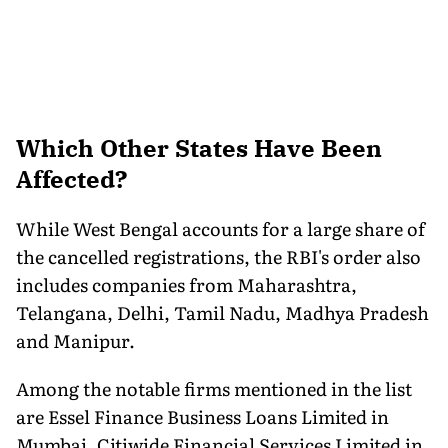
Which Other States Have Been
Affected?
While West Bengal accounts for a large share of
the cancelled registrations, the RBI's order also
includes companies from Maharashtra,
Telangana, Delhi, Tamil Nadu, Madhya Pradesh
and Manipur.
Among the notable firms mentioned in the list
are Essel Finance Business Loans Limited in
Mumbai, Citiwide Financial Services Limited in