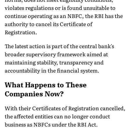
violates regulations or is found unsuitable to
continue operating as an NBFC, the RBI has the
authority to cancel its Certificate of
Registration.
The latest action is part of the central bank's
broader supervisory framework aimed at
maintaining stability, transparency and
accountability in the financial system.
What Happens to These
Companies Now?
With their Certificates of Registration cancelled,
the affected entities can no longer conduct
business as NBFCs under the RBI Act.