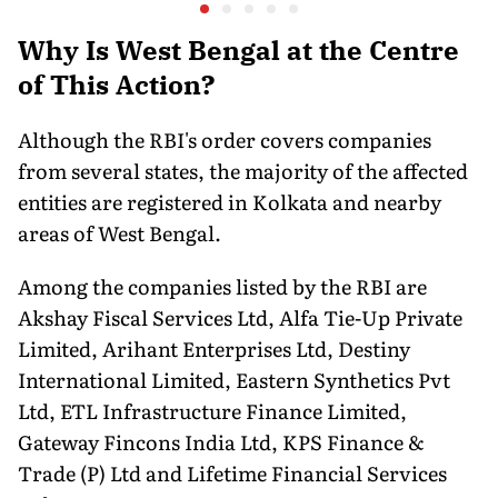
Nervous
Tariffs: MEA
New Dire
Why Is West Bengal at the Centre
of This Action?
Although the RBI's order covers companies
from several states, the majority of the affected
entities are registered in Kolkata and nearby
areas of West Bengal.
Among the companies listed by the RBI are
Akshay Fiscal Services Ltd, Alfa Tie-Up Private
Limited, Arihant Enterprises Ltd, Destiny
International Limited, Eastern Synthetics Pvt
Ltd, ETL Infrastructure Finance Limited,
Gateway Fincons India Ltd, KPS Finance &
Trade (P) Ltd and Lifetime Financial Services