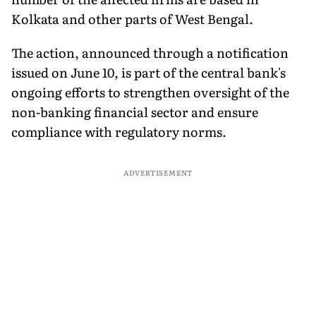
Kolkata and other parts of West Bengal.
The action, announced through a notification
issued on June 10, is part of the central bank's
ongoing efforts to strengthen oversight of the
non-banking financial sector and ensure
compliance with regulatory norms.
ADVERTISEMENT