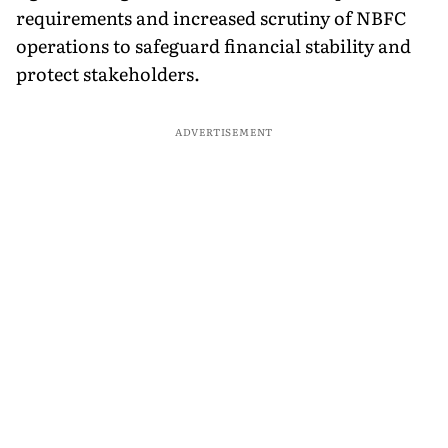
requirements and increased scrutiny of NBFC
operations to safeguard financial stability and
protect stakeholders.
ADVERTISEMENT