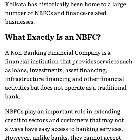
Kolkata has historically been home to a large
number of NBFCs and finance-related
businesses.
What Exactly Is an NBFC?
A Non-Banking Financial Company is a
financial institution that provides services such
as loans, investments, asset financing,
infrastructure financing and other financial
activities but does not operate as a traditional
bank.
NBFCs play an important role in extending
credit to sectors and customers that may not
always have easy access to banking services.
However, unlike banks, they cannot accept