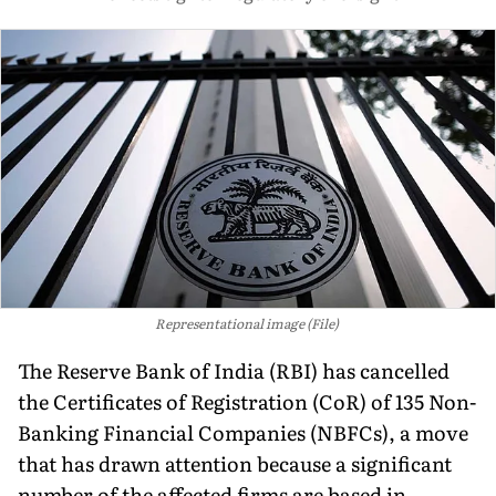
Representational image (File)
The Reserve Bank of India (RBI) has cancelled
the Certificates of Registration (CoR) of 135 Non-
Banking Financial Companies (NBFCs), a move
that has drawn attention because a significant
number of the affected firms are based in