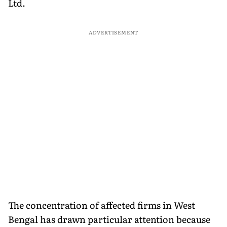
Ltd.
ADVERTISEMENT
The concentration of affected firms in West
Bengal has drawn particular attention because