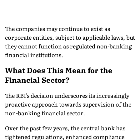
The companies may continue to exist as
corporate entities, subject to applicable laws, but
they cannot function as regulated non-banking
financial institutions.
What Does This Mean for the
Financial Sector?
The RBI's decision underscores its increasingly
proactive approach towards supervision of the
non-banking financial sector.
Over the past few years, the central bank has
tightened regulations, enhanced compliance