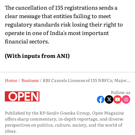
The cancellation of 135 registrations sends a
clear message that entities failing to meet
regulatory standards risk losing their right to
operate in one of India's most important
financial sectors.
(With inputs from ANI)
Home
Business
RBI Cancels Licences of 135 NBFCs; Majority of Firms Based in West Bengal
Follow us
Published by the RP-Sanjiv Goenka Group, Open Magazine
offers sharp commentary, in-depth reportage, and diverse
perspectives on politics, culture, society, and the world of
ideas.