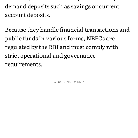
demand deposits such as savings or current
account deposits.
Because they handle financial transactions and
public funds in various forms, NBFCs are
regulated by the RBI and must comply with
strict operational and governance
requirements.
ADVERTISEMENT