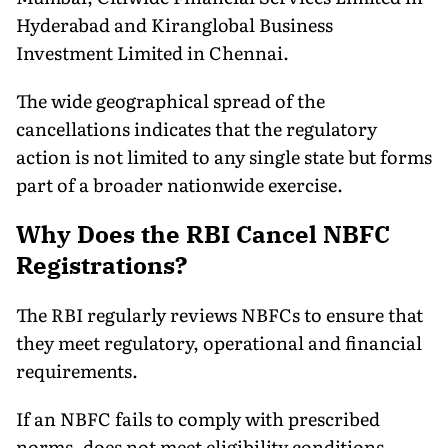
Hyderabad and Kiranglobal Business
Investment Limited in Chennai.
The wide geographical spread of the
cancellations indicates that the regulatory
action is not limited to any single state but forms
part of a broader nationwide exercise.
Why Does the RBI Cancel NBFC
Registrations?
The RBI regularly reviews NBFCs to ensure that
they meet regulatory, operational and financial
requirements.
If an NBFC fails to comply with prescribed
norms, does not meet eligibility conditions,