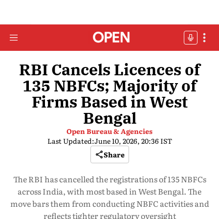
RBI Cancels Licences of
135 NBFCs; Majority of
Firms Based in West
Bengal
Open Bureau & Agencies
Last Updated:
June 10, 2026, 20:36 IST
Share
The RBI has cancelled the registrations of 135 NBFCs
across India, with most based in West Bengal. The
move bars them from conducting NBFC activities and
reflects tighter regulatory oversight