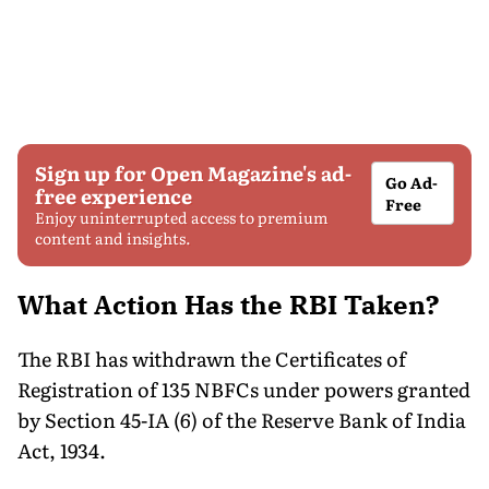
Sign up for Open Magazine's ad-
Go Ad-
free experience
Free
Enjoy uninterrupted access to premium
content and insights.
What Action Has the RBI Taken?
The RBI has withdrawn the Certificates of
Registration of 135 NBFCs under powers granted
by Section 45-IA (6) of the Reserve Bank of India
Act, 1934.