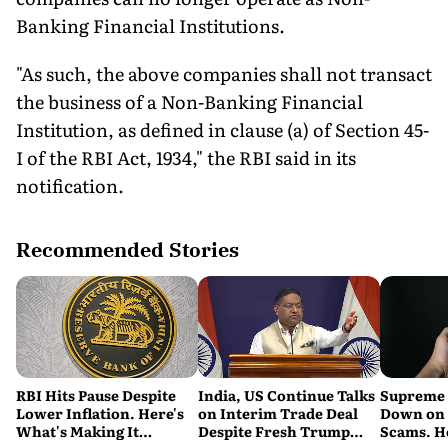
Banking Financial Institutions.
"As such, the above companies shall not transact
the business of a Non-Banking Financial
Institution, as defined in clause (a) of Section 45-
I of the RBI Act, 1934," the RBI said in its
notification.
Recommended Stories
RBI Hits Pause Despite
India, US Continue Talks
Supreme 
Lower Inflation. Here's
on Interim Trade Deal
Down on '
What's Making It
Despite Fresh Trump
Scams. H