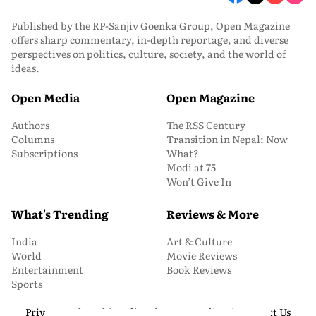
Published by the RP-Sanjiv Goenka Group, Open Magazine
offers sharp commentary, in-depth reportage, and diverse
perspectives on politics, culture, society, and the world of
ideas.
Open Media
Open Magazine
Authors
The RSS Century
Columns
Transition in Nepal: Now
Subscriptions
What?
Modi at 75
Won’t Give In
What's Trending
Reviews & More
India
Art & Culture
World
Movie Reviews
Entertainment
Book Reviews
Sports
Privacy and Cookie Policy
About Us
Media Kit
Contact Us