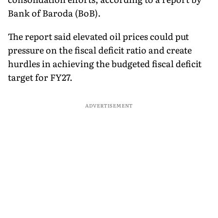
Bank of Baroda (BoB).
The report said elevated oil prices could put
pressure on the fiscal deficit ratio and create
hurdles in achieving the budgeted fiscal deficit
target for FY27.
ADVERTISEMENT