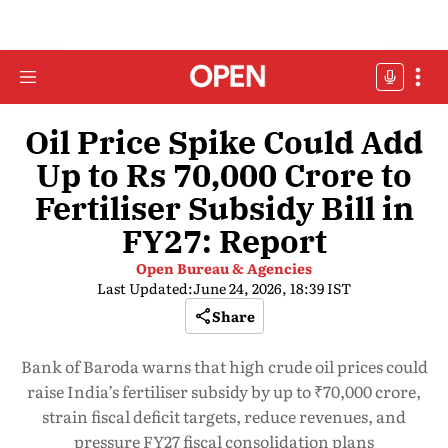
Oil Price Spike Could Add
Up to Rs 70,000 Crore to
Fertiliser Subsidy Bill in
FY27: Report
Open Bureau & Agencies
Last Updated:
June 24, 2026, 18:39 IST
Share
Bank of Baroda warns that high crude oil prices could
raise India’s fertiliser subsidy by up to ₹70,000 crore,
strain fiscal deficit targets, reduce revenues, and
pressure FY27 fiscal consolidation plans