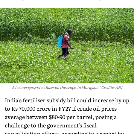
A farmer sprays fertiliser on the crops, in Morigaon
Credits: ANI
India's fertiliser subsidy bill could increase by up
to Rs 70,000 crore in FY27 if crude oil prices
average between $80-90 per barrel, posing a
challenge to the government's fiscal
consolidation efforts, according to a report by