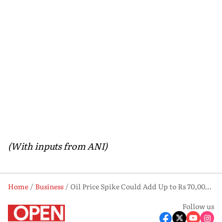
(With inputs from ANI)
Home
Business
Oil Price Spike Could Add Up to Rs 70,000 Crore to Fertiliser Subsidy Bill in FY27: Report
Follow us