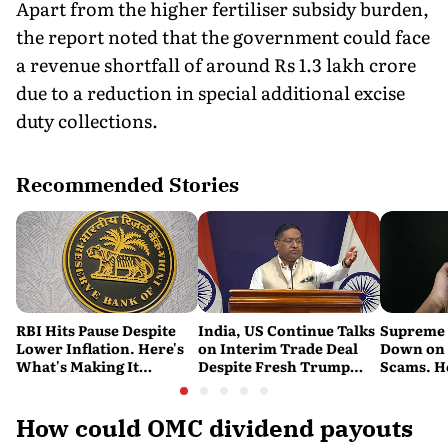
Apart from the higher fertiliser subsidy burden,
the report noted that the government could face
a revenue shortfall of around Rs 1.3 lakh crore
due to a reduction in special additional excise
duty collections.
Recommended Stories
RBI Hits Pause Despite
India, US Continue Talks
Supreme 
Lower Inflation. Here's
on Interim Trade Deal
Down on '
What's Making It
Despite Fresh Trump
Scams. H
Nervous
Tariffs: MEA
New Dire
How could OMC dividend payouts