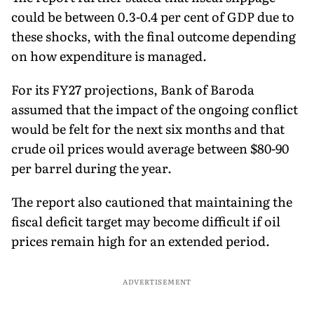
could be between 0.3-0.4 per cent of GDP due to
these shocks, with the final outcome depending
on how expenditure is managed.
For its FY27 projections, Bank of Baroda
assumed that the impact of the ongoing conflict
would be felt for the next six months and that
crude oil prices would average between $80-90
per barrel during the year.
The report also cautioned that maintaining the
fiscal deficit target may become difficult if oil
prices remain high for an extended period.
ADVERTISEMENT