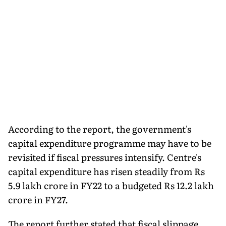
According to the report, the government's
capital expenditure programme may have to be
revisited if fiscal pressures intensify. Centre's
capital expenditure has risen steadily from Rs
5.9 lakh crore in FY22 to a budgeted Rs 12.2 lakh
crore in FY27.
The report further stated that fiscal slippage