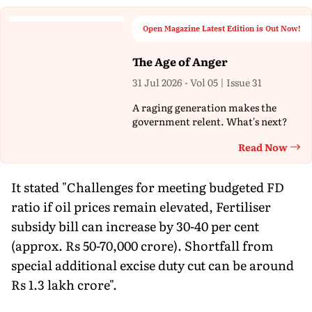
Open Magazine Latest Edition is Out Now!
The Age of Anger
31 Jul 2026 - Vol 05 | Issue 31
A raging generation makes the
government relent. What's next?
Read Now
Th
It stated "Challenges for meeting budgeted FD
ratio if oil prices remain elevated, Fertiliser
subsidy bill can increase by 30-40 per cent
(approx. Rs 50-70,000 crore). Shortfall from
special additional excise duty cut can be around
Rs 1.3 lakh crore".