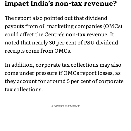
impact India’s non-tax revenue?
The report also pointed out that dividend
payouts from oil marketing companies (OMCs)
could affect the Centre's non-tax revenue. It
noted that nearly 30 per cent of PSU dividend
receipts come from OMCs.
In addition, corporate tax collections may also
come under pressure if OMCs report losses, as
they account for around 5 per cent of corporate
tax collections.
ADVERTISEMENT