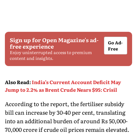
Sign up for Open Magazine's ad-
Go Ad-
free experience
Free
Enjoy uninterrupted access to premium
content and insights.
Also Read
:
India’s Current Account Deficit May
Jump to 2.2% as Brent Crude Nears $95: Crisil
According to the report, the fertiliser subsidy
bill can increase by 30-40 per cent, translating
into an additional burden of around Rs 50,000-
70,000 crore if crude oil prices remain elevated.