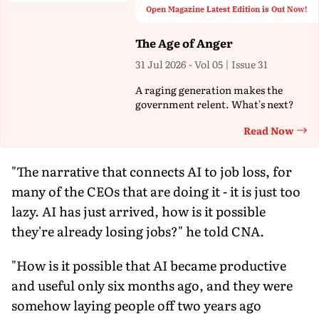
Open Magazine Latest Edition is Out Now!
The Age of Anger
31 Jul 2026 - Vol 05 | Issue 31
A raging generation makes the
government relent. What's next?
Read Now
Th
"The narrative that connects AI to job loss, for
many of the CEOs that are doing it - it is just too
lazy. AI has just arrived, how is it possible
they're already losing jobs?" he told CNA.
"How is it possible that AI became productive
and useful only six months ago, and they were
somehow laying people off two years ago