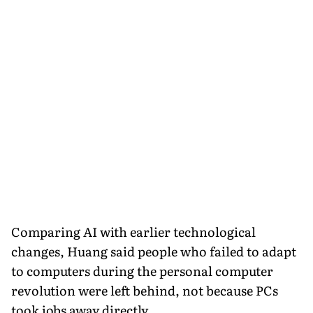
Comparing AI with earlier technological
changes, Huang said people who failed to adapt
to computers during the personal computer
revolution were left behind, not because PCs
took jobs away directly.