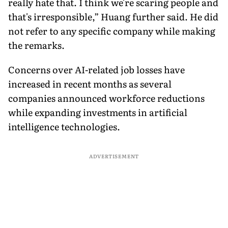
really hate that. I think we're scaring people and
that's irresponsible,” Huang further said. He did
not refer to any specific company while making
the remarks.
Concerns over AI-related job losses have
increased in recent months as several
companies announced workforce reductions
while expanding investments in artificial
intelligence technologies.
ADVERTISEMENT