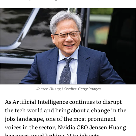
Jensen Huang
Credits: Getty images
As Artificial Intelligence continues to disrupt
the tech world and bring about a change in the
jobs landscape, one of the most prominent
voices in the sector, Nvidia CEO Jensen Huang
has questioned linking AI to job cuts.