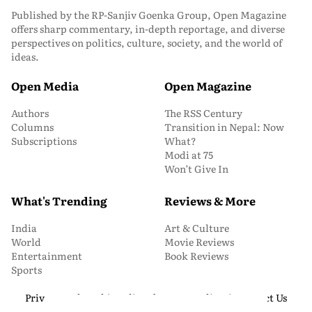
Published by the RP-Sanjiv Goenka Group, Open Magazine
offers sharp commentary, in-depth reportage, and diverse
perspectives on politics, culture, society, and the world of
ideas.
Open Media
Open Magazine
Authors
The RSS Century
Columns
Transition in Nepal: Now
Subscriptions
What?
Modi at 75
Won’t Give In
What's Trending
Reviews & More
India
Art & Culture
World
Movie Reviews
Entertainment
Book Reviews
Sports
Privacy and Cookie Policy
About Us
Media Kit
Contact Us
© 2026 Open Magazine. All Rights Reserved.