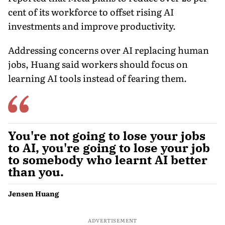
cent of its workforce to offset rising AI
investments and improve productivity.
Addressing concerns over AI replacing human
jobs, Huang said workers should focus on
learning AI tools instead of fearing them.
You're not going to lose your jobs
to AI, you're going to lose your job
to somebody who learnt AI better
than you.
Jensen Huang
ADVERTISEMENT