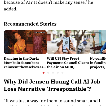
because of AI? It doesn't make any sense," he
added.
Recommended Stories
Dancing in the Dark:
Will UPI Stay Free?
No confli
Mumbai’s dance bars
Payments Council Clears
in fundin
reinvent themselves as
the Air on MDR,
projects,
orchestra bars
Merchant Charges and
Consumer Fees
Why Did Jensen Huang Call AI Job
Loss Narrative ‘Irresponsible’?
"It was just a way for them to sound smart and I