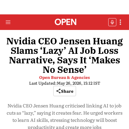
Nvidia CEO Jensen Huang
Slams ‘Lazy’ AI Job Loss
Narrative, Says It ‘Makes
No Sense’
Open Bureau & Agencies
Last Updated:
May 26, 2026, 15:12 IST
Share
Nvidia CEO Jensen Huang criticised linking AI to job
cuts as “lazy,” saying it creates fear. He urged workers
to learn AI skills, stressing technology will boost
productivity and create more jobs