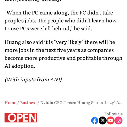
"When the PC came along, the PC didn't take
people's jobs. The people who didn't learn how
to use PCs were left behind," he said.
Huang also said it is "very likely" there will be
more jobs in the next five years as companies
become more productive and profitable through
AI adoption.
(With inputs from ANI)
Home
Business
Nvidia CEO Jensen Huang Slams ‘Lazy’ AI Job Loss Narrative, Says It ‘Makes No Sense’
Follow us