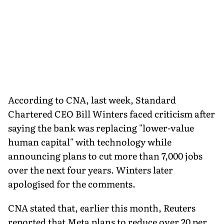
According to CNA, last week, Standard
Chartered CEO Bill Winters faced criticism after
saying the bank was replacing "lower-value
human capital" with technology while
announcing plans to cut more than 7,000 jobs
over the next four years. Winters later
apologised for the comments.
CNA stated that, earlier this month, Reuters
reported that Meta plans to reduce over 20 per