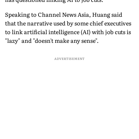
Speaking to Channel News Asia, Huang said
that the narrative used by some chief executives
to link artificial intelligence (AI) with job cuts is
"lazy" and "doesn't make any sense".
ADVERTISEMENT