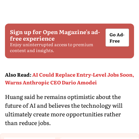
Sign up for Open Magazine's ad-
Go Ad-
free experience
Free
Enjoy uninterrupted access to premium
content and insights.
Also Read
:
AI Could Replace Entry-Level Jobs Soon,
Warns Anthropic CEO Dario Amodei
Huang said he remains optimistic about the
future of AI and believes the technology will
ultimately create more opportunities rather
than reduce jobs.