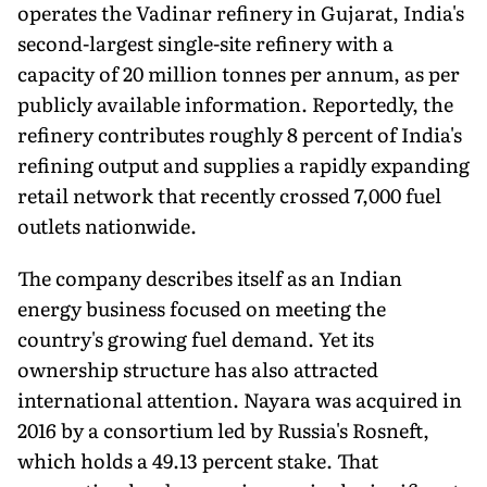
operates the Vadinar refinery in Gujarat, India's
second-largest single-site refinery with a
capacity of 20 million tonnes per annum, as per
publicly available information. Reportedly, the
refinery contributes roughly 8 percent of India's
refining output and supplies a rapidly expanding
retail network that recently crossed 7,000 fuel
outlets nationwide.
The company describes itself as an Indian
energy business focused on meeting the
country's growing fuel demand. Yet its
ownership structure has also attracted
international attention. Nayara was acquired in
2016 by a consortium led by Russia's Rosneft,
which holds a 49.13 percent stake. That