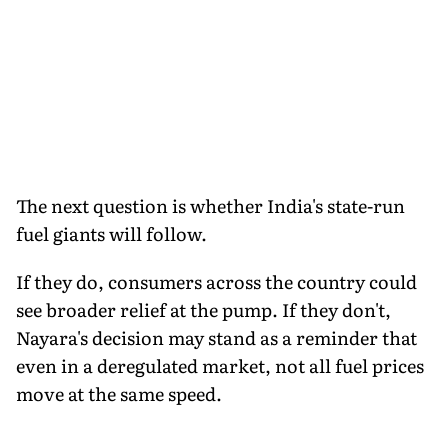
The next question is whether India's state-run
fuel giants will follow.
If they do, consumers across the country could
see broader relief at the pump. If they don't,
Nayara's decision may stand as a reminder that
even in a deregulated market, not all fuel prices
move at the same speed.