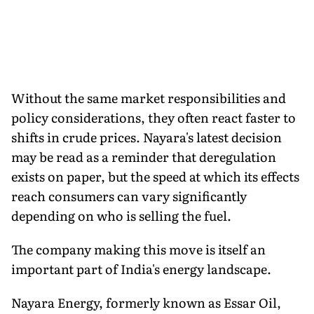
Without the same market responsibilities and
policy considerations, they often react faster to
shifts in crude prices. Nayara's latest decision
may be read as a reminder that deregulation
exists on paper, but the speed at which its effects
reach consumers can vary significantly
depending on who is selling the fuel.
The company making this move is itself an
important part of India's energy landscape.
Nayara Energy, formerly known as Essar Oil,