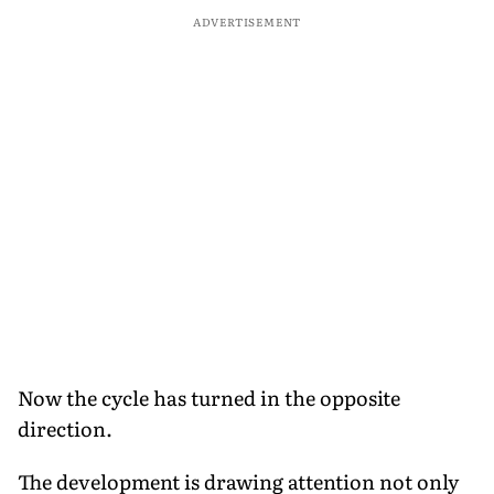
ADVERTISEMENT
Now the cycle has turned in the opposite
direction.
The development is drawing attention not only