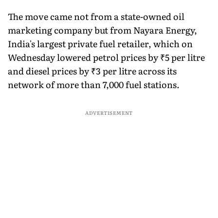
The move came not from a state-owned oil
marketing company but from Nayara Energy,
India's largest private fuel retailer, which on
Wednesday lowered petrol prices by ₹5 per litre
and diesel prices by ₹3 per litre across its
network of more than 7,000 fuel stations.
ADVERTISEMENT