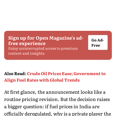
Sign up for Open Magazine's ad-
Go Ad-
free experience
Free
Enjoy uninterrupted access to premium
content and insights.
Also Read
:
Crude Oil Prices Ease; Government to
Align Fuel Rates with Global Trends
At first glance, the announcement looks like a
routine pricing revision. But the decision raises
a bigger question: if fuel prices in India are
officially deregulated, why is a private player the