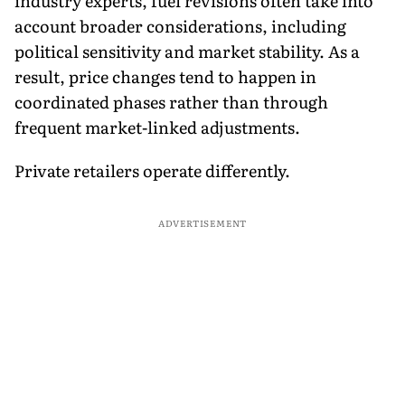
industry experts, fuel revisions often take into
account broader considerations, including
political sensitivity and market stability. As a
result, price changes tend to happen in
coordinated phases rather than through
frequent market-linked adjustments.
Private retailers operate differently.
ADVERTISEMENT