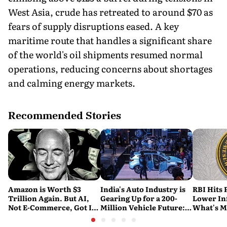
West Asia, crude has retreated to around $70 as
fears of supply disruptions eased. A key
maritime route that handles a significant share
of the world's oil shipments resumed normal
operations, reducing concerns about shortages
and calming energy markets.
Recommended Stories
Amazon is Worth $3
India's Auto Industry is
RBI Hits 
Trillion Again. But AI,
Gearing Up for a 200-
Lower Inf
Not E-Commerce, Got It
Million Vehicle Future:
What's M
There
Report
Nervous