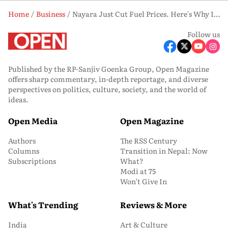
Home
Business
Nayara Just Cut Fuel Prices. Here's Why It Could Matter More Than the Discount Itself
Follow us
Published by the RP-Sanjiv Goenka Group, Open Magazine
offers sharp commentary, in-depth reportage, and diverse
perspectives on politics, culture, society, and the world of
ideas.
Open Media
Open Magazine
Authors
The RSS Century
Columns
Transition in Nepal: Now
Subscriptions
What?
Modi at 75
Won’t Give In
What's Trending
Reviews & More
India
Art & Culture