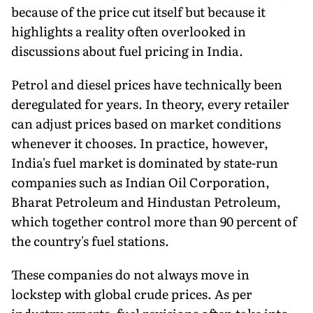
because of the price cut itself but because it
highlights a reality often overlooked in
discussions about fuel pricing in India.
Petrol and diesel prices have technically been
deregulated for years. In theory, every retailer
can adjust prices based on market conditions
whenever it chooses. In practice, however,
India's fuel market is dominated by state-run
companies such as Indian Oil Corporation,
Bharat Petroleum and Hindustan Petroleum,
which together control more than 90 percent of
the country's fuel stations.
These companies do not always move in
lockstep with global crude prices. As per