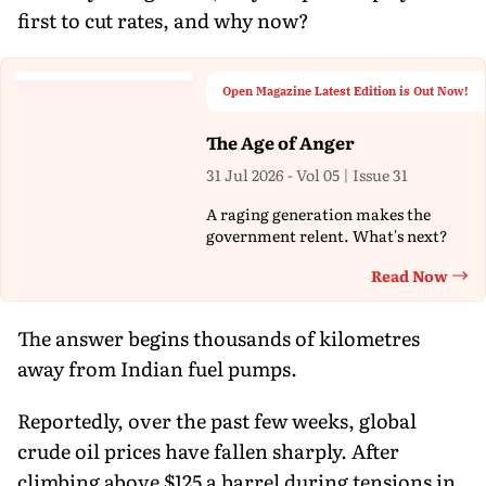
first to cut rates, and why now?
Open Magazine Latest Edition is Out Now!
The Age of Anger
31 Jul 2026 - Vol 05 | Issue 31
A raging generation makes the
government relent. What's next?
Read Now
Th
The answer begins thousands of kilometres
away from Indian fuel pumps.
Reportedly, over the past few weeks, global
crude oil prices have fallen sharply. After
climbing above $125 a barrel during tensions in