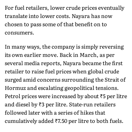
For fuel retailers, lower crude prices eventually
translate into lower costs. Nayara has now
chosen to pass some of that benefit on to
consumers.
In many ways, the company is simply reversing
its own earlier move. Back in March, as per
several media reports, Nayara became the first
retailer to raise fuel prices when global crude
surged amid concerns surrounding the Strait of
Hormuz and escalating geopolitical tensions.
Petrol prices were increased by about ₹5 per litre
and diesel by ₹3 per litre. State-run retailers
followed later with a series of hikes that
cumulatively added ₹7.50 per litre to both fuels.