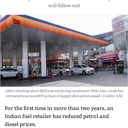
will follow suit
After climbing above $125 a barrel during tensions in West Asia, crude has
retreated to around $70 as fears of supply disruptions eased
Credits: ANI
For the first time in more than two years, an
Indian fuel retailer has reduced petrol and
diesel prices.