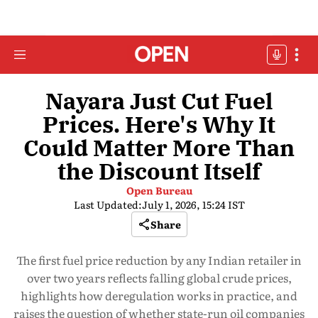
Nayara Just Cut Fuel
Prices. Here's Why It
Could Matter More Than
the Discount Itself
Open Bureau
Last Updated:
July 1, 2026, 15:24 IST
Share
The first fuel price reduction by any Indian retailer in
over two years reflects falling global crude prices,
highlights how deregulation works in practice, and
raises the question of whether state-run oil companies