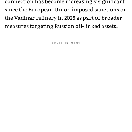
connection has become increasingly significant
since the European Union imposed sanctions on
the Vadinar refinery in 2025 as part of broader
measures targeting Russian oil-linked assets.
ADVERTISEMENT