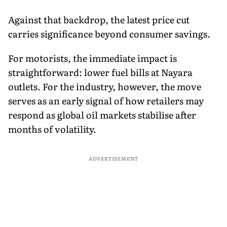
Against that backdrop, the latest price cut
carries significance beyond consumer savings.
For motorists, the immediate impact is
straightforward: lower fuel bills at Nayara
outlets. For the industry, however, the move
serves as an early signal of how retailers may
respond as global oil markets stabilise after
months of volatility.
ADVERTISEMENT