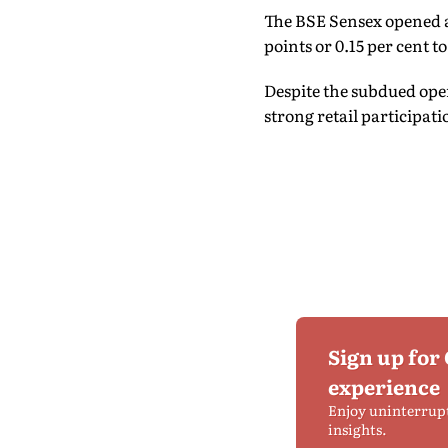
The BSE Sensex opened at
points or 0.15 per cent to
Despite the subdued open
strong retail participati
Sign up for
experience
Enjoy uninterrup
insights.