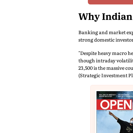
Why Indian
Banking and market expe
strong domestic investor 
"Despite heavy macro he
though intraday volatilit
23,500 is the massive co
(Strategic Investment Pl