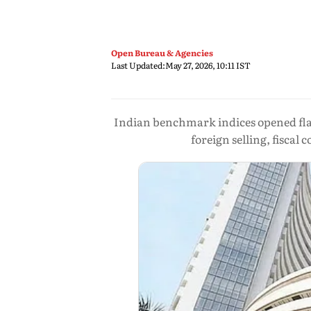
Open Bureau & Agencies
Last Updated:
May 27, 2026, 10:11 IST
Indian benchmark indices opened flat
foreign selling, fiscal