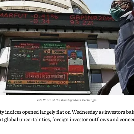
File Photo of the Bombay Stock Exchange.
 indices opened largely flat on Wednesday as investors ba
nt global uncertainties, foreign investor outflows and conc