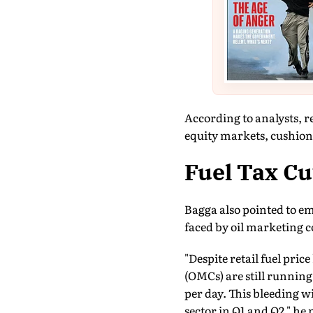
According to analysts, r
equity markets, cushion
Fuel Tax Cu
Bagga also pointed to em
faced by oil marketing 
"Despite retail fuel pri
(OMCs) are still running
per day. This bleeding w
sector in Q1 and Q2," he 