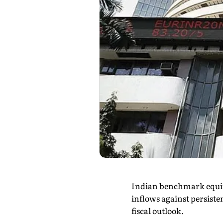
Indian benchmark equity
inflows against persiste
fiscal outlook.