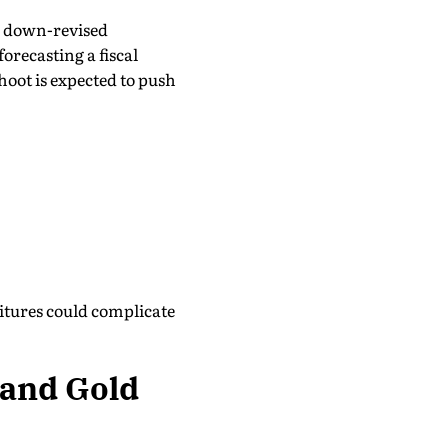
nd down-revised
recasting a fiscal
shoot is expected to push
tures could complicate
 and Gold