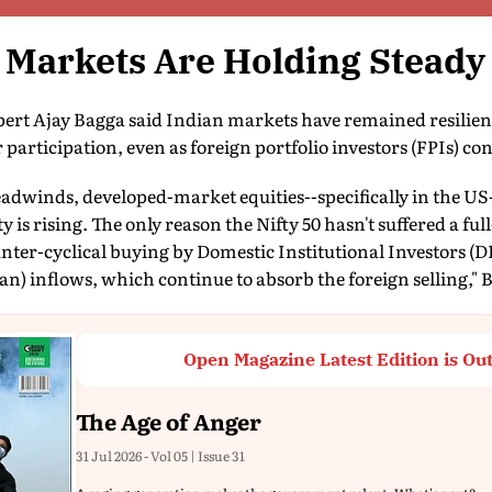
 Markets Are Holding Steady
rt Ajay Bagga said Indian markets have remained resilient
participation, even as foreign portfolio investors (FPIs) cont
adwinds, developed-market equities--specifically in the US-
y is rising. The only reason the Nifty 50 hasn't suffered a f
unter-cyclical buying by Domestic Institutional Investors (DI
an) inflows, which continue to absorb the foreign selling," 
Open Magazine Latest Edition is Ou
The Age of Anger
31 Jul 2026 - Vol 05 | Issue 31