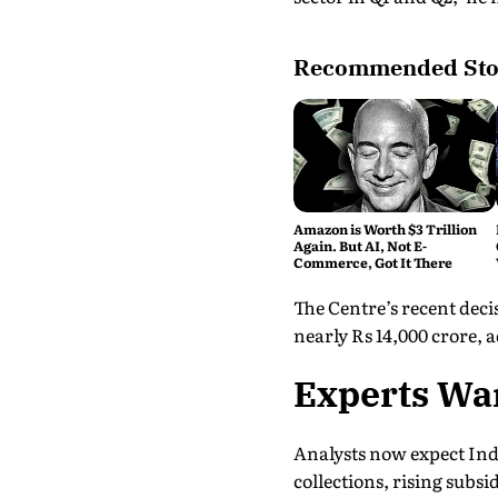
Recommended Sto
Amazon is Worth $3 Trillion
Again. But AI, Not E-
Commerce, Got It There
The Centre’s recent decis
nearly Rs 14,000 crore,
Experts War
Analysts now expect India
collections, rising subs