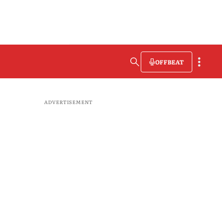
OFFBEAT
ADVERTISEMENT