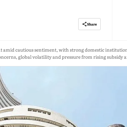
Share
 amid cautious sentiment, with strong domestic institutiona
 concerns, global volatility and pressure from rising subsidy 