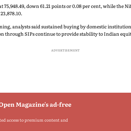
 75,948.49, down 61.21 points or 0.08 per cent, while the Nif
 23,878.10.
ing, analysts said sustained buying by domestic institutiona
on through SIPs continue to provide stability to Indian equit
ADVERTISEMENT
 Open Magazine's ad-free
ted access to premium content and