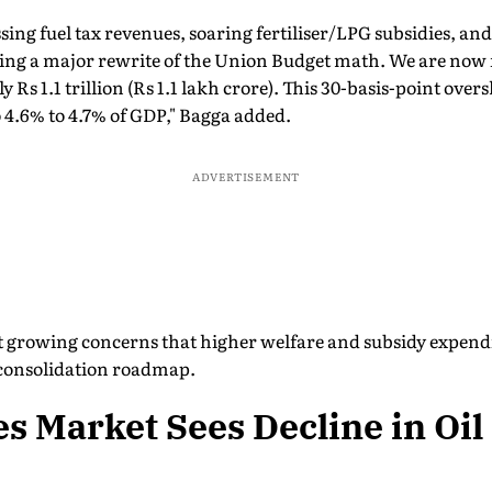
ing fuel tax revenues, soaring fertiliser/LPG subsidies, a
ing a major rewrite of the Union Budget math. We are now fo
 Rs 1.1 trillion (Rs 1.1 lakh crore). This 30-basis-point over
 to 4.6% to 4.7% of GDP," Bagga added.
ADVERTISEMENT
growing concerns that higher welfare and subsidy expendi
 consolidation roadmap.
 Market Sees Decline in Oil