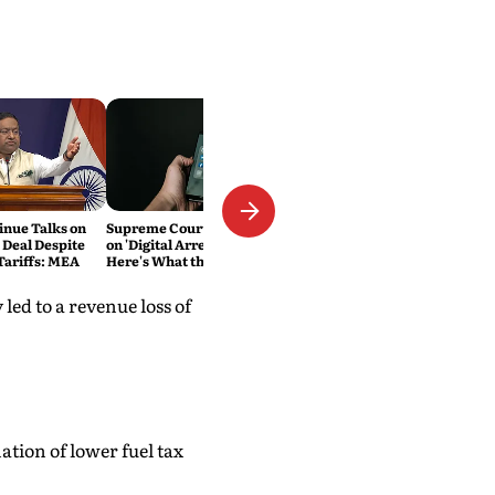
inue Talks on
Supreme Court Cracks Down
 Deal Despite
on 'Digital Arrest' Scams.
ariffs: MEA
Here's What the New
Directions Mean
led to a revenue loss of
ation of lower fuel tax