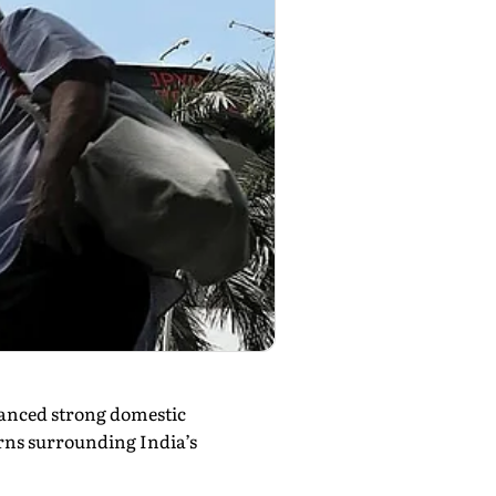
lanced strong domestic
erns surrounding India’s