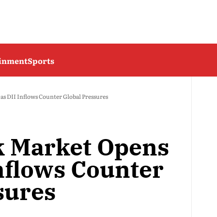
ainment
Sports
as DII Inflows Counter Global Pressures
k Market Opens
Inflows Counter
sures