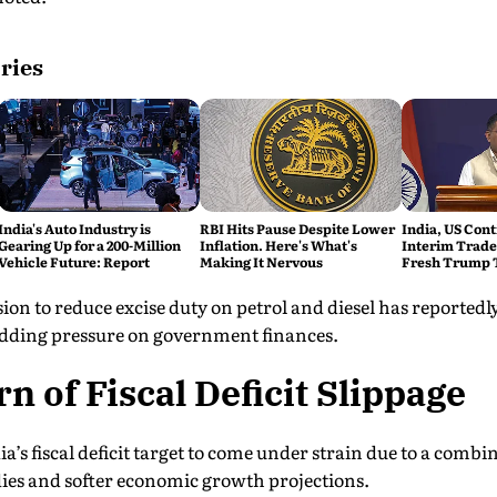
ries
India's Auto Industry is
RBI Hits Pause Despite Lower
India, US Cont
Gearing Up for a 200-Million
Inflation. Here's What's
Interim Trade
Vehicle Future: Report
Making It Nervous
Fresh Trump T
ion to reduce excise duty on petrol and diesel has reportedly 
 adding pressure on government finances.
n of Fiscal Deficit Slippage
’s fiscal deficit target to come under strain due to a combin
idies and softer economic growth projections.