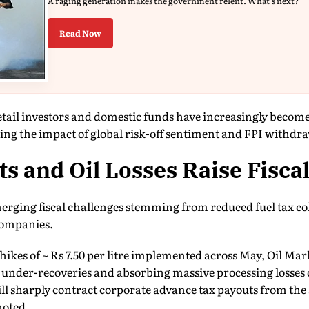
A raging generation makes the government relent. What's next?
Read Now
etail investors and domestic funds have increasingly becom
ing the impact of global risk-off sentiment and FPI withdra
ts and Oil Losses Raise Fisca
erging fiscal challenges stemming from reduced fuel tax col
companies.
ce hikes of ~ Rs 7.50 per litre implemented across May, Oil 
 under-recoveries and absorbing massive processing losses 
ill sharply contract corporate advance tax payouts from th
noted.