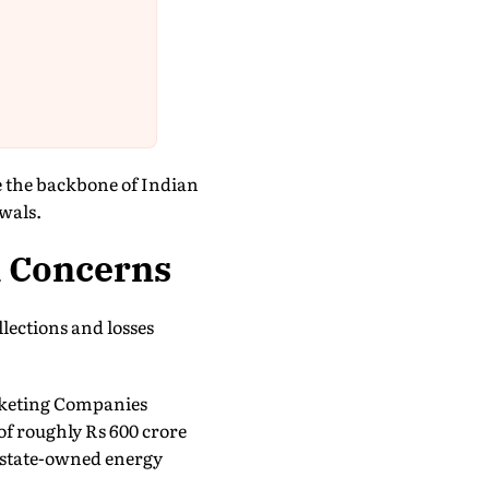
e the backbone of Indian
wals.
l Concerns
lections and losses
Marketing Companies
of roughly Rs 600 crore
e state-owned energy