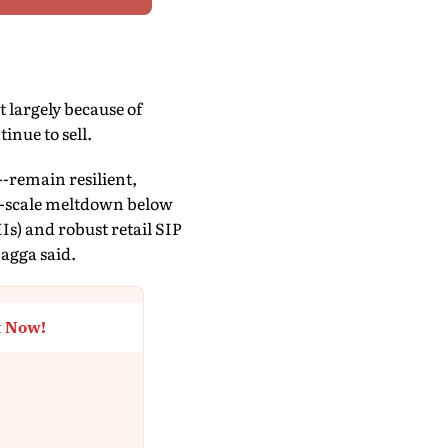
 largely because of
inue to sell.
-remain resilient,
ull-scale meltdown below
Is) and robust retail SIP
Bagga said.
t Now!