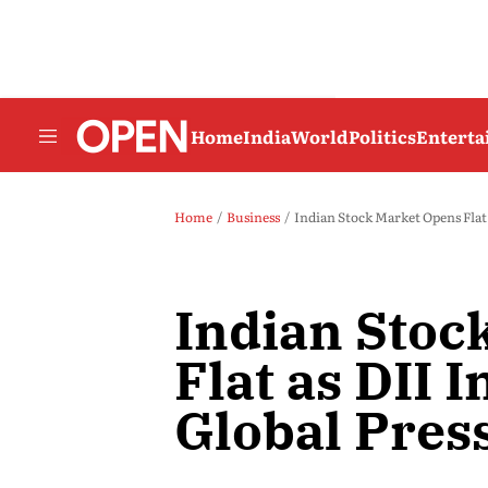
Home
India
World
Politics
Entert
Home
Business
Indian Stock Market Opens Flat 
Indian Stoc
Flat as DII 
Global Pres