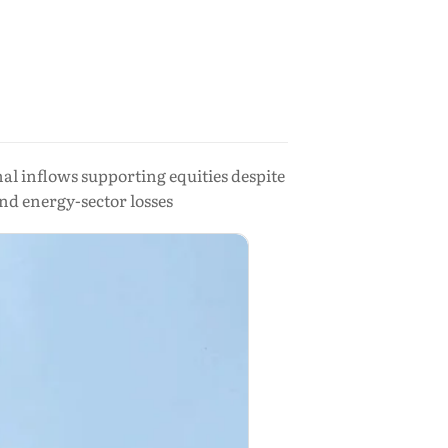
l inflows supporting equities despite
and energy-sector losses