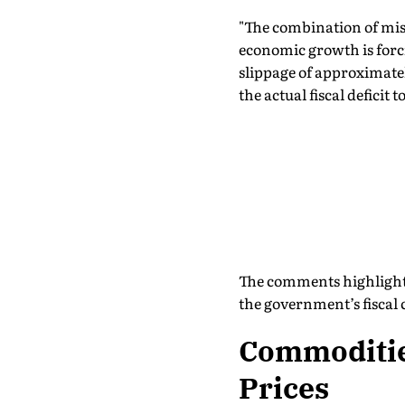
"The combination of miss
economic growth is forc
slippage of approximately
the actual fiscal deficit
The comments highlight 
the government’s fiscal
Commodities
Prices