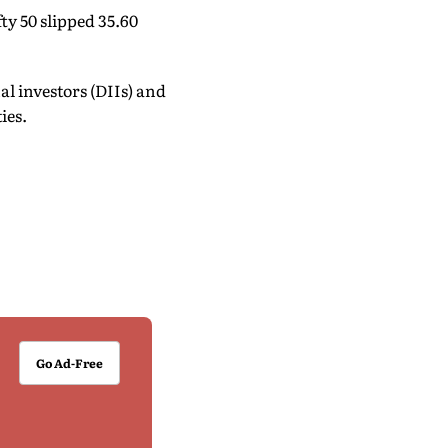
ty 50 slipped 35.60
l investors (DIIs) and
ies.
Go Ad-Free