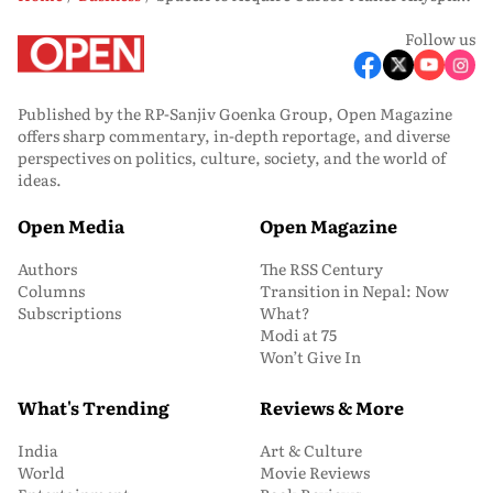
Follow us
Published by the RP-Sanjiv Goenka Group, Open Magazine
offers sharp commentary, in-depth reportage, and diverse
perspectives on politics, culture, society, and the world of
ideas.
Open Media
Open Magazine
Authors
The RSS Century
Columns
Transition in Nepal: Now
Subscriptions
What?
Modi at 75
Won’t Give In
What's Trending
Reviews & More
India
Art & Culture
World
Movie Reviews