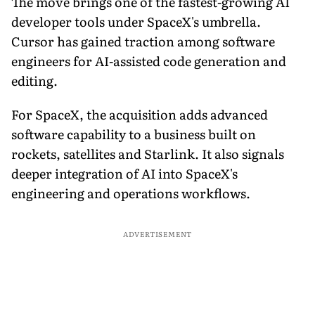
The move brings one of the fastest-growing AI
developer tools under SpaceX's umbrella.
Cursor has gained traction among software
engineers for AI-assisted code generation and
editing.
For SpaceX, the acquisition adds advanced
software capability to a business built on
rockets, satellites and Starlink. It also signals
deeper integration of AI into SpaceX's
engineering and operations workflows.
ADVERTISEMENT