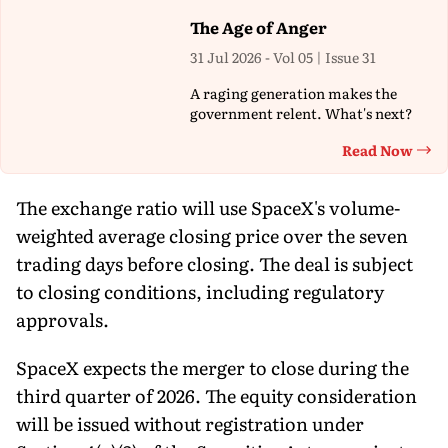
The Age of Anger
31 Jul 2026 - Vol 05 | Issue 31
A raging generation makes the
government relent. What's next?
Read Now
Th
The exchange ratio will use SpaceX's volume-
weighted average closing price over the seven
trading days before closing. The deal is subject
to closing conditions, including regulatory
approvals.
SpaceX expects the merger to close during the
third quarter of 2026. The equity consideration
will be issued without registration under