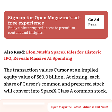
Sign up for Open Magazine's ad-
Go Ad-
free experience
Free
Enjoy uninterrupted access to premium
content and insights.
Also Read
:
Elon Musk’s SpaceX Files for Historic
IPO, Reveals Massive AI Spending
The transaction values Cursor at an implied
equity value of $60.0 billion. At closing, each
share of Cursor's common and preferred stock
will convert into SpaceX Class A common stock.
Open Magazine Latest Edition is Out Now!