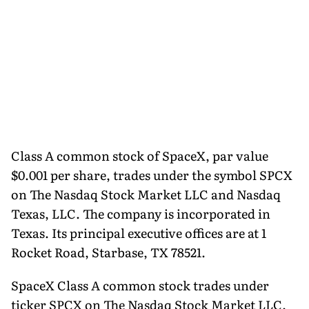
Class A common stock of SpaceX, par value
$0.001 per share, trades under the symbol SPCX
on The Nasdaq Stock Market LLC and Nasdaq
Texas, LLC. The company is incorporated in
Texas. Its principal executive offices are at 1
Rocket Road, Starbase, TX 78521.
SpaceX Class A common stock trades under
ticker SPCX on The Nasdaq Stock Market LLC.