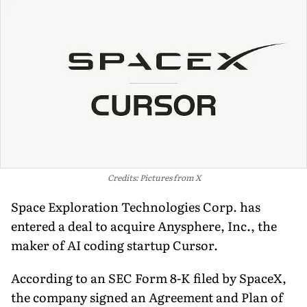
Credits: Pictures from X
Space Exploration Technologies Corp. has
entered a deal to acquire Anysphere, Inc., the
maker of AI coding startup Cursor.
According to an SEC Form 8-K filed by SpaceX,
the company signed an Agreement and Plan of