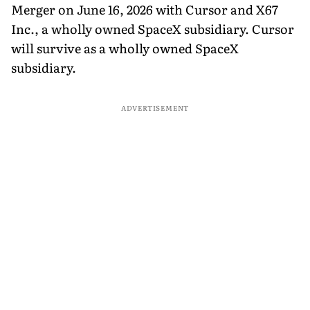
Merger on June 16, 2026 with Cursor and X67
Inc., a wholly owned SpaceX subsidiary. Cursor
will survive as a wholly owned SpaceX
subsidiary.
ADVERTISEMENT