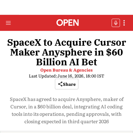
SpaceX to Acquire Cursor
Maker Anysphere in $60
Billion AI Bet
Open Bureau & Agencies
Last Updated:
June 16, 2026, 18:00 IST
Share
SpaceX has agreed to acquire Anysphere, maker of
Cursor, in a $60 billion deal, integrating AI coding
tools into its operations, pending approvals, with
closing expected in third quarter 2026