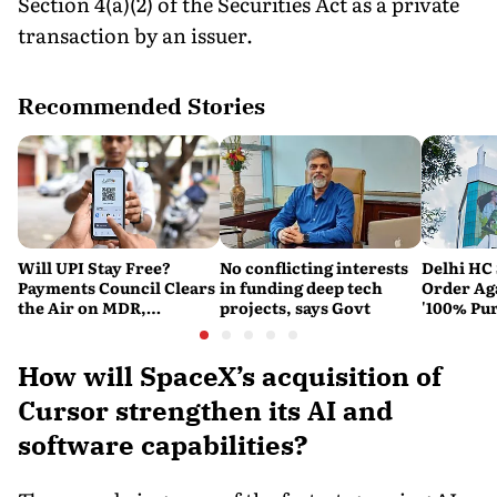
Section 4(a)(2) of the Securities Act as a private
transaction by an issuer.
Recommended Stories
Will UPI Stay Free?
No conflicting interests
Delhi HC 
Payments Council Clears
in funding deep tech
Order Ag
the Air on MDR,
projects, says Govt
'100% Pur
Merchant Charges and
It Means
Consumer Fees
How will SpaceX’s acquisition of
Cursor strengthen its AI and
software capabilities?