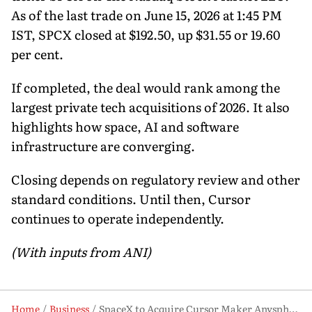
As of the last trade on June 15, 2026 at 1:45 PM
IST, SPCX closed at $192.50, up $31.55 or 19.60
per cent.
If completed, the deal would rank among the
largest private tech acquisitions of 2026. It also
highlights how space, AI and software
infrastructure are converging.
Closing depends on regulatory review and other
standard conditions. Until then, Cursor
continues to operate independently.
(With inputs from ANI)
Home
Business
SpaceX to Acquire Cursor Maker Anysphere in $60 Billion AI Bet