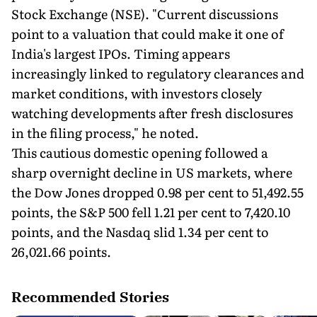
Stock Exchange (NSE). "Current discussions
point to a valuation that could make it one of
India's largest IPOs. Timing appears
increasingly linked to regulatory clearances and
market conditions, with investors closely
watching developments after fresh disclosures
in the filing process," he noted.
This cautious domestic opening followed a
sharp overnight decline in US markets, where
the Dow Jones dropped 0.98 per cent to 51,492.55
points, the S&P 500 fell 1.21 per cent to 7,420.10
points, and the Nasdaq slid 1.34 per cent to
26,021.66 points.
Recommended Stories