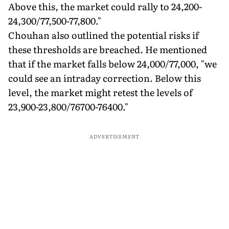
Above this, the market could rally to 24,200-
24,300/77,500-77,800."
Chouhan also outlined the potential risks if
these thresholds are breached. He mentioned
that if the market falls below 24,000/77,000, "we
could see an intraday correction. Below this
level, the market might retest the levels of
23,900-23,800/76700-76400."
ADVERTISEMENT