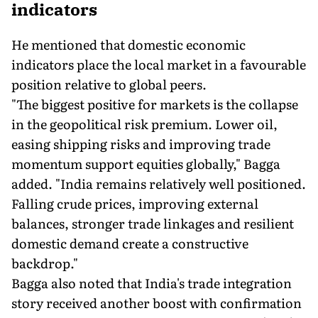
indicators
He mentioned that domestic economic
indicators place the local market in a favourable
position relative to global peers.
"The biggest positive for markets is the collapse
in the geopolitical risk premium. Lower oil,
easing shipping risks and improving trade
momentum support equities globally," Bagga
added. "India remains relatively well positioned.
Falling crude prices, improving external
balances, stronger trade linkages and resilient
domestic demand create a constructive
backdrop."
Bagga also noted that India's trade integration
story received another boost with confirmation