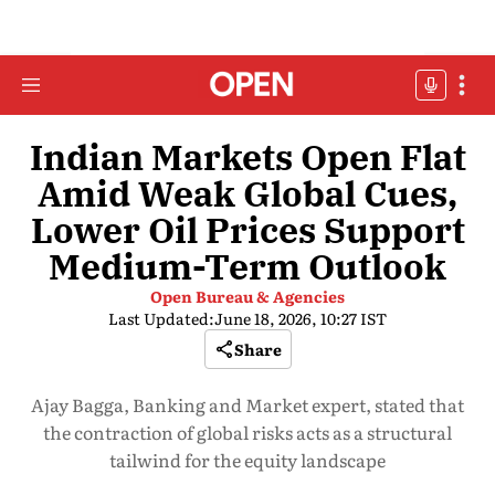
Indian Markets Open Flat
Amid Weak Global Cues,
Lower Oil Prices Support
Medium-Term Outlook
Open Bureau & Agencies
Last Updated:
June 18, 2026, 10:27 IST
Share
Ajay Bagga, Banking and Market expert, stated that
the contraction of global risks acts as a structural
tailwind for the equity landscape