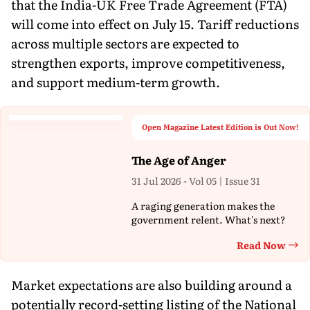
that the India-UK Free Trade Agreement (FTA)
will come into effect on July 15. Tariff reductions
across multiple sectors are expected to
strengthen exports, improve competitiveness,
and support medium-term growth.
Open Magazine Latest Edition is Out Now!
The Age of Anger
31 Jul 2026 - Vol 05 | Issue 31
A raging generation makes the
government relent. What's next?
Read Now
Th
Market expectations are also building around a
potentially record-setting listing of the National