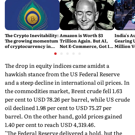
The Crypto Inevitability:
Amazon is Worth $3
India's A
The growing momentum
Trillion Again. But AI,
Gearing U
of cryptocurrency in
Not E-Commerce, Got It
Million V
India
There
Report
The drop in equity indices came amidst a
hawkish stance from the US Federal Reserve
and a steep decline in international oil prices. In
the commodities market, Brent crude fell 1.63
per cent to USD 78.26 per barrel, while US crude
oil declined 1.98 per cent to USD 75.27 per
barrel. On the other hand, gold prices gained
1.40 per cent to reach USD 4,319.46.
"The Federal Reserve delivered a hold, but the