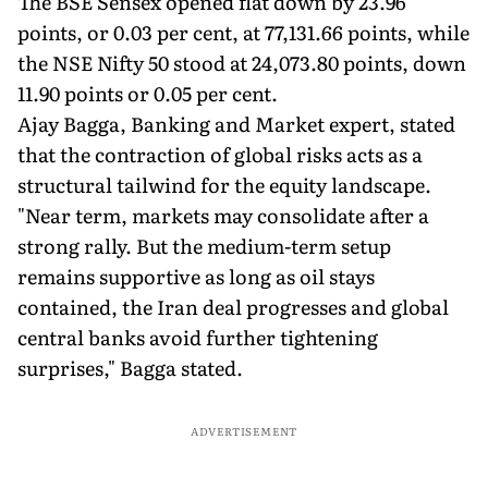
The BSE Sensex opened flat down by 23.96
points, or 0.03 per cent, at 77,131.66 points, while
the NSE Nifty 50 stood at 24,073.80 points, down
11.90 points or 0.05 per cent.
Ajay Bagga, Banking and Market expert, stated
that the contraction of global risks acts as a
structural tailwind for the equity landscape.
"Near term, markets may consolidate after a
strong rally. But the medium-term setup
remains supportive as long as oil stays
contained, the Iran deal progresses and global
central banks avoid further tightening
surprises," Bagga stated.
ADVERTISEMENT