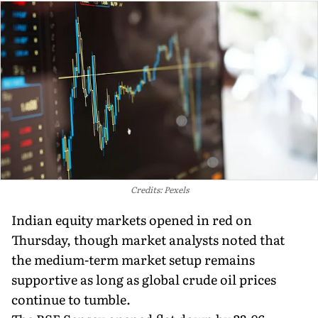
Credits: Pexels
Indian equity markets opened in red on
Thursday, though market analysts noted that
the medium-term market setup remains
supportive as long as global crude oil prices
continue to tumble.