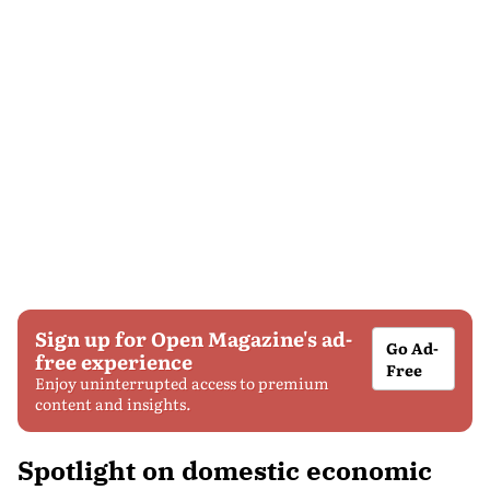
Sign up for Open Magazine's ad-
Go Ad-
free experience
Free
Enjoy uninterrupted access to premium
content and insights.
Spotlight on domestic economic