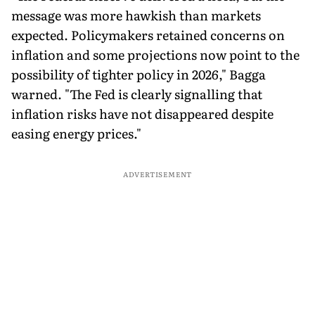
message was more hawkish than markets
expected. Policymakers retained concerns on
inflation and some projections now point to the
possibility of tighter policy in 2026," Bagga
warned. "The Fed is clearly signalling that
inflation risks have not disappeared despite
easing energy prices."
ADVERTISEMENT