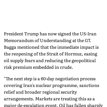
President Trump has now signed the US-Iran
Memorandum of Understanding at the G7.
Bagga mentioned that the immediate impact is
the reopening of the Strait of Hormuz, easing
oil supply fears and reducing the geopolitical
risk premium embedded in crude.
"The next step is a 60-day negotiation process
covering Iran's nuclear programme, sanctions
relief and broader regional security
arrangements. Markets are treating this as a
major de-escalation event. Oil has fallen sharply