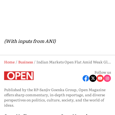
(With inputs from ANI)
Home
Business
Indian Markets Open Flat Amid Weak Global Cues, Lower Oil Prices Support Medium-Term Outlook
Follow us
Published by the RP-Sanjiv Goenka Group, Open Magazine
offers sharp commentary, in-depth reportage, and diverse
perspectives on politics, culture, society, and the world of
ideas.