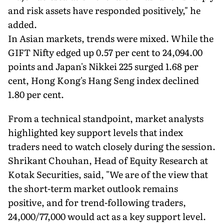
and risk assets have responded positively," he
added.
In Asian markets, trends were mixed. While the
GIFT Nifty edged up 0.57 per cent to 24,094.00
points and Japan's Nikkei 225 surged 1.68 per
cent, Hong Kong's Hang Seng index declined
1.80 per cent.
From a technical standpoint, market analysts
highlighted key support levels that index
traders need to watch closely during the session.
Shrikant Chouhan, Head of Equity Research at
Kotak Securities, said, "We are of the view that
the short-term market outlook remains
positive, and for trend-following traders,
24,000/77,000 would act as a key support level.