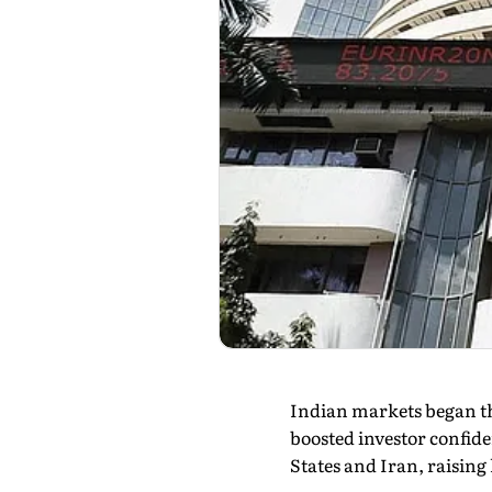
Indian markets began th
boosted investor confide
States and Iran, raising