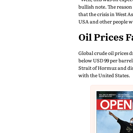
bullish note. The reaso
that the crisis in West 
USA and other people w
Oil Prices 
Global crude oil prices d
below USD 99 per barrel.
Strait of Hormuz and di
with the United States.