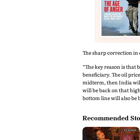
The sharp correction in o
“The key reason is that be
beneficiary. The oil pric
midterm, then India will
will be back on that hig
bottom line will also be
Recommended Sto