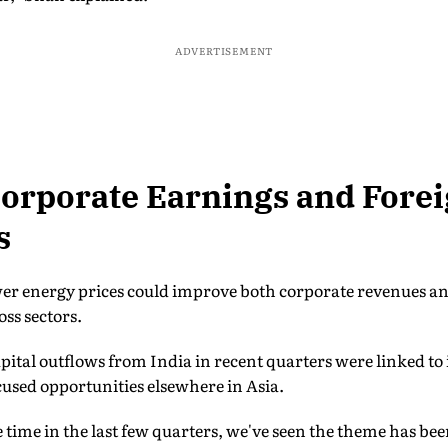
ADVERTISEMENT
orporate Earnings and Fore
s
er energy prices could improve both corporate revenues and
oss sectors.
pital outflows from India in recent quarters were linked to i
ocused opportunities elsewhere in Asia.
e time in the last few quarters, we've seen the theme has be