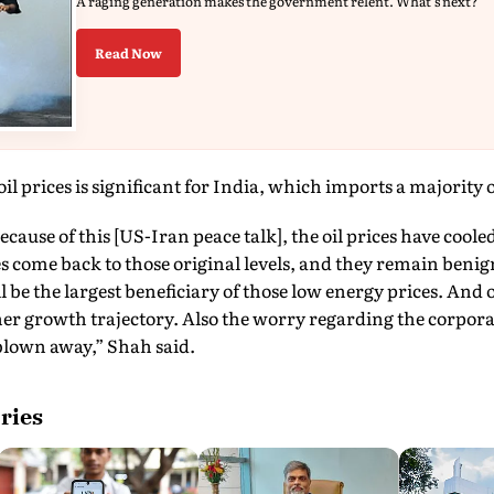
A raging generation makes the government relent. What's next?
Read Now
il prices is significant for India, which imports a majority o
cause of this [US-Iran peace talk], the oil prices have cooled 
es come back to those original levels, and they remain benign
 be the largest beneficiary of those low energy prices. An
her growth trajectory. Also the worry regarding the corpora
 blown away,” Shah said.
ries