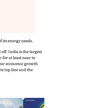
f its energy needs.
off. India is the largest
 for at least near to
d our economic growth
te top line and the