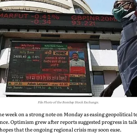
File Photo of the Bombay Stock Exchange.
e week on a strong note on Monday as easing geopolitical t
nce. Optimism grew after reports suggested progress in talk
 hopes that the ongoing regional crisis may soon ease.