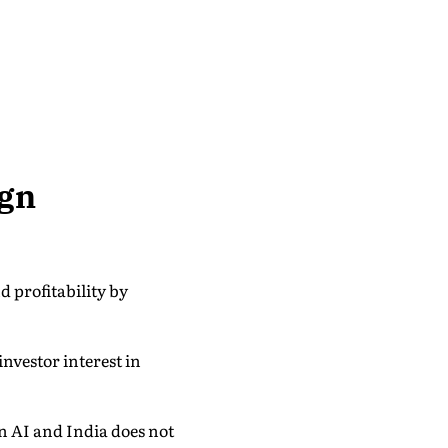
ign
 profitability by
nvestor interest in
en AI and India does not