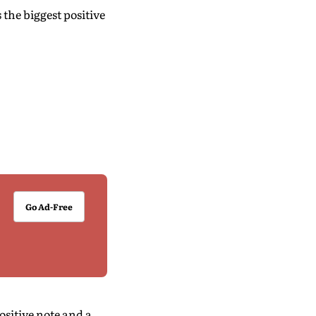
 the biggest positive
Go Ad-Free
ositive note and a