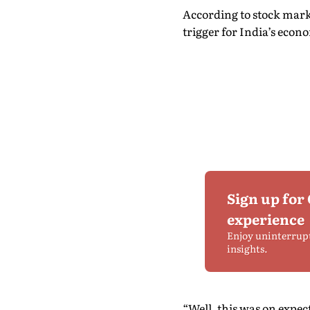
According to stock market
trigger for India’s eco
Sign up for
experience
Enjoy uninterrup
insights.
“Well, this was on expec