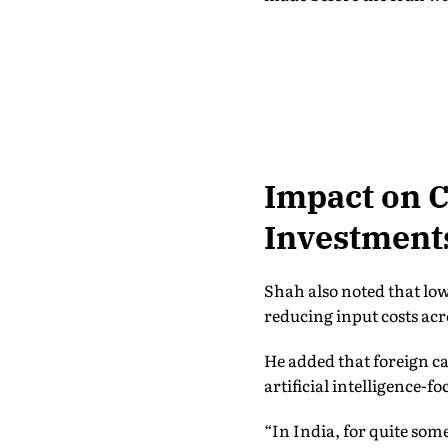
Impact on C
Investment
Shah also noted that low
reducing input costs acr
He added that foreign ca
artificial intelligence-f
“In India, for quite som