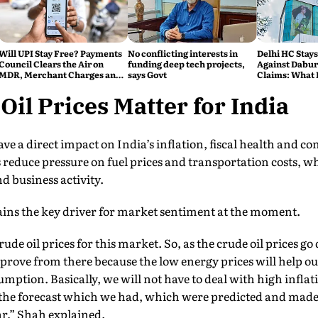
Will UPI Stay Free? Payments
No conflicting interests in
Delhi HC Stays
Council Clears the Air on
funding deep tech projects,
Against Dabur'
MDR, Merchant Charges and
says Govt
Claims: What 
Consumer Fees
il Prices Matter for India
ave a direct impact on India’s inflation, fiscal health and 
reduce pressure on fuel prices and transportation costs, w
 business activity.
ains the key driver for market sentiment at the moment.
rude oil prices for this market. So, as the crude oil prices 
mprove from there because the low energy prices will help o
umption. Basically, we will not have to deal with high inflat
the forecast which we had, which were predicted and made,
r,” Shah explained.