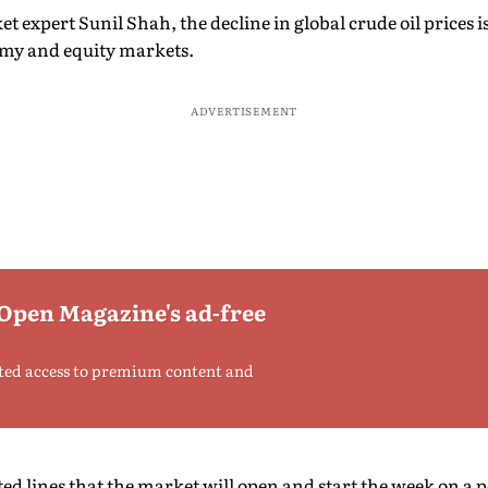
 expert Sunil Shah, the decline in global crude oil prices is
nomy and equity markets.
ADVERTISEMENT
 Open Magazine's ad-free
ted access to premium content and
ted lines that the market will open and start the week on a p