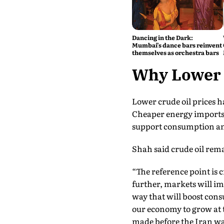
Dancing in the Dark:
Mumbai’s dance bars reinvent
themselves as orchestra bars
Why Lower O
Lower crude oil prices h
Cheaper energy imports 
support consumption and
Shah said crude oil rem
“The reference point is c
further, markets will i
way that will boost cons
our economy to grow at 
made before the Iran wa