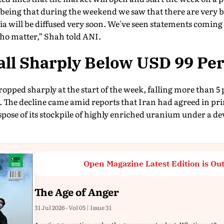
n being that during the weekend we saw that there are very 
Asia will be diffused very soon. We've seen statements coming
ho matter,” Shah told ANI.
Fall Sharply Below USD 99 Per
ropped sharply at the start of the week, falling more than 5
 The decline came amid reports that Iran had agreed in pri
spose of its stockpile of highly enriched uranium under a 
Open Magazine Latest Edition is Ou
The Age of Anger
31 Jul 2026 - Vol 05 | Issue 31