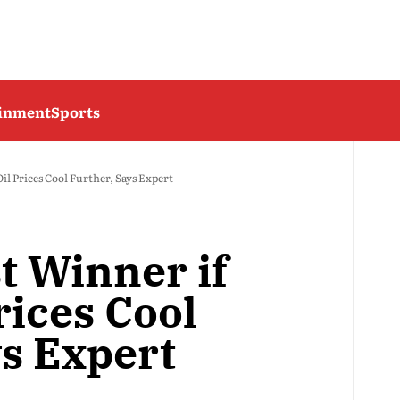
ainment
Sports
il Prices Cool Further, Says Expert
t Winner if
rices Cool
ys Expert