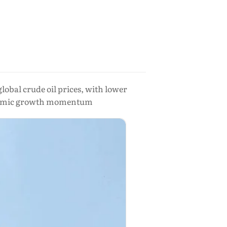
lobal crude oil prices, with lower
onomic growth momentum