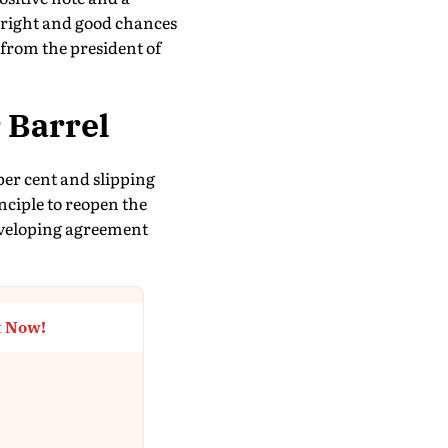
bright and good chances
 from the president of
 Barrel
 per cent and slipping
nciple to reopen the
developing agreement
t Now!