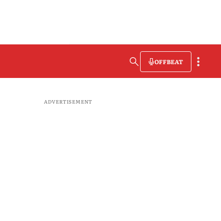
OFFBEAT
ADVERTISEMENT