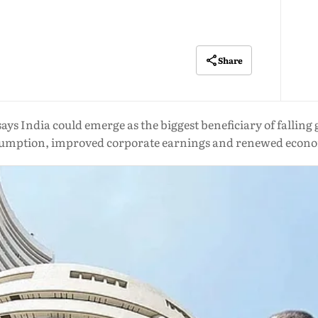
Share
ys India could emerge as the biggest beneficiary of falling g
onsumption, improved corporate earnings and renewed ec