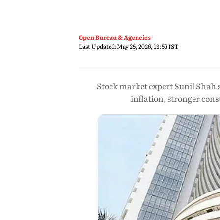
Open Bureau & Agencies
Last Updated:
May 25, 2026, 13:59 IST
Stock market expert Sunil Shah sa
inflation, stronger c