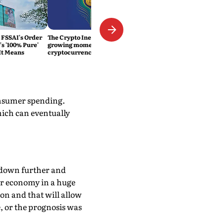
 FSSAI's Order
The Crypto Inevitability: The
s '100% Pure'
growing momentum of
It Means
cryptocurrency in India
consumer spending.
hich can eventually
go down further and
ur economy in a huge
ion and that will allow
 or the prognosis was