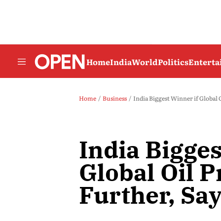
Home
India
World
Politics
Entert
Home
Business
India Biggest Winner if Global O
India Bigges
Global Oil P
Further, Sa