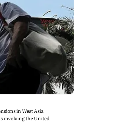
ensions in West Asia
s involving the United