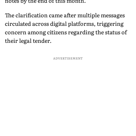
notes by the end of this month.
The clarification came after multiple messages
circulated across digital platforms, triggering
concern among citizens regarding the status of
their legal tender.
ADVERTISEMENT