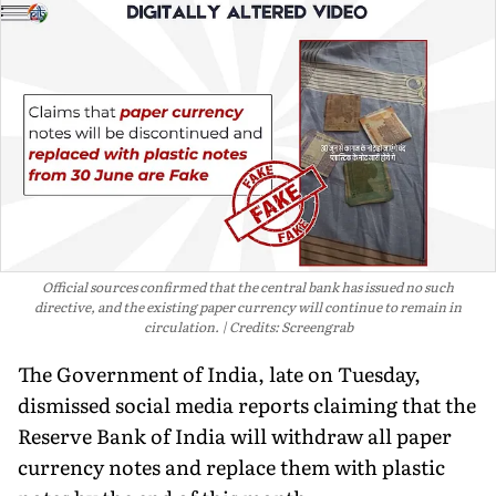
Official sources confirmed that the central bank has issued no such
directive, and the existing paper currency will continue to remain in
circulation.
Credits: Screengrab
The Government of India, late on Tuesday,
dismissed social media reports claiming that the
Reserve Bank of India will withdraw all paper
currency notes and replace them with plastic