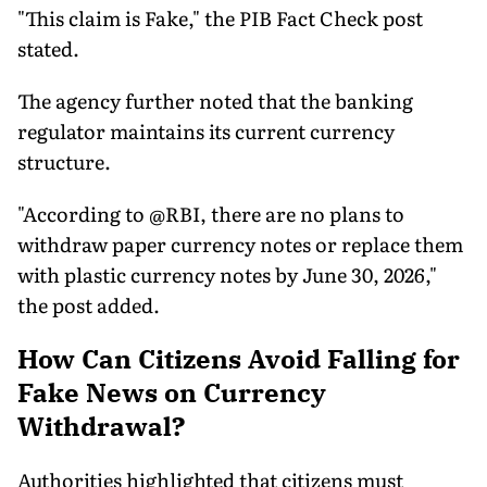
"This claim is Fake," the PIB Fact Check post
stated.
The agency further noted that the banking
regulator maintains its current currency
structure.
"According to @RBI, there are no plans to
withdraw paper currency notes or replace them
with plastic currency notes by June 30, 2026,"
the post added.
How Can Citizens Avoid Falling for
Fake News on Currency
Withdrawal?
Authorities highlighted that citizens must