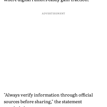
ADVERTISEMENT
"Always verify information through official
sources before sharing," the statement