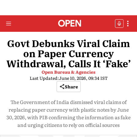
Govt Debunks Viral Claim
on Paper Currency
Withdrawal, Calls It ‘Fake’
Open Bureau & Agencies
Last Updated:
June 10, 2026, 09:34 IST
Share
The Government of India dismissed viral claims of
replacing paper currency with plastic notes by June
30, 2026, with PIB confirming the information as fake
and urging citizens to rely on official sources