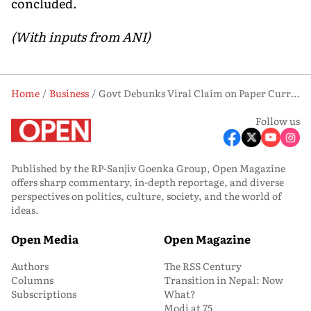
concluded.
(With inputs from ANI)
Home
Business
Govt Debunks Viral Claim on Paper Currency Withdrawal, Calls It ‘Fake’
Follow us
Published by the RP-Sanjiv Goenka Group, Open Magazine
offers sharp commentary, in-depth reportage, and diverse
perspectives on politics, culture, society, and the world of
ideas.
Open Media
Open Magazine
Authors
The RSS Century
Columns
Transition in Nepal: Now
Subscriptions
What?
Modi at 75