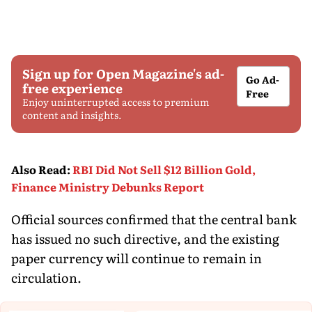
Sign up for Open Magazine's ad-
Go Ad-
free experience
Free
Enjoy uninterrupted access to premium
content and insights.
Also Read
:
RBI Did Not Sell $12 Billion Gold,
Finance Ministry Debunks Report
Official sources confirmed that the central bank
has issued no such directive, and the existing
paper currency will continue to remain in
circulation.