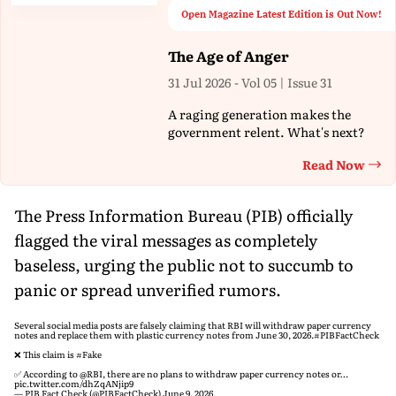
Open Magazine Latest Edition is Out Now!
The Age of Anger
31 Jul 2026 - Vol 05 | Issue 31
A raging generation makes the
government relent. What's next?
Read Now
Th
The Press Information Bureau (PIB) officially
flagged the viral messages as completely
baseless, urging the public not to succumb to
panic or spread unverified rumors.
Several social media posts are falsely claiming that RBI will withdraw paper currency
notes and replace them with plastic currency notes from June 30, 2026.
#PIBFactCheck
❌ This claim is
#Fake
✅ According to
@RBI
, there are no plans to withdraw paper currency notes or…
pic.twitter.com/dhZqANjip9
— PIB Fact Check (@PIBFactCheck)
June 9, 2026