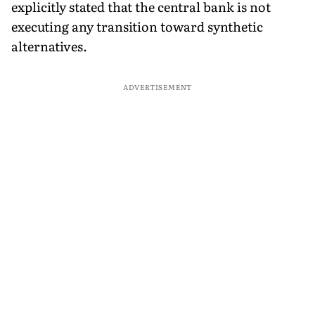
explicitly stated that the central bank is not
executing any transition toward synthetic
alternatives.
ADVERTISEMENT