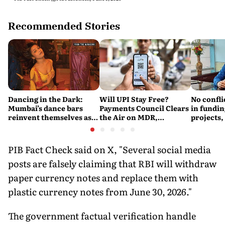
Recommended Stories
Dancing in the Dark:
Will UPI Stay Free?
No confli
Mumbai’s dance bars
Payments Council Clears
in fundin
reinvent themselves as
the Air on MDR,
projects,
orchestra bars
Merchant Charges and
Consumer Fees
PIB Fact Check said on X, "Several social media
posts are falsely claiming that RBI will withdraw
paper currency notes and replace them with
plastic currency notes from June 30, 2026."
The government factual verification handle