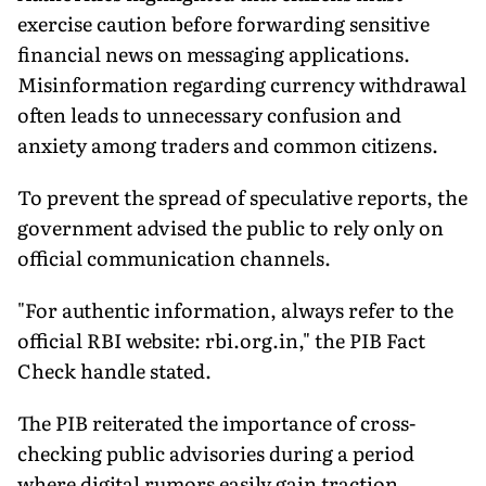
exercise caution before forwarding sensitive
financial news on messaging applications.
Misinformation regarding currency withdrawal
often leads to unnecessary confusion and
anxiety among traders and common citizens.
To prevent the spread of speculative reports, the
government advised the public to rely only on
official communication channels.
"For authentic information, always refer to the
official RBI website: rbi.org.in," the PIB Fact
Check handle stated.
The PIB reiterated the importance of cross-
checking public advisories during a period
where digital rumors easily gain traction.