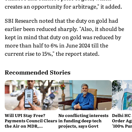
creates an opportunity for arbitrage," it added.
SBI Research noted that the duty on gold had
earlier been reduced sharply. "Also, it should be
kept in mind that duty on gold was reduced by
more than half to 6% in June 2024 till the
current rise to 15%," the report stated.
Recommended Stories
Will UPI Stay Free?
No conflicting interests
Delhi HC 
Payments Council Clears
in funding deep tech
Order Ag
the Air on MDR,
projects, says Govt
'100% Pur
Merchant Charges and
It Means