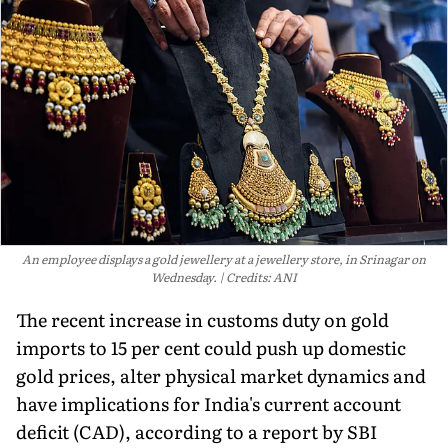
An employee displays a gold jewellery at a jewellery store, in Srinagar on
Wednesday.
Credits: ANI
The recent increase in customs duty on gold
imports to 15 per cent could push up domestic
gold prices, alter physical market dynamics and
have implications for India's current account
deficit (CAD), according to a report by SBI