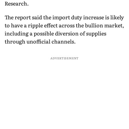
Research.
The report said the import duty increase is likely
to have a ripple effect across the bullion market,
including a possible diversion of supplies
through unofficial channels.
ADVERTISEMENT