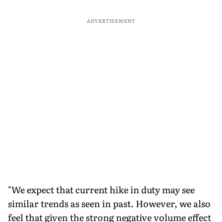
ADVERTISEMENT
"We expect that current hike in duty may see
similar trends as seen in past. However, we also
feel that given the strong negative volume effect