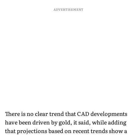
ADVERTISEMENT
There is no clear trend that CAD developments
have been driven by gold, it said, while adding
that projections based on recent trends show a