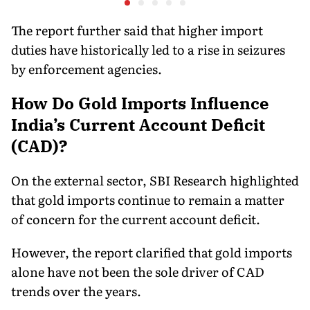
Consumer Fees
The report further said that higher import
duties have historically led to a rise in seizures
by enforcement agencies.
How Do Gold Imports Influence
India’s Current Account Deficit
(CAD)?
On the external sector, SBI Research highlighted
that gold imports continue to remain a matter
of concern for the current account deficit.
However, the report clarified that gold imports
alone have not been the sole driver of CAD
trends over the years.