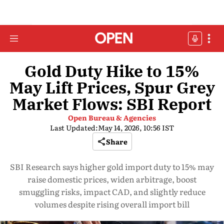
Gold Duty Hike to 15%
May Lift Prices, Spur Grey
Market Flows: SBI Report
Open Bureau & Agencies
Last Updated:
May 14, 2026, 10:56 IST
Share
SBI Research says higher gold import duty to 15% may
raise domestic prices, widen arbitrage, boost
smuggling risks, impact CAD, and slightly reduce
volumes despite rising overall import bill