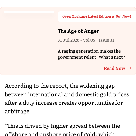
Open Magazine Latest Edition is Out Now!
The Age of Anger
31 Jul 2026 - Vol 05 | Issue 31
A raging generation makes the
government relent. What's next?
Read Now
Th
According to the report, the widening gap
between international and domestic gold prices
after a duty increase creates opportunities for
arbitrage.
"This is driven by higher spread between the
offshore and onshore price of gold, which