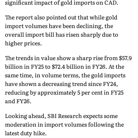
significant impact of gold imports on CAD.
The report also pointed out that while gold
import volumes have been declining, the
overall import bill has risen sharply due to
higher prices.
The trends in value show a sharp rise from $57.9
billion in FY25 to $72.4 billion in FY26. At the
same time, in volume terms, the gold imports
have shown a decreasing trend since FY24,
reducing by approximately 5 per cent in FY25
and FY26.
Looking ahead, SBI Research expects some
moderation in import volumes following the
latest duty hike.