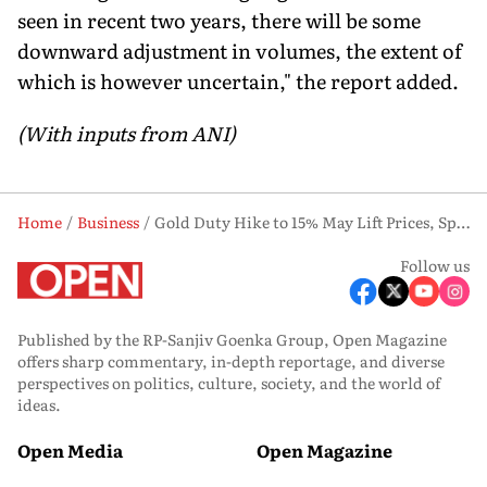
seen in recent two years, there will be some
downward adjustment in volumes, the extent of
which is however uncertain," the report added.
(With inputs from ANI)
Home
Business
Gold Duty Hike to 15% May Lift Prices, Spur Grey Market Flows: SBI Report
Follow us
Published by the RP-Sanjiv Goenka Group, Open Magazine
offers sharp commentary, in-depth reportage, and diverse
perspectives on politics, culture, society, and the world of
ideas.
Open Media
Open Magazine