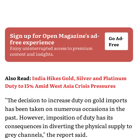
Sign up for Open Magazine's ad-
Go Ad-
free experience
Free
Enjoy uninterrupted access to premium
content and insights.
Also Read
:
India Hikes Gold, Silver and Platinum
Duty to 15% Amid West Asia Crisis Pressures
"The decision to increase duty on gold imports
has been taken on numerous occasions in the
past. However, imposition of duty has its
consequences in diverting the physical supply to
grey channels," the report said.