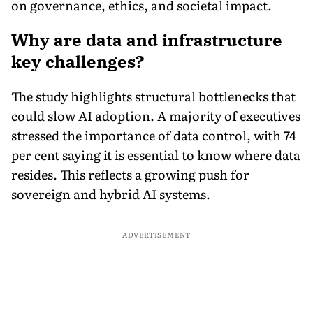
on governance, ethics, and societal impact.
Why are data and infrastructure
key challenges?
The study highlights structural bottlenecks that
could slow AI adoption. A majority of executives
stressed the importance of data control, with 74
per cent saying it is essential to know where data
resides. This reflects a growing push for
sovereign and hybrid AI systems.
ADVERTISEMENT