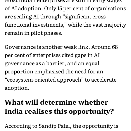
of AI adoption. Only 15 per cent of organisations
are scaling AI through “significant cross-
functional investments,” while the vast majority
remain in pilot phases.
Governance is another weak link. Around 68
per cent of enterprises cited gaps in AI
governance as a barrier, and an equal
proportion emphasised the need for an
“ecosystem-oriented approach” to accelerate
adoption.
What will determine whether
India realises this opportunity?
According to Sandip Patel, the opportunity is