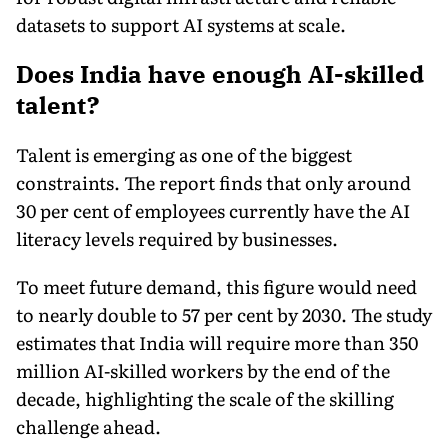
datasets to support AI systems at scale.
Does India have enough AI-skilled
talent?
Talent is emerging as one of the biggest
constraints. The report finds that only around
30 per cent of employees currently have the AI
literacy levels required by businesses.
To meet future demand, this figure would need
to nearly double to 57 per cent by 2030. The study
estimates that India will require more than 350
million AI-skilled workers by the end of the
decade, highlighting the scale of the skilling
challenge ahead.