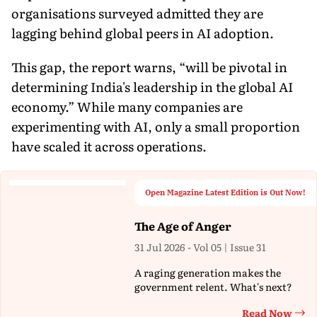
organisations surveyed admitted they are
lagging behind global peers in AI adoption.
This gap, the report warns, “will be pivotal in
determining India's leadership in the global AI
economy.” While many companies are
experimenting with AI, only a small proportion
have scaled it across operations.
Open Magazine Latest Edition is Out Now!
The Age of Anger
31 Jul 2026 - Vol 05 | Issue 31
A raging generation makes the
government relent. What's next?
Read Now