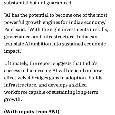
substantial but not guaranteed.
"AI has the potential to become one of the most
powerful growth engines for India's economy,"
Patel said. "With the right investments in skills,
governance, and infrastructure, India can
translate AI ambition into sustained economic
impact."
Ultimately, the report suggests that India’s
success in harnessing AI will depend on how
effectively it bridges gaps in adoption, builds
infrastructure, and develops a skilled
workforce capable of sustaining long-term
growth.
(With inputs from ANI)