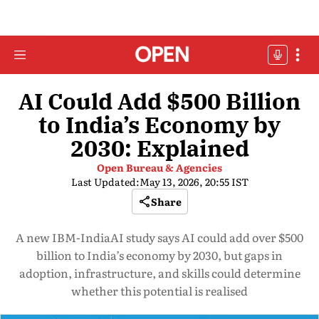
AI Could Add $500 Billion
to India’s Economy by
2030: Explained
Open Bureau & Agencies
Last Updated:
May 13, 2026, 20:55 IST
Share
A new IBM-IndiaAI study says AI could add over $500
billion to India’s economy by 2030, but gaps in
adoption, infrastructure, and skills could determine
whether this potential is realised