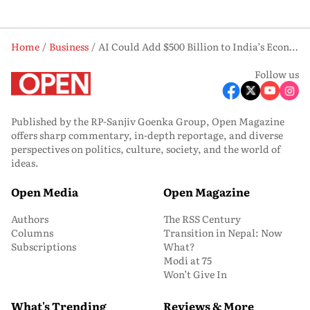
Home
Business
AI Could Add $500 Billion to India’s Economy by 2030: Explained
Follow us
Published by the RP-Sanjiv Goenka Group, Open Magazine
offers sharp commentary, in-depth reportage, and diverse
perspectives on politics, culture, society, and the world of
ideas.
Open Media
Open Magazine
Authors
The RSS Century
Columns
Transition in Nepal: Now
Subscriptions
What?
Modi at 75
Won’t Give In
What's Trending
Reviews & More