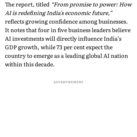
The report, titled
“From promise to power: How
AI is redefining India's economic future,”
reflects growing confidence among businesses.
It notes that four in five business leaders believe
AI investments will directly influence India’s
GDP growth, while 73 per cent expect the
country to emerge as a leading global AI nation
within this decade.
ADVERTISEMENT