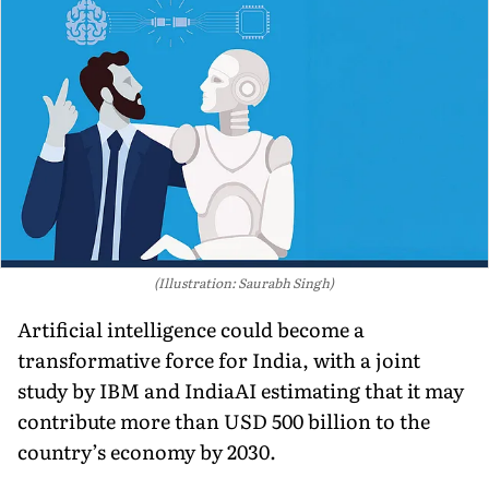
(Illustration: Saurabh Singh)
Artificial intelligence could become a
transformative force for India, with a joint
study by IBM and IndiaAI estimating that it may
contribute more than USD 500 billion to the
country’s economy by 2030.