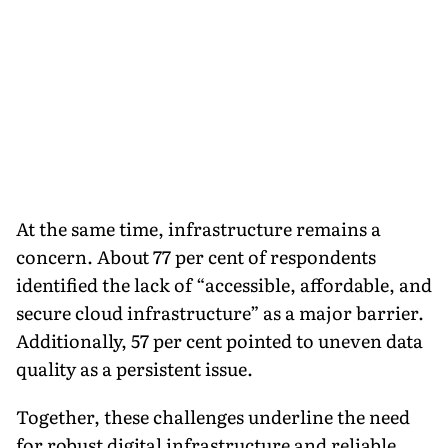
At the same time, infrastructure remains a
concern. About 77 per cent of respondents
identified the lack of “accessible, affordable, and
secure cloud infrastructure” as a major barrier.
Additionally, 57 per cent pointed to uneven data
quality as a persistent issue.
Together, these challenges underline the need
for robust digital infrastructure and reliable