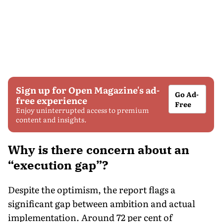
Sign up for Open Magazine's ad-
Go Ad-
free experience
Free
Enjoy uninterrupted access to premium
content and insights.
Why is there concern about an
“execution gap”?
Despite the optimism, the report flags a
significant gap between ambition and actual
implementation. Around 72 per cent of