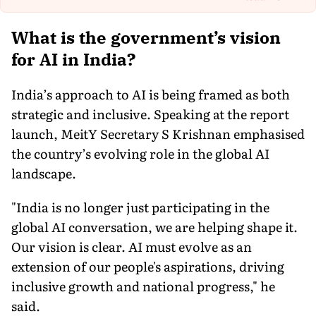
Th
What is the government’s vision
for AI in India?
India’s approach to AI is being framed as both
strategic and inclusive. Speaking at the report
launch, MeitY Secretary S Krishnan emphasised
the country’s evolving role in the global AI
landscape.
"India is no longer just participating in the
global AI conversation, we are helping shape it.
Our vision is clear. AI must evolve as an
extension of our people's aspirations, driving
inclusive growth and national progress," he
said.