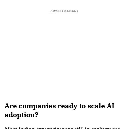
ADVERTISEMENT
Are companies ready to scale AI
adoption?
Most Indian enterprises are still in early stages