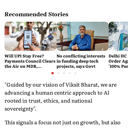
Recommended Stories
Will UPI Stay Free?
No conflicting interests
Delhi HC 
Payments Council Clears
in funding deep tech
Order Ag
the Air on MDR,
projects, says Govt
'100% Pur
Merchant Charges and
It Means
Consumer Fees
"Guided by our vision of Viksit Bharat, we are
advancing a human centric approach to AI
rooted in trust, ethics, and national
sovereignty".
This signals a focus not just on growth, but also