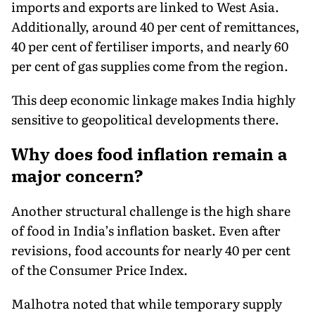
imports and exports are linked to West Asia.
Additionally, around 40 per cent of remittances,
40 per cent of fertiliser imports, and nearly 60
per cent of gas supplies come from the region.
This deep economic linkage makes India highly
sensitive to geopolitical developments there.
Why does food inflation remain a
major concern?
Another structural challenge is the high share
of food in India’s inflation basket. Even after
revisions, food accounts for nearly 40 per cent
of the Consumer Price Index.
Malhotra noted that while temporary supply