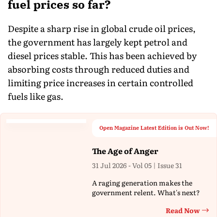
fuel prices so far?
Despite a sharp rise in global crude oil prices,
the government has largely kept petrol and
diesel prices stable. This has been achieved by
absorbing costs through reduced duties and
limiting price increases in certain controlled
fuels like gas.
Open Magazine Latest Edition is Out Now!
The Age of Anger
31 Jul 2026 - Vol 05 | Issue 31
A raging generation makes the
government relent. What's next?
Read Now
Th