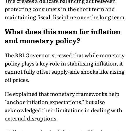
This creates a delicate balancing act between
protecting consumers in the short term and
maintaining fiscal discipline over the long term.
What does this mean for inflation
and monetary policy?
The RBI Governor stressed that while monetary
policy plays a key role in stabilising inflation, it
cannot fully offset supply-side shocks like rising
oil prices.
He explained that monetary frameworks help
"anchor inflation expectations," but also
acknowledged their limitations in dealing with
external disruptions.