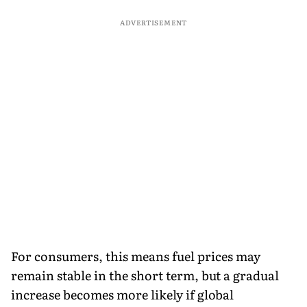
ADVERTISEMENT
For consumers, this means fuel prices may
remain stable in the short term, but a gradual
increase becomes more likely if global