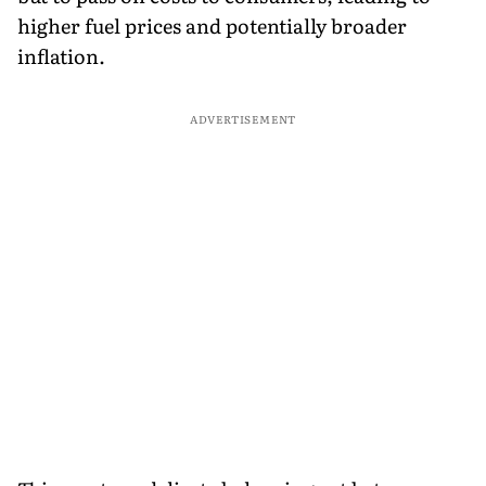
higher fuel prices and potentially broader
inflation.
ADVERTISEMENT