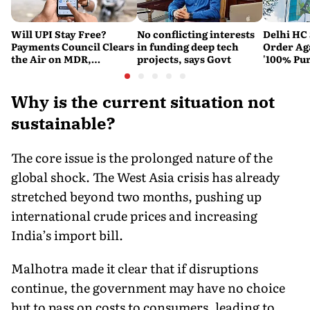
Will UPI Stay Free?
No conflicting interests
Delhi HC 
Payments Council Clears
in funding deep tech
Order Ag
the Air on MDR,
projects, says Govt
'100% Pur
Merchant Charges and
It Means
Consumer Fees
Why is the current situation not
sustainable?
The core issue is the prolonged nature of the
global shock. The West Asia crisis has already
stretched beyond two months, pushing up
international crude prices and increasing
India’s import bill.
Malhotra made it clear that if disruptions
continue, the government may have no choice
but to pass on costs to consumers, leading to