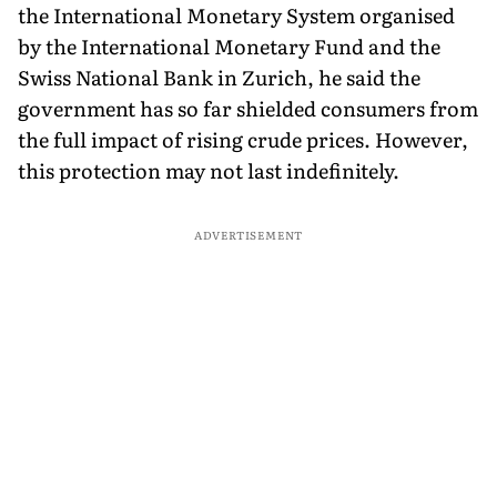
the International Monetary System organised
by the International Monetary Fund and the
Swiss National Bank in Zurich, he said the
government has so far shielded consumers from
the full impact of rising crude prices. However,
this protection may not last indefinitely.
ADVERTISEMENT