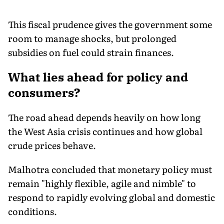
This fiscal prudence gives the government some
room to manage shocks, but prolonged
subsidies on fuel could strain finances.
What lies ahead for policy and
consumers?
The road ahead depends heavily on how long
the West Asia crisis continues and how global
crude prices behave.
Malhotra concluded that monetary policy must
remain "highly flexible, agile and nimble" to
respond to rapidly evolving global and domestic
conditions.