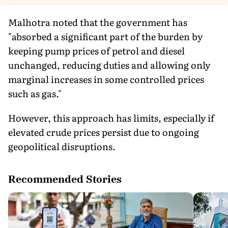
Malhotra noted that the government has
"absorbed a significant part of the burden by
keeping pump prices of petrol and diesel
unchanged, reducing duties and allowing only
marginal increases in some controlled prices
such as gas."
However, this approach has limits, especially if
elevated crude prices persist due to ongoing
geopolitical disruptions.
Recommended Stories