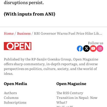
disruptions persist.
(With inputs from ANI)
Home
Business
RBI Governor Warns Fuel Price Hike Likely if West Asia Crisis Continues
Follow us
Published by the RP-Sanjiv Goenka Group, Open Magazine
offers sharp commentary, in-depth reportage, and diverse
perspectives on politics, culture, society, and the world of
ideas.
Open Media
Open Magazine
Authors
The RSS Century
Columns
Transition in Nepal: Now
Subscriptions
What?
Modi at 75