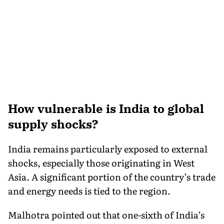
How vulnerable is India to global
supply shocks?
India remains particularly exposed to external
shocks, especially those originating in West
Asia. A significant portion of the country’s trade
and energy needs is tied to the region.
Malhotra pointed out that one-sixth of India’s