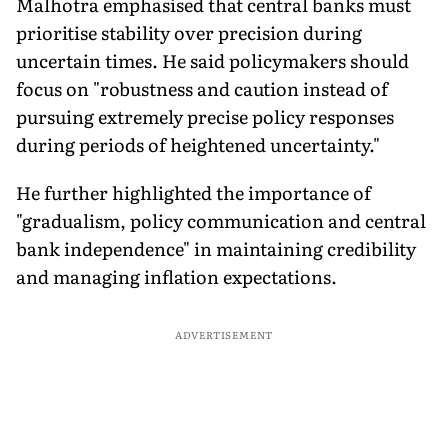
Malhotra emphasised that central banks must
prioritise stability over precision during
uncertain times. He said policymakers should
focus on "robustness and caution instead of
pursuing extremely precise policy responses
during periods of heightened uncertainty."
He further highlighted the importance of
"gradualism, policy communication and central
bank independence" in maintaining credibility
and managing inflation expectations.
ADVERTISEMENT