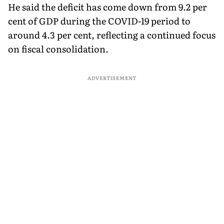
He said the deficit has come down from 9.2 per
cent of GDP during the COVID-19 period to
around 4.3 per cent, reflecting a continued focus
on fiscal consolidation.
ADVERTISEMENT