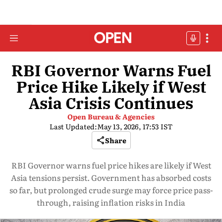
RBI Governor Warns Fuel
Price Hike Likely if West
Asia Crisis Continues
Open Bureau & Agencies
Last Updated:
May 13, 2026, 17:53 IST
Share
RBI Governor warns fuel price hikes are likely if West
Asia tensions persist. Government has absorbed costs
so far, but prolonged crude surge may force price pass-
through, raising inflation risks in India