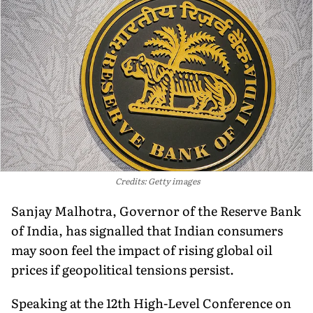
Credits: Getty images
Sanjay Malhotra, Governor of the Reserve Bank
of India, has signalled that Indian consumers
may soon feel the impact of rising global oil
prices if geopolitical tensions persist.
Speaking at the 12th High-Level Conference on