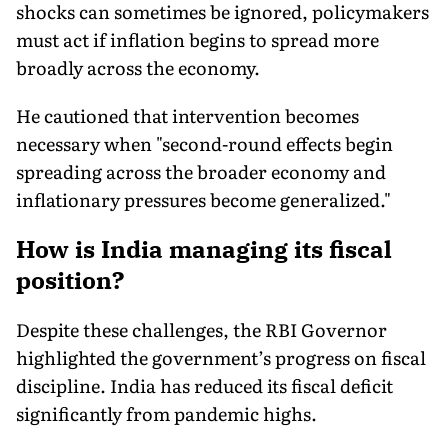
shocks can sometimes be ignored, policymakers
must act if inflation begins to spread more
broadly across the economy.
He cautioned that intervention becomes
necessary when "second-round effects begin
spreading across the broader economy and
inflationary pressures become generalized."
How is India managing its fiscal
position?
Despite these challenges, the RBI Governor
highlighted the government’s progress on fiscal
discipline. India has reduced its fiscal deficit
significantly from pandemic highs.