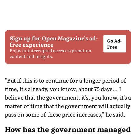
Sign up for Open Magazine's ad-
Go Ad-
free experience
Free
Enjoy uninterrupted access to premium
content and insights.
"But if this is to continue for a longer period of
time, it's already, you know, about 75 days... I
believe that the government, it's, you know, it's a
matter of time that the government will actually
pass on some of these price increases," he said.
How has the government managed