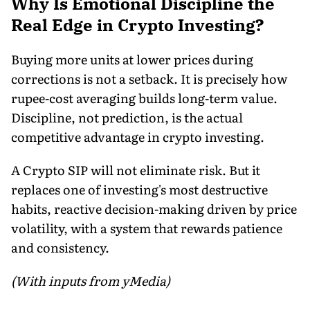
Why Is Emotional Discipline the
Real Edge in Crypto Investing?
Buying more units at lower prices during
corrections is not a setback. It is precisely how
rupee-cost averaging builds long-term value.
Discipline, not prediction, is the actual
competitive advantage in crypto investing.
A Crypto SIP will not eliminate risk. But it
replaces one of investing's most destructive
habits, reactive decision-making driven by price
volatility, with a system that rewards patience
and consistency.
(With inputs from yMedia)