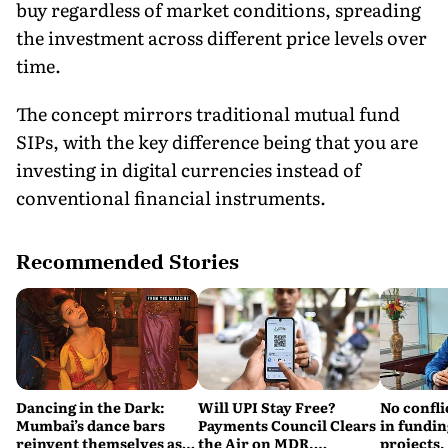
buy regardless of market conditions, spreading
the investment across different price levels over
time.
The concept mirrors traditional mutual fund
SIPs, with the key difference being that you are
investing in digital currencies instead of
conventional financial instruments.
Recommended Stories
Dancing in the Dark:
Will UPI Stay Free?
No confli
Mumbai’s dance bars
Payments Council Clears
in fundin
reinvent themselves as
the Air on MDR,
projects,