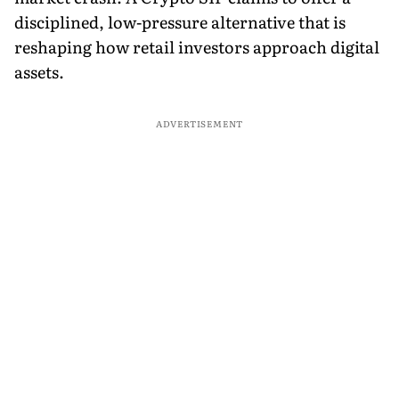
disciplined, low-pressure alternative that is
reshaping how retail investors approach digital
assets.
ADVERTISEMENT