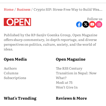
Home
Business
Crypto SIP: Stress-Free Way to Build Wealth in a Volatile Market?
Follow us
Published by the RP-Sanjiv Goenka Group, Open Magazine
offers sharp commentary, in-depth reportage, and diverse
perspectives on politics, culture, society, and the world of
ideas.
Open Media
Open Magazine
Authors
The RSS Century
Columns
Transition in Nepal: Now
Subscriptions
What?
Modi at 75
Won’t Give In
What's Trending
Reviews & More