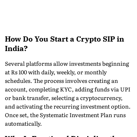
How Do You Start a Crypto SIP in
India?
Several platforms allow investments beginning
at Rs 100 with daily, weekly, or monthly
schedules. The process involves creating an
account, completing KYC, adding funds via UPI
or bank transfer, selecting a cryptocurrency,
and activating the recurring investment option.
Once set, the Systematic Investment Plan runs
automatically.