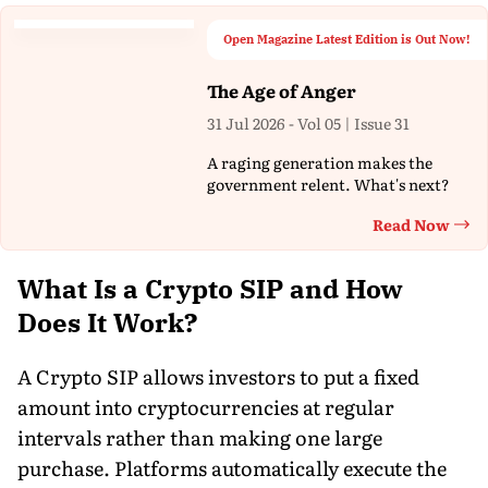
Open Magazine Latest Edition is Out Now!
The Age of Anger
31 Jul 2026 - Vol 05 | Issue 31
A raging generation makes the
government relent. What's next?
Read Now
Th
What Is a Crypto SIP and How
Does It Work?
A Crypto SIP allows investors to put a fixed
amount into cryptocurrencies at regular
intervals rather than making one large
purchase. Platforms automatically execute the