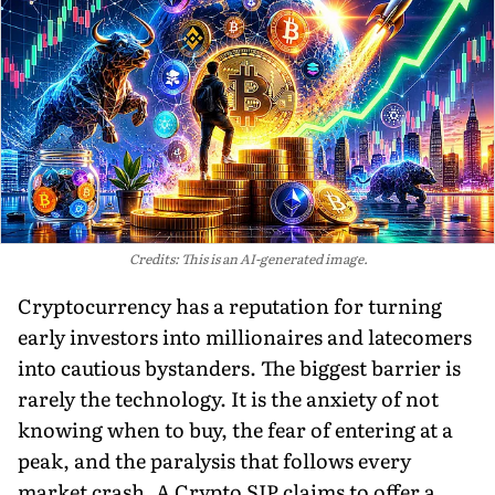
Credits: This is an AI-generated image.
Cryptocurrency has a reputation for turning
early investors into millionaires and latecomers
into cautious bystanders. The biggest barrier is
rarely the technology. It is the anxiety of not
knowing when to buy, the fear of entering at a
peak, and the paralysis that follows every
market crash. A Crypto SIP claims to offer a