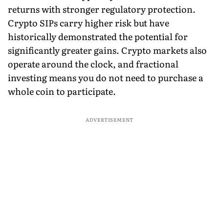
returns with stronger regulatory protection.
Crypto SIPs carry higher risk but have
historically demonstrated the potential for
significantly greater gains. Crypto markets also
operate around the clock, and fractional
investing means you do not need to purchase a
whole coin to participate.
ADVERTISEMENT