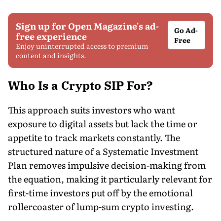
Sign up for Open Magazine's ad-
Go Ad-
free experience
Free
Enjoy uninterrupted access to premium
content and insights.
Who Is a Crypto SIP For?
This approach suits investors who want
exposure to digital assets but lack the time or
appetite to track markets constantly. The
structured nature of a Systematic Investment
Plan removes impulsive decision-making from
the equation, making it particularly relevant for
first-time investors put off by the emotional
rollercoaster of lump-sum crypto investing.