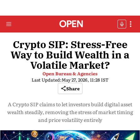
Crypto SIP: Stress-Free
Way to Build Wealth in a
Volatile Market?
Open Bureau & Agencies
Last Updated:
May 27, 2026, 11:28 IST
Share
A Crypto SIP claims to let investors build digital asset
wealth steadily, removing the stress of market timing
and price volatility entirely