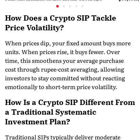
orchestra bars
Merchant Charges and
Consumer Fees
How Does a Crypto SIP Tackle
Price Volatility?
When prices dip, your fixed amount buys more
units. When prices rise, it buys fewer. Over
time, this smoothens your average purchase
cost through rupee-cost averaging, allowing
investors to stay committed without reacting
emotionally to short-term price volatility.
How Is a Crypto SIP Different From
a Traditional Systematic
Investment Plan?
Traditional SIPs typically deliver moderate