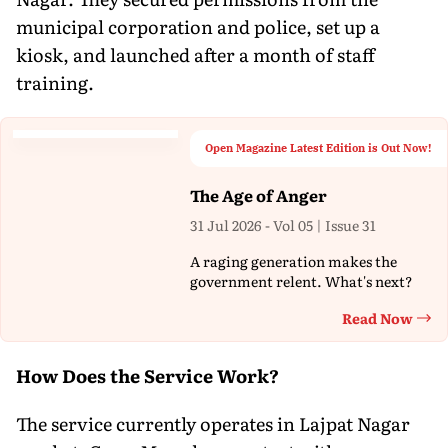
municipal corporation and police, set up a
kiosk, and launched after a month of staff
training.
Open Magazine Latest Edition is Out Now!
The Age of Anger
31 Jul 2026 - Vol 05 | Issue 31
A raging generation makes the
government relent. What's next?
Read Now
Th
How Does the Service Work?
The service currently operates in Lajpat Nagar