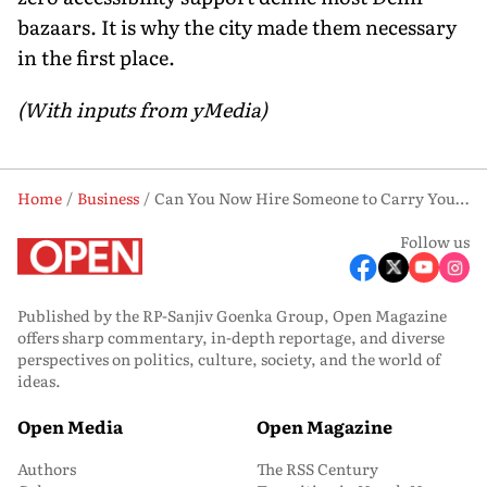
bazaars. It is why the city made them necessary
in the first place.
(With inputs from yMedia)
Home
Business
Can You Now Hire Someone to Carry Your Shopping Bags in Delhi? Here’s How It Works
Follow us
Published by the RP-Sanjiv Goenka Group, Open Magazine
offers sharp commentary, in-depth reportage, and diverse
perspectives on politics, culture, society, and the world of
ideas.
Open Media
Open Magazine
Authors
The RSS Century