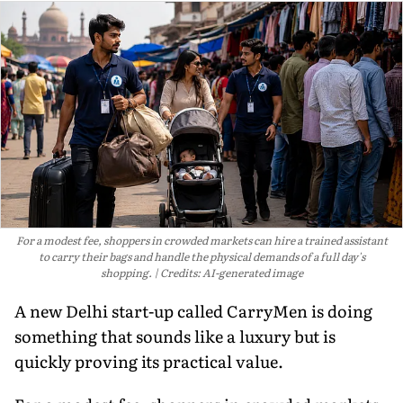
For a modest fee, shoppers in crowded markets can hire a trained assistant
to carry their bags and handle the physical demands of a full day's
shopping.
Credits: AI-generated image
A new Delhi start-up called CarryMen is doing
something that sounds like a luxury but is
quickly proving its practical value.