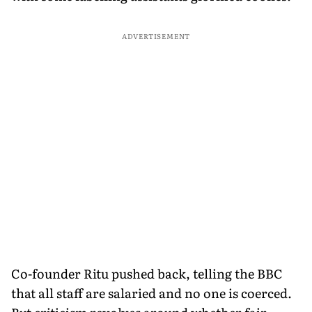
ADVERTISEMENT
Co-founder Ritu pushed back, telling the BBC
that all staff are salaried and no one is coerced.