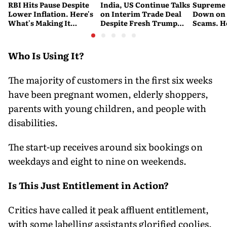
RBI Hits Pause Despite
India, US Continue Talks
Supreme 
Lower Inflation. Here's
on Interim Trade Deal
Down on '
What's Making It
Despite Fresh Trump
Scams. H
Nervous
Tariffs: MEA
New Dire
Who Is Using It?
The majority of customers in the first six weeks
have been pregnant women, elderly shoppers,
parents with young children, and people with
disabilities.
The start-up receives around six bookings on
weekdays and eight to nine on weekends.
Is This Just Entitlement in Action?
Critics have called it peak affluent entitlement,
with some labelling assistants glorified coolies.