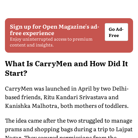
Sign up for Open Magazine's ad-
Go Ad-
free experience
Free
Enjoy uninterrupted access to premium
content and insights.
What Is CarryMen and How Did It
Start?
CarryMen was launched in April by two Delhi-
based friends, Ritu Kandari Srivastava and
Kanishka Malhotra, both mothers of toddlers.
The idea came after the two struggled to manage
prams and shopping bags during a trip to Lajpat
Nagar. They secured permissions from the