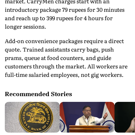
market. CarryMen charges start with an
introductory package 79 rupees for 30 minutes
and reach up to 399 rupees for 4 hours for
longer sessions.
Add-on convenience packages require a direct
quote. Trained assistants carry bags, push
prams, queue at food counters, and guide
customers through the market. All workers are
full-time salaried employees, not gig workers.
Recommended Stories