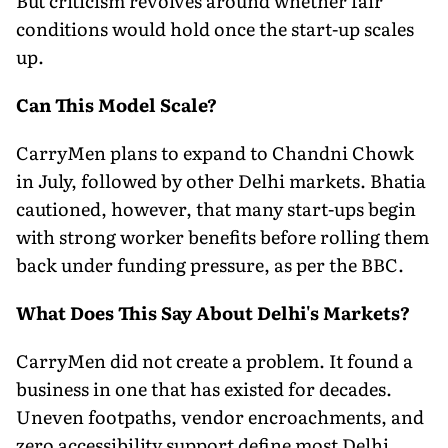
But criticism revolves around whether fair
conditions would hold once the start-up scales
up.
Can This Model Scale?
CarryMen plans to expand to Chandni Chowk
in July, followed by other Delhi markets. Bhatia
cautioned, however, that many start-ups begin
with strong worker benefits before rolling them
back under funding pressure, as per the BBC.
What Does This Say About Delhi's Markets?
CarryMen did not create a problem. It found a
business in one that has existed for decades.
Uneven footpaths, vendor encroachments, and
zero accessibility support define most Delhi