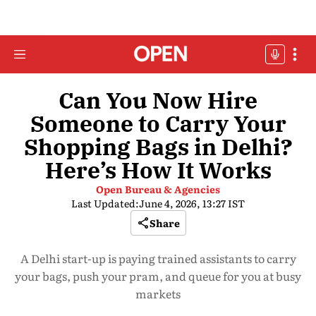
Can You Now Hire
Someone to Carry Your
Shopping Bags in Delhi?
Here’s How It Works
Open Bureau & Agencies
Last Updated:
June 4, 2026, 13:27 IST
Share
A Delhi start-up is paying trained assistants to carry
your bags, push your pram, and queue for you at busy
markets