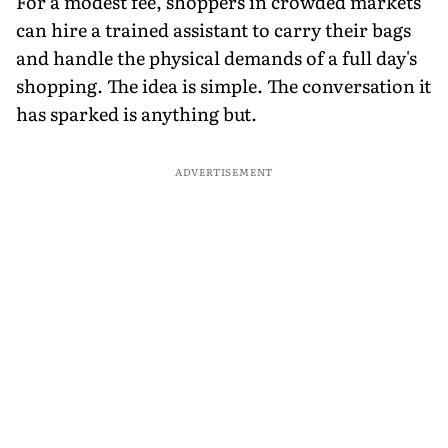
For a modest fee, shoppers in crowded markets
can hire a trained assistant to carry their bags
and handle the physical demands of a full day's
shopping. The idea is simple. The conversation it
has sparked is anything but.
ADVERTISEMENT