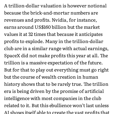
A trillion-dollar valuation is however notional
because the brick-and-mortar numbers are
revenues and profits. Nvidia, for instance,
earns around US$160 billion but the market
values it at 32 times that because it anticipates
profits to explode. Many in the trillion-dollar
club are in a similar range with actual earnings,
SpaceX did not make profits this year at all. The
trillion is a massive expectation of the future.
But for that to play out everything must go right
but the course of wealth creation in human
history shows that to be rarely true. The trillion
era is being driven by the promise of artificial
intelligence with most companies in the club
related to it. But this ebullience won’t last unless
AI shows itself able to create the vast profits that