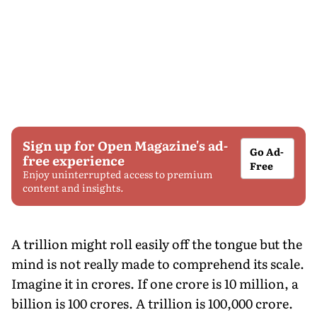
Sign up for Open Magazine's ad-
Go Ad-
free experience
Free
Enjoy uninterrupted access to premium
content and insights.
A trillion might roll easily off the tongue but the
mind is not really made to comprehend its scale.
Imagine it in crores. If one crore is 10 million, a
billion is 100 crores. A trillion is 100,000 crore.