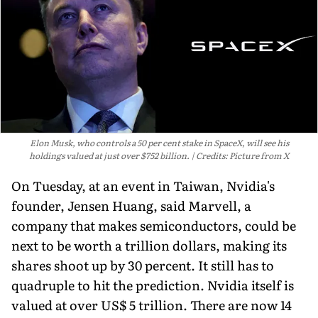
Elon Musk, who controls a 50 per cent stake in SpaceX, will see his
holdings valued at just over $752 billion.
Credits: Picture from X
On Tuesday, at an event in Taiwan, Nvidia's
founder, Jensen Huang, said Marvell, a
company that makes semiconductors, could be
next to be worth a trillion dollars, making its
shares shoot up by 30 percent. It still has to
quadruple to hit the prediction. Nvidia itself is
valued at over US$ 5 trillion. There are now 14