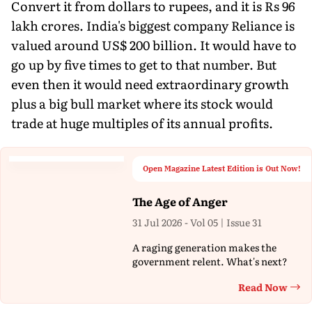
Convert it from dollars to rupees, and it is Rs 96
lakh crores. India's biggest company Reliance is
valued around US$ 200 billion. It would have to
go up by five times to get to that number. But
even then it would need extraordinary growth
plus a big bull market where its stock would
trade at huge multiples of its annual profits.
Open Magazine Latest Edition is Out Now!
The Age of Anger
31 Jul 2026 - Vol 05 | Issue 31
A raging generation makes the
government relent. What's next?
Read Now
Th