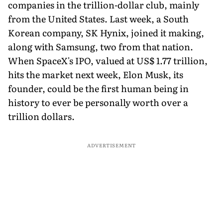
companies in the trillion-dollar club, mainly
from the United States. Last week, a South
Korean company, SK Hynix, joined it making,
along with Samsung, two from that nation.
When SpaceX's IPO, valued at US$ 1.77 trillion,
hits the market next week, Elon Musk, its
founder, could be the first human being in
history to ever be personally worth over a
trillion dollars.
ADVERTISEMENT