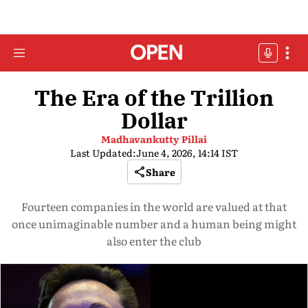
The Era of the Trillion
Dollar
Madhavankutty Pillai
Last Updated:
June 4, 2026, 14:14 IST
Share
Fourteen companies in the world are valued at that
once unimaginable number and a human being might
also enter the club