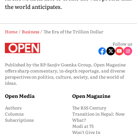
the world anticipates.
Home
Business
The Era of the Trillion Dollar
Follow us
Published by the RP-Sanjiv Goenka Group, Open Magazine
offers sharp commentary, in-depth reportage, and diverse
perspectives on politics, culture, society, and the world of
ideas.
Open Media
Open Magazine
Authors
The RSS Century
Columns
Transition in Nepal: Now
Subscriptions
What?
Modi at 75
Won’t Give In