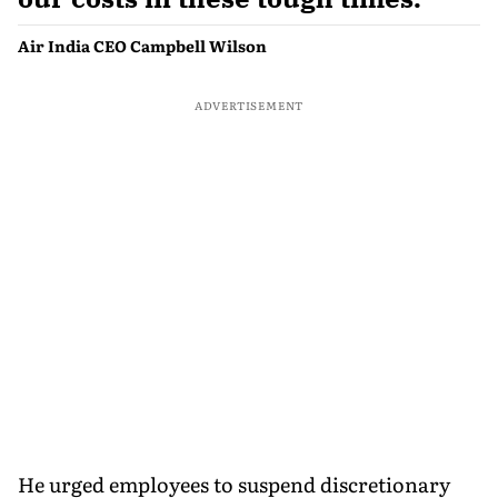
Air India CEO Campbell Wilson
ADVERTISEMENT
He urged employees to suspend discretionary