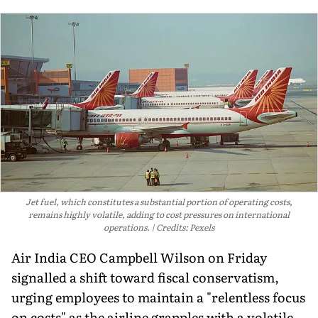
Jet fuel, which constitutes a substantial portion of operating costs,
remains highly volatile, adding to cost pressures on international
operations.
Credits: Pexels
Air India CEO Campbell Wilson on Friday
signalled a shift toward fiscal conservatism,
urging employees to maintain a "relentless focus
on costs" as the airline grapples with a volatile