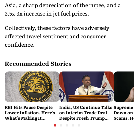
Asia, a sharp depreciation of the rupee, and a
2.5x-3x increase in jet fuel prices.
Collectively, these factors have adversely
affected travel sentiment and consumer
confidence.
Recommended Stories
RBI Hits Pause Despite
India, US Continue Talks
Supreme 
Lower Inflation. Here's
on Interim Trade Deal
Down on '
What's Making It
Despite Fresh Trump
Scams. H
Nervous
Tariffs: MEA
New Dire