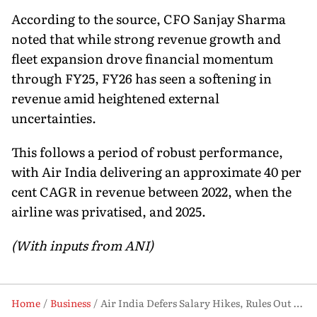
According to the source, CFO Sanjay Sharma
noted that while strong revenue growth and
fleet expansion drove financial momentum
through FY25, FY26 has seen a softening in
revenue amid heightened external
uncertainties.
This follows a period of robust performance,
with Air India delivering an approximate 40 per
cent CAGR in revenue between 2022, when the
airline was privatised, and 2025.
(With inputs from ANI)
Home
Business
Air India Defers Salary Hikes, Rules Out Layoffs Amid Global Headwinds