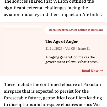
The sources shared that Wilson outlined the
significant external challenges facing the
aviation industry and their impact on Air India.
Open Magazine Latest Edition is Out Now!
The Age of Anger
31 Jul 2026 - Vol 05 | Issue 31
A raging generation makes the
government relent. What's next?
Read Now
Th
These include the continued closure of Pakistan
airspace that is expected to persist for the
foreseeable future, geopolitical conflicts leading
to disruptions and airspace closures across West