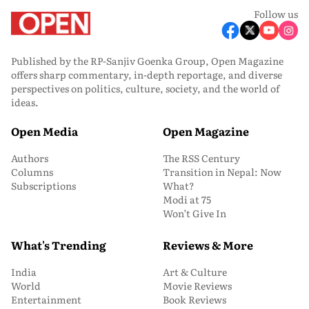
Follow us
Published by the RP-Sanjiv Goenka Group, Open Magazine
offers sharp commentary, in-depth reportage, and diverse
perspectives on politics, culture, society, and the world of
ideas.
Open Media
Open Magazine
Authors
The RSS Century
Columns
Transition in Nepal: Now
Subscriptions
What?
Modi at 75
Won’t Give In
What's Trending
Reviews & More
India
Art & Culture
World
Movie Reviews
Entertainment
Book Reviews