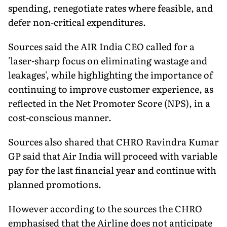
spending, renegotiate rates where feasible, and
defer non-critical expenditures.
Sources said the AIR India CEO called for a
'laser-sharp focus on eliminating wastage and
leakages', while highlighting the importance of
continuing to improve customer experience, as
reflected in the Net Promoter Score (NPS), in a
cost-conscious manner.
Sources also shared that CHRO Ravindra Kumar
GP said that Air India will proceed with variable
pay for the last financial year and continue with
planned promotions.
However according to the sources the CHRO
emphasised that the Airline does not anticipate