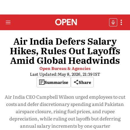
Air India Defers Salary
Hikes, Rules Out Layoffs
Amid Global Headwinds
Open Bureau & Agencies
Last Updated:
May 8, 2026, 21:39 IST
Summarise
Share
Air India CEO Campbell Wilson urged employees to cut
costs and defer discretionary spending amid Pakistan
airspace closure, rising fuel prices, and rupee
depreciation, while ruling out layoffs but deferring
annual salary increments by one quarter