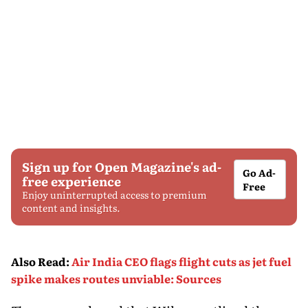
Sign up for Open Magazine's ad-
Go Ad-
free experience
Free
Enjoy uninterrupted access to premium
content and insights.
Also Read
:
Air India CEO flags flight cuts as jet fuel
spike makes routes unviable: Sources