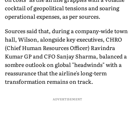
cocktail of geopolitical tensions and soaring
operational expenses, as per sources.
Sources said that, during a company-wide town
hall, Wilson, alongside key executives, CHRO
(Chief Human Resources Officer) Ravindra
Kumar GP and CFO Sanjay Sharma, balanced a
sombre outlook on global "headwinds" with a
reassurance that the airline's long-term
transformation remains on track.
ADVERTISEMENT