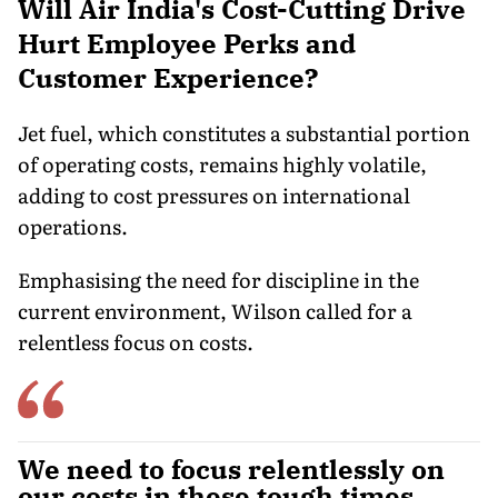
Will Air India's Cost-Cutting Drive
Hurt Employee Perks and
Customer Experience?
Jet fuel, which constitutes a substantial portion
of operating costs, remains highly volatile,
adding to cost pressures on international
operations.
Emphasising the need for discipline in the
current environment, Wilson called for a
relentless focus on costs.
We need to focus relentlessly on
our costs in these tough times.