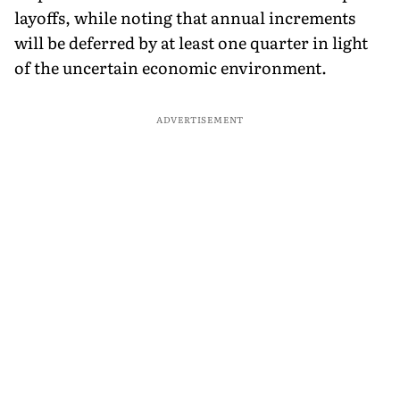
layoffs, while noting that annual increments
will be deferred by at least one quarter in light
of the uncertain economic environment.
ADVERTISEMENT