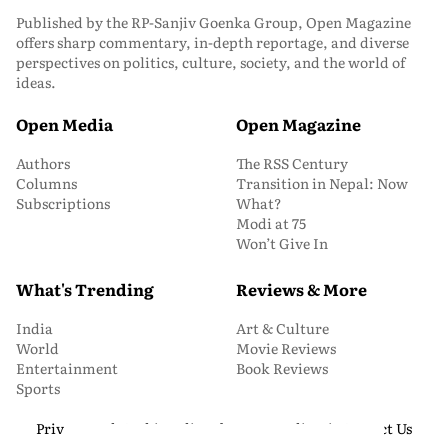
Published by the RP-Sanjiv Goenka Group, Open Magazine
offers sharp commentary, in-depth reportage, and diverse
perspectives on politics, culture, society, and the world of
ideas.
Open Media
Open Magazine
Authors
The RSS Century
Columns
Transition in Nepal: Now
Subscriptions
What?
Modi at 75
Won’t Give In
What's Trending
Reviews & More
India
Art & Culture
World
Movie Reviews
Entertainment
Book Reviews
Sports
Privacy and Cookie Policy
About Us
Media Kit
Contact Us
© 2026 Open Magazine. All Rights Reserved.