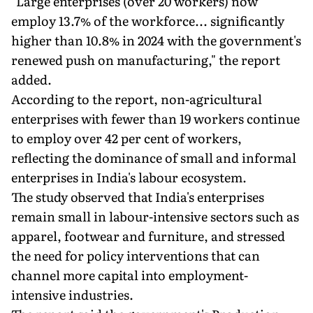
"Large enterprises (over 20 workers) now
employ 13.7% of the workforce... significantly
higher than 10.8% in 2024 with the government's
renewed push on manufacturing," the report
added.
According to the report, non-agricultural
enterprises with fewer than 19 workers continue
to employ over 42 per cent of workers,
reflecting the dominance of small and informal
enterprises in India's labour ecosystem.
The study observed that India's enterprises
remain small in labour-intensive sectors such as
apparel, footwear and furniture, and stressed
the need for policy interventions that can
channel more capital into employment-
intensive industries.