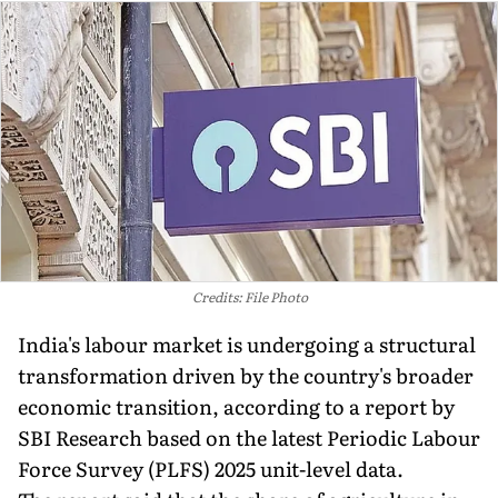
Credits: File Photo
India's labour market is undergoing a structural
transformation driven by the country's broader
economic transition, according to a report by
SBI Research based on the latest Periodic Labour
Force Survey (PLFS) 2025 unit-level data.