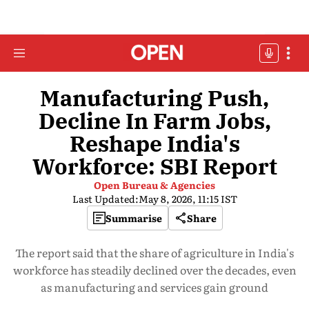
Manufacturing Push,
Decline In Farm Jobs,
Reshape India's
Workforce: SBI Report
Open Bureau & Agencies
Last Updated:
May 8, 2026, 11:15 IST
Summarise
Share
The report said that the share of agriculture in India's
workforce has steadily declined over the decades, even
as manufacturing and services gain ground