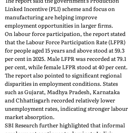
The report said the government's Production
Linked Incentive (PLI) scheme and focus on
manufacturing are helping improve
employment opportunities in larger firms.
On labour force participation, the report stated
that the Labour Force Participation Rate (LFPR)
for people aged 15 years and above stood at 59.3
per cent in 2025. Male LFPR was recorded at 79.1
per cent, while female LFPR stood at 40 per cent.
The report also pointed to significant regional
disparities in employment conditions. States
such as Gujarat, Madhya Pradesh, Karnataka
and Chhattisgarh recorded relatively lower
unemployment rates, indicating stronger labour
market absorption.
SBI Research further highlighted that informal