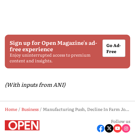
Sign up for Open Magazine's ad-
Go Ad-
free experience
Free
Enjoy uninterrupted access to premium
content and insights.
(With inputs from ANI)
Home
Business
Manufacturing Push, Decline In Farm Jobs, Reshape India's Workforce: SBI Report
Follow us