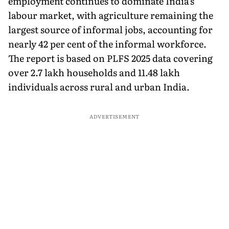
employment continues to dominate India's
labour market, with agriculture remaining the
largest source of informal jobs, accounting for
nearly 42 per cent of the informal workforce.
The report is based on PLFS 2025 data covering
over 2.7 lakh households and 11.48 lakh
individuals across rural and urban India.
ADVERTISEMENT