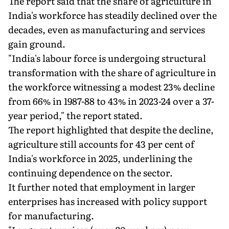
The report said that the share of agriculture in
India's workforce has steadily declined over the
decades, even as manufacturing and services
gain ground.
"India's labour force is undergoing structural
transformation with the share of agriculture in
the workforce witnessing a modest 23% decline
from 66% in 1987-88 to 43% in 2023-24 over a 37-
year period," the report stated.
The report highlighted that despite the decline,
agriculture still accounts for 43 per cent of
India's workforce in 2025, underlining the
continuing dependence on the sector.
It further noted that employment in larger
enterprises has increased with policy support
for manufacturing.