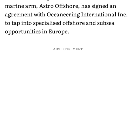
marine arm, Astro Offshore, has signed an
agreement with Oceaneering International Inc.
to tap into specialised offshore and subsea
opportunities in Europe.
ADVERTISEMENT