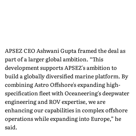
APSEZ CEO Ashwani Gupta framed the deal as
part of a larger global ambition. “This
development supports APSEZ's ambition to
build a globally diversified marine platform. By
combining Astro Offshore's expanding high-
specification fleet with Oceaneering's deepwater
engineering and ROV expertise, we are
enhancing our capabilities in complex offshore
operations while expanding into Europe,” he
said.