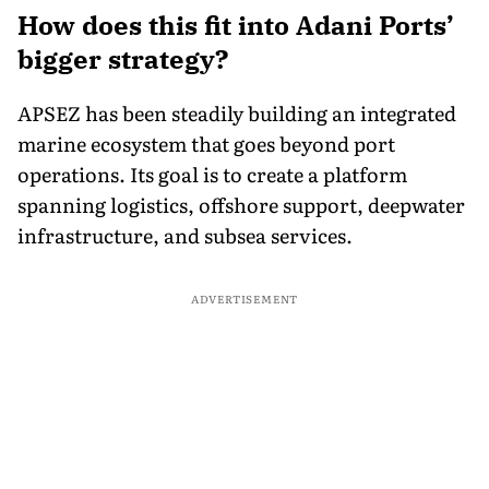
How does this fit into Adani Ports’
bigger strategy?
APSEZ has been steadily building an integrated
marine ecosystem that goes beyond port
operations. Its goal is to create a platform
spanning logistics, offshore support, deepwater
infrastructure, and subsea services.
ADVERTISEMENT