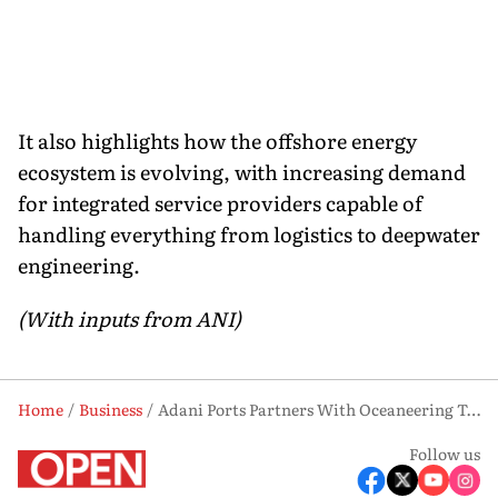
It also highlights how the offshore energy
ecosystem is evolving, with increasing demand
for integrated service providers capable of
handling everything from logistics to deepwater
engineering.
(With inputs from ANI)
Home
Business
Adani Ports Partners With Oceaneering To Enter Europe’s Offshore Market
Follow us