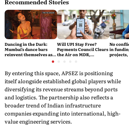
Recommended Stories
Dancing in the Dark:
Will UPI Stay Free?
No confli
Mumbai’s dance bars
Payments Council Clears
in fundin
reinvent themselves as
the Air on MDR,
projects,
orchestra bars
Merchant Charges and
Consumer Fees
By entering this space, APSEZ is positioning
itself alongside established global players while
diversifying its revenue streams beyond ports
and logistics. The partnership also reflects a
broader trend of Indian infrastructure
companies expanding into international, high-
value engineering services.