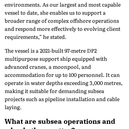
environments. As our largest and most capable
vessel to date, she enables us to support a
broader range of complex offshore operations
and respond more effectively to evolving client
requirements,” he stated.
The vessel is a 2021-built 97-metre DP2
multipurpose support ship equipped with
advanced cranes, a moonpool, and
accommodation for up to 100 personnel. It can
operate in water depths exceeding 3,000 metres,
making it suitable for demanding subsea
projects such as pipeline installation and cable
laying.
What are subsea operations and