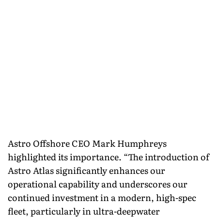
Astro Offshore CEO Mark Humphreys
highlighted its importance. “The introduction of
Astro Atlas significantly enhances our
operational capability and underscores our
continued investment in a modern, high-spec
fleet, particularly in ultra-deepwater