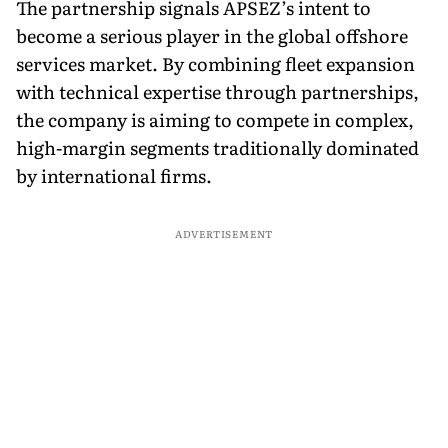
The partnership signals APSEZ’s intent to
become a serious player in the global offshore
services market. By combining fleet expansion
with technical expertise through partnerships,
the company is aiming to compete in complex,
high-margin segments traditionally dominated
by international firms.
ADVERTISEMENT