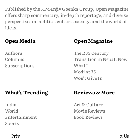
Published by the RP-Sanjiv Goenka Group, Open Magazine
offers sharp commentary, in-depth reportage, and diverse
perspectives on politics, culture, society, and the world of
ideas.
Open Media
Open Magazine
Authors
The RSS Century
Columns
Transition in Nepal: Now
Subscriptions
What?
Modi at 75
Won’t Give In
What's Trending
Reviews & More
India
Art & Culture
World
Movie Reviews
Entertainment
Book Reviews
Sports
Privacy and Cookie Policy
About Us
Media Kit
Contact Us