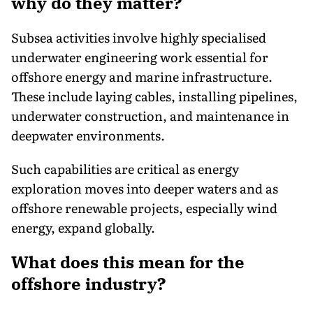
why do they matter?
Subsea activities involve highly specialised
underwater engineering work essential for
offshore energy and marine infrastructure.
These include laying cables, installing pipelines,
underwater construction, and maintenance in
deepwater environments.
Such capabilities are critical as energy
exploration moves into deeper waters and as
offshore renewable projects, especially wind
energy, expand globally.
What does this mean for the
offshore industry?