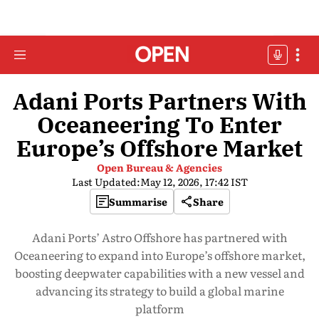
Adani Ports Partners With
Oceaneering To Enter
Europe’s Offshore Market
Open Bureau & Agencies
Last Updated:
May 12, 2026, 17:42 IST
Summarise
Share
Adani Ports’ Astro Offshore has partnered with
Oceaneering to expand into Europe’s offshore market,
boosting deepwater capabilities with a new vessel and
advancing its strategy to build a global marine
platform