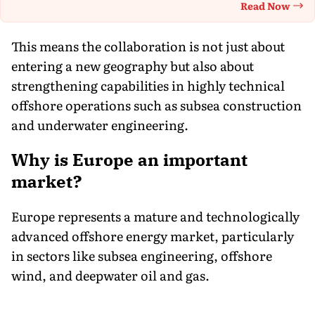
Read Now
Th
This means the collaboration is not just about
entering a new geography but also about
strengthening capabilities in highly technical
offshore operations such as subsea construction
and underwater engineering.
Why is Europe an important
market?
Europe represents a mature and technologically
advanced offshore energy market, particularly
in sectors like subsea engineering, offshore
wind, and deepwater oil and gas.