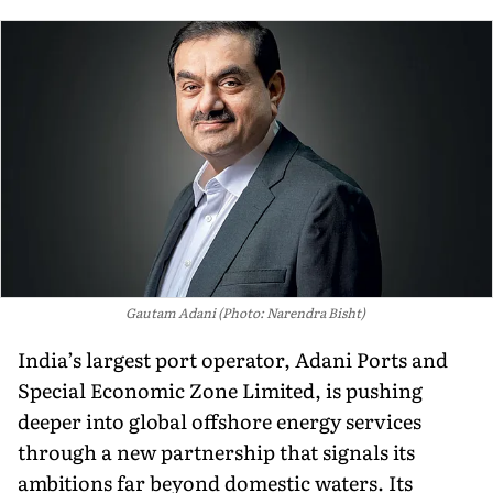
Gautam Adani (Photo: Narendra Bisht)
India’s largest port operator, Adani Ports and
Special Economic Zone Limited, is pushing
deeper into global offshore energy services
through a new partnership that signals its
ambitions far beyond domestic waters. Its