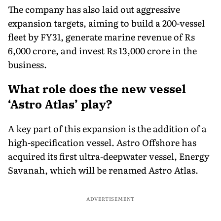
The company has also laid out aggressive
expansion targets, aiming to build a 200-vessel
fleet by FY31, generate marine revenue of Rs
6,000 crore, and invest Rs 13,000 crore in the
business.
What role does the new vessel
‘Astro Atlas’ play?
A key part of this expansion is the addition of a
high-specification vessel. Astro Offshore has
acquired its first ultra-deepwater vessel, Energy
Savanah, which will be renamed Astro Atlas.
ADVERTISEMENT