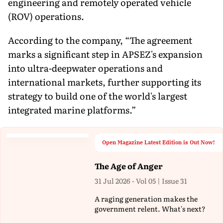
engineering and remotely operated vehicle
(ROV) operations.
According to the company, “The agreement
marks a significant step in APSEZ's expansion
into ultra-deepwater operations and
international markets, further supporting its
strategy to build one of the world's largest
integrated marine platforms.”
Open Magazine Latest Edition is Out Now!
The Age of Anger
31 Jul 2026 - Vol 05 | Issue 31
A raging generation makes the
government relent. What's next?