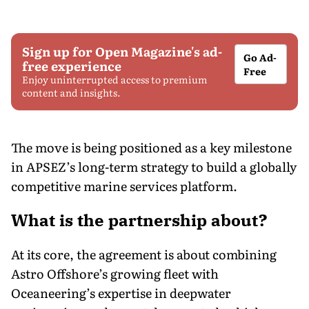
Sign up for Open Magazine's ad-
Go Ad-
free experience
Free
Enjoy uninterrupted access to premium
content and insights.
The move is being positioned as a key milestone
in APSEZ’s long-term strategy to build a globally
competitive marine services platform.
What is the partnership about?
At its core, the agreement is about combining
Astro Offshore’s growing fleet with
Oceaneering’s expertise in deepwater