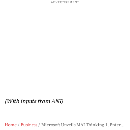
ADVERTISEMENT
(With inputs from ANI)
Home
Business
Microsoft Unveils MAI-Thinking-1, Enters AI Reasoning Model Race