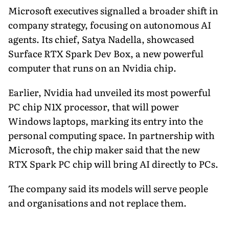
Microsoft executives signalled a broader shift in
company strategy, focusing on autonomous AI
agents. Its chief, Satya Nadella, showcased
Surface RTX Spark Dev Box, a new powerful
computer that runs on an Nvidia chip.
Earlier, Nvidia had unveiled its most powerful
PC chip N1X processor, that will power
Windows laptops, marking its entry into the
personal computing space. In partnership with
Microsoft, the chip maker said that the new
RTX Spark PC chip will bring AI directly to PCs.
The company said its models will serve people
and organisations and not replace them.