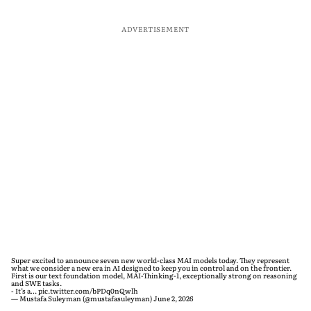
ADVERTISEMENT
Super excited to announce seven new world-class MAI models today. They represent
what we consider a new era in AI designed to keep you in control and on the frontier.
First is our text foundation model, MAI-Thinking-1, exceptionally strong on reasoning
and SWE tasks.
- It’s a…
pic.twitter.com/bPDq0nQwlh
— Mustafa Suleyman (@mustafasuleyman)
June 2, 2026