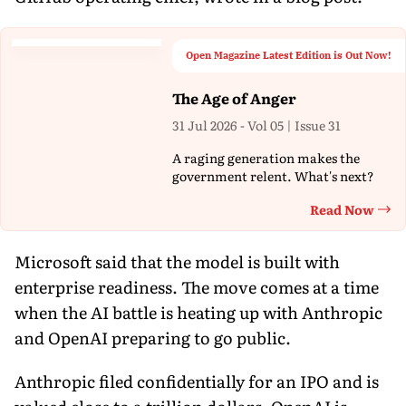
Open Magazine Latest Edition is Out Now!
The Age of Anger
31 Jul 2026 - Vol 05 | Issue 31
A raging generation makes the
government relent. What's next?
Read Now
Th
Microsoft said that the model is built with
enterprise readiness. The move comes at a time
when the AI battle is heating up with Anthropic
and OpenAI preparing to go public.
Anthropic filed confidentially for an IPO and is