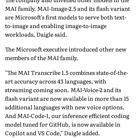
MAI family. MAI-Image-2.5 and its flash variant
are Microsoft's first models to serve both text-
to-image and enabling image-to-image
workloads, Daigle said.
The Microsoft executive introduced other new
members of the MAI family.
"The MAI Transcribe 1.5 combines state-of-the-
art accuracy across 43 languages, with
streaming coming soon. MAI-Voice-2 and its
flash variant are now available in more than 15
additional languages with new voice options.
And MAI-Code-1, our inference efficient coding
model tuned for GitHub, is now available in
Copilot and VS Code," Daigle added.