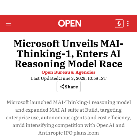
Microsoft Unveils MAI-
Thinking-1, Enters AI
Reasoning Model Race
Open Bureau & Agencies
Last Updated:
June 3, 2026, 10:58 IST
Share
Microsoft launched MAI-Thinking-1 reasoning model
and expanded MAI AI suite at Build, targeting
enterprise use, autonomous agents and cost efficiency,
amid intensifying competition with OpenAI and
Anthropic IPO plans loom