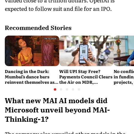
valued close to a trillion dollars. OpenAI is
expected to follow suit and file for an IPO.
Recommended Stories
Dancing in the Dark:
Will UPI Stay Free?
No confli
Mumbai’s dance bars
Payments Council Clears
in fundin
reinvent themselves as
the Air on MDR,
projects,
orchestra bars
Merchant Charges and
Consumer Fees
What new MAI AI models did
Microsoft unveil beyond MAI-
Thinking-1?
The company also unveiled other models in the