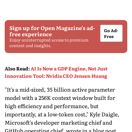
Sign up for Open Magazine's ad-
Go Ad-
free experience
Free
Enjoy uninterrupted access to premium
content and insights.
Also Read
:
AI Is Now a GDP Engine, Not Just
Innovation Tool: Nvidia CEO Jensen Huang
"It's a mid-sized, 35 billion active parameter
model with a 256K context window built for
high efficiency and performance, but
importantly, at a low-token cost," Kyle Daigle,
Microsoft's developer marketing chief and
GitHub operating chief, wrote in a blog post.