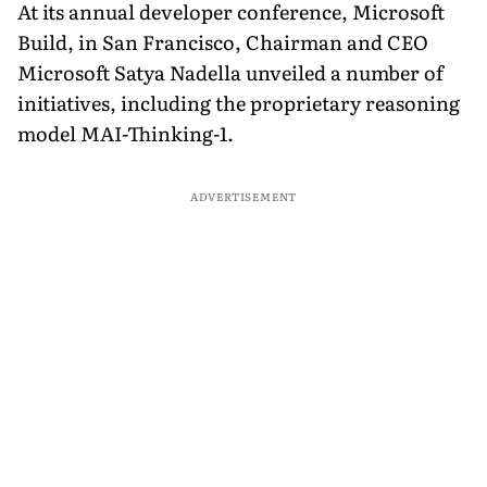
At its annual developer conference, Microsoft
Build, in San Francisco, Chairman and CEO
Microsoft Satya Nadella unveiled a number of
initiatives, including the proprietary reasoning
model MAI-Thinking-1.
ADVERTISEMENT