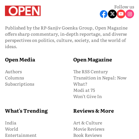
Follow us
Published by the RP-Sanjiv Goenka Group, Open Magazine
offers sharp commentary, in-depth reportage, and diverse
perspectives on politics, culture, society, and the world of
ideas.
Open Media
Open Magazine
Authors
The RSS Century
Columns
Transition in Nepal: Now
Subscriptions
What?
Modi at 75
Won’t Give In
What's Trending
Reviews & More
India
Art & Culture
World
Movie Reviews
Entertainment
Book Reviews