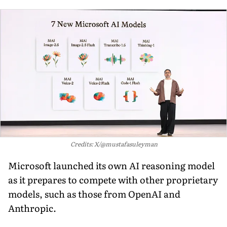
Credits: X/@mustafasuleyman
Microsoft launched its own AI reasoning model
as it prepares to compete with other proprietary
models, such as those from OpenAI and
Anthropic.