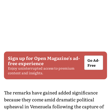
Sign up for Open Magazine's ad-
Go Ad-
free experience
Free
Enjoy uninterrupted access to premium
content and insights.
The remarks have gained added significance
because they come amid dramatic political
upheaval in Venezuela following the capture of