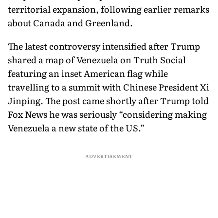
territorial expansion, following earlier remarks
about Canada and Greenland.
The latest controversy intensified after Trump
shared a map of Venezuela on Truth Social
featuring an inset American flag while
travelling to a summit with Chinese President Xi
Jinping. The post came shortly after Trump told
Fox News he was seriously “considering making
Venezuela a new state of the US.”
ADVERTISEMENT