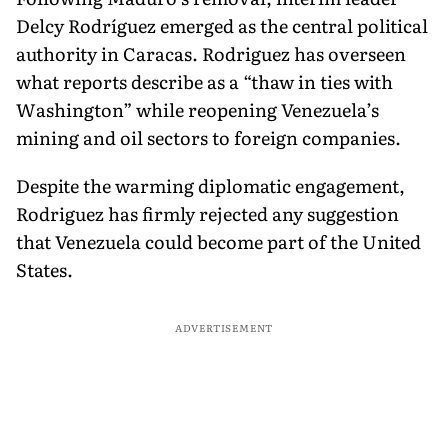
Delcy Rodríguez emerged as the central political
authority in Caracas. Rodriguez has overseen
what reports describe as a “thaw in ties with
Washington” while reopening Venezuela’s
mining and oil sectors to foreign companies.
Despite the warming diplomatic engagement,
Rodriguez has firmly rejected any suggestion
that Venezuela could become part of the United
States.
ADVERTISEMENT