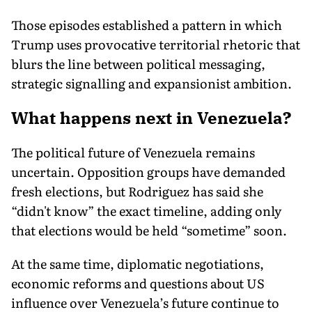
Those episodes established a pattern in which
Trump uses provocative territorial rhetoric that
blurs the line between political messaging,
strategic signalling and expansionist ambition.
What happens next in Venezuela?
The political future of Venezuela remains
uncertain. Opposition groups have demanded
fresh elections, but Rodriguez has said she
“didn't know” the exact timeline, adding only
that elections would be held “sometime” soon.
At the same time, diplomatic negotiations,
economic reforms and questions about US
influence over Venezuela’s future continue to