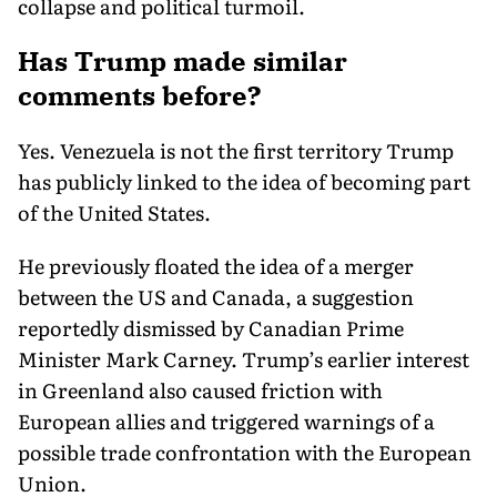
collapse and political turmoil.
Has Trump made similar
comments before?
Yes. Venezuela is not the first territory Trump
has publicly linked to the idea of becoming part
of the United States.
He previously floated the idea of a merger
between the US and Canada, a suggestion
reportedly dismissed by Canadian Prime
Minister Mark Carney. Trump’s earlier interest
in Greenland also caused friction with
European allies and triggered warnings of a
possible trade confrontation with the European
Union.