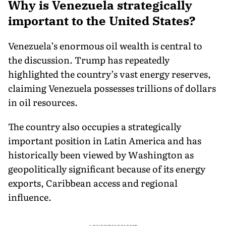
Why is Venezuela strategically
important to the United States?
Venezuela’s enormous oil wealth is central to
the discussion. Trump has repeatedly
highlighted the country’s vast energy reserves,
claiming Venezuela possesses trillions of dollars
in oil resources.
The country also occupies a strategically
important position in Latin America and has
historically been viewed by Washington as
geopolitically significant because of its energy
exports, Caribbean access and regional
influence.