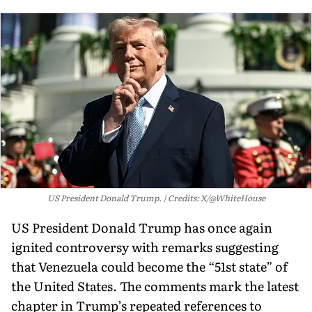
US President Donald Trump.
Credits: X/@WhiteHouse
US President Donald Trump has once again
ignited controversy with remarks suggesting
that Venezuela could become the “51st state” of
the United States. The comments mark the latest
chapter in Trump’s repeated references to