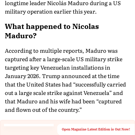
longtime leader Nicolás Maduro during a US
military operation earlier this year.
What happened to Nicolas
Maduro?
According to multiple reports, Maduro was
captured after a large-scale US military strike
targeting key Venezuelan installations in
January 2026. Trump announced at the time
that the United States had “successfully carried
out a large scale strike against Venezuela” and
that Maduro and his wife had been “captured
and flown out of the country.”
Open Magazine Latest Edition is Out Now!