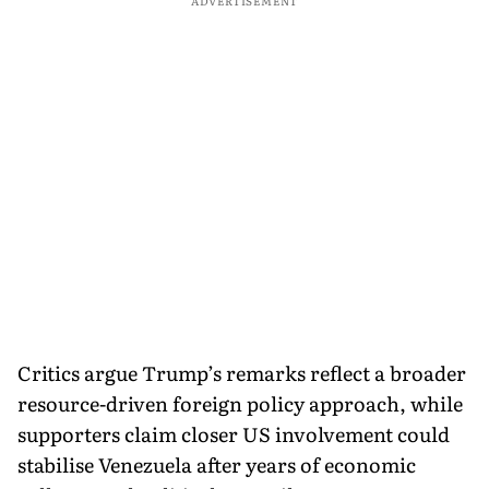
ADVERTISEMENT
Critics argue Trump’s remarks reflect a broader
resource-driven foreign policy approach, while
supporters claim closer US involvement could
stabilise Venezuela after years of economic