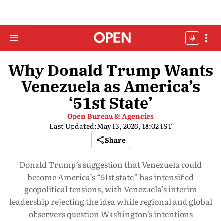
Why Donald Trump Wants
Venezuela as America’s
‘51st State’
Open Bureau & Agencies
Last Updated:
May 13, 2026, 18:02 IST
Share
Donald Trump’s suggestion that Venezuela could
become America’s “51st state” has intensified
geopolitical tensions, with Venezuela’s interim
leadership rejecting the idea while regional and global
observers question Washington’s intentions