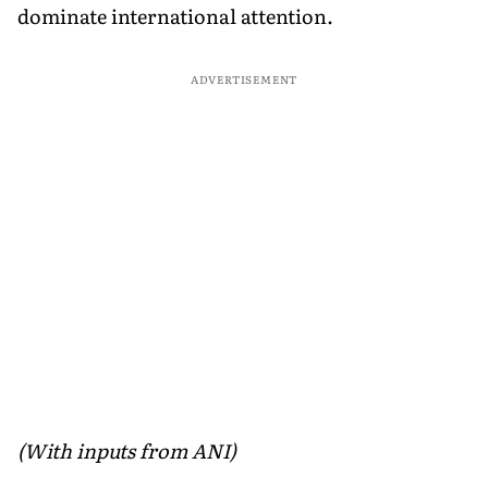
dominate international attention.
ADVERTISEMENT
(With inputs from ANI)