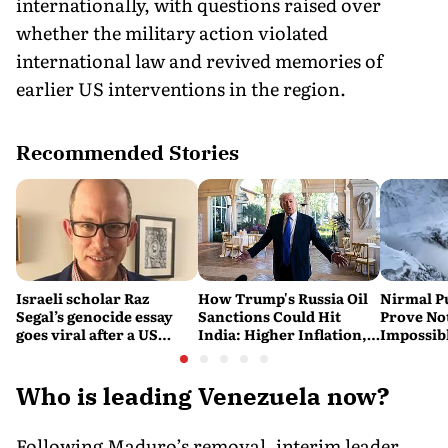
internationally, with questions raised over
whether the military action violated
international law and revived memories of
earlier US interventions in the region.
Recommended Stories
Israeli scholar Raz
How Trump's Russia Oil
Nirmal P
Segal’s genocide essay
Sanctions Could Hit
Prove No
goes viral after a US
India: Higher Inflation,
Impossib
settlement
Costlier Fuel & Pressure
to say Th
on the Rupee
Who is leading Venezuela now?
Following Maduro’s removal, interim leader