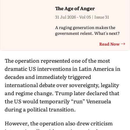
The Age of Anger
31 Jul 2026 - Vol 05 | Issue 31
A raging generation makes the
government relent. What's next?
Read Now
Th
The operation represented one of the most
dramatic US interventions in Latin America in
decades and immediately triggered
international debate over sovereignty, legality
and regime change. Trump later declared that
the US would temporarily “run” Venezuela
during a political transition.
However, the operation also drew criticism