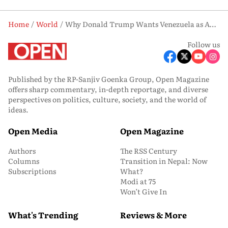
Home
World
Why Donald Trump Wants Venezuela as America’s ‘51st State’
Follow us
Published by the RP-Sanjiv Goenka Group, Open Magazine
offers sharp commentary, in-depth reportage, and diverse
perspectives on politics, culture, society, and the world of
ideas.
Open Media
Open Magazine
Authors
The RSS Century
Columns
Transition in Nepal: Now
Subscriptions
What?
Modi at 75
Won’t Give In
What's Trending
Reviews & More