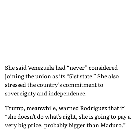
She said Venezuela had “never” considered
joining the union as its “51st state.” She also
stressed the country’s commitment to
sovereignty and independence.
Trump, meanwhile, warned Rodriguez that if
“she doesn't do what's right, she is going to pay a
very big price, probably bigger than Maduro.”