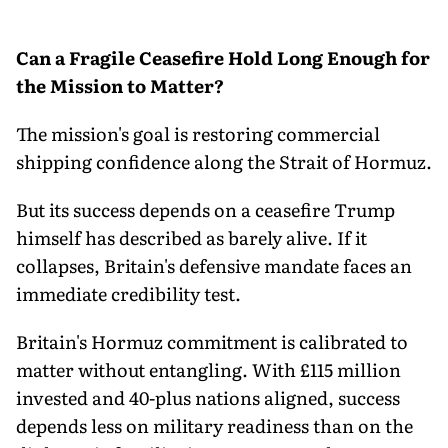
Can a Fragile Ceasefire Hold Long Enough for
the Mission to Matter?
The mission's goal is restoring commercial
shipping confidence along the Strait of Hormuz.
But its success depends on a ceasefire Trump
himself has described as barely alive. If it
collapses, Britain's defensive mandate faces an
immediate credibility test.
Britain's Hormuz commitment is calibrated to
matter without entangling. With £115 million
invested and 40-plus nations aligned, success
depends less on military readiness than on the