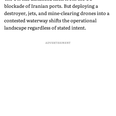
blockade of Iranian ports. But deploying a
destroyer, jets, and mine-clearing drones into a
contested waterway shifts the operational
landscape regardless of stated intent.
ADVERTISEMENT