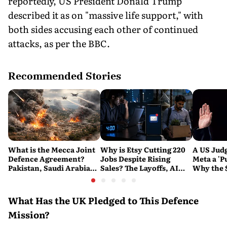
reportedly, US President Donald Trump
described it as on "massive life support," with
both sides accusing each other of continued
attacks, as per the BBC.
Recommended Stories
What is the Mecca Joint
Why is Etsy Cutting 220
A US Judg
Defence Agreement?
Jobs Despite Rising
Meta a 'P
Pakistan, Saudi Arabia
Sales? The Layoffs, AI
Why the 
and Turkey's New
Questions and the Bigger
Ruling C
Military Pact Explained
Tech Reset Explained
Social M
What Has the UK Pledged to This Defence
Mission?