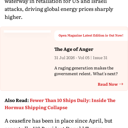
waterway in retaliation for US and Israeli
attacks, driving global energy prices sharply
higher.
Open Magazine Latest Edition is Out Now!
The Age of Anger
31 Jul 2026 - Vol 05 | Issue 31
A raging generation makes the
government relent. What's next?
Read Now
Th
Also Read
:
Fewer Than 10 Ships Daily: Inside The
Hormuz Shipping Collapse
A ceasefire has been in place since April, but