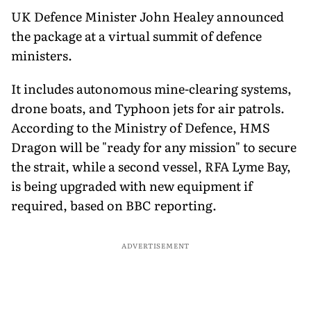
UK Defence Minister John Healey announced
the package at a virtual summit of defence
ministers.
It includes autonomous mine-clearing systems,
drone boats, and Typhoon jets for air patrols.
According to the Ministry of Defence, HMS
Dragon will be "ready for any mission" to secure
the strait, while a second vessel, RFA Lyme Bay,
is being upgraded with new equipment if
required, based on BBC reporting.
ADVERTISEMENT