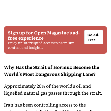
Sign up for Open Magazine's ad-
Go Ad-
free experience
Free
Enjoy uninterrupted access to premium
content and insights.
Why Has the Strait of Hormuz Become the
World's Most Dangerous Shipping Lane?
Approximately 20% of the world's oil and
liquefied natural gas passes through the strait.
Iran has been controlling access to the