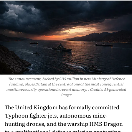
The announcement, backed by £115 million in new Ministry of Defence
funding, places Britain at the centre of one of the most consequential
maritime security operations in recent memory.
Credits: AI-generated
image
The United Kingdom has formally committed
Typhoon fighter jets, autonomous mine-
hunting drones, and the warship HMS Dragon
to a multinational defence mission protecting