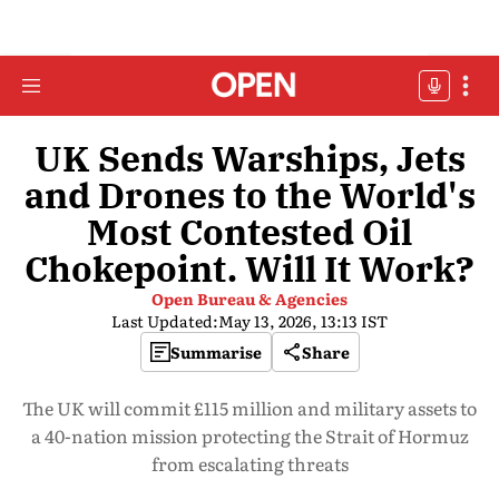
UK Sends Warships, Jets
and Drones to the World's
Most Contested Oil
Chokepoint. Will It Work?
Open Bureau & Agencies
Last Updated:
May 13, 2026, 13:13 IST
Summarise
Share
The UK will commit £115 million and military assets to
a 40-nation mission protecting the Strait of Hormuz
from escalating threats