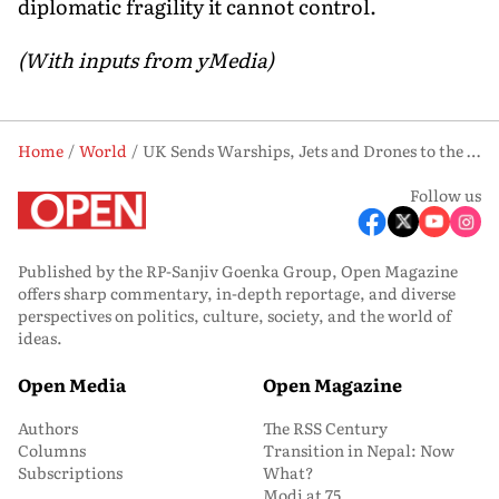
diplomatic fragility it cannot control.
(With inputs from yMedia)
Home
World
UK Sends Warships, Jets and Drones to the World's Most Contested Oil Chokepoint. Will It Work?
Follow us
Published by the RP-Sanjiv Goenka Group, Open Magazine
offers sharp commentary, in-depth reportage, and diverse
perspectives on politics, culture, society, and the world of
ideas.
Open Media
Open Magazine
Authors
The RSS Century
Columns
Transition in Nepal: Now
Subscriptions
What?
Modi at 75