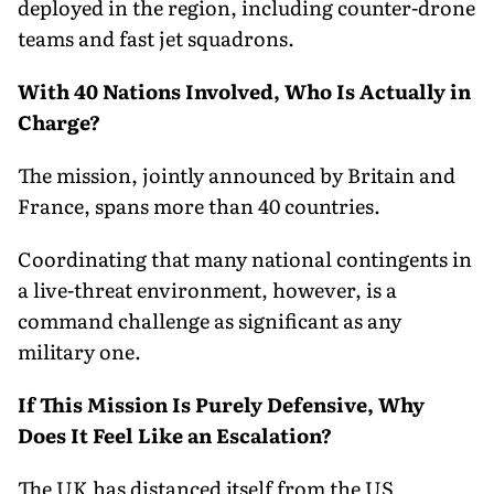
deployed in the region, including counter-drone
teams and fast jet squadrons.
With 40 Nations Involved, Who Is Actually in
Charge?
The mission, jointly announced by Britain and
France, spans more than 40 countries.
Coordinating that many national contingents in
a live-threat environment, however, is a
command challenge as significant as any
military one.
If This Mission Is Purely Defensive, Why
Does It Feel Like an Escalation?
The UK has distanced itself from the US