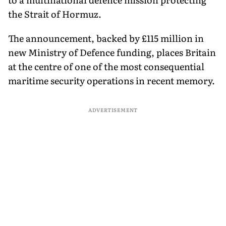
the Strait of Hormuz.
The announcement, backed by £115 million in
new Ministry of Defence funding, places Britain
at the centre of one of the most consequential
maritime security operations in recent memory.
ADVERTISEMENT