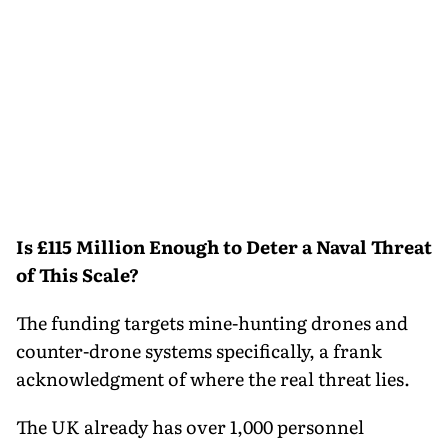
Is £115 Million Enough to Deter a Naval Threat
of This Scale?
The funding targets mine-hunting drones and
counter-drone systems specifically, a frank
acknowledgment of where the real threat lies.
The UK already has over 1,000 personnel