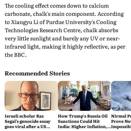
The cooling effect comes down to calcium
carbonate, chalk's main component. According
to Xiangyu Li of Purdue University's Cooling
Technologies Research Centre, chalk absorbs
very little sunlight and barely any UV or near-
infrared light, making it highly reflective, as per
the BBC.
Recommended Stories
Israeli scholar Raz
How Trump's Russia Oil
Nirmal P
Segal’s genocide essay
Sanctions Could Hit
Prove No
goes viral after a US
India: Higher Inflation,
Impossib