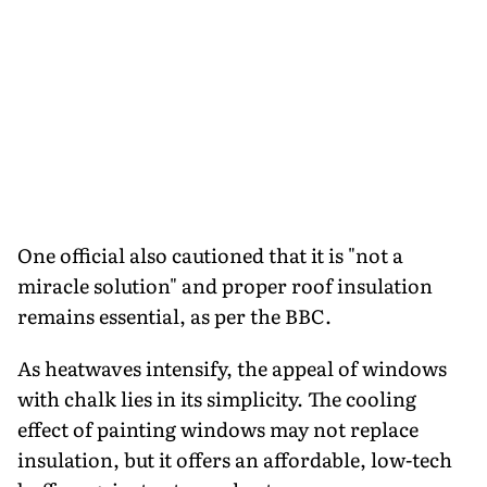
One official also cautioned that it is "not a
miracle solution" and proper roof insulation
remains essential, as per the BBC.
As heatwaves intensify, the appeal of windows
with chalk lies in its simplicity. The cooling
effect of painting windows may not replace
insulation, but it offers an affordable, low-tech