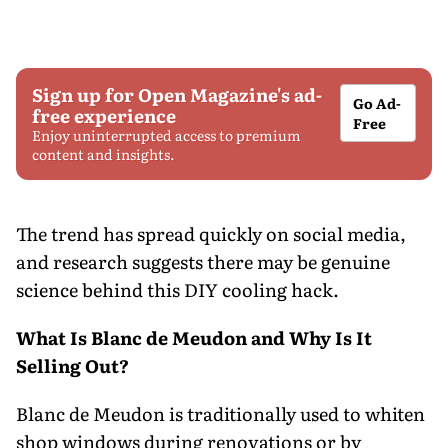
Sign up for Open Magazine's ad-
Go Ad-
free experience
Free
Enjoy uninterrupted access to premium
content and insights.
The trend has spread quickly on social media,
and research suggests there may be genuine
science behind this DIY cooling hack.
What Is Blanc de Meudon and Why Is It
Selling Out?
Blanc de Meudon is traditionally used to whiten
shop windows during renovations or by