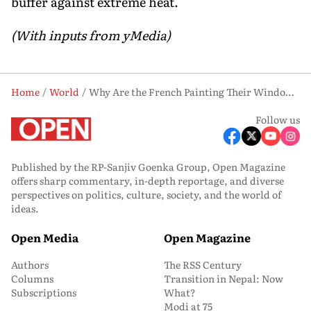
buffer against extreme heat.
(With inputs from yMedia)
Home
World
Why Are the French Painting Their Windows with Chalk This Summer?
Follow us
Published by the RP-Sanjiv Goenka Group, Open Magazine
offers sharp commentary, in-depth reportage, and diverse
perspectives on politics, culture, society, and the world of
ideas.
Open Media
Open Magazine
Authors
The RSS Century
Columns
Transition in Nepal: Now
Subscriptions
What?
Modi at 75