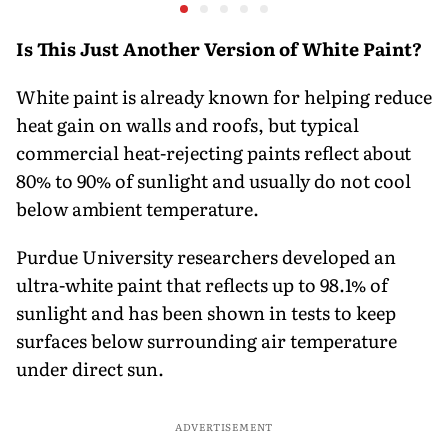
settlement
Costlier Fuel & Pressure
to say Th
on the Rupee
Is This Just Another Version of White Paint?
White paint is already known for helping reduce
heat gain on walls and roofs, but typical
commercial heat-rejecting paints reflect about
80% to 90% of sunlight and usually do not cool
below ambient temperature.
Purdue University researchers developed an
ultra-white paint that reflects up to 98.1% of
sunlight and has been shown in tests to keep
surfaces below surrounding air temperature
under direct sun.
ADVERTISEMENT