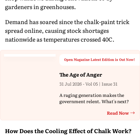
gardeners in greenhouses.
Demand has soared since the chalk-paint trick
spread online, causing stock shortages
nationwide as temperatures crossed 40C.
Open Magazine Latest Edition is Out Now!
The Age of Anger
31 Jul 2026 - Vol 05 | Issue 31
A raging generation makes the
government relent. What's next?
Read Now
Th
How Does the Cooling Effect of Chalk Work?