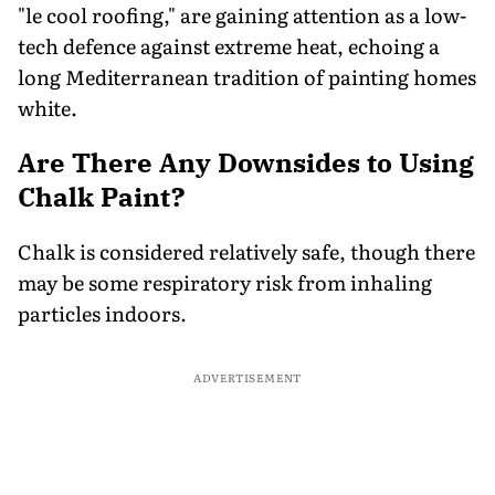
"le cool roofing," are gaining attention as a low-
tech defence against extreme heat, echoing a
long Mediterranean tradition of painting homes
white.
Are There Any Downsides to Using
Chalk Paint?
Chalk is considered relatively safe, though there
may be some respiratory risk from inhaling
particles indoors.
ADVERTISEMENT