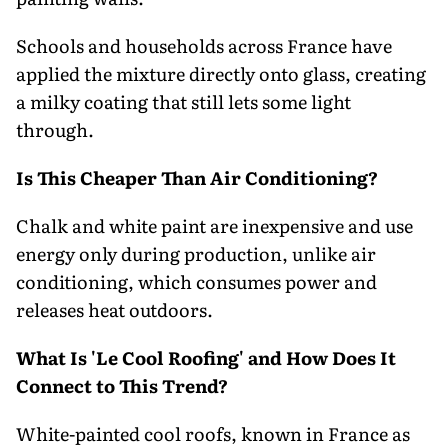
Schools and households across France have
applied the mixture directly onto glass, creating
a milky coating that still lets some light
through.
Is This Cheaper Than Air Conditioning?
Chalk and white paint are inexpensive and use
energy only during production, unlike air
conditioning, which consumes power and
releases heat outdoors.
What Is 'Le Cool Roofing' and How Does It
Connect to This Trend?
White-painted cool roofs, known in France as