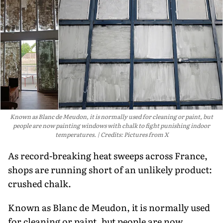
Known as Blanc de Meudon, it is normally used for cleaning or paint, but
people are now painting windows with chalk to fight punishing indoor
temperatures.
Credits: Pictures from X
As record-breaking heat sweeps across France,
shops are running short of an unlikely product:
crushed chalk.
Known as Blanc de Meudon, it is normally used
for cleaning or paint, but people are now