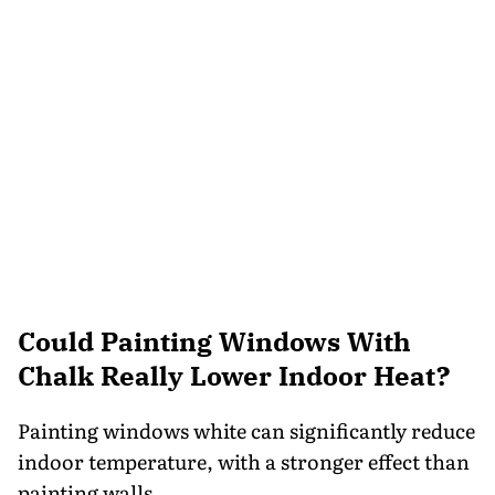
Could Painting Windows With
Chalk Really Lower Indoor Heat?
Painting windows white can significantly reduce
indoor temperature, with a stronger effect than
painting walls.