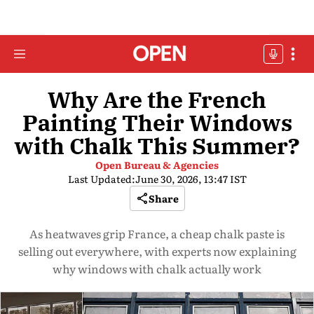
Why Are the French
Painting Their Windows
with Chalk This Summer?
Open Bureau & Agencies
Last Updated:
June 30, 2026, 13:47 IST
Share
As heatwaves grip France, a cheap chalk paste is
selling out everywhere, with experts now explaining
why windows with chalk actually work