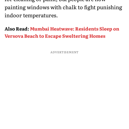
painting windows with chalk to fight punishing
indoor temperatures.
Also Read
:
Mumbai Heatwave: Residents Sleep on
Versova Beach to Escape Sweltering Homes
ADVERTISEMENT