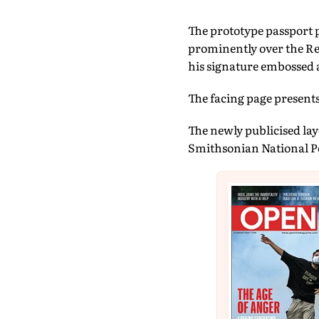
The prototype passport p
prominently over the Res
his signature embossed a
The facing page present
The newly publicised layo
Smithsonian National Po