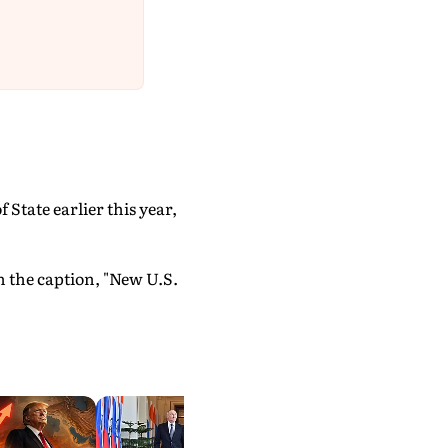
State earlier this year,
h the caption, "New U.S.