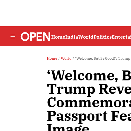
Home
India
World
Politics
Entert
Home
World
‘Welcome, But Be Good!’: Trump 
‘Welcome, B
Trump Reve
Commemorat
Passport Fe
Image