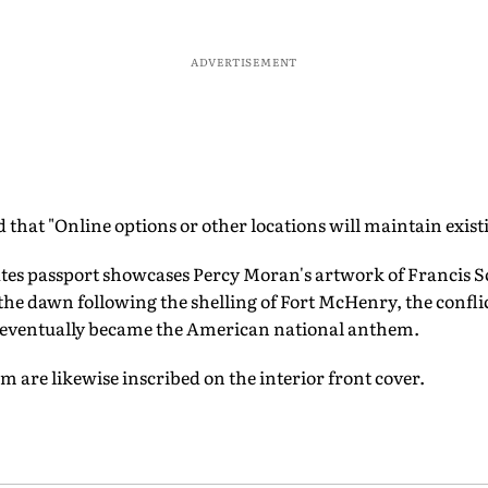
ADVERTISEMENT
d that "Online options or other locations will maintain exist
tes passport showcases Percy Moran's artwork of Francis Sc
g the dawn following the shelling of Fort McHenry, the confli
 eventually became the American national anthem.
 are likewise inscribed on the interior front cover.