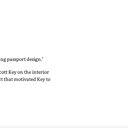
ing passport design."
ott Key on the interior
ct that motivated Key to