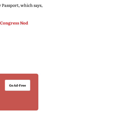
 Passport, which says,
s Congress Nod
Go Ad-Free