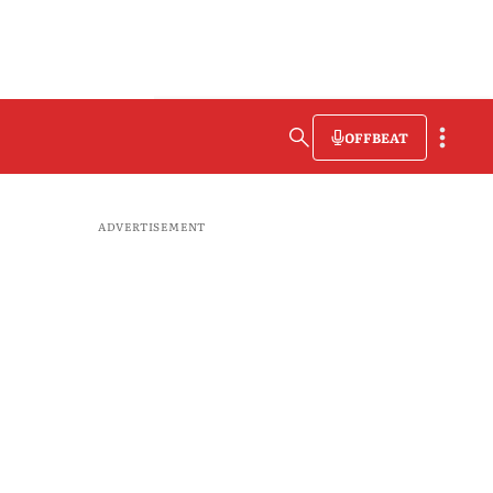
OFFBEAT
ADVERTISEMENT