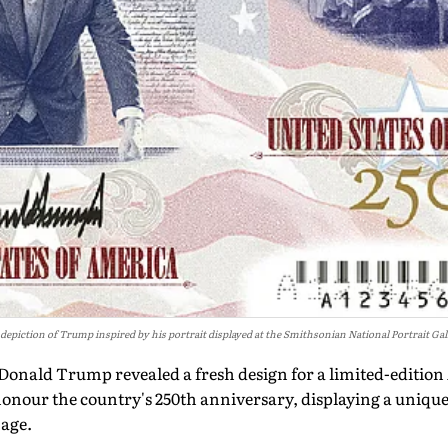
a depiction of Trump inspired by his portrait displayed at the Smithsonian National Portrait G
 Donald Trump revealed a fresh design for a limited-edition
nour the country's 250th anniversary, displaying a unique
age.