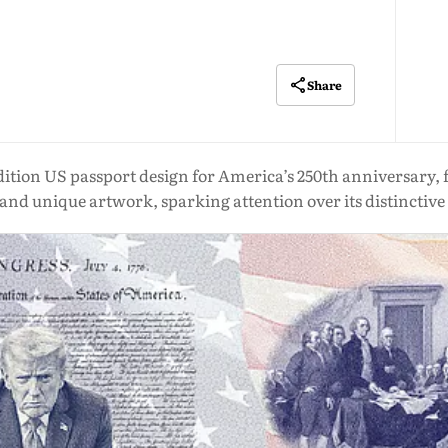
Share
tion US passport design for America’s 250th anniversary, fe
d unique artwork, sparking attention over its distinctive