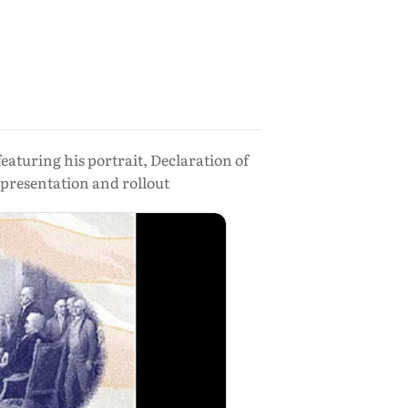
aturing his portrait, Declaration of
 presentation and rollout