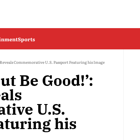
ainment
Sports
Reveals Commemorative U.S. Passport Featuring his Image
ut Be Good!’:
als
ive U.S.
aturing his