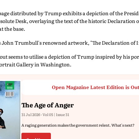
age distributed by Trump exhibits a depiction of the Presid
olute Desk, overlaying the text of the historic Declaration
t the base.
s John Trumbull's renowned artwork, "The Declaration of 
ut seems to utilise a depiction of Trump inspired by his por
rtrait Gallery in Washington.
Open Magazine Latest Edition is Ou
The Age of Anger
31 Jul 2026 - Vol 05 | Issue 31
A raging generation makes the government relent. What's next?