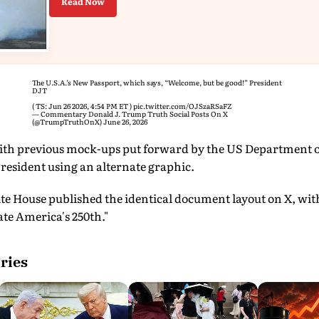
Read Now
The U.S.A.’s New Passport, which says, “Welcome, but be good!” President
DJT
( TS: Jun 26 2026, 4:54 PM ET )​​​‍​​‌‍​​‌‍​​​​​​​‌‍​​​​​​​​​‌‍​​‌‍​​​​​​​​​‌‍​​​​‌‍​​​​​​​​​​‌‍​​​​​​​​‌‍​​​​‌‍​‌‍​​​​​​​​‌‍​​​​​​‌‍​​​​​​​​​‌‍​​​​​​​​​​‌‍​​​​​​​‌‍​​​​​​​​‌‍
pic.twitter.com/OJSzaRSaFZ
— Commentary Donald J. Trump Truth Social Posts On X
(@TrumpTruthOnX)
June 26, 2026
ith previous mock-ups put forward by the US Department of 
resident using an alternate graphic.
te House published the identical document layout on X, wit
e America's 250th."
ries