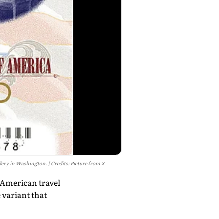
allery in Washington.
Credits: Picture from X
 American travel
 variant that