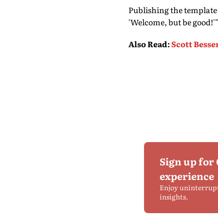
Publishing the template
'Welcome, but be good!'"
Also Read
:
Scott Besse
Sign up for
experience
Enjoy uninterrup
insights.