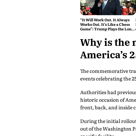
“It Will Work Out. It Always
Works Out. It’s Like a Chess
Game”: Trump Plays the Long
Game on Iran
Why is the 
America’s 2
The commemorative trave
events celebrating the 2
Authorities had previous
historic occasion of Am
front, back, and inside c
During the initial rollou
out of the Washington P