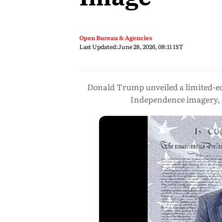
Open Bureau & Agencies
Last Updated:
June 28, 2026, 08:11 IST
Donald Trump unveiled a limited-edi
Independence imagery, an