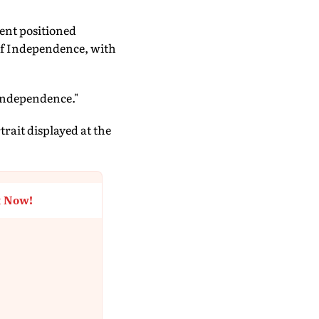
ent positioned
 of Independence, with
Independence."
trait displayed at the
t Now!