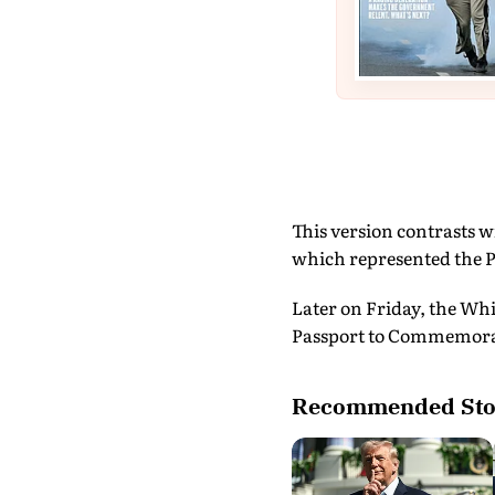
This version contrasts w
which represented the P
Later on Friday, the Whi
Passport to Commemorat
Recommended Sto