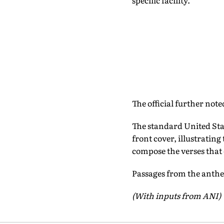
specific facility.
The official further note
The standard United Sta
front cover, illustratin
compose the verses that
Passages from the anthem
(With inputs from ANI)