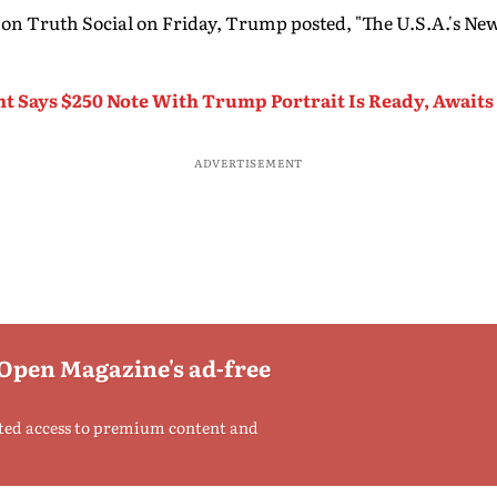
 on Truth Social on Friday, Trump posted, "The U.S.A.'s New
nt Says $250 Note With Trump Portrait Is Ready, Await
ADVERTISEMENT
 Open Magazine's ad-free
ted access to premium content and