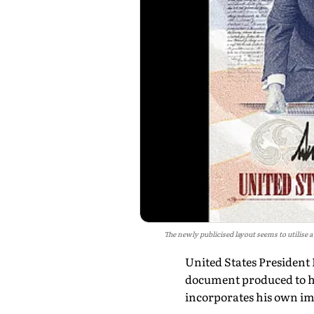
The newly publicised layout seems to utilise 
United States President
document produced to ho
incorporates his own im