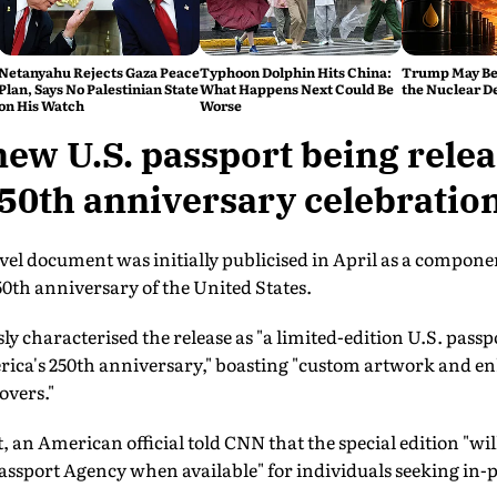
Netanyahu Rejects Gaza Peace
Typhoon Dolphin Hits China:
Trump May Be
Plan, Says No Palestinian State
What Happens Next Could Be
the Nuclear D
on His Watch
Worse
new U.S. passport being relea
50th anniversary celebratio
l document was initially publicised in April as a compone
50th anniversary of the United States.
ly characterised the release as "a limited-edition U.S. pas
erica's 250th anniversary," boasting "custom artwork and e
overs."
t, an American official told CNN that the special edition "wil
assport Agency when available" for individuals seeking in-p