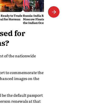
 Ready to Trade
Russia-India Rail Link?
eal for Hormuz
Moscow Floats a New Route to
the Indian Ocean
sed for
ns?
nt of the nationwide
sport to commemorate the
nhanced images on the
l be the default passport
erson renewals at that