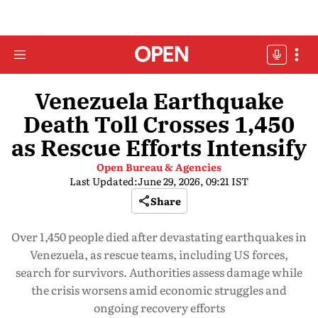
Venezuela Earthquake
Death Toll Crosses 1,450
as Rescue Efforts Intensify
Open Bureau & Agencies
Last Updated:
June 29, 2026, 09:21 IST
Share
Over 1,450 people died after devastating earthquakes in
Venezuela, as rescue teams, including US forces,
search for survivors. Authorities assess damage while
the crisis worsens amid economic struggles and
ongoing recovery efforts