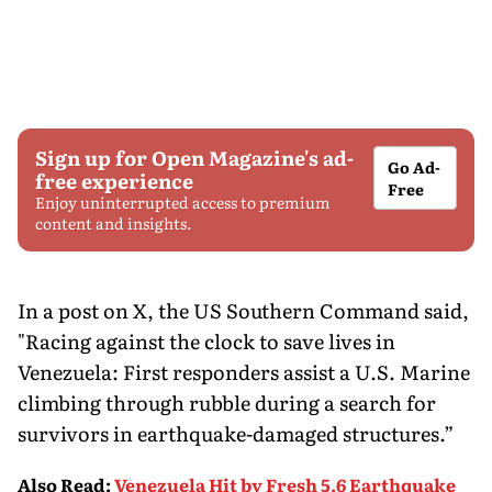
Sign up for Open Magazine's ad-
Go Ad-
free experience
Free
Enjoy uninterrupted access to premium
content and insights.
In a post on X, the US Southern Command said,
"Racing against the clock to save lives in
Venezuela: First responders assist a U.S. Marine
climbing through rubble during a search for
survivors in earthquake-damaged structures.”
Also Read
:
Venezuela Hit by Fresh 5.6 Earthquake