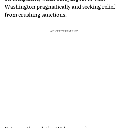
Washington pragmatically and seeking relief
from crushing sanctions.
ADVERTISEMENT