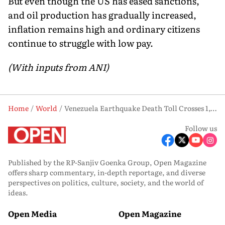
But even though the US has eased sanctions,
and oil production has gradually increased,
inflation remains high and ordinary citizens
continue to struggle with low pay.
(With inputs from ANI)
Home
World
Venezuela Earthquake Death Toll Crosses 1,450 as Rescue Efforts Intensify
Follow us
Published by the RP-Sanjiv Goenka Group, Open Magazine
offers sharp commentary, in-depth reportage, and diverse
perspectives on politics, culture, society, and the world of
ideas.
Open Media
Open Magazine