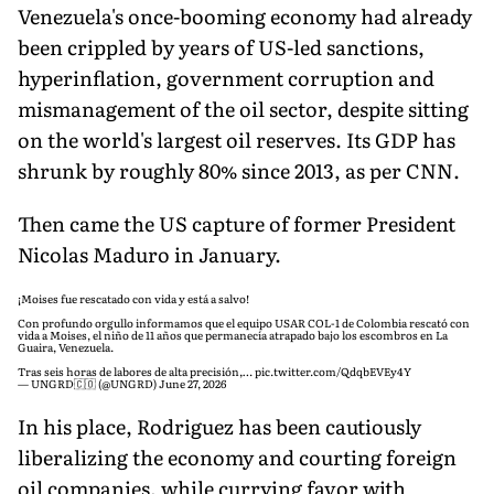
Venezuela's once-booming economy had already
been crippled by years of US-led sanctions,
hyperinflation, government corruption and
mismanagement of the oil sector, despite sitting
on the world's largest oil reserves. Its GDP has
shrunk by roughly 80% since 2013, as per CNN.
Then came the US capture of former President
Nicolas Maduro in January.
¡Moises fue rescatado con vida y está a salvo!
Con profundo orgullo informamos que el equipo USAR COL-1 de Colombia rescató con
vida a Moises, el niño de 11 años que permanecía atrapado bajo los escombros en La
Guaira, Venezuela.
Tras seis horas de labores de alta precisión,…
pic.twitter.com/QdqbEVEy4Y
— UNGRD🇨🇴 (@UNGRD)
June 27, 2026
In his place, Rodriguez has been cautiously
liberalizing the economy and courting foreign
oil companies, while currying favor with