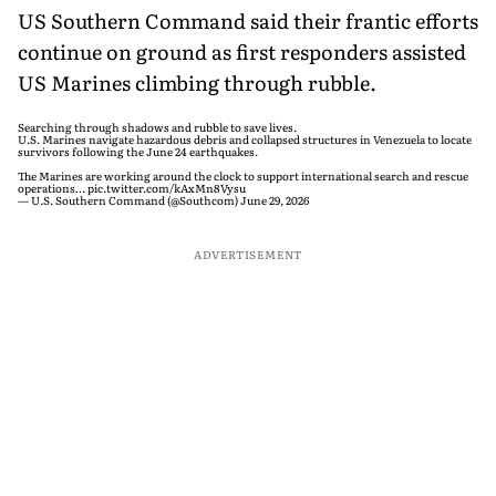
US Southern Command said their frantic efforts
continue on ground as first responders assisted
US Marines climbing through rubble.
Searching through shadows and rubble to save lives.
U.S. Marines navigate hazardous debris and collapsed structures in Venezuela to locate
survivors following the June 24 earthquakes.
The Marines are working around the clock to support international search and rescue
operations…
pic.twitter.com/kAxMn8Vysu
— U.S. Southern Command (@Southcom)
June 29, 2026
ADVERTISEMENT