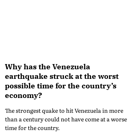
Why has the Venezuela
earthquake struck at the worst
possible time for the country’s
economy?
The strongest quake to hit Venezuela in more
than a century could not have come at a worse
time for the country.