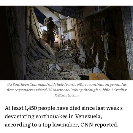
US Southern Command said their frantic efforts continue on ground as
first responders assisted US Marines climbing through rubble.
Credits:
X/@Southcom
At least 1,450 people have died since last week's
devastating earthquakes in Venezuela,
according to a top lawmaker, CNN reported.