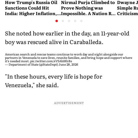
How Trump's Russia Oil
Nirmal Purja Climbed to
Dwayne J
Sanctions Could Hit
Prove Nothing was
Simple Ru
India: Higher Inflation,
Impossible. A Nation Ran
Criticism:
Costlier Fuel & Pressure
to say Thank You
Great. If
on the Rupee
Problem'
She noted how earlier in the day, an 11-year-old
boy was rescued alive in Caraballeda.
American search and rescue teams continue to work day and night alongside our
partners in Venezuela to save lives, reunite families, and bring hope and support where
it’s needed most.
pic.twitter.com/sV5AbI8hBs
— Department of State (@StateDept)
June 28, 2026
"In these hours, every life is hope for
Venezuela," she said.
ADVERTISEMENT