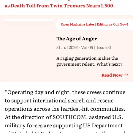
as Death Toll from Twin Tremors Nears 1,500
Open Magazine Latest Edition is Out Now!
The Age of Anger
31 Jul 2026 - Vol 05 | Issue 31
A raging generation makes the
government relent. What's next?
Read Now
Th
“Operating day and night, these crews continue
to support international search and rescue
operations across the hardest-hit communities.
At the direction of SOUTHCOM, assigned U.S.
military forces are supporting US Department