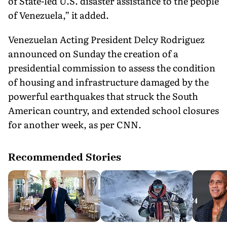
of State-led U.S. disaster assistance to the people
of Venezuela,” it added.
Venezuelan Acting President Delcy Rodriguez
announced on Sunday the creation of a
presidential commission to assess the condition
of housing and infrastructure damaged by the
powerful earthquakes that struck the South
American country, and extended school closures
for another week, as per CNN.
Recommended Stories