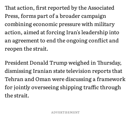
That action, first reported by the Associated
Press, forms part of a broader campaign
combining economic pressure with military
action, aimed at forcing Iran's leadership into
an agreement to end the ongoing conflict and
reopen the strait.
President Donald Trump weighed in Thursday,
dismissing Iranian state television reports that
Tehran and Oman were discussing a framework
for jointly overseeing shipping traffic through
the strait.
ADVERTISEMENT