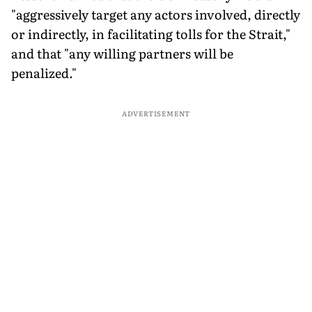
"aggressively target any actors involved, directly
or indirectly, in facilitating tolls for the Strait,"
and that "any willing partners will be
penalized."
ADVERTISEMENT