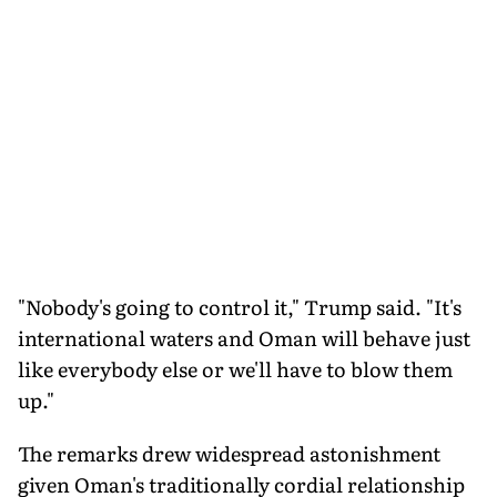
"Nobody's going to control it," Trump said. "It's
international waters and Oman will behave just
like everybody else or we'll have to blow them
up."
The remarks drew widespread astonishment
given Oman's traditionally cordial relationship