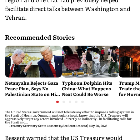
facilitate direct talks between Washington and
Tehran.
Recommended Stories
Netanyahu Rejects Gaza
Typhoon Dolphin Hits
Trump Ma
Peace Plan, Says No
China: What Happens
Trade the
Palestinian State on His
Next Could Be Worse
for Horm
Watch
The United States Government will not tolerate any effort to impose a tolling system in
the Strait of Hormuz. Oman, in particular, should know that the U.S. Treasury will
aggressively target any actors involved - directly or indirectly - in facilitating tolls for
the Strait and…
— Treasury Secretary Scott Bessent (@SecScottBessent)
May 28, 2026
Bessent warned that the US Treasury would