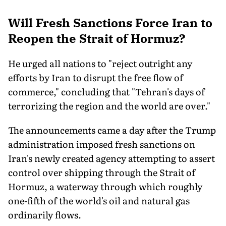
Will Fresh Sanctions Force Iran to
Reopen the Strait of Hormuz?
He urged all nations to "reject outright any
efforts by Iran to disrupt the free flow of
commerce," concluding that "Tehran's days of
terrorizing the region and the world are over."
The announcements came a day after the Trump
administration imposed fresh sanctions on
Iran's newly created agency attempting to assert
control over shipping through the Strait of
Hormuz, a waterway through which roughly
one-fifth of the world's oil and natural gas
ordinarily flows.