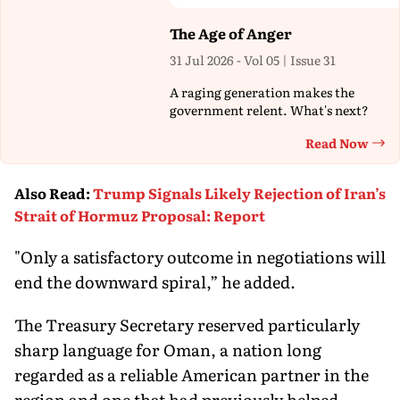
The Age of Anger
31 Jul 2026 - Vol 05 | Issue 31
A raging generation makes the
government relent. What's next?
Read Now
Th
Also Read
:
Trump Signals Likely Rejection of Iran’s
Strait of Hormuz Proposal: Report
"Only a satisfactory outcome in negotiations will
end the downward spiral,” he added.
The Treasury Secretary reserved particularly
sharp language for Oman, a nation long
regarded as a reliable American partner in the
region and one that had previously helped