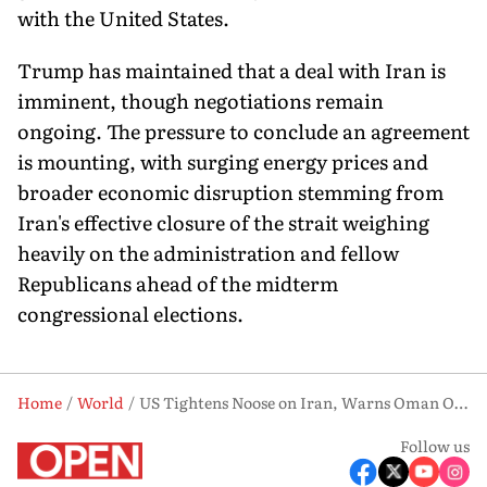
with the United States.
Trump has maintained that a deal with Iran is
imminent, though negotiations remain
ongoing. The pressure to conclude an agreement
is mounting, with surging energy prices and
broader economic disruption stemming from
Iran's effective closure of the strait weighing
heavily on the administration and fellow
Republicans ahead of the midterm
congressional elections.
Home
World
US Tightens Noose on Iran, Warns Oman Over Strait of Hormuz
Follow us