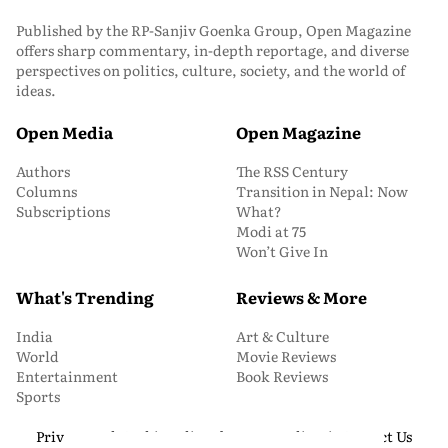
Published by the RP-Sanjiv Goenka Group, Open Magazine
offers sharp commentary, in-depth reportage, and diverse
perspectives on politics, culture, society, and the world of
ideas.
Open Media
Open Magazine
Authors
The RSS Century
Columns
Transition in Nepal: Now
Subscriptions
What?
Modi at 75
Won’t Give In
What's Trending
Reviews & More
India
Art & Culture
World
Movie Reviews
Entertainment
Book Reviews
Sports
Privacy and Cookie Policy
About Us
Media Kit
Contact Us