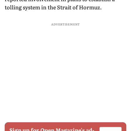
tolling system in the Strait of Hormuz.
ADVERTISEMENT
Sign up for Open Magazine's ad-