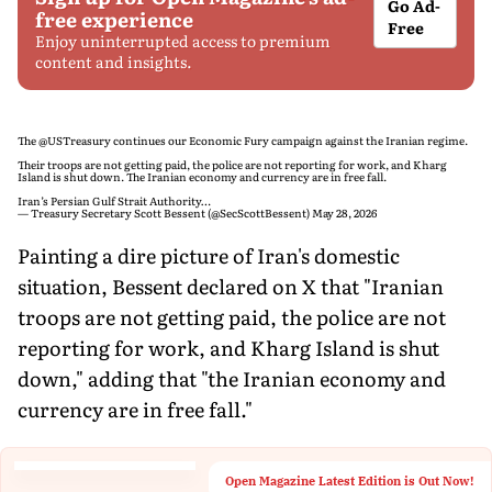
Go Ad-
free experience
Free
Enjoy uninterrupted access to premium
content and insights.
The
@USTreasury
continues our Economic Fury campaign against the Iranian regime.
Their troops are not getting paid, the police are not reporting for work, and Kharg
Island is shut down. The Iranian economy and currency are in free fall.
Iran’s Persian Gulf Strait Authority…
— Treasury Secretary Scott Bessent (@SecScottBessent)
May 28, 2026
Painting a dire picture of Iran's domestic
situation, Bessent declared on X that "Iranian
troops are not getting paid, the police are not
reporting for work, and Kharg Island is shut
down," adding that "the Iranian economy and
currency are in free fall."
Open Magazine Latest Edition is Out Now!