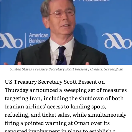
United States Treasury Secretary Scott Bessent
Credits: Screengrab
US Treasury Secretary Scott Bessent on
Thursday announced a sweeping set of measures
targeting Iran, including the shutdown of both
Iranian airlines' access to landing spots,
refueling, and ticket sales, while simultaneously
firing a pointed warning at Oman over its
reported involvement in plans to establish a