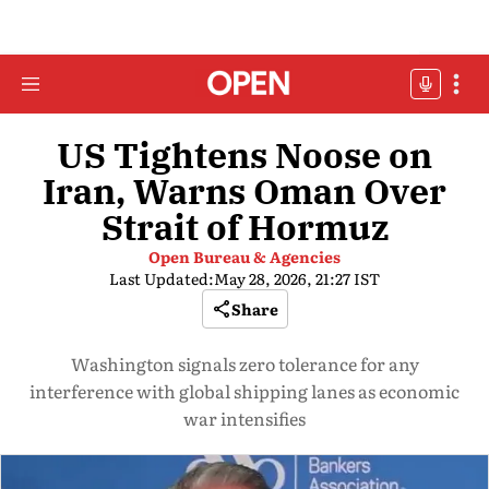
US Tightens Noose on
Iran, Warns Oman Over
Strait of Hormuz
Open Bureau & Agencies
Last Updated:
May 28, 2026, 21:27 IST
Share
Washington signals zero tolerance for any
interference with global shipping lanes as economic
war intensifies