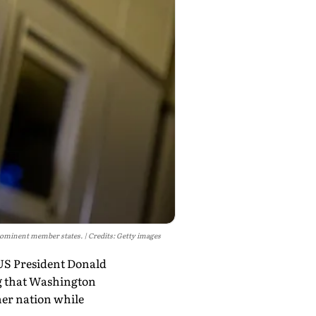
prominent member states.
Credits: Getty images
 US President Donald
ng that Washington
her nation while