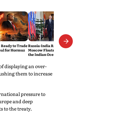
 Ready to Trade
Russia-India Rail Link?
eal for Hormuz
Moscow Floats a New Route to
the Indian Ocean
 displaying an over-
pushing them to increase
rnational pressure to
Europe and deep
to the treaty.