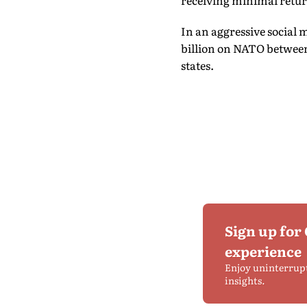
receiving minimal retur
In an aggressive social 
billion on NATO between
states.
Sign up for
experience
Enjoy uninterrup
insights.