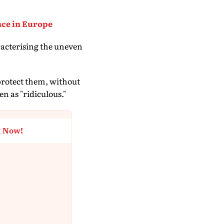
nce in Europe
acterising the uneven
protect them, without
n as "ridiculous."
t Now!