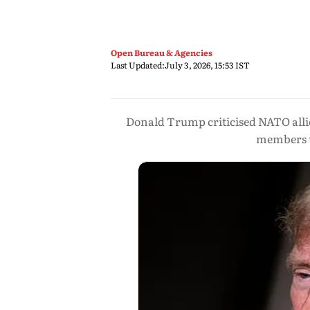
Open Bureau & Agencies
Last Updated:
July 3, 2026, 15:53 IST
Donald Trump criticised NATO allie
members t