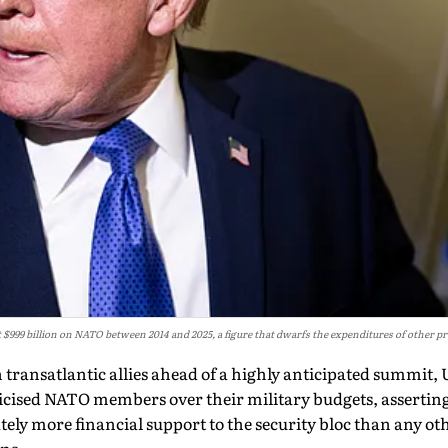
 $999 billion on NATO between 2014 and 2025, a figure that dwarfs the expenditures of other 
 transatlantic allies ahead of a highly anticipated summit,
icised NATO members over their military budgets, asserti
ely more financial support to the security bloc than any ot