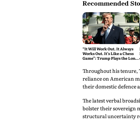
Recommended Sto
“It Will Work Out. It Always
Works Out. It’s Like a Chess
Game”: Trump Plays the Long
Game on Iran
Throughout his tenure,
reliance on American mi
their domestic defence a
The latest verbal broad
bolster their sovereign 
structural uncertainty 