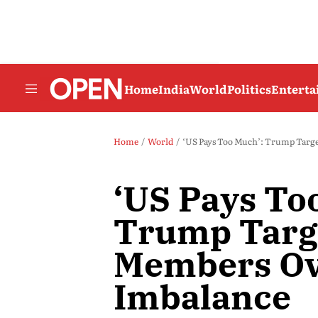
Home
India
World
Politics
Entert
Home
World
‘US Pays Too Much’: Trump Targ
‘US Pays To
Trump Targ
Members Ov
Imbalance