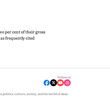
o per cent of their gross
as frequently cited
Follow us
olitics, culture, society, and the world of ideas.