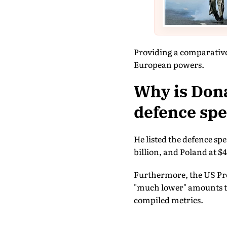
Providing a comparative
European powers.
Why is Dona
defence spe
He listed the defence spe
billion, and Poland at $4
Furthermore, the US Pre
"much lower" amounts to 
compiled metrics.