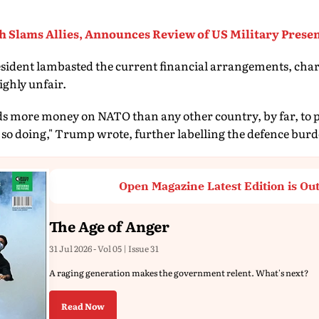
h Slams Allies, Announces Review of US Military Prese
sident lambasted the current financial arrangements, char
highly unfair.
ds more money on NATO than any other country, by far, to 
 so doing," Trump wrote, further labelling the defence burde
Open Magazine Latest Edition is Ou
The Age of Anger
31 Jul 2026 - Vol 05 | Issue 31
A raging generation makes the government relent. What's next?
Read Now