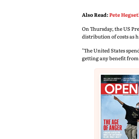
Also Read
:
Pete Hegset
On Thursday, the US Pre
distribution of costs as 
"The United States spen
getting any benefit from