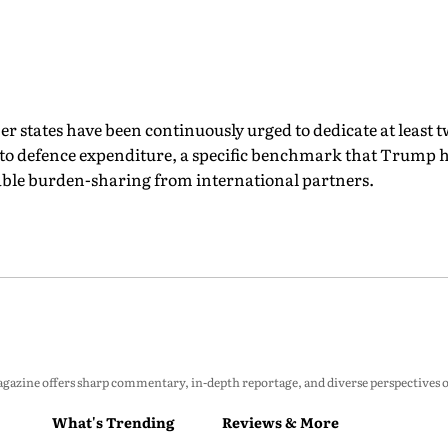
r states have been continuously urged to dedicate at least tw
to defence expenditure, a specific benchmark that Trump h
ble burden-sharing from international partners.
zine offers sharp commentary, in-depth reportage, and diverse perspectives on p
What's Trending
Reviews & More