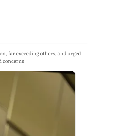
on, far exceeding others, and urged
d concerns