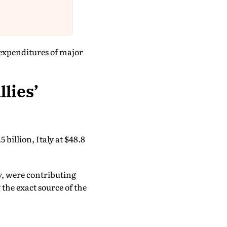
expenditures of major
lies’
 billion, Italy at $48.8
y, were contributing
the exact source of the