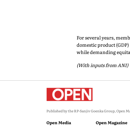
For several years, membe
domestic product (GDP) 
while demanding equita
(With inputs from ANI)
Published by the RP-Sanjiv Goenka Group, Open Maga
Open Media
Open Magazine