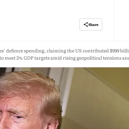
Share
s’ defence spending, claiming the US contributed $999 billi
o meet 2% GDP targets amid rising geopolitical tensions an