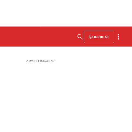
OFFBEAT
ADVERTISEMENT