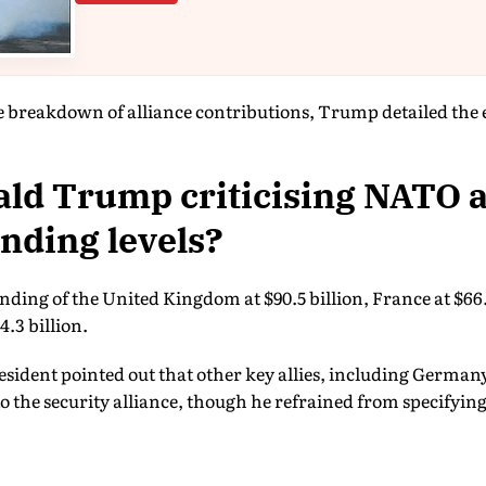
 breakdown of alliance contributions, Trump detailed the 
ld Trump criticising NATO al
nding levels?
nding of the United Kingdom at $90.5 billion, France at $66.5
4.3 billion.
sident pointed out that other key allies, including German
the security alliance, though he refrained from specifying 