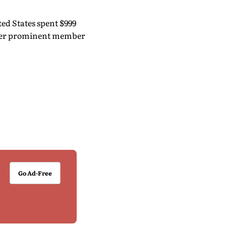
ed States spent $999
other prominent member
Go Ad-Free