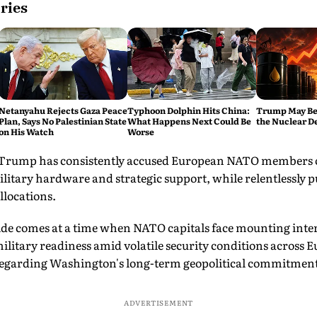
ries
Netanyahu Rejects Gaza Peace
Typhoon Dolphin Hits China:
Trump May Be
Plan, Says No Palestinian State
What Happens Next Could Be
the Nuclear D
on His Watch
Worse
 Trump has consistently accused European NATO members of
litary hardware and strategic support, while relentlessly 
llocations.
side comes at a time when NATO capitals face mounting inte
military readiness amid volatile security conditions across 
regarding Washington's long-term geopolitical commitments 
ADVERTISEMENT