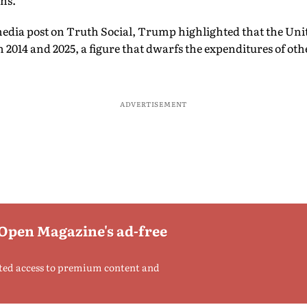
ns.
media post on Truth Social, Trump highlighted that the Unit
 2014 and 2025, a figure that dwarfs the expenditures of 
ADVERTISEMENT
 Open Magazine's ad-free
ted access to premium content and