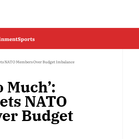
ainment
Sports
ets NATO Members Over Budget Imbalance
o Much’:
ets NATO
er Budget