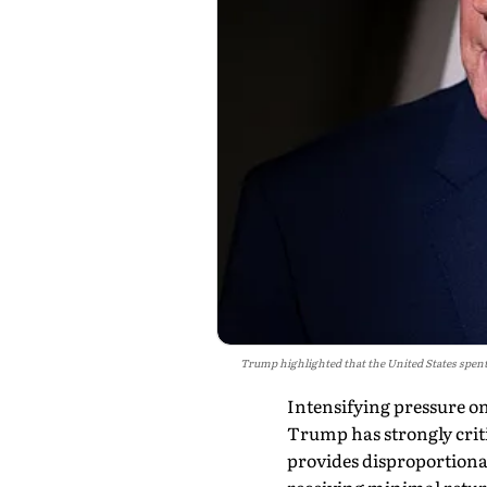
Trump highlighted that the United States spent
Intensifying pressure on
Trump has strongly crit
provides disproportionat