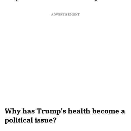
ADVERTISEMENT
Why has Trump's health become a
political issue?