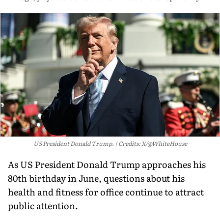
US President Donald Trump.
Credits: X/@WhiteHouse
As US President Donald Trump approaches his
80th birthday in June, questions about his
health and fitness for office continue to attract
public attention.