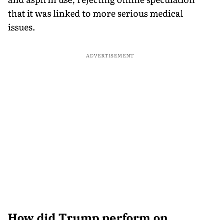
that it was linked to more serious medical
issues.
ADVERTISEMENT
How did Trump perform on