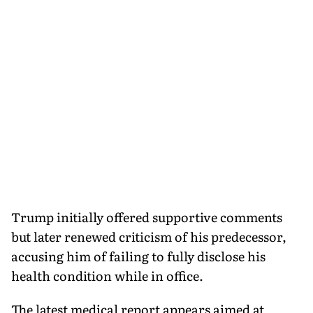
Trump initially offered supportive comments
but later renewed criticism of his predecessor,
accusing him of failing to fully disclose his
health condition while in office.
The latest medical report appears aimed at