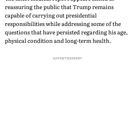
reassuring the public that Trump remains
capable of carrying out presidential
responsibilities while addressing some of the
questions that have persisted regarding his age,
physical condition and long-term health.
ADVERTISEMENT