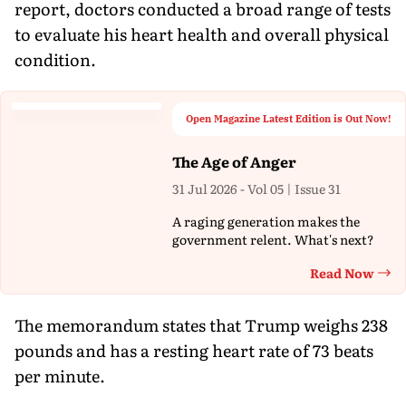
report, doctors conducted a broad range of tests
to evaluate his heart health and overall physical
condition.
Open Magazine Latest Edition is Out Now!
The Age of Anger
31 Jul 2026 - Vol 05 | Issue 31
A raging generation makes the
government relent. What's next?
Read Now
Th
The memorandum states that Trump weighs 238
pounds and has a resting heart rate of 73 beats
per minute.