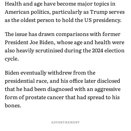
Health and age have become major topics in
American politics, particularly as Trump serves
as the oldest person to hold the US presidency.
The issue has drawn comparisons with former
President Joe Biden, whose age and health were
also heavily scrutinised during the 2024 election
cycle.
Biden eventually withdrew from the
presidential race, and his office later disclosed
that he had been diagnosed with an aggressive
form of prostate cancer that had spread to his
bones.
ADVERTISEMENT