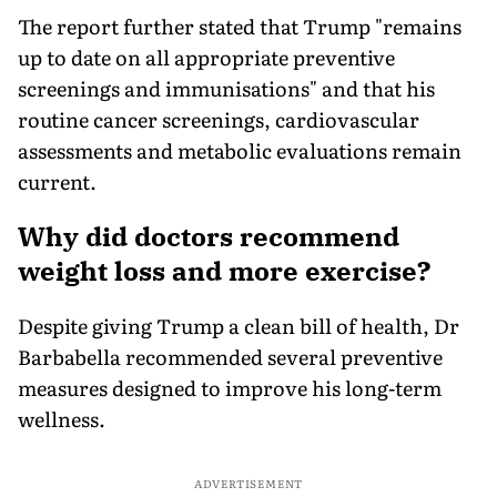
The report further stated that Trump "remains
up to date on all appropriate preventive
screenings and immunisations" and that his
routine cancer screenings, cardiovascular
assessments and metabolic evaluations remain
current.
Why did doctors recommend
weight loss and more exercise?
Despite giving Trump a clean bill of health, Dr
Barbabella recommended several preventive
measures designed to improve his long-term
wellness.
ADVERTISEMENT