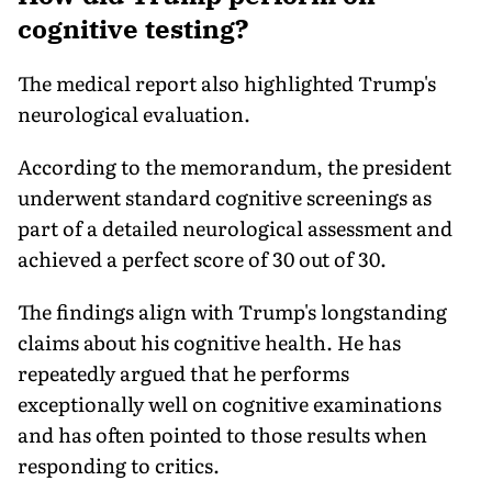
cognitive testing?
The medical report also highlighted Trump's
neurological evaluation.
According to the memorandum, the president
underwent standard cognitive screenings as
part of a detailed neurological assessment and
achieved a perfect score of 30 out of 30.
The findings align with Trump's longstanding
claims about his cognitive health. He has
repeatedly argued that he performs
exceptionally well on cognitive examinations
and has often pointed to those results when
responding to critics.