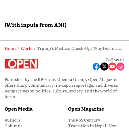
(With inputs from ANI)
Home
World
Trump’s Medical Check-Up: Why Doctors Recommend More Exercise and Weight Loss
Follow us
Published by the RP-Sanjiv Goenka Group, Open Magazine
offers sharp commentary, in-depth reportage, and diverse
perspectives on politics, culture, society, and the world of
ideas.
Open Media
Open Magazine
Authors
The RSS Century
Columns
Transition in Nepal: Now