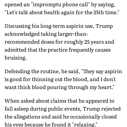
opened an "impromptu phone call" by saying,
"Let's talk about health again for the 25th time."
Discussing his long-term aspirin use, Trump
acknowledged taking larger-than-
recommended doses for roughly 25 years and
admitted that the practice frequently causes
bruising.
Defending the routine, he said, "They say aspirin
is good for thinning out the blood, and I don't
want thick blood pouring through my heart."
When asked about claims that he appeared to
fall asleep during public events, Trump rejected
the allegations and said he occasionally closed
his eyes because he found it "relaxing."