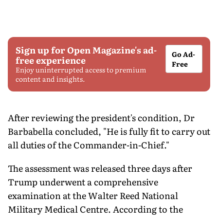
Sign up for Open Magazine's ad-
Go Ad-
free experience
Free
Enjoy uninterrupted access to premium
content and insights.
After reviewing the president's condition, Dr
Barbabella concluded, "He is fully fit to carry out
all duties of the Commander-in-Chief."
The assessment was released three days after
Trump underwent a comprehensive
examination at the Walter Reed National
Military Medical Centre. According to the