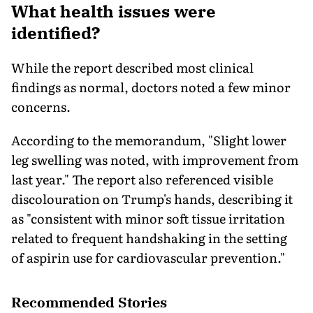
What health issues were
identified?
While the report described most clinical
findings as normal, doctors noted a few minor
concerns.
According to the memorandum, "Slight lower
leg swelling was noted, with improvement from
last year." The report also referenced visible
discolouration on Trump's hands, describing it
as "consistent with minor soft tissue irritation
related to frequent handshaking in the setting
of aspirin use for cardiovascular prevention."
Recommended Stories