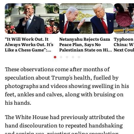
“It Will Work Out. It
Netanyahu Rejects Gaza
Typhoon 
Always Works Out. It’s
Peace Plan, Says No
China: W
Like a Chess Game”:
Palestinian State on His
Next Cou
Trump Plays the Long
Watch
Game on Iran
These observations come after months of
speculation about Trump's health, fuelled by
photographs and videos showing swelling in his
feet, ankles and calves, along with bruising on
his hands.
The White House had previously attributed the
hand discolouration to repeated handshaking
and aspirin use, rejecting online speculation