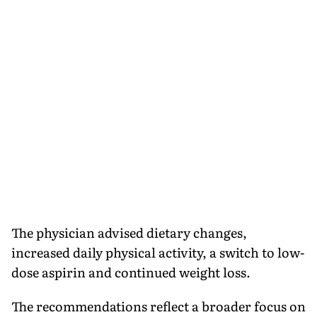
The physician advised dietary changes,
increased daily physical activity, a switch to low-
dose aspirin and continued weight loss.
The recommendations reflect a broader focus on