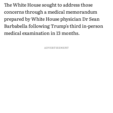
The White House sought to address those
concerns through a medical memorandum
prepared by White House physician Dr Sean
Barbabella following Trump's third in-person
medical examination in 13 months.
ADVERTISEMENT