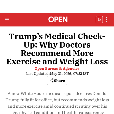
Trump’s Medical Check-
Up: Why Doctors
Recommend More
Exercise and Weight Loss
Open Bureau & Agencies
Last Updated:
May 31, 2026, 07:52 IST
Share
A new White House medical report declares Donald
Trump fully fit for office, but recommends weight loss
and more exercise amid continued scrutiny over his
age, physical condition and health transparency