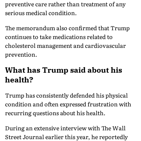
preventive care rather than treatment of any
serious medical condition.
The memorandum also confirmed that Trump
continues to take medications related to
cholesterol management and cardiovascular
prevention.
What has Trump said about his
health?
Trump has consistently defended his physical
condition and often expressed frustration with
recurring questions about his health.
During an extensive interview with The Wall
Street Journal earlier this year, he reportedly