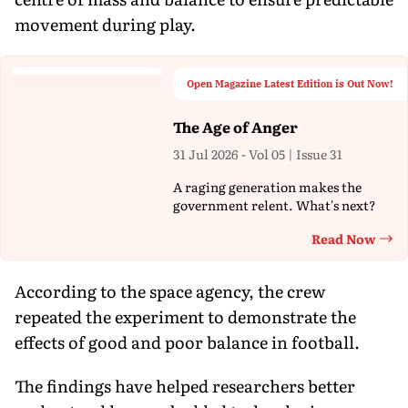
movement during play.
Open Magazine Latest Edition is Out Now!
The Age of Anger
31 Jul 2026 - Vol 05 | Issue 31
A raging generation makes the
government relent. What's next?
Read Now
Th
According to the space agency, the crew
repeated the experiment to demonstrate the
effects of good and poor balance in football.
The findings have helped researchers better