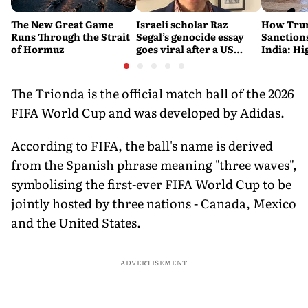
The New Great Game
Israeli scholar Raz
How Trum
Runs Through the Strait
Segal’s genocide essay
Sanctions
of Hormuz
goes viral after a US
India: Hi
settlement
Costlier 
on the R
The Trionda is the official match ball of the 2026
FIFA World Cup and was developed by Adidas.
According to FIFA, the ball's name is derived
from the Spanish phrase meaning "three waves",
symbolising the first-ever FIFA World Cup to be
jointly hosted by three nations - Canada, Mexico
and the United States.
ADVERTISEMENT