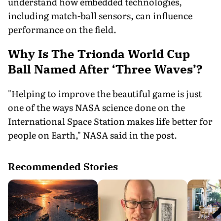
understand how embedded technologies,
including match-ball sensors, can influence
performance on the field.
Why Is The Trionda World Cup
Ball Named After ‘Three Waves’?
"Helping to improve the beautiful game is just
one of the ways NASA science done on the
International Space Station makes life better for
people on Earth," NASA said in the post.
Recommended Stories