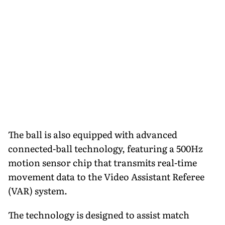
The ball is also equipped with advanced
connected-ball technology, featuring a 500Hz
motion sensor chip that transmits real-time
movement data to the Video Assistant Referee
(VAR) system.
The technology is designed to assist match