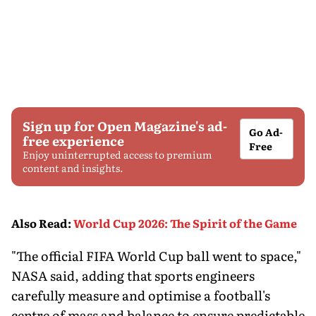
Sign up for Open Magazine's ad-
Go Ad-
free experience
Free
Enjoy uninterrupted access to premium
content and insights.
Also Read
:
World Cup 2026: The Spirit of the Game
"The official FIFA World Cup ball went to space,"
NASA said, adding that sports engineers
carefully measure and optimise a football's
centre of mass and balance to ensure predictable