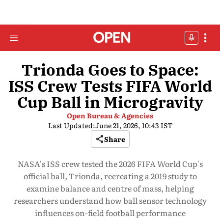
Trionda Goes to Space:
ISS Crew Tests FIFA World
Cup Ball in Microgravity
Open Bureau & Agencies
Last Updated:
June 21, 2026, 10:43 IST
Share
NASA's ISS crew tested the 2026 FIFA World Cup's
official ball, Trionda, recreating a 2019 study to
examine balance and centre of mass, helping
researchers understand how ball sensor technology
influences on-field football performance