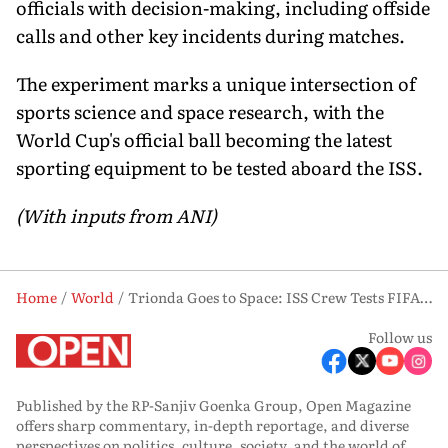
officials with decision-making, including offside
calls and other key incidents during matches.
The experiment marks a unique intersection of
sports science and space research, with the
World Cup's official ball becoming the latest
sporting equipment to be tested aboard the ISS.
(With inputs from ANI)
Home
World
Trionda Goes to Space: ISS Crew Tests FIFA World Cup Ball in Microgravity
Follow us
Published by the RP-Sanjiv Goenka Group, Open Magazine
offers sharp commentary, in-depth reportage, and diverse
perspectives on politics, culture, society, and the world of