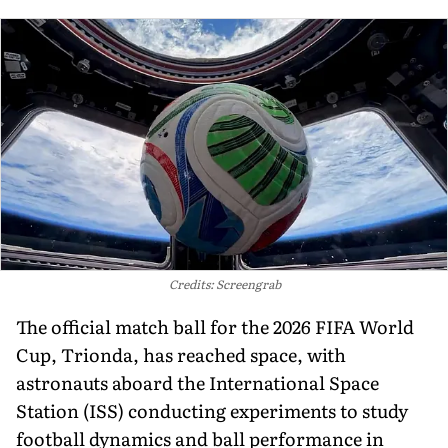
Credits: Screengrab
The official match ball for the 2026 FIFA World
Cup, Trionda, has reached space, with
astronauts aboard the International Space
Station (ISS) conducting experiments to study
football dynamics and ball performance in