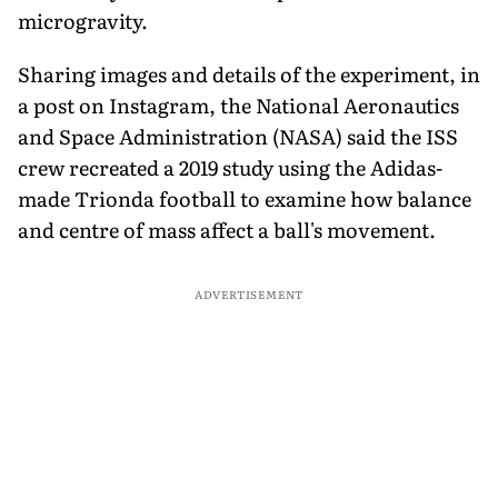
microgravity.
Sharing images and details of the experiment, in
a post on Instagram, the National Aeronautics
and Space Administration (NASA) said the ISS
crew recreated a 2019 study using the Adidas-
made Trionda football to examine how balance
and centre of mass affect a ball's movement.
ADVERTISEMENT