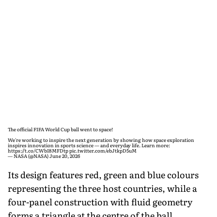
The official FIFA World Cup ball went to space!
We're working to inspire the next generation by showing how space exploration
inspires innovation in sports science — and everyday life. Learn more:
https://t.co/CWbI8MFDtp
pic.twitter.com/ebJtkpD5uM
— NASA (@NASA)
June 20, 2026
Its design features red, green and blue colours
representing the three host countries, while a
four-panel construction with fluid geometry
forms a triangle at the centre of the ball,