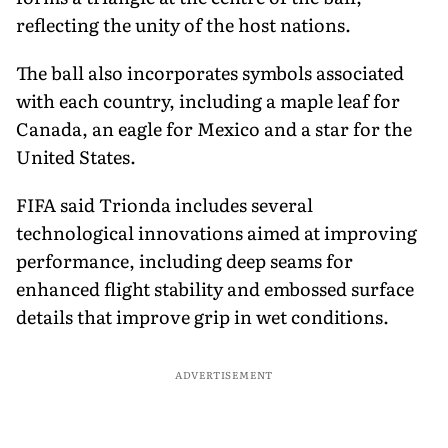
reflecting the unity of the host nations.
The ball also incorporates symbols associated
with each country, including a maple leaf for
Canada, an eagle for Mexico and a star for the
United States.
FIFA said Trionda includes several
technological innovations aimed at improving
performance, including deep seams for
enhanced flight stability and embossed surface
details that improve grip in wet conditions.
ADVERTISEMENT