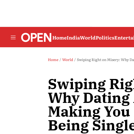
Home
India
World
Politics
Entert
Home
World
Swiping Right on Misery: Why Da
Swiping Rig
Why Dating 
Making You 
Being Singl