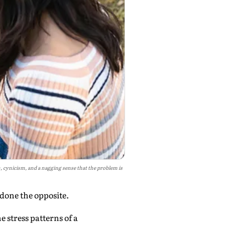
 cynicism, and a nagging sense that the problem is
 done the opposite.
stress patterns of a