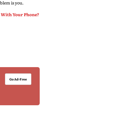
blem is you.
p With Your Phone?
Go Ad-Free