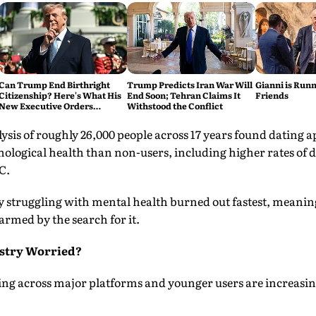
Can Trump End Birthright
Trump Predicts Iran War Will
Gianni is Runn
Citizenship? Here's What His
End Soon; Tehran Claims It
Friends
New Executive Orders
Withstood the Conflict
Actually Do
ysis of roughly 26,000 people across 17 years found dating a
hological health than non-users, including higher rates of 
C.
y struggling with mental health burned out fastest, meaning
rmed by the search for it.
ustry Worried?
ling across major platforms and younger users are increasin