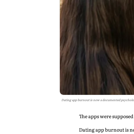
Dating app burnout is now a documented psychologi
The apps were supposed t
Dating app burnout is n