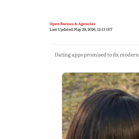
Open Bureau & Agencies
Last Updated:
May 29, 2026, 12:13 IST
Dating apps promised to fix modern 