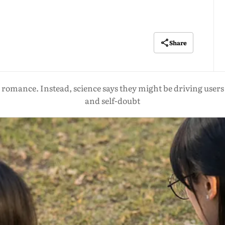
Share
romance. Instead, science says they might be driving users i
and self-doubt