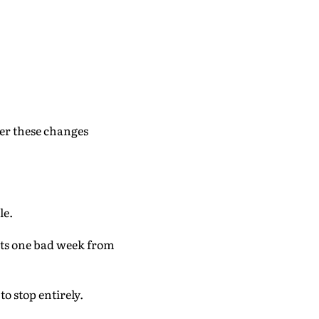
er these changes
le.
ents one bad week from
to stop entirely.