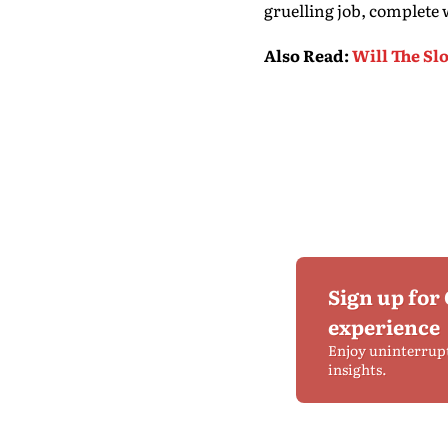
gruelling job, complete 
Also Read
:
Will The Sl
Sign up for
experience
Enjoy uninterrup
insights.