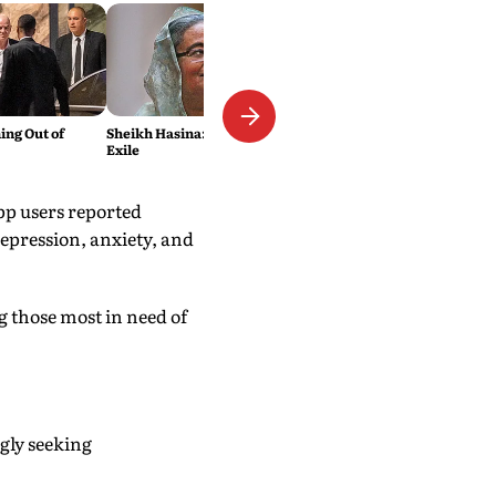
ing Out of
Sheikh Hasina: The Wages of
Exile
pp users reported
depression, anxiety, and
 those most in need of
gly seeking