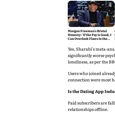
Morgan Freeman's Brutal
Honesty: 'If the Pay is Good, I
Can Overlook Flaws in the
Script'
Yes. Sharabi's meta-anal
significantly worse psyc
loneliness, as per the BB
Users who joined alread
connection were most ha
Is the Dating App Ind
Paid subscribers are fal
relationships offline.