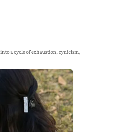
nto a cycle of exhaustion, cynicism,