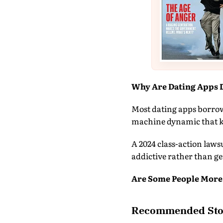
Why Are Dating Apps 
Most dating apps borrow 
machine dynamic that ke
A 2024 class-action law
addictive rather than ge
Are Some People More
Recommended Sto