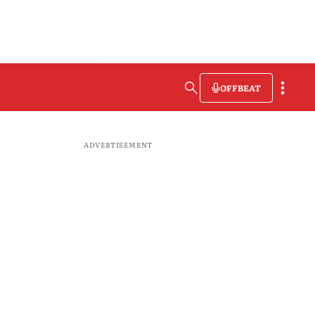
OFFBEAT
ADVERTISEMENT