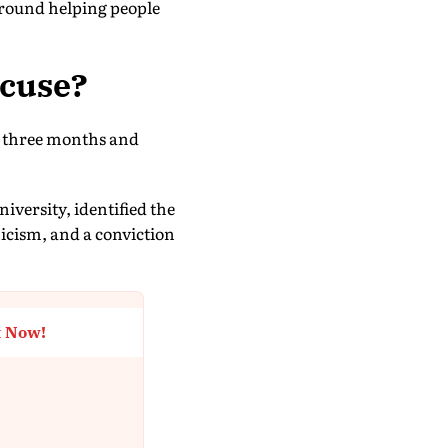
around helping people
xcuse?
ver three months and
iversity, identified the
icism, and a conviction
t Now!