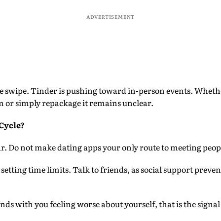
ADVERTISEMENT
 swipe. Tinder is pushing toward in-person events. Wheth
m or simply repackage it remains unclear.
Cycle?
far. Do not make dating apps your only route to meeting peop
setting time limits. Talk to friends, as social support prev
ends with you feeling worse about yourself, that is the signal 