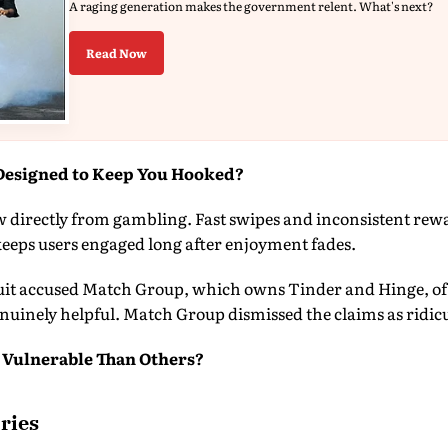
A raging generation makes the government relent. What's next?
Read Now
Designed to Keep You Hooked?
directly from gambling. Fast swipes and inconsistent rewar
eps users engaged long after enjoyment fades.
suit accused Match Group, which owns Tinder and Hinge, of d
nuinely helpful. Match Group dismissed the claims as ridic
 Vulnerable Than Others?
ries