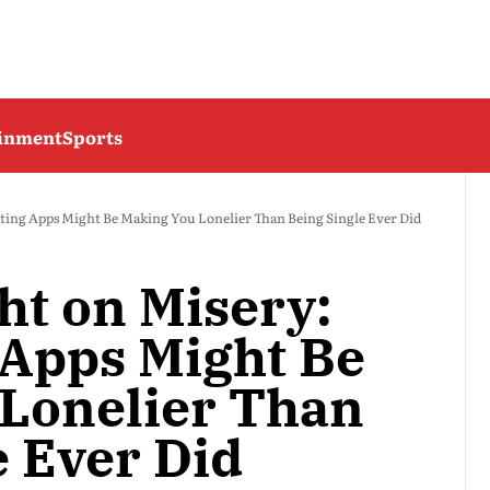
ainment
Sports
ting Apps Might Be Making You Lonelier Than Being Single Ever Did
ht on Misery:
Apps Might Be
Lonelier Than
e Ever Did