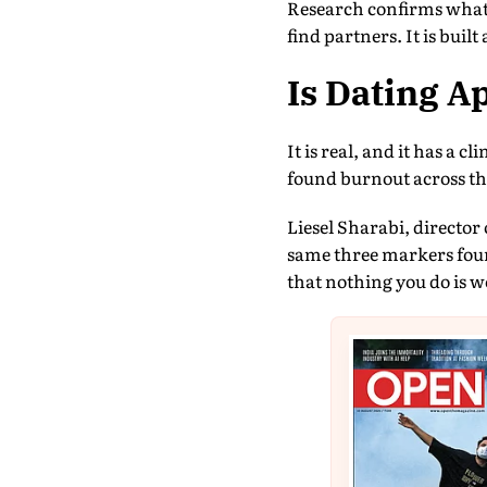
Research confirms what 
find partners. It is bui
Is Dating A
It is real, and it has a 
found burnout across th
Liesel Sharabi, director
same three markers foun
that nothing you do is w