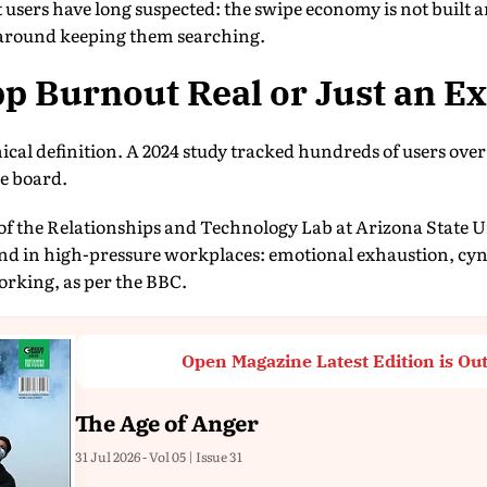
users have long suspected: the swipe economy is not built 
lt around keeping them searching.
pp Burnout Real or Just an E
clinical definition. A 2024 study tracked hundreds of users o
e board.
 of the Relationships and Technology Lab at Arizona State Un
d in high-pressure workplaces: emotional exhaustion, cyn
orking, as per the BBC.
Open Magazine Latest Edition is Ou
The Age of Anger
31 Jul 2026 - Vol 05 | Issue 31