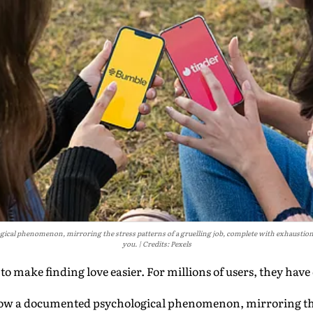
cal phenomenon, mirroring the stress patterns of a gruelling job, complete with exhaustion,
you.
Credits: Pexels
o make finding love easier. For millions of users, they have
ow a documented psychological phenomenon, mirroring the 