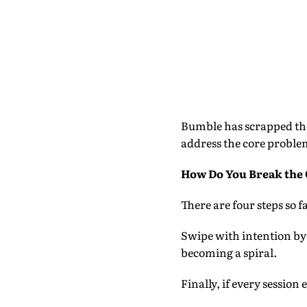
Bumble has scrapped the
address the core proble
How Do You Break the 
There are four steps so 
Swipe with intention by 
becoming a spiral.
Finally, if every session 