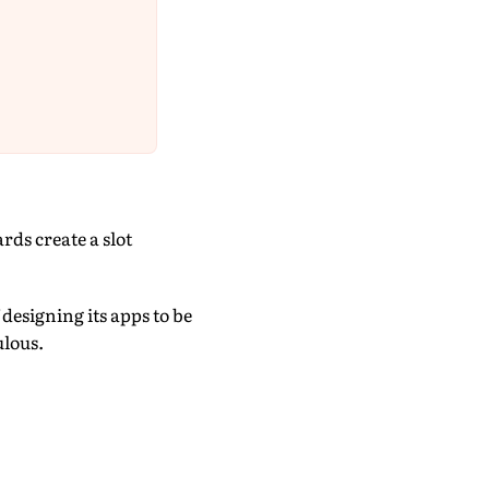
ds create a slot
esigning its apps to be
ulous.