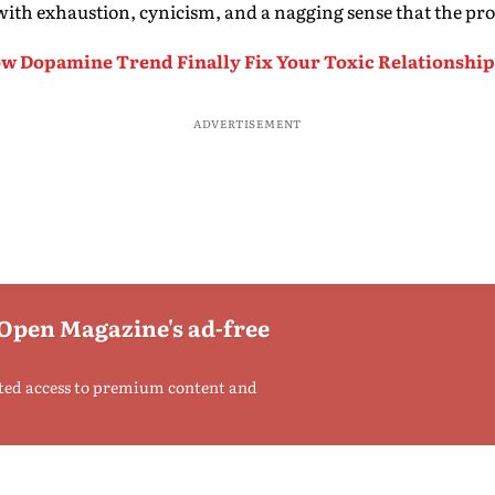
with exhaustion, cynicism, and a nagging sense that the pro
ow Dopamine Trend Finally Fix Your Toxic Relationshi
ADVERTISEMENT
 Open Magazine's ad-free
ted access to premium content and