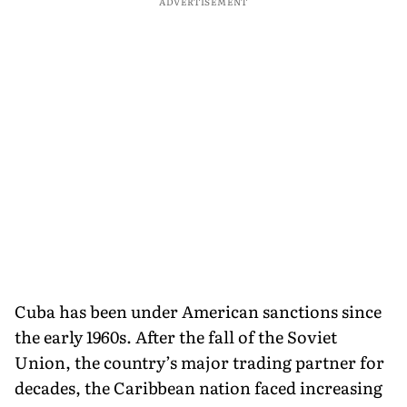
ADVERTISEMENT
Cuba has been under American sanctions since
the early 1960s. After the fall of the Soviet
Union, the country’s major trading partner for
decades, the Caribbean nation faced increasing