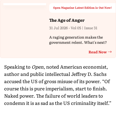
Open Magazine Latest Edition is Out Now!
The Age of Anger
31 Jul 2026 - Vol 05 | Issue 31
A raging generation makes the
government relent. What's next?
Read Now
Th
Speaking to
Open
, noted American economist,
author and public intellectual Jeffrey D. Sachs
accused the US of gross misuse of its power. “Of
course this is pure imperialism, start to finish.
Naked power. The failure of world leaders to
condemn it is as sad as the US criminality itself.”