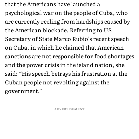
that the Americans have launched a
psychological war on the people of Cuba, who
are currently reeling from hardships caused by
the American blockade. Referring to US
Secretary of State Marco Rubio’s recent speech
on Cuba, in which he claimed that American
sanctions are not responsible for food shortages
and the power crisis in the island nation, she
said: “His speech betrays his frustration at the
Cuban people not revolting against the
government.”
ADVERTISEMENT