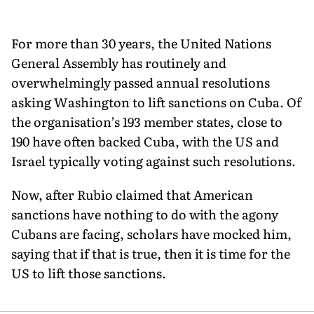
For more than 30 years, the United Nations
General Assembly has routinely and
overwhelmingly passed annual resolutions
asking Washington to lift sanctions on Cuba. Of
the organisation’s 193 member states, close to
190 have often backed Cuba, with the US and
Israel typically voting against such resolutions.
Now, after Rubio claimed that American
sanctions have nothing to do with the agony
Cubans are facing, scholars have mocked him,
saying that if that is true, then it is time for the
US to lift those sanctions.