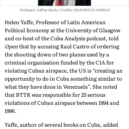
Professor Jeffrey Sachs
Credits: MAHMOUD-ASHRAF
Helen Yaffe, Professor of Latin American
Political Economy at the University of Glasgow
and co-host of the Cuba Analysis podcast, told
Open
that by accusing Raul Castro of ordering
the shooting down of two planes used by a
criminal organisation funded by the CIA for
violating Cuban airspace, the US is “creating an
opportunity to do in Cuba something similar to
what they have done in Venezuela”. She noted
that BTTR was responsible for 25 serious
violations of Cuban airspace between 1994 and
1996.
Yaffe, author of several books on Cuba, added