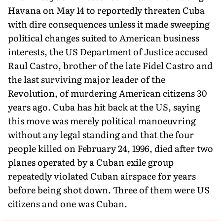
Havana on May 14 to reportedly threaten Cuba
with dire consequences unless it made sweeping
political changes suited to American business
interests, the US Department of Justice accused
Raul Castro, brother of the late Fidel Castro and
the last surviving major leader of the
Revolution, of murdering American citizens 30
years ago. Cuba has hit back at the US, saying
this move was merely political manoeuvring
without any legal standing and that the four
people killed on February 24, 1996, died after two
planes operated by a Cuban exile group
repeatedly violated Cuban airspace for years
before being shot down. Three of them were US
citizens and one was Cuban.