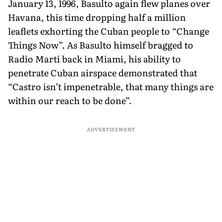
January 13, 1996, Basulto again flew planes over
Havana, this time dropping half a million
leaflets exhorting the Cuban people to “Change
Things Now”. As Basulto himself bragged to
Radio Martí back in Miami, his ability to
penetrate Cuban airspace demonstrated that
“Castro isn’t impenetrable, that many things are
within our reach to be done”.
ADVERTISEMENT