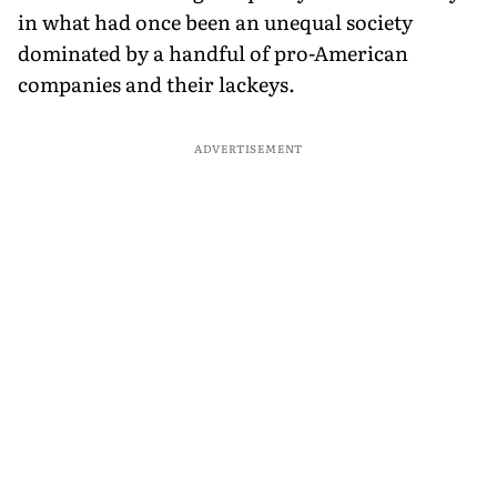
in what had once been an unequal society
dominated by a handful of pro-American
companies and their lackeys.
ADVERTISEMENT