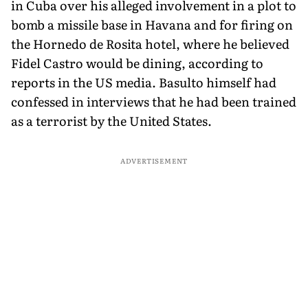
in Cuba over his alleged involvement in a plot to
bomb a missile base in Havana and for firing on
the Hornedo de Rosita hotel, where he believed
Fidel Castro would be dining, according to
reports in the US media. Basulto himself had
confessed in interviews that he had been trained
as a terrorist by the United States.
ADVERTISEMENT