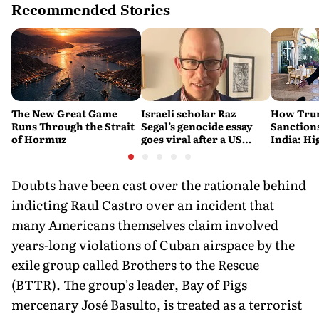
Recommended Stories
The New Great Game
Israeli scholar Raz
How Trum
Runs Through the Strait
Segal’s genocide essay
Sanctions
of Hormuz
goes viral after a US
India: Hi
settlement
Costlier 
on the R
Doubts have been cast over the rationale behind
indicting Raul Castro over an incident that
many Americans themselves claim involved
years-long violations of Cuban airspace by the
exile group called Brothers to the Rescue
(BTTR). The group’s leader, Bay of Pigs
mercenary José Basulto, is treated as a terrorist