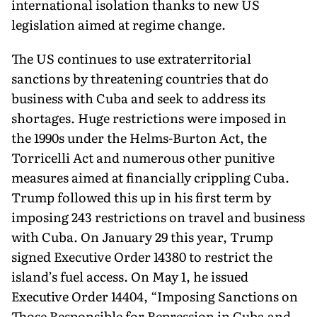
international isolation thanks to new US
legislation aimed at regime change.
The US continues to use extraterritorial
sanctions by threatening countries that do
business with Cuba and seek to address its
shortages. Huge restrictions were imposed in
the 1990s under the Helms-Burton Act, the
Torricelli Act and numerous other punitive
measures aimed at financially crippling Cuba.
Trump followed this up in his first term by
imposing 243 restrictions on travel and business
with Cuba. On January 29 this year, Trump
signed Executive Order 14380 to restrict the
island’s fuel access. On May 1, he issued
Executive Order 14404, “Imposing Sanctions on
Those Responsible for Repression in Cuba and