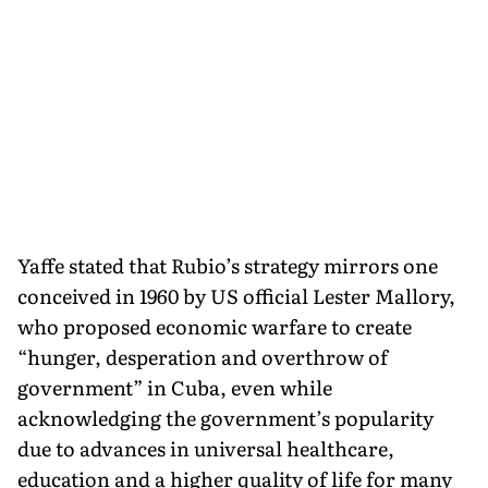
Yaffe stated that Rubio’s strategy mirrors one
conceived in 1960 by US official Lester Mallory,
who proposed economic warfare to create
“hunger, desperation and overthrow of
government” in Cuba, even while
acknowledging the government’s popularity
due to advances in universal healthcare,
education and a higher quality of life for many