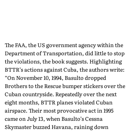
The FAA, the US government agency within the
Department of Transportation, did little to stop
the violations, the book suggests. Highlighting
BTTR’s actions against Cuba, the authors write:
“On November 10, 1994, Basulto dropped
Brothers to the Rescue bumper stickers over the
Cuban countryside. Repeatedly over the next
eight months, BTTR planes violated Cuban
airspace. Their most provocative act in 1995
came on July 13, when Basulto’s Cessna
Skymaster buzzed Havana, raining down