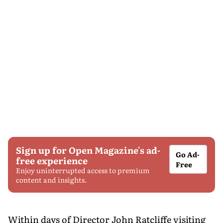
Sign up for Open Magazine's ad-
Go Ad-
free experience
Free
Enjoy uninterrupted access to premium
content and insights.
Within days of Director John Ratcliffe visiting