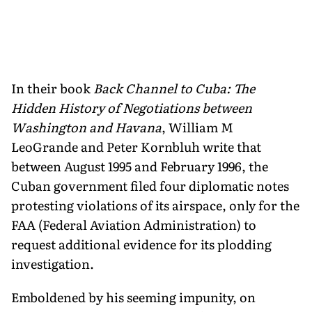
In their book
Back Channel to Cuba: The
Hidden History of Negotiations between
Washington and Havana
, William M
LeoGrande and Peter Kornbluh write that
between August 1995 and February 1996, the
Cuban government filed four diplomatic notes
protesting violations of its airspace, only for the
FAA (Federal Aviation Administration) to
request additional evidence for its plodding
investigation.
Emboldened by his seeming impunity, on