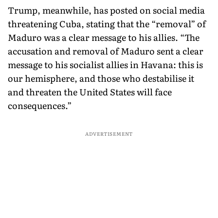
Trump, meanwhile, has posted on social media
threatening Cuba, stating that the “removal” of
Maduro was a clear message to his allies. “The
accusation and removal of Maduro sent a clear
message to his socialist allies in Havana: this is
our hemisphere, and those who destabilise it
and threaten the United States will face
consequences.”
ADVERTISEMENT