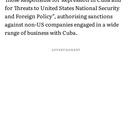
for Threats to United States National Security
and Foreign Policy”, authorising sanctions
against non-US companies engaged in a wide
range of business with Cuba.
ADVERTISEMENT