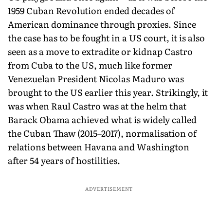
1959 Cuban Revolution ended decades of
American dominance through proxies. Since
the case has to be fought in a US court, it is also
seen as a move to extradite or kidnap Castro
from Cuba to the US, much like former
Venezuelan President Nicolas Maduro was
brought to the US earlier this year. Strikingly, it
was when Raul Castro was at the helm that
Barack Obama achieved what is widely called
the Cuban Thaw (2015–2017), normalisation of
relations between Havana and Washington
after 54 years of hostilities.
ADVERTISEMENT