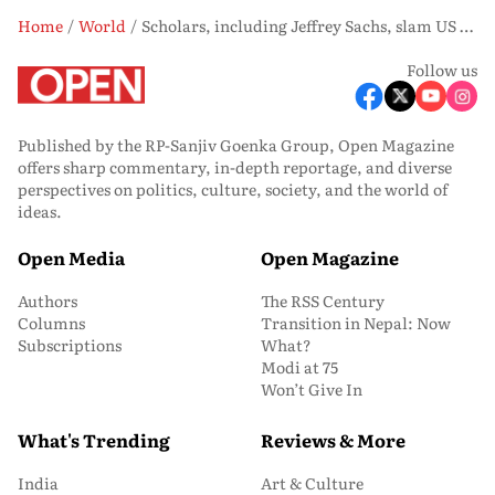
Home
World
Scholars, including Jeffrey Sachs, slam US indictment of Raul Castro
Follow us
Published by the RP-Sanjiv Goenka Group, Open Magazine
offers sharp commentary, in-depth reportage, and diverse
perspectives on politics, culture, society, and the world of
ideas.
Open Media
Open Magazine
Authors
The RSS Century
Columns
Transition in Nepal: Now
Subscriptions
What?
Modi at 75
Won’t Give In
What's Trending
Reviews & More
India
Art & Culture