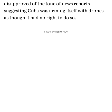
disapproved of the tone of news reports
suggesting Cuba was arming itself with drones
as though it had no right to do so.
ADVERTISEMENT