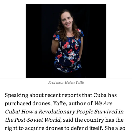
Professor Helen Yaffe
Speaking about recent reports that Cuba has
purchased drones, Yaffe, author of
We Are
Cuba! How a Revolutionary People Survived in
the Post-Soviet World
, said the country has the
right to acquire drones to defend itself. She also