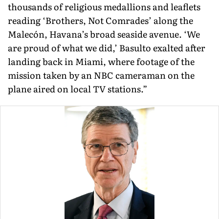
thousands of religious medallions and leaflets
reading ‘Brothers, Not Comrades’ along the
Malecón, Havana’s broad seaside avenue. ‘We
are proud of what we did,’ Basulto exalted after
landing back in Miami, where footage of the
mission taken by an NBC cameraman on the
plane aired on local TV stations.”