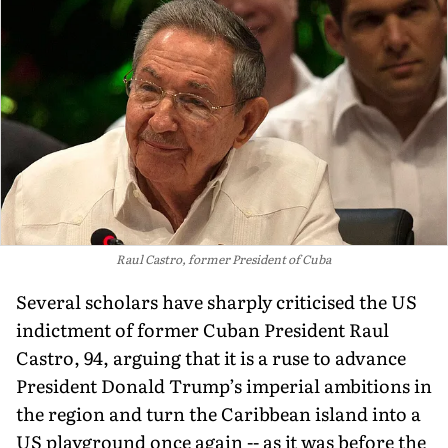
Raul Castro, former President of Cuba
Several scholars have sharply criticised the US
indictment of former Cuban President Raul
Castro, 94, arguing that it is a ruse to advance
President Donald Trump’s imperial ambitions in
the region and turn the Caribbean island into a
US playground once again -- as it was before the