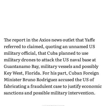
The report in the Axios news outlet that Yaffe
referred to claimed, quoting an unnamed US
military official, that Cuba planned to use
military drones to attack the US naval base at
Guantanamo Bay, military vessels and possibly
Key West, Florida. For his part, Cuban Foreign
Minister Bruno Rodriguez accused the US of
fabricating a fraudulent case to justify economic
sanctions and possible military intervention.