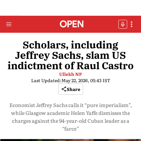
Scholars, including
Jeffrey Sachs, slam US
indictment of Raul Castro
Ullekh NP
Last Updated:
May 22, 2026, 05:43 IST
Share
Economist Jeffrey Sachs calls it “pure imperialism”,
while Glasgow academic Helen Yaffe dismisses the
charges against the 94-year-old Cuban leader as a
“farce”