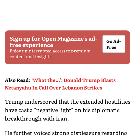
Sign up for Open Magazine's ad-
Go Ad-
free experience
Free
Enjoy uninterrupted access to premium
content and insights.
Also Read
:
‘What the...’: Donald Trump Blasts
Netanyahu In Call Over Lebanon Strikes
Trump underscored that the extended hostilities
have cast a "negative light" on his diplomatic
breakthrough with Iran.
He further voiced strong displeasure regarding