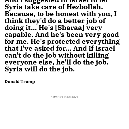
Syria take care of Hezbollah.
Because, to be honest with you, I
think they'd do a better job of
doing it... He's [Sharaa] very
capable. And he's been very good
for me. He's protected everything
that I've asked for... And if Israel
can't do the job without killing
everyone else, he'll do the job.
Syria will do the job.
Donald Trump
ADVERTISEMENT