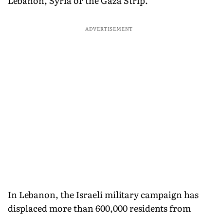
Lebanon, Syria or the Gaza Strip.
ADVERTISEMENT
In Lebanon, the Israeli military campaign has
displaced more than 600,000 residents from