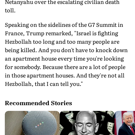
Netanyahu over the escalating civilian death
toll.
Speaking on the sidelines of the G7 Summit in
France, Trump remarked, "Israel is fighting
Hezbollah too long and too many people are
being killed. And you don't have to knock down
an apartment house every time you're looking
for somebody. Because there are a lot of people
in those apartment houses. And they're not all
Hezbollah, that I can tell you."
Recommended Stories