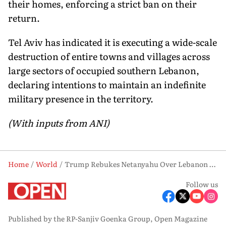
their homes, enforcing a strict ban on their
return.
Tel Aviv has indicated it is executing a wide-scale
destruction of entire towns and villages across
large sectors of occupied southern Lebanon,
declaring intentions to maintain an indefinite
military presence in the territory.
(With inputs from ANI)
Home
World
Trump Rebukes Netanyahu Over Lebanon Offensive, Calls Civilian Toll ‘Unacceptable’
Follow us
Published by the RP-Sanjiv Goenka Group, Open Magazine