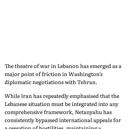
The theatre of war in Lebanon has emerged as a
major point of friction in Washington's
diplomatic negotiations with Tehran.
While Iran has repeatedly emphasised that the
Lebanese situation must be integrated into any
comprehensive framework, Netanyahu has
consistently bypassed international appeals for
a cessation of hostilities, maintaining a