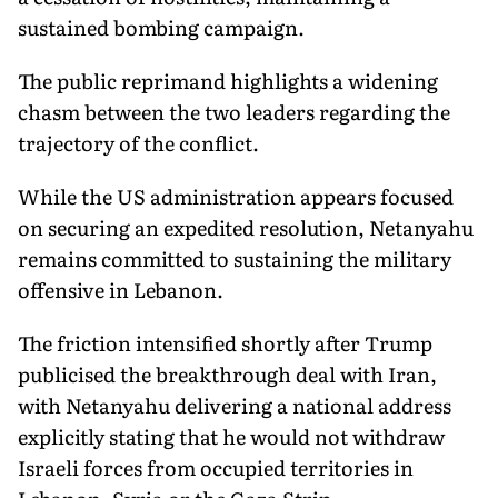
sustained bombing campaign.
The public reprimand highlights a widening
chasm between the two leaders regarding the
trajectory of the conflict.
While the US administration appears focused
on securing an expedited resolution, Netanyahu
remains committed to sustaining the military
offensive in Lebanon.
The friction intensified shortly after Trump
publicised the breakthrough deal with Iran,
with Netanyahu delivering a national address
explicitly stating that he would not withdraw
Israeli forces from occupied territories in