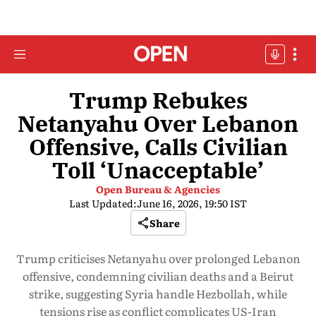
Trump Rebukes
Netanyahu Over Lebanon
Offensive, Calls Civilian
Toll ‘Unacceptable’
Open Bureau & Agencies
Last Updated:
June 16, 2026, 19:50 IST
Share
Trump criticises Netanyahu over prolonged Lebanon
offensive, condemning civilian deaths and a Beirut
strike, suggesting Syria handle Hezbollah, while
tensions rise as conflict complicates US-Iran