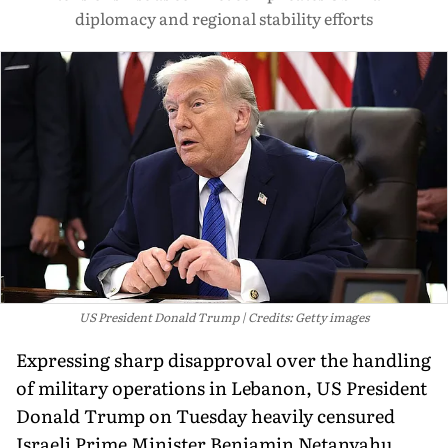
diplomacy and regional stability efforts
US President Donald Trump
Credits: Getty images
Expressing sharp disapproval over the handling
of military operations in Lebanon, US President
Donald Trump on Tuesday heavily censured
Israeli Prime Minister Benjamin Netanyahu.