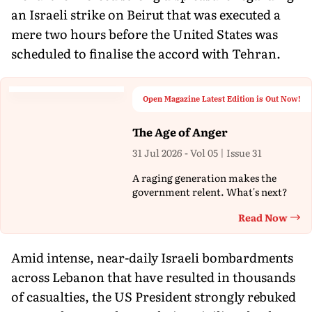
an Israeli strike on Beirut that was executed a
mere two hours before the United States was
scheduled to finalise the accord with Tehran.
Open Magazine Latest Edition is Out Now!
The Age of Anger
31 Jul 2026 - Vol 05 | Issue 31
A raging generation makes the
government relent. What's next?
Read Now
Th
Amid intense, near-daily Israeli bombardments
across Lebanon that have resulted in thousands
of casualties, the US President strongly rebuked