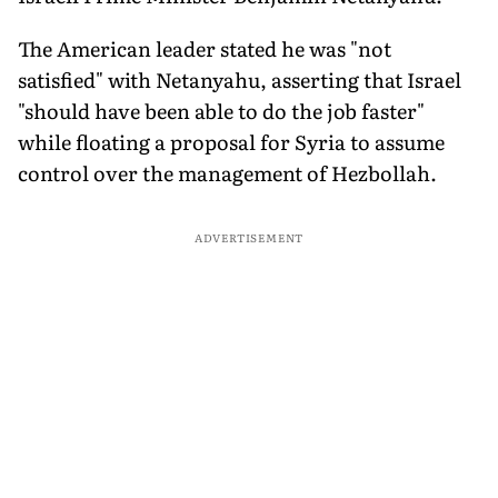
The American leader stated he was "not
satisfied" with Netanyahu, asserting that Israel
"should have been able to do the job faster"
while floating a proposal for Syria to assume
control over the management of Hezbollah.
ADVERTISEMENT