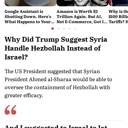
Google Assistant is
Amazon is Worth $3
Why is t
Shutting Down. Here's
Trillion Again. But AI,
$100 Bill
What Happens to Your
Not E-Commerce, Got It
Tariffs? 
Android and Wear OS
There
Happene
Devices
Why Did Trump Suggest Syria
Handle Hezbollah Instead of
Israel?
The US President suggested that Syrian
President Ahmed al-Sharaa would be able to
oversee the containment of Hezbollah with
greater efficacy.
And I suggested to Israel to let