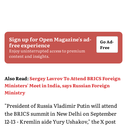
Sign up for Open Magazine's ad-
Go Ad-
free experience
Free
Enjoy uninterrupted access to premium
content and insights.
Also Read
:
Sergey Lavrov To Attend BRICS Foreign
Ministers' Meet in India, says Russian Foreign
Ministry
"President of Russia Vladimir Putin will attend
the BRICS summit in New Delhi on September
12-13 - Kremlin aide Yury Ushakov," the X post