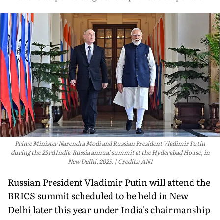
Prime Minister Narendra Modi and Russian President Vladimir Putin
during the 23rd India-Russia annual summit at the Hyderabad House, in
New Delhi, 2025.
Credits: ANI
Russian President Vladimir Putin will attend the
BRICS summit scheduled to be held in New
Delhi later this year under India's chairmanship