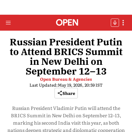
Russian President Putin
to Attend BRICS Summit
in New Delhi on
September 12–13
Open Bureau & Agencies
Last Updated:
May 19, 2026, 20:59 IST
Share
Russian President Vladimir Putin will attend the
BRICS Summit in New Delhi on September 12–13,
marking his second India visit this year, as both
nations deepen strategic and diplomatic cooperation