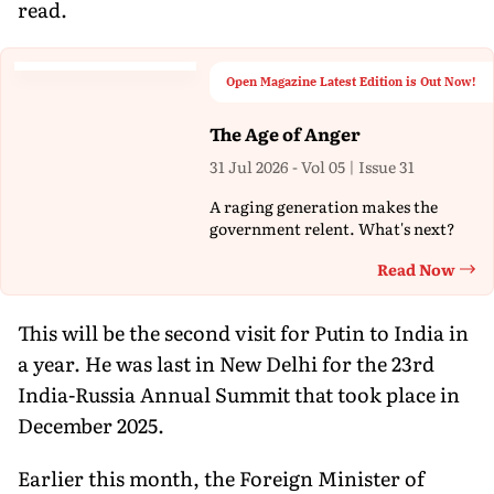
read.
Open Magazine Latest Edition is Out Now!
The Age of Anger
31 Jul 2026 - Vol 05 | Issue 31
A raging generation makes the
government relent. What's next?
Read Now
Th
This will be the second visit for Putin to India in
a year. He was last in New Delhi for the 23rd
India-Russia Annual Summit that took place in
December 2025.
Earlier this month, the Foreign Minister of