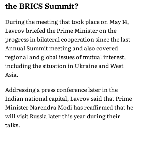
the BRICS Summit?
During the meeting that took place on May 14,
Lavrov briefed the Prime Minister on the
progress in bilateral cooperation since the last
Annual Summit meeting and also covered
regional and global issues of mutual interest,
including the situation in Ukraine and West
Asia.
Addressing a press conference later in the
Indian national capital, Lavrov said that Prime
Minister Narendra Modi has reaffirmed that he
will visit Russia later this year during their
talks.