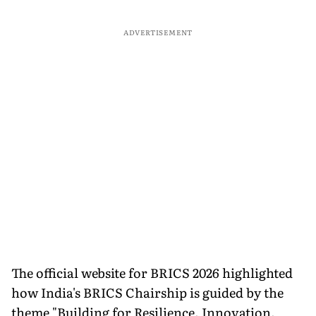
ADVERTISEMENT
The official website for BRICS 2026 highlighted
how India's BRICS Chairship is guided by the
theme "Building for Resilience, Innovation,