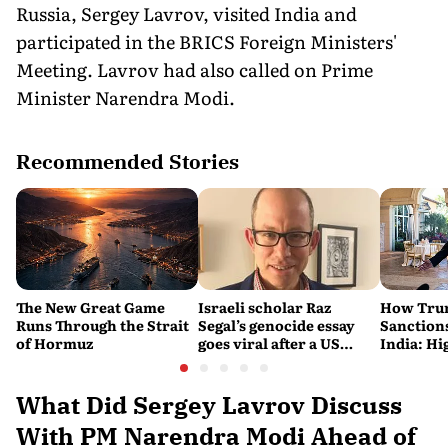
Russia, Sergey Lavrov, visited India and
participated in the BRICS Foreign Ministers'
Meeting. Lavrov had also called on Prime
Minister Narendra Modi.
Recommended Stories
The New Great Game
Israeli scholar Raz
How Trum
Runs Through the Strait
Segal’s genocide essay
Sanctions
of Hormuz
goes viral after a US
India: Hi
settlement
Costlier 
on the R
What Did Sergey Lavrov Discuss
With PM Narendra Modi Ahead of