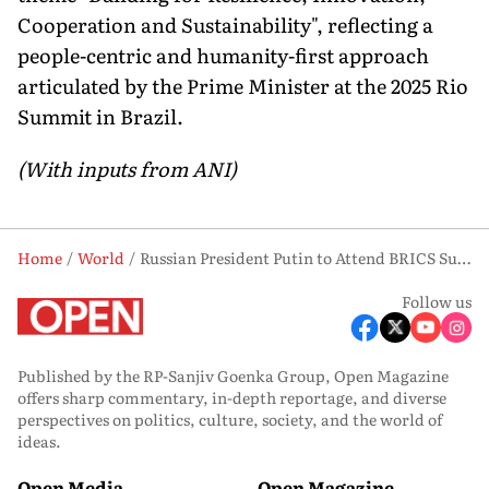
Cooperation and Sustainability", reflecting a
people-centric and humanity-first approach
articulated by the Prime Minister at the 2025 Rio
Summit in Brazil.
(With inputs from ANI)
Home
World
Russian President Putin to Attend BRICS Summit in New Delhi on September 12–13
Follow us
Published by the RP-Sanjiv Goenka Group, Open Magazine
offers sharp commentary, in-depth reportage, and diverse
perspectives on politics, culture, society, and the world of
ideas.
Open Media
Open Magazine