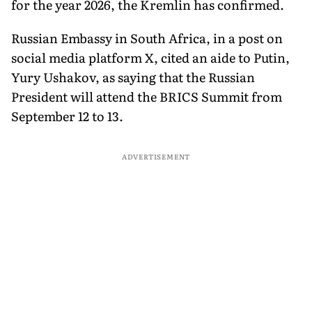
for the year 2026, the Kremlin has confirmed.
Russian Embassy in South Africa, in a post on
social media platform X, cited an aide to Putin,
Yury Ushakov, as saying that the Russian
President will attend the BRICS Summit from
September 12 to 13.
ADVERTISEMENT