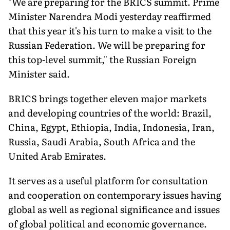
"We are preparing for the BRICS summit. Prime
Minister Narendra Modi yesterday reaffirmed
that this year it's his turn to make a visit to the
Russian Federation. We will be preparing for
this top-level summit," the Russian Foreign
Minister said.
BRICS brings together eleven major markets
and developing countries of the world: Brazil,
China, Egypt, Ethiopia, India, Indonesia, Iran,
Russia, Saudi Arabia, South Africa and the
United Arab Emirates.
It serves as a useful platform for consultation
and cooperation on contemporary issues having
global as well as regional significance and issues
of global political and economic governance.