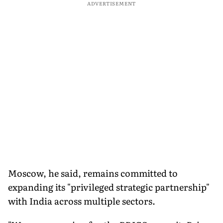
ADVERTISEMENT
Moscow, he said, remains committed to
expanding its "privileged strategic partnership"
with India across multiple sectors.