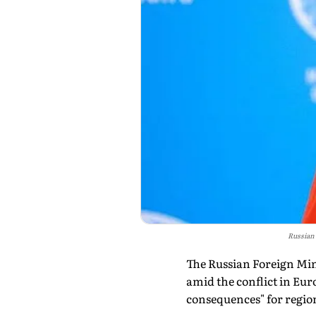
Russian
The Russian Foreign Min
amid the conflict in Eur
consequences" for region