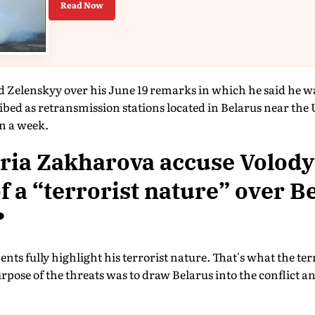
Read Now
d Zelenskyy over his June 19 remarks in which he said he w
ibed as retransmission stations located in Belarus near the
n a week.
ria Zakharova accuse Volod
f a “terrorist nature” over B
?
nts fully highlight his terrorist nature. That's what the ter
purpose of the threats was to draw Belarus into the conflict