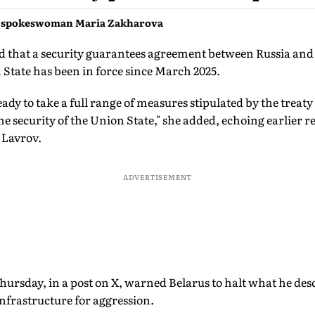
y spokeswoman Maria Zakharova
 that a security guarantees agreement between Russia and
State has been in force since March 2025.
ready to take a full range of measures stipulated by the treaty
 the security of the Union State," she added, echoing earlier
 Lavrov.
ADVERTISEMENT
hursday, in a post on X, warned Belarus to halt what he des
nfrastructure for aggression.