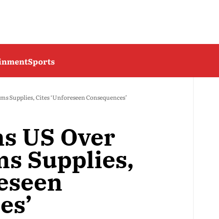
ainment
Sports
ms Supplies, Cites ‘Unforeseen Consequences’
ns US Over
s Supplies,
reseen
es’