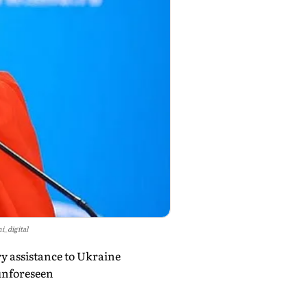
i_digital
y assistance to Ukraine
"unforeseen