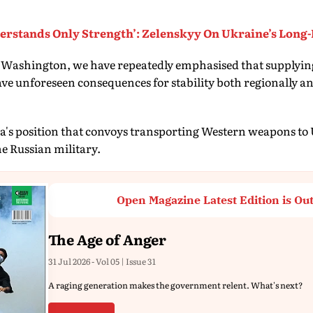
erstands Only Strength’: Zelenskyy On Ukraine’s Long-
h Washington, we have repeatedly emphasised that supplyin
ve unforeseen consequences for stability both regionally a
sia's position that convoys transporting Western weapons to
he Russian military.
Open Magazine Latest Edition is Ou
The Age of Anger
31 Jul 2026 - Vol 05 | Issue 31
A raging generation makes the government relent. What's next?