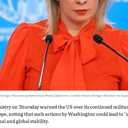
 Foreign Ministry spokeswoman Maria Zakharova
Credits: Russia Foreign Ministry via X/@an
istry on Thursday warned the US over its continued militar
ope, noting that such actions by Washington could lead to 
al and global stability.