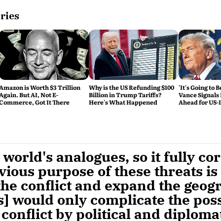
ries
Amazon is Worth $3 Trillion
Why is the US Refunding $100
'It's Going to 
Again. But AI, Not E-
Billion in Trump Tariffs?
Vance Signals
Commerce, Got It There
Here's What Happened
Ahead for US-
Talks
world's analogues, so it fully co
ious purpose of these threats is
the conflict and expand the geog
s] would only complicate the possi
 conflict by political and diplom