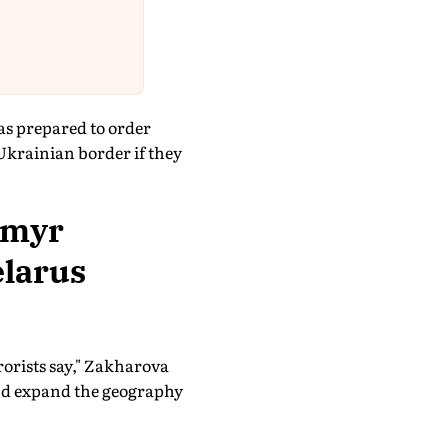
as prepared to order
 Ukrainian border if they
ymyr
elarus
rorists say," Zakharova
 and expand the geography