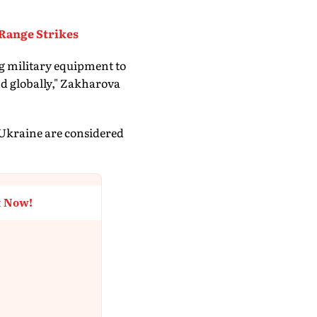
Range Strikes
g military equipment to
nd globally," Zakharova
 Ukraine are considered
t Now!