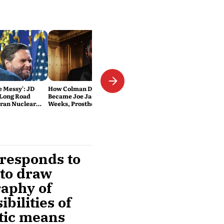
Be Messy': JD
How Colman Domingo
 Long Road
Became Joe Jackson: 40-Hour
Iran Nuclear
Weeks, Prosthetics and 'Soul
Work' Behind Michael
rresponds to
 to draw
raphy of
bilities of
atic means