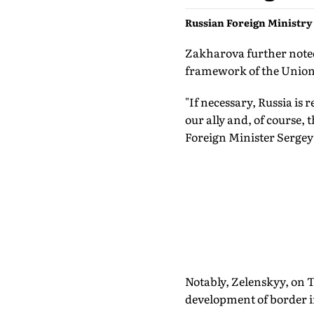
Russian Foreign Ministr
Zakharova further noted
framework of the Union 
"If necessary, Russia is 
our ally and, of course,
Foreign Minister Sergey
Notably, Zelenskyy, on T
development of border i