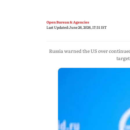
Open Bureau & Agencies
Last Updated:
June 26, 2026, 17:31 IST
Russia warned the US over continued m
target