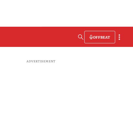
OFFBEAT
ADVERTISEMENT