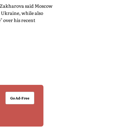
a Zakharova said Moscow
 Ukraine, while also
" over his recent
Go Ad-Free