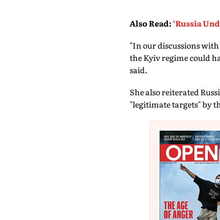
Also Read
:
‘Russia Und
"In our discussions wit
the Kyiv regime could ha
said.
She also reiterated Rus
"legitimate targets" by t