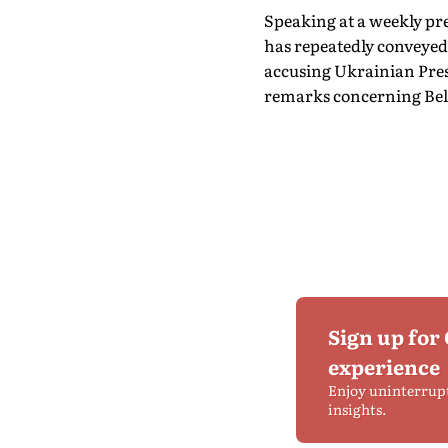
Speaking at a weekly p
has repeatedly conveyed 
accusing Ukrainian Presi
remarks concerning Bel
Sign up for
experience
Enjoy uninterrup
insights.