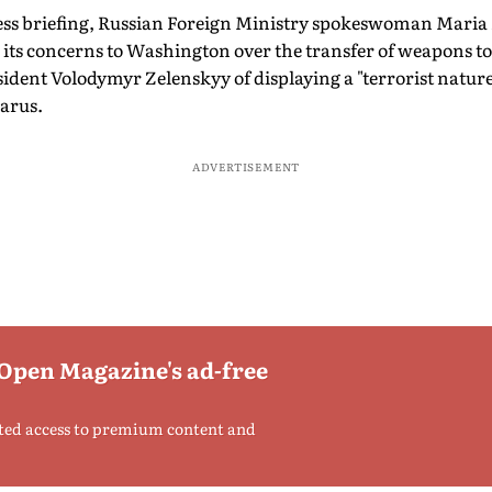
ress briefing, Russian Foreign Ministry spokeswoman Mari
its concerns to Washington over the transfer of weapons to
dent Volodymyr Zelenskyy of displaying a "terrorist nature
arus.
ADVERTISEMENT
 Open Magazine's ad-free
ted access to premium content and