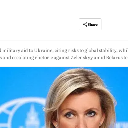
Share
ilitary aid to Ukraine, citing risks to global stability, wh
s and escalating rhetoric against Zelenskyy amid Belarus t