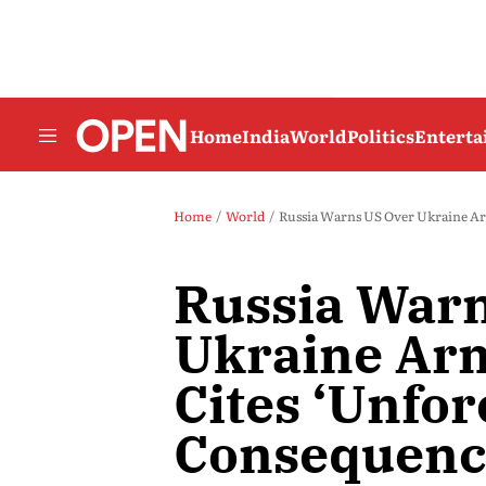
Home
India
World
Politics
Entert
Home
World
Russia Warns US Over Ukraine Ar
Russia War
Ukraine Arm
Cites ‘Unfo
Consequenc