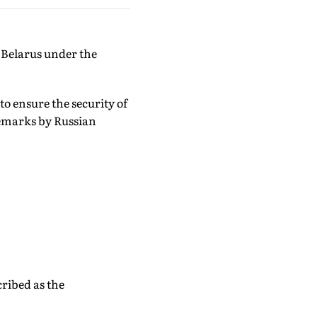
 Belarus under the
 to ensure the security of
 remarks by Russian
cribed as the