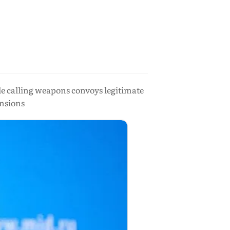
ile calling weapons convoys legitimate
ensions