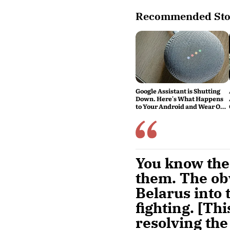
Recommended Sto
Google Assistant is Shutting
Down. Here's What Happens
to Your Android and Wear OS
Devices
You know the 
them. The obv
Belarus into 
fighting. [Thi
resolving the