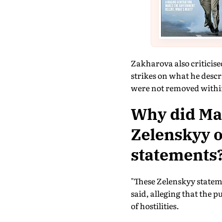
Zakharova also criticise
strikes on what he descr
were not removed withi
Why did Ma
Zelenskyy o
statements
"These Zelenskyy stateme
said, alleging that the 
of hostilities.