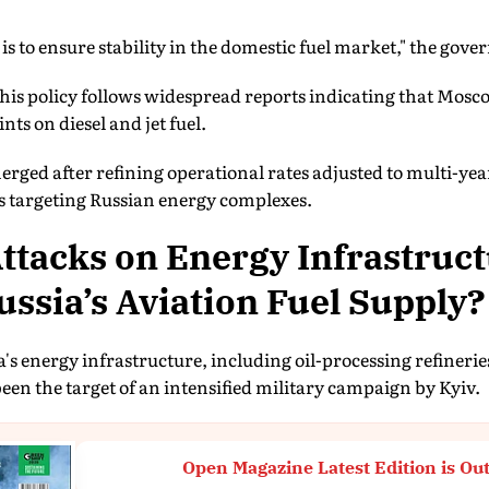
 is to ensure stability in the domestic fuel market," the gov
his policy follows widespread reports indicating that Mos
nts on diesel and jet fuel.
rged after refining operational rates adjusted to multi-yea
es targeting Russian energy complexes.
tacks on Energy Infrastruc
ssia’s Aviation Fuel Supply?
's energy infrastructure, including oil-processing refineri
een the target of an intensified military campaign by Kyiv.
Open Magazine Latest Edition is Ou