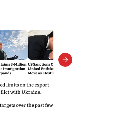
laims 3-Million
US Sanctions Cuban Military-
as Immigration
Linked Entities; Havana Slams
xpands
Move as 'Hostile'
ed limits on the export
flict with Ukraine.
targets over the past few