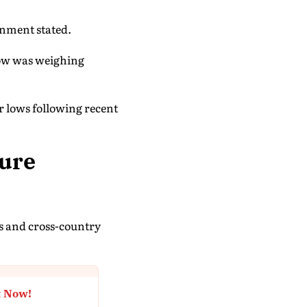
ernment stated.
cow was weighing
r lows following recent
ture
es and cross-country
t Now!