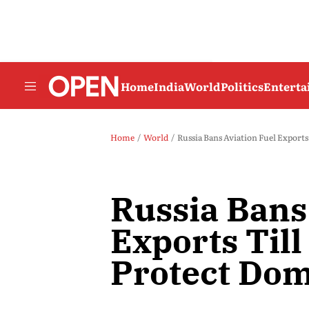
Home
India
World
Politics
Entert
Home
World
Russia Bans Aviation Fuel Export
Russia Bans
Exports Til
Protect Dom