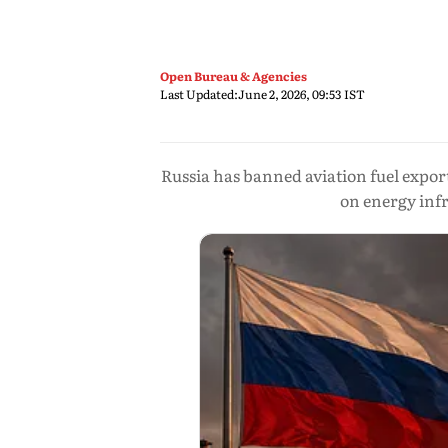
Open Bureau & Agencies
Last Updated:
June 2, 2026, 09:53 IST
Russia has banned aviation fuel export
on energy inf