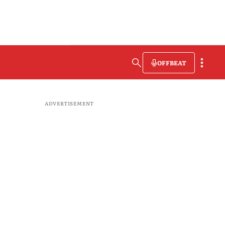
OFFBEAT
ADVERTISEMENT