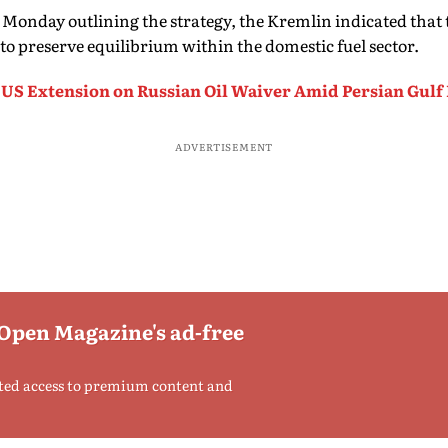
n Monday outlining the strategy, the Kremlin indicated that
to preserve equilibrium within the domestic fuel sector.
 US Extension on Russian Oil Waiver Amid Persian Gulf
ADVERTISEMENT
 Open Magazine's ad-free
ted access to premium content and