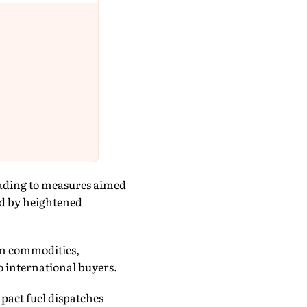
leading to measures aimed
ed by heightened
eum commodities,
to international buyers.
pact fuel dispatches