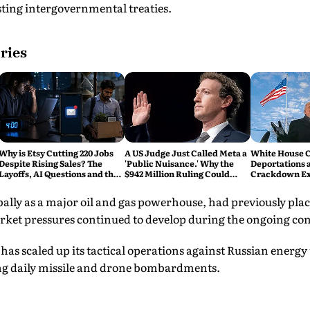
ing intergovernmental treaties.
ries
Why is Etsy Cutting 220 Jobs
A US Judge Just Called Meta a
White House C
Despite Rising Sales? The
'Public Nuisance.' Why the
Deportations 
Layoffs, AI Questions and the
$942 Million Ruling Could
Crackdown E
Bigger Tech Reset Explained
Change Social Media Forever
lly as a major oil and gas powerhouse, had previously plac
rket pressures continued to develop during the ongoing con
has scaled up its tactical operations against Russian energy 
ng daily missile and drone bombardments.