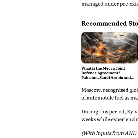
managed under pre-exist
Recommended Sto
What is the Mecca Joint
Defence Agreement?
Pakistan, Saudi Arabia and
Turkey's New Military Pact
Explained
Moscow, recognised globa
of automobile fuel as ma
During this period, Kyiv 
weeks while experienci
(With inputs from ANI)