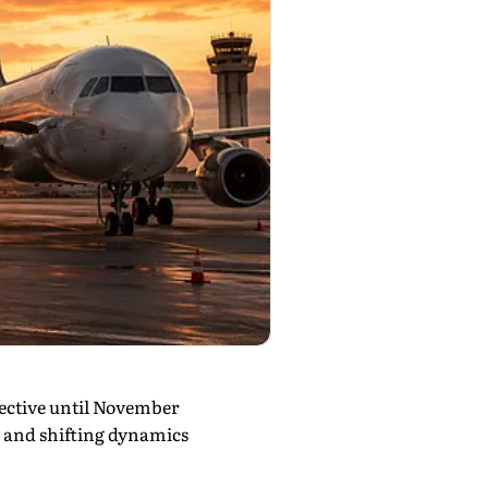
fective until November
n and shifting dynamics