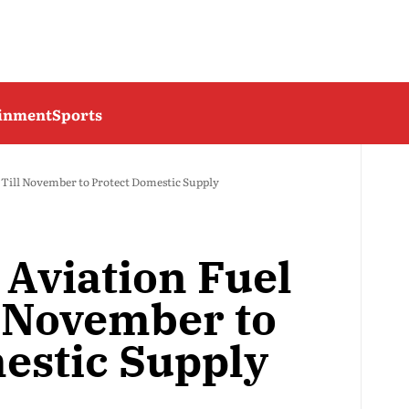
ainment
Sports
s Till November to Protect Domestic Supply
 Aviation Fuel
l November to
estic Supply