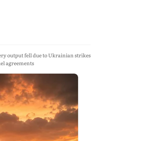
ry output fell due to Ukrainian strikes
uel agreements