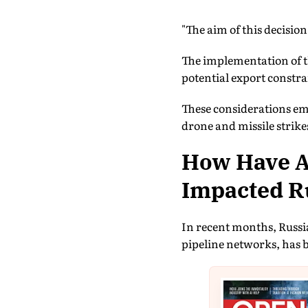
"The aim of this decision
The implementation of t
potential export constrai
These considerations eme
drone and missile strik
How Have At
Impacted Ru
In recent months, Russia
pipeline networks, has b