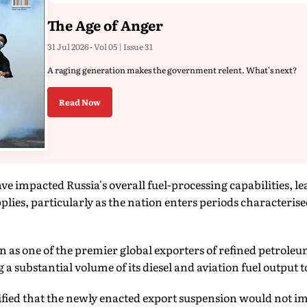
The Age of Anger
31 Jul 2026 - Vol 05 | Issue 31
A raging generation makes the government relent. What's next?
Read Now
ave impacted Russia's overall fuel-processing capabilities, 
plies, particularly as the nation enters periods characteris
on as one of the premier global exporters of refined petrol
 a substantial volume of its diesel and aviation fuel output 
fied that the newly enacted export suspension would not im