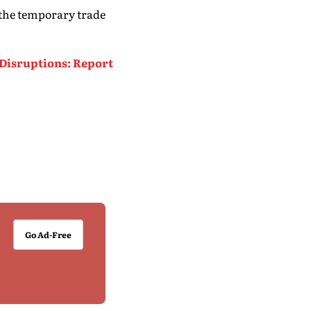
 the temporary trade
 Disruptions: Report
Go Ad-Free