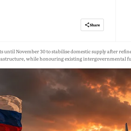
Share
s until November 30 to stabilise domestic supply after refine
rastructure, while honouring existing intergovernmental f