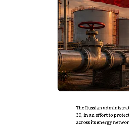
The Russian administrati
30, in an effort to prot
across its energy networ