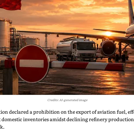
Credits: AI-generated image
on declared a prohibition on the export of aviation fuel, ef
ect domestic inventories amidst declining refinery productio
k.