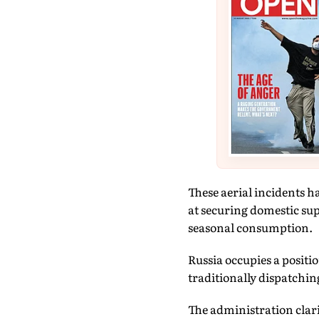
These aerial incidents h
at securing domestic sup
seasonal consumption.
Russia occupies a positi
traditionally dispatching
The administration clari