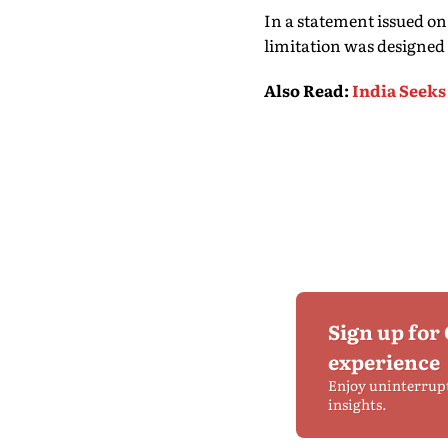
In a statement issued o
limitation was designed 
Also Read
:
India Seeks
Sign up for
experience
Enjoy uninterrup
insights.