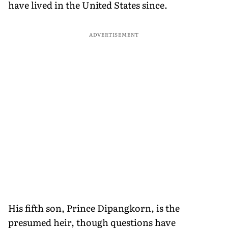
have lived in the United States since.
ADVERTISEMENT
His fifth son, Prince Dipangkorn, is the
presumed heir, though questions have