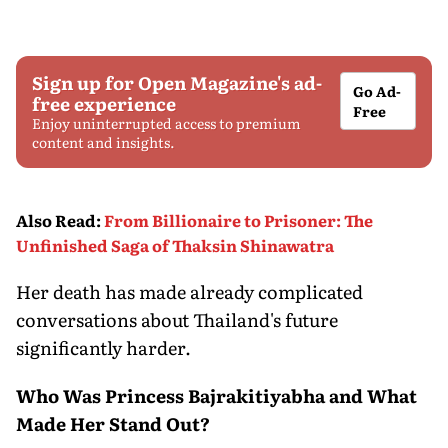
Sign up for Open Magazine's ad-
Go Ad-
free experience
Free
Enjoy uninterrupted access to premium
content and insights.
Also Read
:
From Billionaire to Prisoner: The
Unfinished Saga of Thaksin Shinawatra
Her death has made already complicated
conversations about Thailand's future
significantly harder.
Who Was Princess Bajrakitiyabha and What
Made Her Stand Out?