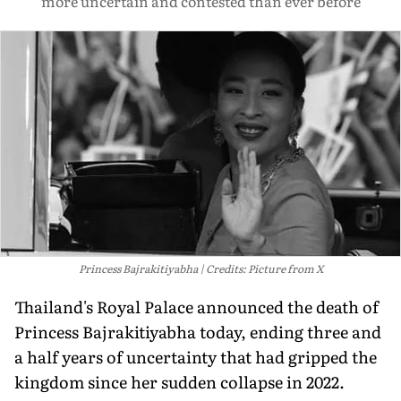
more uncertain and contested than ever before
Princess Bajrakitiyabha
Credits: Picture from X
Thailand's Royal Palace announced the death of
Princess Bajrakitiyabha today, ending three and
a half years of uncertainty that had gripped the
kingdom since her sudden collapse in 2022.