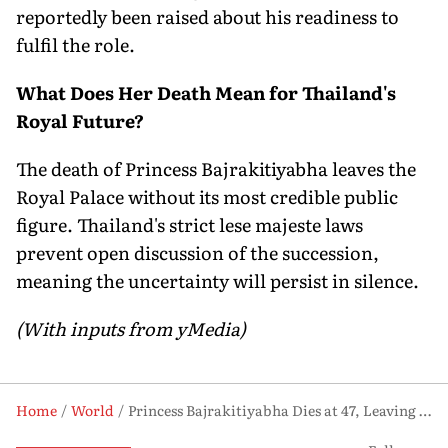
reportedly been raised about his readiness to
fulfil the role.
What Does Her Death Mean for Thailand's
Royal Future?
The death of Princess Bajrakitiyabha leaves the
Royal Palace without its most credible public
figure. Thailand's strict lese majeste laws
prevent open discussion of the succession,
meaning the uncertainty will persist in silence.
(With inputs from yMedia)
Home
World
Princess Bajrakitiyabha Dies at 47, Leaving Thailand's Royal Palace Without Its Most Powerful Successor