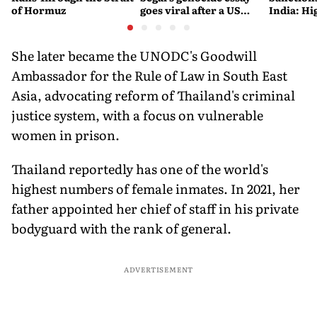
of Hormuz
goes viral after a US
India: Hi
settlement
Costlier 
on the R
She later became the UNODC's Goodwill
Ambassador for the Rule of Law in South East
Asia, advocating reform of Thailand's criminal
justice system, with a focus on vulnerable
women in prison.
Thailand reportedly has one of the world's
highest numbers of female inmates. In 2021, her
father appointed her chief of staff in his private
bodyguard with the rank of general.
ADVERTISEMENT