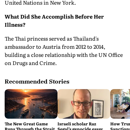
United Nations in New York.
What Did She Accomplish Before Her
Illness?
The Thai princess served as Thailand's
ambassador to Austria from 2012 to 2014,
building a close relationship with the UN Office
on Drugs and Crime.
Recommended Stories
The New Great Game
Israeli scholar Raz
How Trum
Runs Through the Strait
Segal’s genocide essay
Sanctions