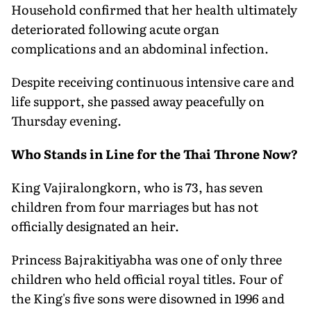
Household confirmed that her health ultimately
deteriorated following acute organ
complications and an abdominal infection.
Despite receiving continuous intensive care and
life support, she passed away peacefully on
Thursday evening.
Who Stands in Line for the Thai Throne Now?
King Vajiralongkorn, who is 73, has seven
children from four marriages but has not
officially designated an heir.
Princess Bajrakitiyabha was one of only three
children who held official royal titles. Four of
the King's five sons were disowned in 1996 and