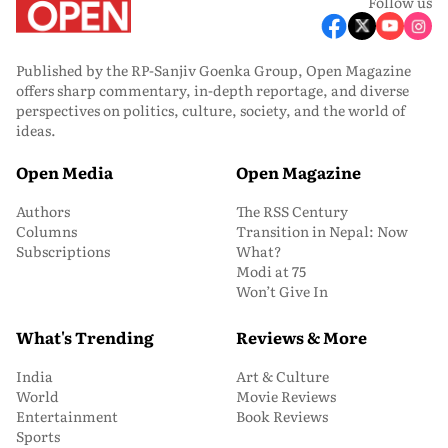
Follow us
Published by the RP-Sanjiv Goenka Group, Open Magazine
offers sharp commentary, in-depth reportage, and diverse
perspectives on politics, culture, society, and the world of
ideas.
Open Media
Open Magazine
Authors
The RSS Century
Columns
Transition in Nepal: Now
Subscriptions
What?
Modi at 75
Won’t Give In
What's Trending
Reviews & More
India
Art & Culture
World
Movie Reviews
Entertainment
Book Reviews
Sports