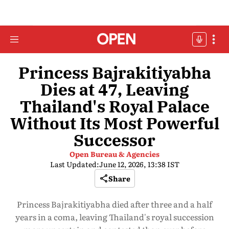
Princess Bajrakitiyabha
Dies at 47, Leaving
Thailand's Royal Palace
Without Its Most Powerful
Successor
Open Bureau & Agencies
Last Updated:
June 12, 2026, 13:38 IST
Share
Princess Bajrakitiyabha died after three and a half
years in a coma, leaving Thailand's royal succession