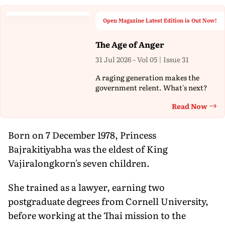
Open Magazine Latest Edition is Out Now!
The Age of Anger
31 Jul 2026 - Vol 05 | Issue 31
A raging generation makes the
government relent. What's next?
Read Now
Th
Born on 7 December 1978, Princess
Bajrakitiyabha was the eldest of King
Vajiralongkorn's seven children.
She trained as a lawyer, earning two
postgraduate degrees from Cornell University,
before working at the Thai mission to the