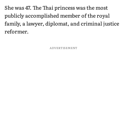
She was 47. The Thai princess was the most
publicly accomplished member of the royal
family, a lawyer, diplomat, and criminal justice
reformer.
ADVERTISEMENT