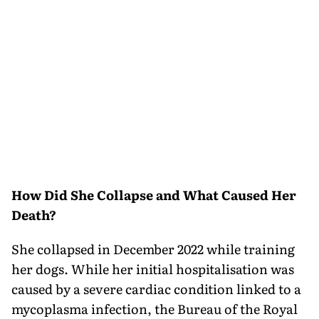
How Did She Collapse and What Caused Her
Death?
She collapsed in December 2022 while training
her dogs. While her initial hospitalisation was
caused by a severe cardiac condition linked to a
mycoplasma infection, the Bureau of the Royal