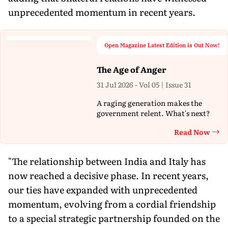
unprecedented momentum in recent years.
Open Magazine Latest Edition is Out Now!
The Age of Anger
31 Jul 2026 - Vol 05 | Issue 31
A raging generation makes the
government relent. What's next?
Read Now
Th
"The relationship between India and Italy has
now reached a decisive phase. In recent years,
our ties have expanded with unprecedented
momentum, evolving from a cordial friendship
to a special strategic partnership founded on the