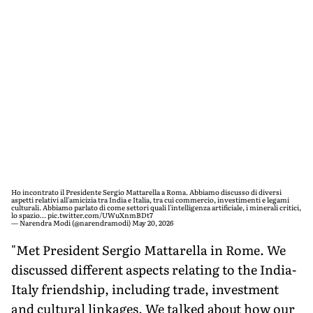
Ho incontrato il Presidente Sergio Mattarella a Roma. Abbiamo discusso di diversi
aspetti relativi all'amicizia tra India e Italia, tra cui commercio, investimenti e legami
culturali. Abbiamo parlato di come settori quali l'intelligenza artificiale, i minerali critici,
lo spazio…
pic.twitter.com/UWuXnmBDt7
— Narendra Modi (@narendramodi)
May 20, 2026
"Met President Sergio Mattarella in Rome. We
discussed different aspects relating to the India-
Italy friendship, including trade, investment
and cultural linkages. We talked about how our