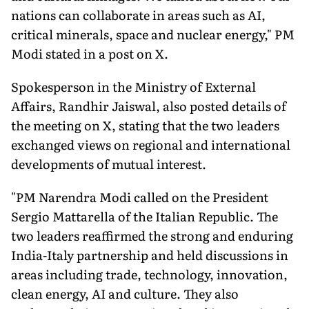
nations can collaborate in areas such as AI,
critical minerals, space and nuclear energy," PM
Modi stated in a post on X.
Spokesperson in the Ministry of External
Affairs, Randhir Jaiswal, also posted details of
the meeting on X, stating that the two leaders
exchanged views on regional and international
developments of mutual interest.
"PM Narendra Modi called on the President
Sergio Mattarella of the Italian Republic. The
two leaders reaffirmed the strong and enduring
India-Italy partnership and held discussions in
areas including trade, technology, innovation,
clean energy, AI and culture. They also