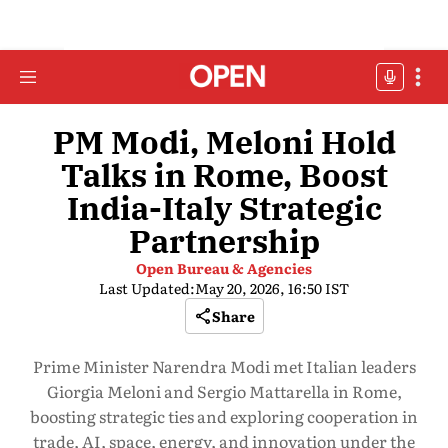
PM Modi, Meloni Hold
Talks in Rome, Boost
India-Italy Strategic
Partnership
Open Bureau & Agencies
Last Updated:
May 20, 2026, 16:50 IST
Share
Prime Minister Narendra Modi met Italian leaders
Giorgia Meloni and Sergio Mattarella in Rome,
boosting strategic ties and exploring cooperation in
trade, AI, space, energy, and innovation under the