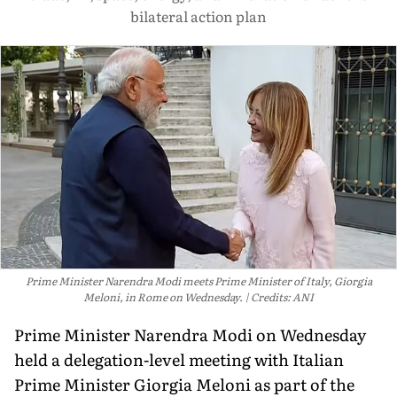
bilateral action plan
Prime Minister Narendra Modi meets Prime Minister of Italy, Giorgia
Meloni, in Rome on Wednesday.
Credits: ANI
Prime Minister Narendra Modi on Wednesday
held a delegation-level meeting with Italian
Prime Minister Giorgia Meloni as part of the