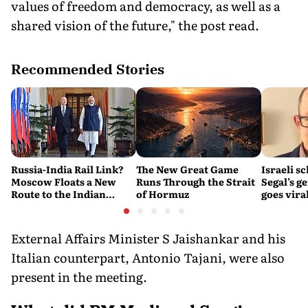
values of freedom and democracy, as well as a
shared vision of the future," the post read.
Recommended Stories
Russia-India Rail Link?
The New Great Game
Israeli s
Moscow Floats a New
Runs Through the Strait
Segal’s g
Route to the Indian
of Hormuz
goes viral
Ocean
settleme
External Affairs Minister S Jaishankar and his
Italian counterpart, Antonio Tajani, were also
present in the meeting.