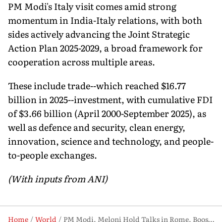
PM Modi's Italy visit comes amid strong
momentum in India-Italy relations, with both
sides actively advancing the Joint Strategic
Action Plan 2025-2029, a broad framework for
cooperation across multiple areas.
These include trade--which reached $16.77
billion in 2025--investment, with cumulative FDI
of $3.66 billion (April 2000-September 2025), as
well as defence and security, clean energy,
innovation, science and technology, and people-
to-people exchanges.
(With inputs from ANI)
Home
World
PM Modi, Meloni Hold Talks in Rome, Boost India-Italy Strategic Partnership