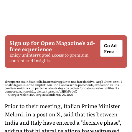
Sign up for Open Magazine's ad-
Go Ad-
free experience
Free
Enjoy uninterrupted access to premium
content and insights.
Il rapporto tra India e Italia ha ormai raggiunto una fase decisiva. Negli ultimi anni, i
nostri legami si sono ampliati con uno slancio senza precedenti, evolvendo da una
cordiale amicizia a un partenariato strategico speciale fondato sui valori di libertà e
democrazia, nonché…
pic.twitter.com/pSjHkFvdcX
— Giorgia Meloni (@GiorgiaMeloni)
May 20, 2026
Prior to their meeting, Italian Prime Minister
Meloni, in a post on X, said that ties between
India and Italy have entered a "decisive phase",
adding that bilateral relations have witnessed