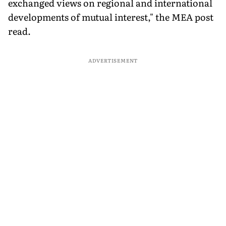
exchanged views on regional and international
developments of mutual interest," the MEA post
read.
ADVERTISEMENT