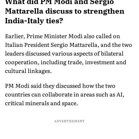
What did PM Modi and Sergio
Mattarella discuss to strengthen
India-Italy ties?
Earlier, Prime Minister Modi also called on
Italian President Sergio Mattarella, and the two
leaders discussed various aspects of bilateral
cooperation, including trade, investment and
cultural linkages.
PM Modi said they discussed how the two
countries can collaborate in areas such as AI,
critical minerals and space.
ADVERTISEMENT