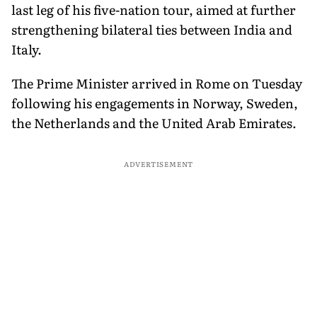
last leg of his five-nation tour, aimed at further
strengthening bilateral ties between India and
Italy.
The Prime Minister arrived in Rome on Tuesday
following his engagements in Norway, Sweden,
the Netherlands and the United Arab Emirates.
ADVERTISEMENT