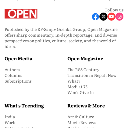
Follow us
Published by the RP-Sanjiv Goenka Group, Open Magazine
offers sharp commentary, in-depth reportage, and diverse
perspectives on politics, culture, society, and the world of
ideas.
Open Media
Open Magazine
Authors
The RSS Century
Columns
Transition in Nepal: Now
Subscriptions
What?
Modi at 75
Won’t Give In
What's Trending
Reviews & More
India
Art & Culture
World
Movie Reviews
Entertainment
Book Reviews