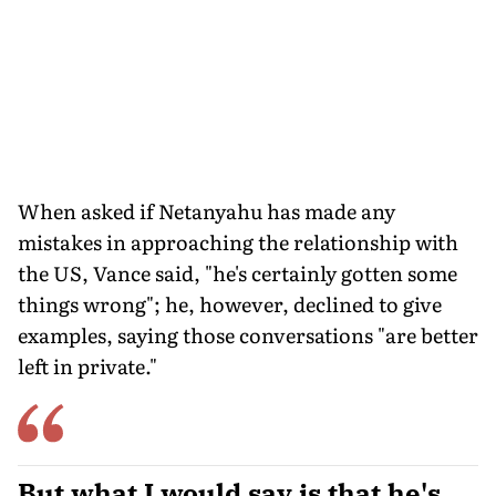
When asked if Netanyahu has made any
mistakes in approaching the relationship with
the US, Vance said, "he's certainly gotten some
things wrong"; he, however, declined to give
examples, saying those conversations "are better
left in private."
But what I would say is that he's