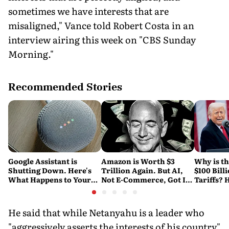
sometimes we have interests that are
misaligned," Vance told Robert Costa in an
interview airing this week on "CBS Sunday
Morning."
Recommended Stories
Google Assistant is
Amazon is Worth $3
Why is t
Shutting Down. Here's
Trillion Again. But AI,
$100 Bill
What Happens to Your
Not E-Commerce, Got It
Tariffs? 
Android and Wear OS
There
Happene
Devices
He said that while Netanyahu is a leader who
"aggressively asserts the interests of his country"