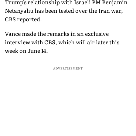
Trump's relationship with Israeli PM Benjamin
Netanyahu has been tested over the Iran war,
CBS reported.
Vance made the remarks in an exclusive
interview with CBS, which will air later this
week on June 14.
ADVERTISEMENT