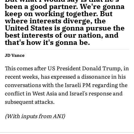
been a good partner. We're gonna
keep on working together. But
where interests diverge, the
United States is gonna pursue the
best interests of our nation, and
that's how it's gonna be.
JD Vance
This comes after US President Donald Trump, in
recent weeks, has expressed a dissonance in his
conversations with the Israeli PM regarding the
conflict in West Asia and Israel's response and
subsequent attacks.
(With inputs from ANI)