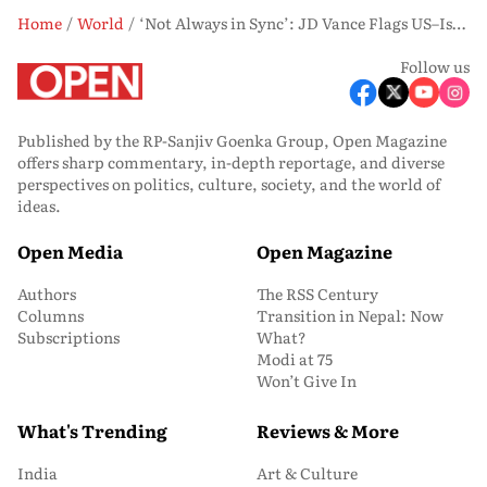
Home
World
‘Not Always in Sync’: JD Vance Flags US–Israel Differences Amid Iran War
Follow us
Published by the RP-Sanjiv Goenka Group, Open Magazine
offers sharp commentary, in-depth reportage, and diverse
perspectives on politics, culture, society, and the world of
ideas.
Open Media
Open Magazine
Authors
The RSS Century
Columns
Transition in Nepal: Now
Subscriptions
What?
Modi at 75
Won’t Give In
What's Trending
Reviews & More
India
Art & Culture