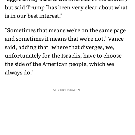
but said Trump "has been very clear about what
is in our best interest."
"Sometimes that means we're on the same page
and sometimes it means that we're not," Vance
said, adding that "where that diverges, we,
unfortunately for the Israelis, have to choose
the side of the American people, which we
always do."
ADVERTISEMENT