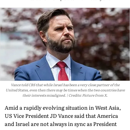
Vance told CBS that while Israel has been a very close partner of the
United States, even then there may be times when the two countries have
their interests misaligned.
Credits: Picture from X.
Amid a rapidly evolving situation in West Asia,
US Vice President JD Vance said that America
and Israel are not always in sync as President