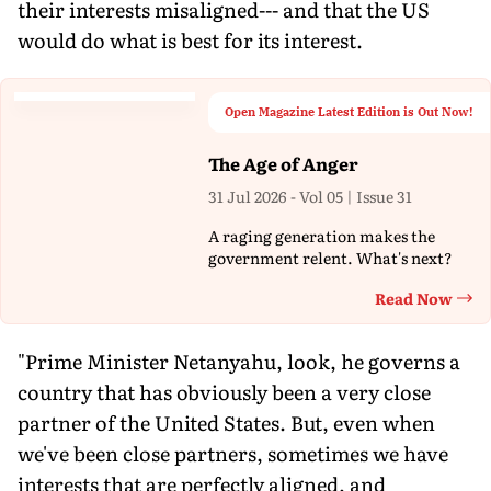
their interests misaligned--- and that the US
would do what is best for its interest.
Open Magazine Latest Edition is Out Now!
The Age of Anger
31 Jul 2026 - Vol 05 | Issue 31
A raging generation makes the
government relent. What's next?
Read Now
Th
"Prime Minister Netanyahu, look, he governs a
country that has obviously been a very close
partner of the United States. But, even when
we've been close partners, sometimes we have
interests that are perfectly aligned, and