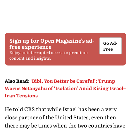
Sign up for Open Magazine's ad-
Go Ad-
free experience
Free
Enjoy uninterrupted access to premium
content and insights.
Also Read
:
‘Bibi, You Better be Careful’: Trump
Warns Netanyahu of ‘Isolation’ Amid Rising Israel–
Iran Tensions
He told CBS that while Israel has been a very
close partner of the United States, even then
there may be times when the two countries have