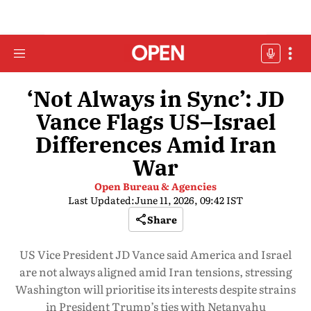
‘Not Always in Sync’: JD
Vance Flags US–Israel
Differences Amid Iran
War
Open Bureau & Agencies
Last Updated:
June 11, 2026, 09:42 IST
Share
US Vice President JD Vance said America and Israel
are not always aligned amid Iran tensions, stressing
Washington will prioritise its interests despite strains
in President Trump’s ties with Netanyahu