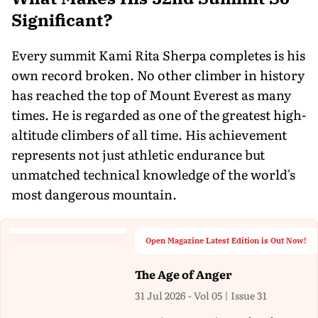
Significant?
Every summit Kami Rita Sherpa completes is his
own record broken. No other climber in history
has reached the top of Mount Everest as many
times. He is regarded as one of the greatest high-
altitude climbers of all time. His achievement
represents not just athletic endurance but
unmatched technical knowledge of the world's
most dangerous mountain.
Open Magazine Latest Edition is Out Now!
The Age of Anger
31 Jul 2026 - Vol 05 | Issue 31