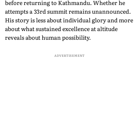
before returning to Kathmandu. Whether he
attempts a 33rd summit remains unannounced.
His story is less about individual glory and more
about what sustained excellence at altitude
reveals about human possibility.
ADVERTISEMENT