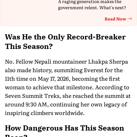
A raging generation makes the
government relent. What's next?
Read Now
Th
Was He the Only Record-Breaker
This Season?
No. Fellow Nepali mountaineer Lhakpa Sherpa
also made history, summiting Everest for the
11th time on May 17, 2026, becoming the first
woman to achieve that milestone. According to
Seven Summit Treks, she reached the summit at
around 9:30 AM, continuing her own legacy of
inspiring climbers worldwide.
How Dangerous Has This Season