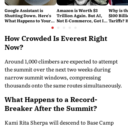
Google Assistant is
Amazon is Worth $3
Why is t
Shutting Down. Here's
Trillion Again. But AI,
$100 Bill
What Happens to Your
Not E-Commerce, Got It
Tariffs? 
Android and Wear OS
There
Happene
Devices
How Crowded Is Everest Right
Now?
Around 1,000 climbers are expected to attempt
the summit over the next two weeks during
narrow summit windows, compressing
thousands onto the same routes simultaneously.
What Happens to a Record-
Breaker After the Summit?
Kami Rita Sherpa will descend to Base Camp