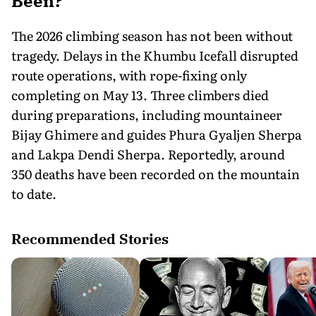
Been?
The 2026 climbing season has not been without
tragedy. Delays in the Khumbu Icefall disrupted
route operations, with rope-fixing only
completing on May 13. Three climbers died
during preparations, including mountaineer
Bijay Ghimere and guides Phura Gyaljen Sherpa
and Lakpa Dendi Sherpa. Reportedly, around
350 deaths have been recorded on the mountain
to date.
Recommended Stories