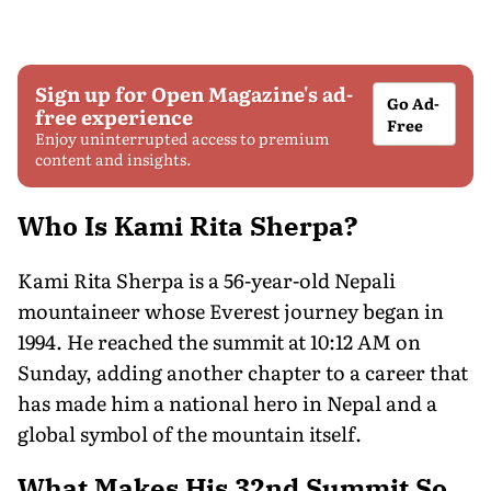
Sign up for Open Magazine's ad-
Go Ad-
free experience
Free
Enjoy uninterrupted access to premium
content and insights.
Who Is Kami Rita Sherpa?
Kami Rita Sherpa is a 56-year-old Nepali
mountaineer whose Everest journey began in
1994. He reached the summit at 10:12 AM on
Sunday, adding another chapter to a career that
has made him a national hero in Nepal and a
global symbol of the mountain itself.
What Makes His 32nd Summit So