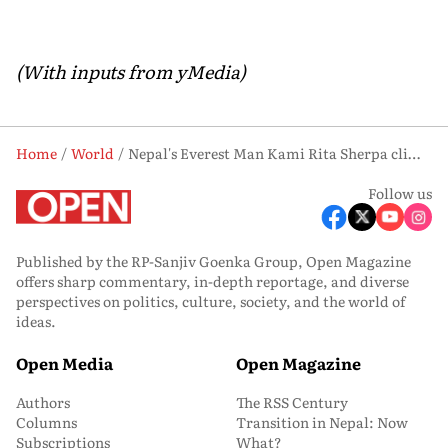
(With inputs from yMedia)
Home
World
Nepal's Everest Man Kami Rita Sherpa climbs Mount Everest for record 32nd Time
Follow us
Published by the RP-Sanjiv Goenka Group, Open Magazine
offers sharp commentary, in-depth reportage, and diverse
perspectives on politics, culture, society, and the world of
ideas.
Open Media
Open Magazine
Authors
The RSS Century
Columns
Transition in Nepal: Now
Subscriptions
What?