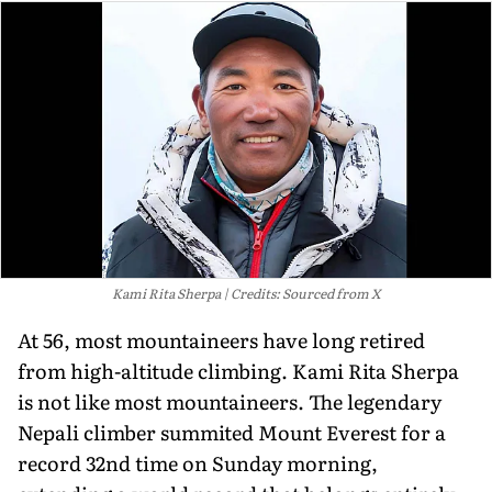
Kami Rita Sherpa
Credits: Sourced from X
At 56, most mountaineers have long retired
from high-altitude climbing. Kami Rita Sherpa
is not like most mountaineers. The legendary
Nepali climber summited Mount Everest for a
record 32nd time on Sunday morning,