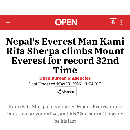
Nepal's Everest Man Kami
Rita Sherpa climbs Mount
Everest for record 32nd
Time
Open Bureau & Agencies
Last Updated:
May 19, 2026, 13:04 IST
Share
Kami Rita Sherpa has climbed Mount Everest more
times than anyone alive, and his 32nd summit may not
be his last