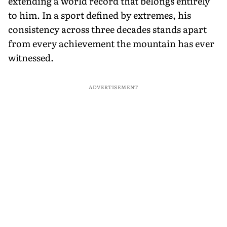
extending a world record that belongs entirely
to him. In a sport defined by extremes, his
consistency across three decades stands apart
from every achievement the mountain has ever
witnessed.
ADVERTISEMENT