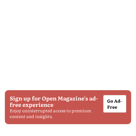
Sign up for Open Magazine's ad-
Go Ad-
free experience
Free
Enjoy uninterrupted access to premium
content and insights.