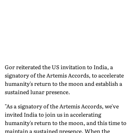
Gor reiterated the US invitation to India, a
signatory of the Artemis Accords, to accelerate
humanity's return to the moon and establish a
sustained lunar presence.
"As a signatory of the Artemis Accords, we've
invited India to join us in accelerating
humanity's return to the moon, and this time to
maintain a sustained presence. When the