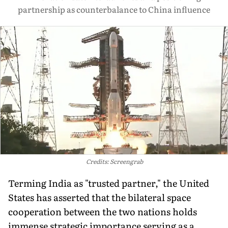
partnership as counterbalance to China influence
Credits: Screengrab
Terming India as "trusted partner," the United
States has asserted that the bilateral space
cooperation between the two nations holds
immense strategic importance serving as a