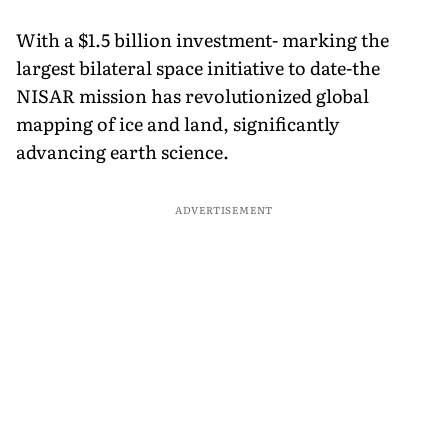
With a $1.5 billion investment- marking the
largest bilateral space initiative to date-the
NISAR mission has revolutionized global
mapping of ice and land, significantly
advancing earth science.
ADVERTISEMENT