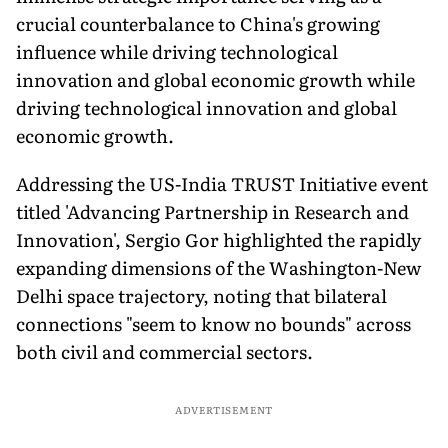
crucial counterbalance to China's growing
influence while driving technological
innovation and global economic growth while
driving technological innovation and global
economic growth.
Addressing the US-India TRUST Initiative event
titled 'Advancing Partnership in Research and
Innovation', Sergio Gor highlighted the rapidly
expanding dimensions of the Washington-New
Delhi space trajectory, noting that bilateral
connections "seem to know no bounds" across
both civil and commercial sectors.
ADVERTISEMENT