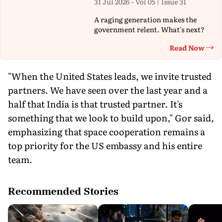
31 Jul 2026 - Vol 05 | Issue 31
A raging generation makes the
government relent. What's next?
Read Now
Th
"When the United States leads, we invite trusted
partners. We have seen over the last year and a
half that India is that trusted partner. It's
something that we look to build upon," Gor said,
emphasizing that space cooperation remains a
top priority for the US embassy and his entire
team.
Recommended Stories