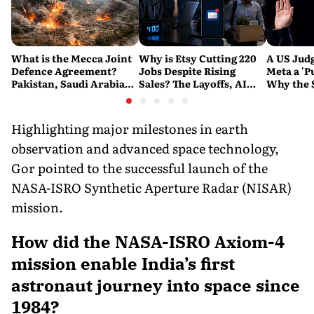
What is the Mecca Joint
Why is Etsy Cutting 220
A US Judg
Defence Agreement?
Jobs Despite Rising
Meta a 'P
Pakistan, Saudi Arabia
Sales? The Layoffs, AI
Why the 
and Turkey's New
Questions and the Bigger
Ruling C
Military Pact Explained
Tech Reset Explained
Social M
Highlighting major milestones in earth
observation and advanced space technology,
Gor pointed to the successful launch of the
NASA-ISRO Synthetic Aperture Radar (NISAR)
mission.
How did the NASA-ISRO Axiom-4
mission enable India’s first
astronaut journey into space since
1984?