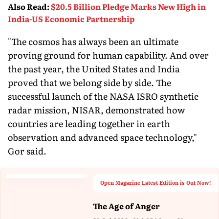
Also Read
:
$20.5 Billion Pledge Marks New High in
India-US Economic Partnership
"The cosmos has always been an ultimate
proving ground for human capability. And over
the past year, the United States and India
proved that we belong side by side. The
successful launch of the NASA ISRO synthetic
radar mission, NISAR, demonstrated how
countries are leading together in earth
observation and advanced space technology,"
Gor said.
Open Magazine Latest Edition is Out Now!
The Age of Anger