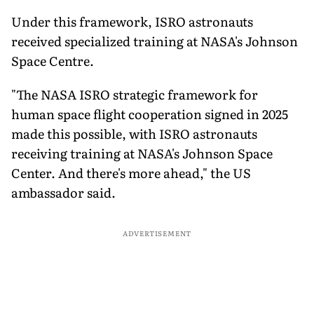
Under this framework, ISRO astronauts
received specialized training at NASA's Johnson
Space Centre.
"The NASA ISRO strategic framework for
human space flight cooperation signed in 2025
made this possible, with ISRO astronauts
receiving training at NASA's Johnson Space
Center. And there's more ahead," the US
ambassador said.
ADVERTISEMENT