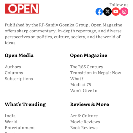
Follow us
Published by the RP-Sanjiv Goenka Group, Open Magazine
offers sharp commentary, in-depth reportage, and diverse
perspectives on politics, culture, society, and the world of
ideas.
Open Media
Open Magazine
Authors
The RSS Century
Columns
Transition in Nepal: Now
Subscriptions
What?
Modi at 75
Won’t Give In
What's Trending
Reviews & More
India
Art & Culture
World
Movie Reviews
Entertainment
Book Reviews