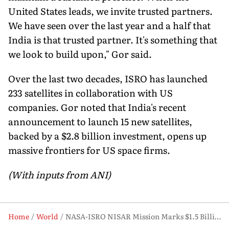
United States leads, we invite trusted partners.
We have seen over the last year and a half that
India is that trusted partner. It's something that
we look to build upon," Gor said.
Over the last two decades, ISRO has launched
233 satellites in collaboration with US
companies. Gor noted that India's recent
announcement to launch 15 new satellites,
backed by a $2.8 billion investment, opens up
massive frontiers for US space firms.
(With inputs from ANI)
Home
World
NASA-ISRO NISAR Mission Marks $1.5 Billion Milestone in US-India Space Ties