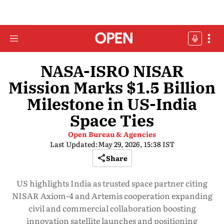
NASA-ISRO NISAR
Mission Marks $1.5 Billion
Milestone in US-India
Space Ties
Open Bureau & Agencies
Last Updated:
May 29, 2026, 15:38 IST
Share
US highlights India as trusted space partner citing
NISAR Axiom-4 and Artemis cooperation expanding
civil and commercial collaboration boosting
innovation satellite launches and positioning