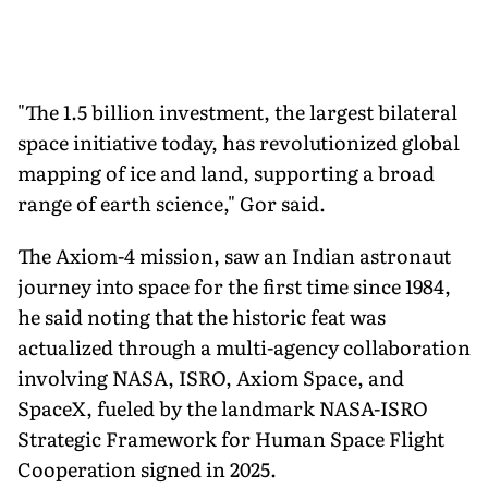
"The 1.5 billion investment, the largest bilateral
space initiative today, has revolutionized global
mapping of ice and land, supporting a broad
range of earth science," Gor said.
The Axiom-4 mission, saw an Indian astronaut
journey into space for the first time since 1984,
he said noting that the historic feat was
actualized through a multi-agency collaboration
involving NASA, ISRO, Axiom Space, and
SpaceX, fueled by the landmark NASA-ISRO
Strategic Framework for Human Space Flight
Cooperation signed in 2025.