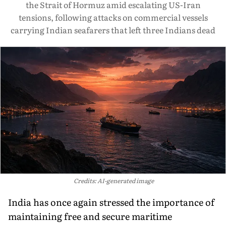
the Strait of Hormuz amid escalating US-Iran
tensions, following attacks on commercial vessels
carrying Indian seafarers that left three Indians dead
Credits: AI-generated image
India has once again stressed the importance of
maintaining free and secure maritime