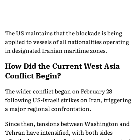
The US maintains that the blockade is being
applied to vessels of all nationalities operating
in designated Iranian maritime zones.
How Did the Current West Asia
Conflict Begin?
The wider conflict began on February 28
following US-Israeli strikes on Iran, triggering
a major regional confrontation.
Since then, tensions between Washington and
Tehran have intensified, with both sides