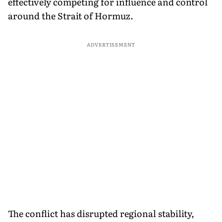
effectively competing for influence and control
around the Strait of Hormuz.
ADVERTISEMENT
The conflict has disrupted regional stability,