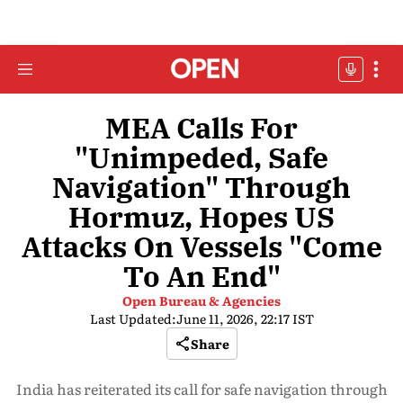
MEA Calls For
"Unimpeded, Safe
Navigation" Through
Hormuz, Hopes US
Attacks On Vessels "Come
To An End"
Open Bureau & Agencies
Last Updated:
June 11, 2026, 22:17 IST
Share
India has reiterated its call for safe navigation through