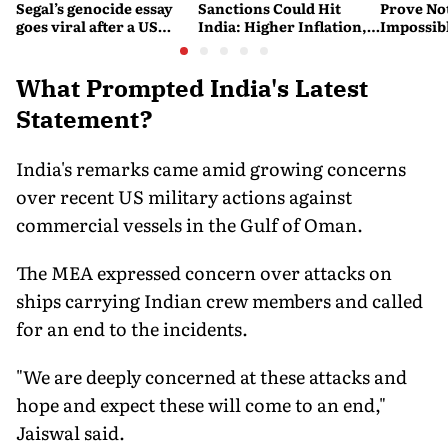
Segal’s genocide essay
Sanctions Could Hit
Prove No
goes viral after a US
India: Higher Inflation,
Impossib
settlement
Costlier Fuel & Pressure
to say Th
on the Rupee
What Prompted India's Latest
Statement?
India's remarks came amid growing concerns
over recent US military actions against
commercial vessels in the Gulf of Oman.
The MEA expressed concern over attacks on
ships carrying Indian crew members and called
for an end to the incidents.
"We are deeply concerned at these attacks and
hope and expect these will come to an end,"
Jaiswal said.