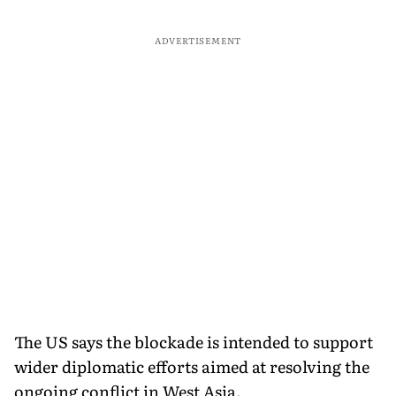
ADVERTISEMENT
The US says the blockade is intended to support
wider diplomatic efforts aimed at resolving the
ongoing conflict in West Asia.