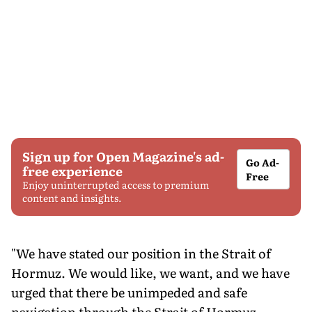
Sign up for Open Magazine's ad-
Go Ad-
free experience
Free
Enjoy uninterrupted access to premium
content and insights.
"We have stated our position in the Strait of
Hormuz. We would like, we want, and we have
urged that there be unimpeded and safe
navigation through the Strait of Hormuz,