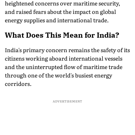
heightened concerns over maritime security,
and raised fears about the impact on global
energy supplies and international trade.
What Does This Mean for India?
India's primary concern remains the safety of its
citizens working aboard international vessels
and the uninterrupted flow of maritime trade
through one of the world's busiest energy
corridors.
ADVERTISEMENT