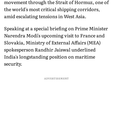
movement through the Strait of Hormuz, one of
the world's most critical shipping corridors,
amid escalating tensions in West Asia.
Speaking at a special briefing on Prime Minister
Narendra Modi's upcoming visit to France and
Slovakia, Ministry of External Affairs (MEA)
spokesperson Randhir Jaiswal underlined
India's longstanding position on maritime
security.
ADVERTISEMENT