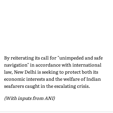
By reiterating its call for "unimpeded and safe
navigation" in accordance with international
law, New Delhi is seeking to protect both its
economic interests and the welfare of Indian
seafarers caught in the escalating crisis.
(With inputs from ANI)