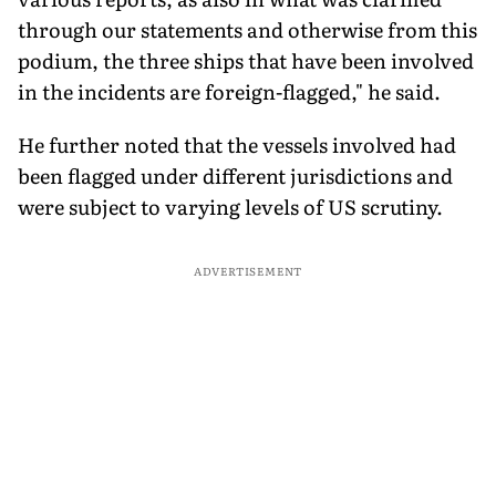
through our statements and otherwise from this
podium, the three ships that have been involved
in the incidents are foreign-flagged," he said.
He further noted that the vessels involved had
been flagged under different jurisdictions and
were subject to varying levels of US scrutiny.
ADVERTISEMENT