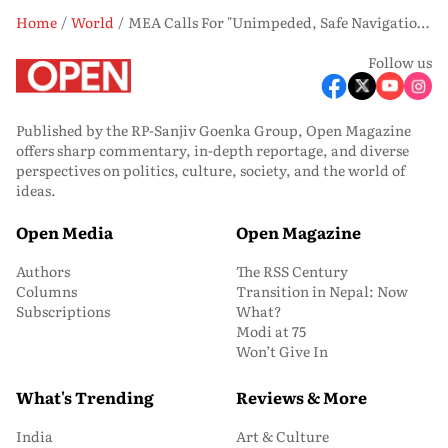
Home
World
MEA Calls For "Unimpeded, Safe Navigation" Through Hormuz, Hopes US Attacks On Vessels "Come To An End"
Follow us
Published by the RP-Sanjiv Goenka Group, Open Magazine
offers sharp commentary, in-depth reportage, and diverse
perspectives on politics, culture, society, and the world of
ideas.
Open Media
Open Magazine
Authors
The RSS Century
Columns
Transition in Nepal: Now
Subscriptions
What?
Modi at 75
Won’t Give In
What's Trending
Reviews & More
India
Art & Culture