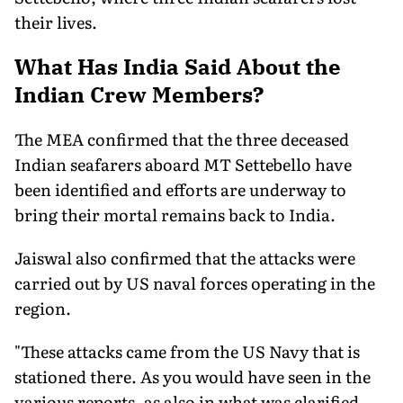
their lives.
What Has India Said About the
Indian Crew Members?
The MEA confirmed that the three deceased
Indian seafarers aboard MT Settebello have
been identified and efforts are underway to
bring their mortal remains back to India.
Jaiswal also confirmed that the attacks were
carried out by US naval forces operating in the
region.
"These attacks came from the US Navy that is
stationed there. As you would have seen in the
various reports, as also in what was clarified