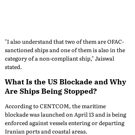
"I also understand that two of them are OFAC-
sanctioned ships and one of them is also in the
category of a non-compliant ship," Jaiswal
stated.
What Is the US Blockade and Why
Are Ships Being Stopped?
According to CENTCOM, the maritime
blockade was launched on April 13 and is being
enforced against vessels entering or departing
Iranian ports and coastal areas.