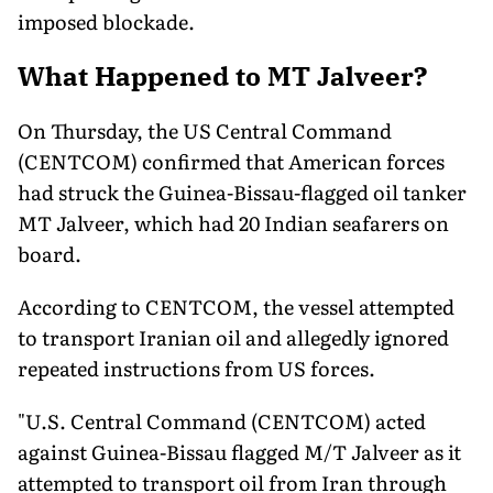
imposed blockade.
What Happened to MT Jalveer?
On Thursday, the US Central Command
(CENTCOM) confirmed that American forces
had struck the Guinea-Bissau-flagged oil tanker
MT Jalveer, which had 20 Indian seafarers on
board.
According to CENTCOM, the vessel attempted
to transport Iranian oil and allegedly ignored
repeated instructions from US forces.
"U.S. Central Command (CENTCOM) acted
against Guinea-Bissau flagged M/T Jalveer as it
attempted to transport oil from Iran through