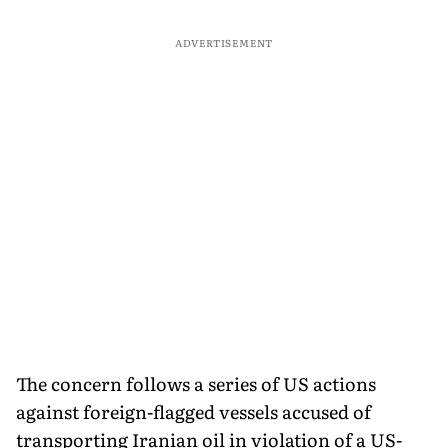
ADVERTISEMENT
The concern follows a series of US actions
against foreign-flagged vessels accused of
transporting Iranian oil in violation of a US-