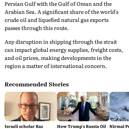
Persian Gulf with the Gulf of Oman and the
Arabian Sea. A significant share of the world's
crude oil and liquefied natural gas exports
passes through this route.
Any disruption in shipping through the strait
can impact global energy supplies, freight costs,
and oil prices, making developments in the
region a matter of international concern.
Recommended Stories
Israeli scholar Raz
How Trump's Russia Oil
Nirmal P