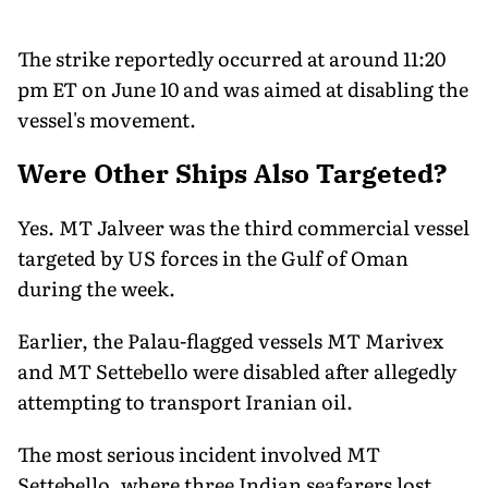
The strike reportedly occurred at around 11:20
pm ET on June 10 and was aimed at disabling the
vessel's movement.
Were Other Ships Also Targeted?
Yes. MT Jalveer was the third commercial vessel
targeted by US forces in the Gulf of Oman
during the week.
Earlier, the Palau-flagged vessels MT Marivex
and MT Settebello were disabled after allegedly
attempting to transport Iranian oil.
The most serious incident involved MT
Settebello, where three Indian seafarers lost