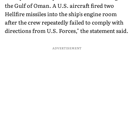
the Gulf of Oman. A U.S. aircraft fired two
Hellfire missiles into the ship's engine room
after the crew repeatedly failed to comply with
directions from U.S. Forces," the statement said.
ADVERTISEMENT