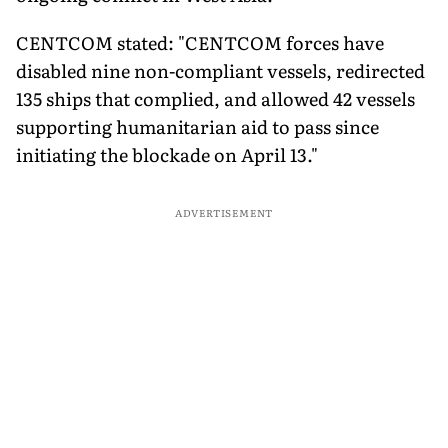
CENTCOM stated: "CENTCOM forces have
disabled nine non-compliant vessels, redirected
135 ships that complied, and allowed 42 vessels
supporting humanitarian aid to pass since
initiating the blockade on April 13."
ADVERTISEMENT