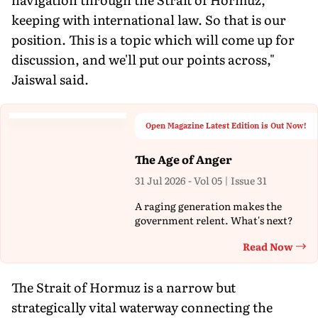
keeping with international law. So that is our
position. This is a topic which will come up for
discussion, and we'll put our points across,"
Jaiswal said.
Open Magazine Latest Edition is Out Now!
The Age of Anger
31 Jul 2026 - Vol 05 | Issue 31
A raging generation makes the
government relent. What's next?
Read Now
Th
The Strait of Hormuz is a narrow but
strategically vital waterway connecting the