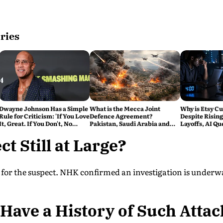
ries
Dwayne Johnson Has a Simple
What is the Mecca Joint
Why is Etsy Cu
Rule for Criticism: 'If You Love
Defence Agreement?
Despite Rising
It, Great. If You Don't, No
Pakistan, Saudi Arabia and
Layoffs, AI Qu
Problem'
Turkey's New Military Pact
Bigger Tech R
Explained
ct Still at Large?
ng for the suspect. NHK confirmed an investigation is underw
Have a History of Such Attac