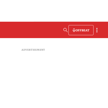
OFFBEAT
ADVERTISEMENT