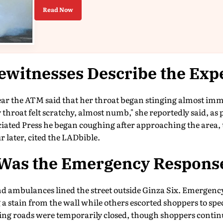
Read Now
ewitnesses Describe the Exp
r the ATM said that her throat began stinging almost imme
throat felt scratchy, almost numb," she reportedly said, a
ociated Press he began coughing after approaching the area,
 later, cited the LADbible.
Was the Emergency Respons
and ambulances lined the street outside Ginza Six. Emergen
 a stain from the wall while others escorted shoppers to spec
ng roads were temporarily closed, though shoppers contin