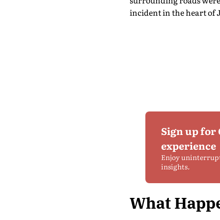
surrounding roads were 
incident in the heart of 
Sign up for
experience
Enjoy uninterrup
insights.
What Happe