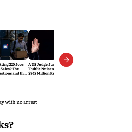
tting 220 Jobs
A US Judge Just Called Meta a
 Sales? The
'Public Nuisance.' Why the
estions and the
$942 Million Ruling Could
eset Explained
Change Social Media Forever
ay with no arrest
ks?