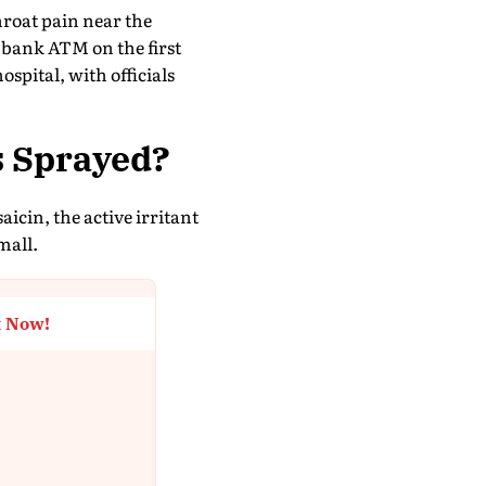
roat pain near the
 bank ATM on the first
ospital, with officials
s Sprayed?
icin, the active irritant
mall.
t Now!