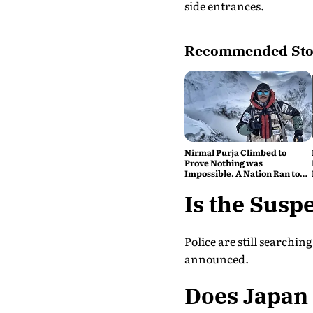
side entrances.
Recommended Sto
Nirmal Purja Climbed to
Prove Nothing was
Impossible. A Nation Ran to
say Thank You
Is the Suspe
Police are still searchi
announced.
Does Japan 