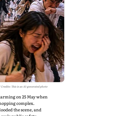
Credits: This is an AI-generated photo
alarming on 25 May when
shopping complex.
looded the scene, and