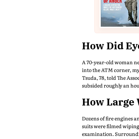
How Did Ey
A 70-year-old woman nea
into the ATM corner, my 
Tsuda, 78, told The Ass
subsided roughly an hour
How Large 
Dozens of fire engines 
suits were filmed wiping
examination. Surroundi