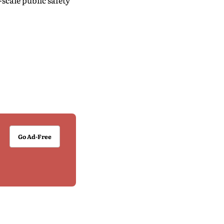
cale public safety
Go Ad-Free