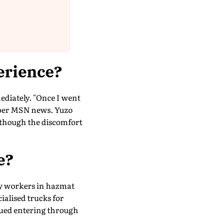
erience?
diately. "Once I went
s per MSN news. Yuzo
 though the discomfort
e?
cy workers in hazmat
ialised trucks for
ued entering through