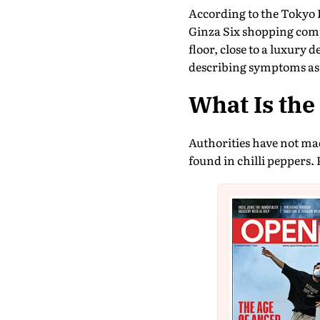
According to the Tokyo 
Ginza Six shopping comp
floor, close to a luxury 
describing symptoms as
What Is th
Authorities have not made
found in chilli peppers. 