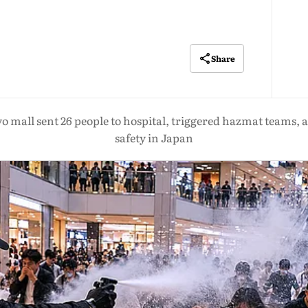
Share
o mall sent 26 people to hospital, triggered hazmat teams, a
safety in Japan