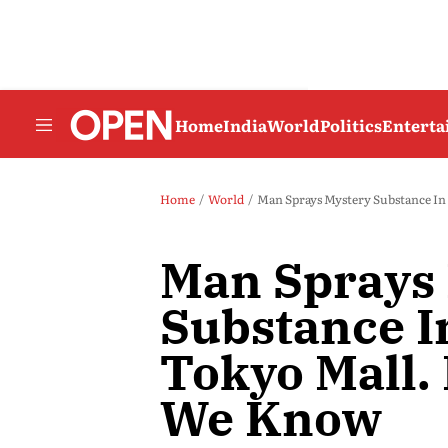
Home
India
World
Politics
Entert
Home
World
Man Sprays Mystery Substance I
Man Sprays
Substance I
Tokyo Mall.
We Know