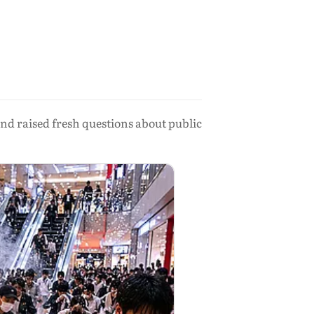
nd raised fresh questions about public