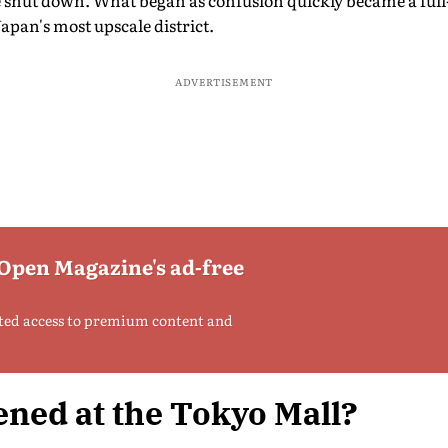
shut down. What began as confusion quickly became a full-s
Japan's most upscale district.
ADVERTISEMENT
 Open Magazine's ad-free
ted access to premium content and
ned at the Tokyo Mall?