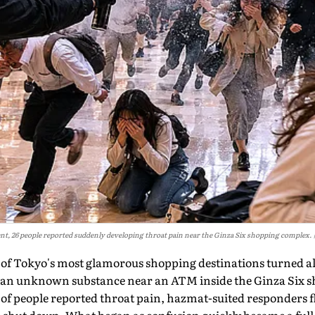
t, 26 people reported suddenly developing throat pain near the Ginza Six shopping complex.
 of Tokyo's most glamorous shopping destinations turned 
d an unknown substance near an ATM inside the Ginza Six 
of people reported throat pain, hazmat-suited responders f