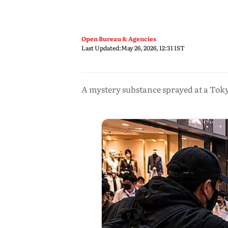
Open Bureau & Agencies
Last Updated:
May 26, 2026, 12:31 IST
A mystery substance sprayed at a Toky