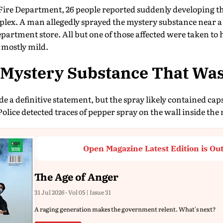
Fire Department, 26 people reported suddenly developing th
lex. A man allegedly sprayed the mystery substance near a
department store. All but one of those affected were taken to h
 mostly mild.
e Mystery Substance That Wa
 a definitive statement, but the spray likely contained capsa
Police detected traces of pepper spray on the wall inside the 
Open Magazine Latest Edition is Ou
The Age of Anger
31 Jul 2026 - Vol 05 | Issue 31
A raging generation makes the government relent. What's next?