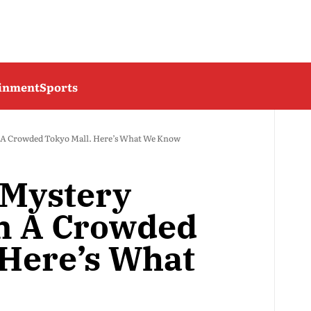
ainment
Sports
n A Crowded Tokyo Mall. Here’s What We Know
 Mystery
n A Crowded
 Here’s What