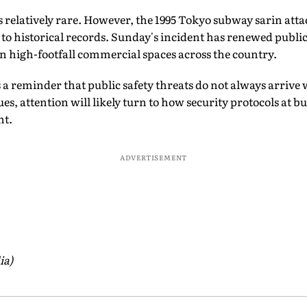
s relatively rare. However, the 1995 Tokyo subway sarin attac
g to historical records. Sunday's incident has renewed publi
 in high-footfall commercial spaces across the country.
s a reminder that public safety threats do not always arrive
ues, attention will likely turn to how security protocols at 
nt.
ADVERTISEMENT
ia)