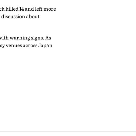
k killed 14 and left more
c discussion about
 with warning signs. As
busy venues across Japan