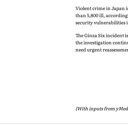
Violent crime in Japan i
than 5,800 ill, accordin
security vulnerabilities
The Ginza Six incident i
the investigation contin
need urgent reassessme
(With inputs from yMed