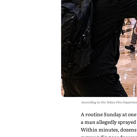
According to the Tokyo Fire Departmen
A routine Sunday at one
a man allegedly spraye
Within minutes, dozens 