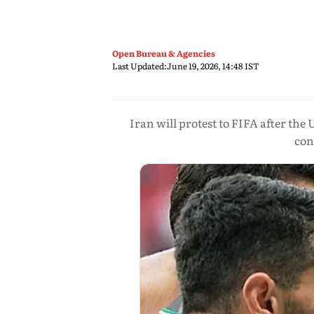
Open Bureau & Agencies
Last Updated:
June 19, 2026, 14:48 IST
Iran will protest to FIFA after the 
con