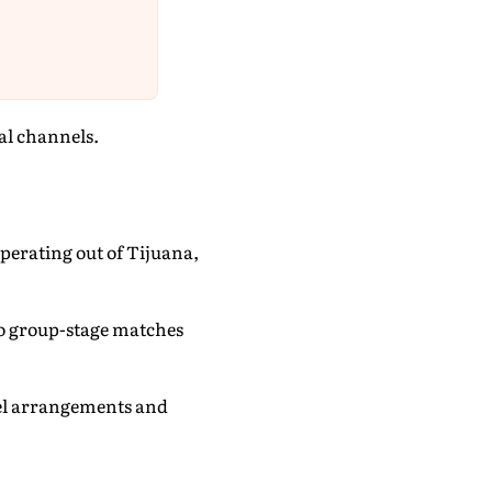
ial channels.
perating out of Tijuana,
two group-stage matches
vel arrangements and