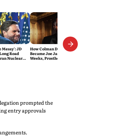
Be Messy': JD
How Colman Domingo
 Long Road
Became Joe Jackson: 40-Hour
Iran Nuclear
Weeks, Prosthetics and 'Soul
Work' Behind Michael
elegation prompted the
ing entry approvals
arrangements.