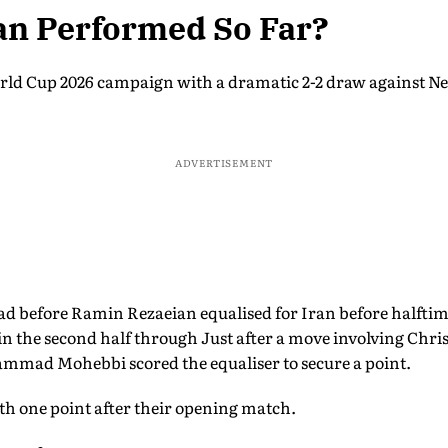
an Performed So Far?
rld Cup 2026 campaign with a dramatic 2-2 draw against N
ADVERTISEMENT
ad before Ramin Rezaeian equalised for Iran before halfti
n the second half through Just after a move involving Chri
mmad Mohebbi scored the equaliser to secure a point.
ith one point after their opening match.