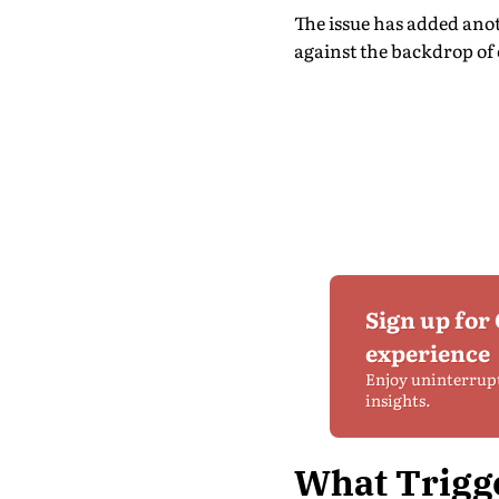
The issue has added ano
against the backdrop of 
Sign up for
experience
Enjoy uninterrup
insights.
What Trigg