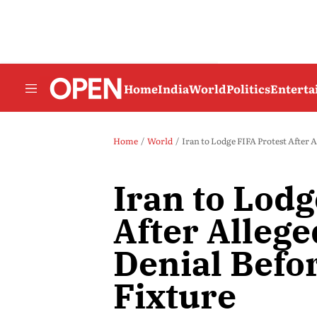
Home
India
World
Politics
Entert
Home
World
Iran to Lodge FIFA Protest After 
Iran to Lodg
After Allege
Denial Befo
Fixture