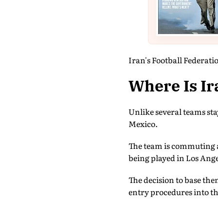
Iran's Football Federatio
Where Is Ir
Unlike several teams sta
Mexico.
The team is commuting ac
being played in Los Ange
The decision to base th
entry procedures into t