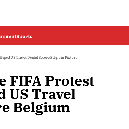
ainment
Sports
Alleged US Travel Denial Before Belgium Fixture
e FIFA Protest
d US Travel
re Belgium