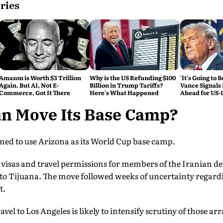
ries
Amazon is Worth $3 Trillion
Why is the US Refunding $100
'It's Going to 
Again. But AI, Not E-
Billion in Trump Tariffs?
Vance Signals
Commerce, Got It There
Here's What Happened
Ahead for US-
Talks
an Move Its Base Camp?
ned to use Arizona as its World Cup base camp.
visas and travel permissions for members of the Iranian d
s to Tijuana. The move followed weeks of uncertainty regard
t.
ravel to Los Angeles is likely to intensify scrutiny of those 