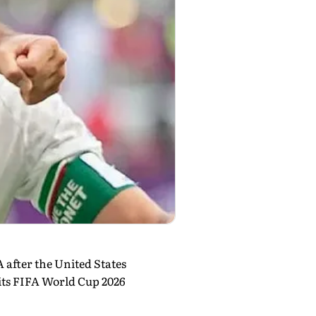
A after the United States
 its FIFA World Cup 2026