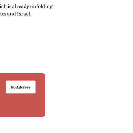
ch is already unfolding
tes and Israel.
Go Ad-Free