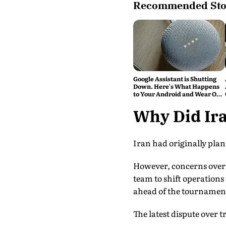
Recommended Sto
Google Assistant is Shutting
Down. Here's What Happens
to Your Android and Wear OS
Devices
Why Did Ir
Iran had originally plan
However, concerns over 
team to shift operation
ahead of the tournamen
The latest dispute over t