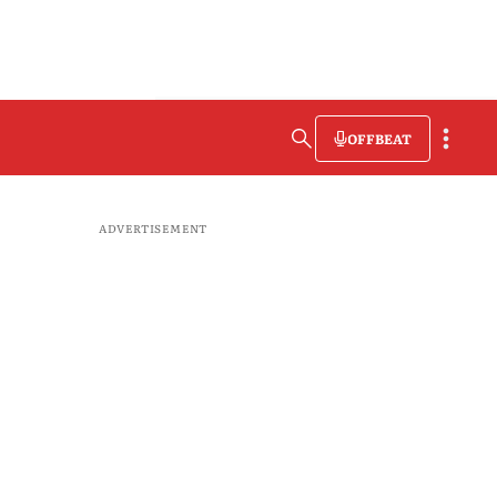
OFFBEAT
ADVERTISEMENT