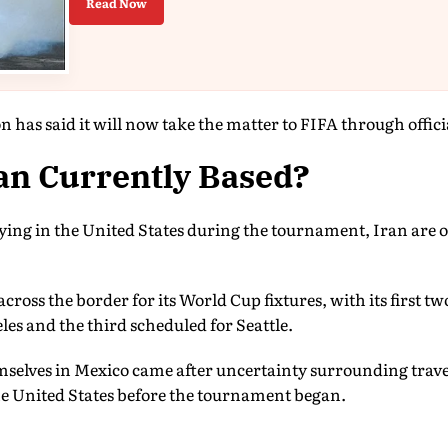
Read Now
n has said it will now take the matter to FIFA through offic
an Currently Based?
ying in the United States during the tournament, Iran are o
ross the border for its World Cup fixtures, with its first 
les and the third scheduled for Seattle.
emselves in Mexico came after uncertainty surrounding tra
he United States before the tournament began.