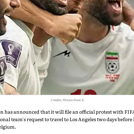
Credits: Picture from X.
n has announced that it will file an official protest with FIF
ional team's request to travel to Los Angeles two days before
elgium.