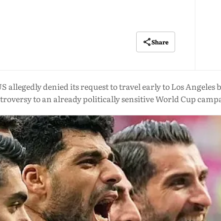
Share
US allegedly denied its request to travel early to Los Angele
troversy to an already politically sensitive World Cup camp