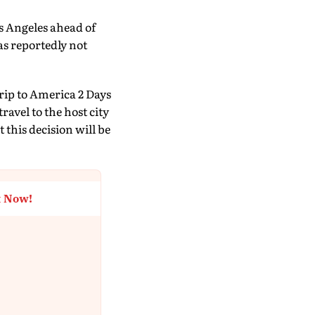
s Angeles ahead of
as reportedly not
rip to America 2 Days
avel to the host city
this decision will be
t Now!