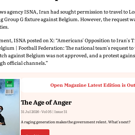
ws agency ISNA, Iran had sought permission to travel to Lo
ng Group G fixture against Belgium. However, the request w
ies.
ent, ISNA posted on X: “Americans' Opposition to Iran's T
gium | Football Federation: The national team's request to tr
tch against Belgium was not approved, and a protest against 
h official channels.”
Open Magazine Latest Edition is Ou
The Age of Anger
31 Jul 2026 - Vol 05 | Issue 31
A raging generation makes the government relent. What's next?