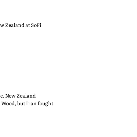
ew Zealand at SoFi
me. New Zealand
s Wood, but Iran fought