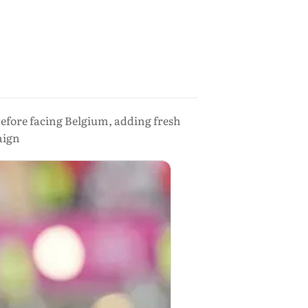
s before facing Belgium, adding fresh
aign