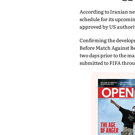
According to Iranian ne
schedule for its upcomi
approved by US authorit
Confirming the developm
Before Match Against Bel
two days prior to the ma
submitted to FIFA throug