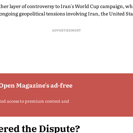
ther layer of controversy to Iran's World Cup campaign, whi
ongoing geopolitical tensions involving Iran, the United Sta
ADVERTISEMENT
 Open Magazine's ad-free
ted access to premium content and
ered the Dispute?