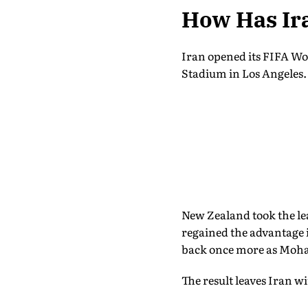
How Has Ir
Iran opened its FIFA Wo
Stadium in Los Angeles.
New Zealand took the le
regained the advantage i
back once more as Moha
The result leaves Iran w