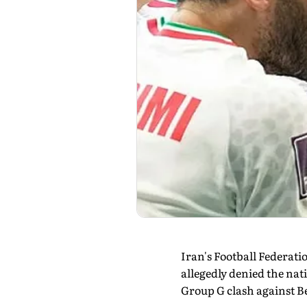
Iran's Football Federatio
allegedly denied the nat
Group G clash against B