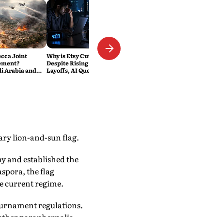
ecca Joint
Why is Etsy Cutting 220 Jobs
ement?
Despite Rising Sales? The
di Arabia and
Layoffs, AI Questions and the
Military Pact
Bigger Tech Reset Explained
ary lion-and-sun flag.
y and established the
pora, the flag
he current regime.
tournament regulations.