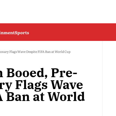
ainment
Sports
onary Flags Wave Despite FIFA Ban at World Cup
 Booed, Pre-
ry Flags Wave
A Ban at World