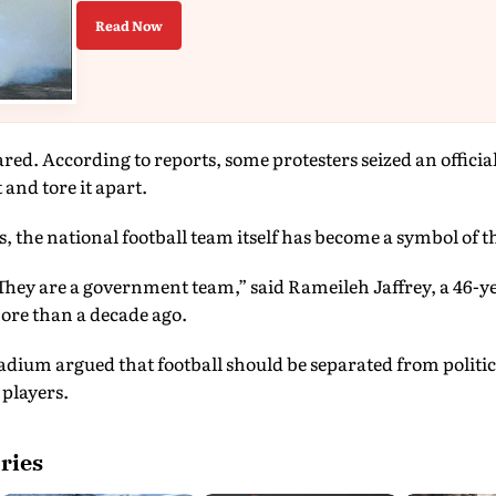
Read Now
ared. According to reports, some protesters seized an officia
and tore it apart.
the national football team itself has become a symbol of th
They are a government team,” said Rameileh Jaffrey, a 46-y
ore than a decade ago.
tadium argued that football should be separated from politi
 players.
ries