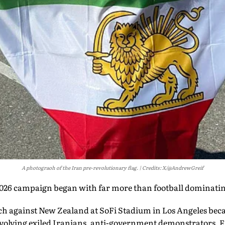
A photograoh of the Iran pre-revolutionary flag.
Credits: X/@AndrewGreif
026 campaign began with far more than football dominatin
h against New Zealand at SoFi Stadium in Los Angeles becam
involving exiled Iranians, anti-government demonstrators, 