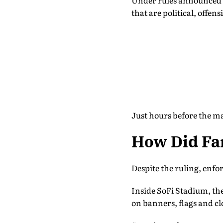
Under rules announced i
that are political, offe
Just hours before the ma
How Did Fan
Despite the ruling, enfo
Inside SoFi Stadium, th
on banners, flags and cl