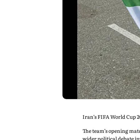
Iran’s FIFA World Cup 2
The team’s opening matc
wider political debate 