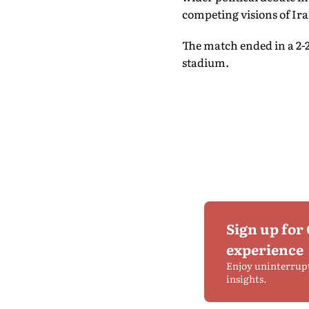
competing visions of Ira
The match ended in a 2-2
stadium.
Sign up for
experience
Enjoy uninterrup
insights.