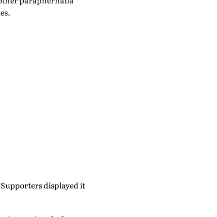
 other paraphernalia
es.
Supporters displayed it