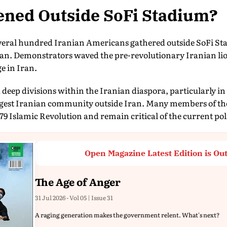
ned Outside SoFi Stadium?
everal hundred Iranian Americans gathered outside SoFi Sta
an. Demonstrators waved the pre-revolutionary Iranian li
ge in Iran.
 deep divisions within the Iranian diaspora, particularly i
rgest Iranian community outside Iran. Many members of th
79 Islamic Revolution and remain critical of the current pol
Open Magazine Latest Edition is Ou
The Age of Anger
31 Jul 2026 - Vol 05 | Issue 31
A raging generation makes the government relent. What's next?