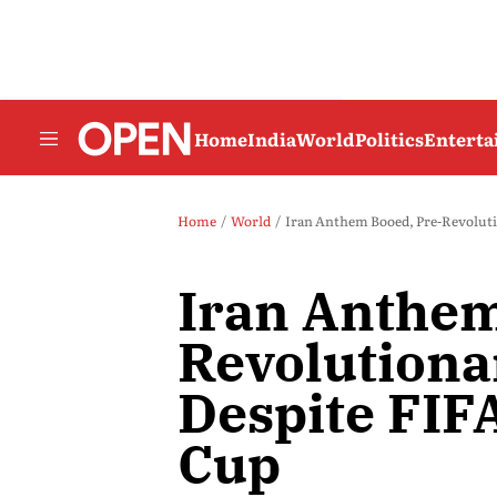
Home
India
World
Politics
Entert
Home
World
Iran Anthem Booed, Pre-Revoluti
Iran Anthem
Revolutiona
Despite FIF
Cup