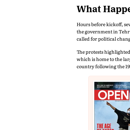
What Happe
Hours before kickoff, s
the government in Tehr
called for political chan
The protests highlighted
which is home to the la
country following the 19