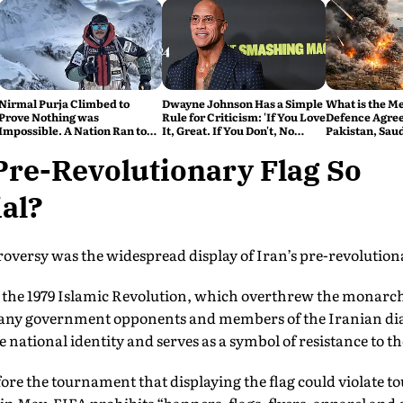
Nirmal Purja Climbed to
Dwayne Johnson Has a Simple
What is the M
Prove Nothing was
Rule for Criticism: 'If You Love
Defence Agre
Impossible. A Nation Ran to
It, Great. If You Don't, No
Pakistan, Sau
say Thank You
Problem'
Turkey's New 
Explained
Pre-Revolutionary Flag So
al?
troversy was the widespread display of Iran’s pre-revolution
e the 1979 Islamic Revolution, which overthrew the monarch
any government opponents and members of the Iranian dias
e national identity and serves as a symbol of resistance to t
ore the tournament that displaying the flag could violate 