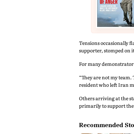
Tensions occasionally fl
supporter, stomped on it 
For many demonstrators, 
“They are not my team. 
resident who left Iran m
Others arriving at the s
primarily to support the
Recommended Sto