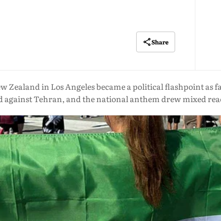
Share
 Zealand in Los Angeles became a political flashpoint as fan
ed against Tehran, and the national anthem drew mixed rea