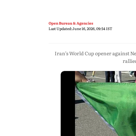
Open Bureau & Agencies
Last Updated:
June 16, 2026, 09:54 IST
Iran’s World Cup opener against New
ralli