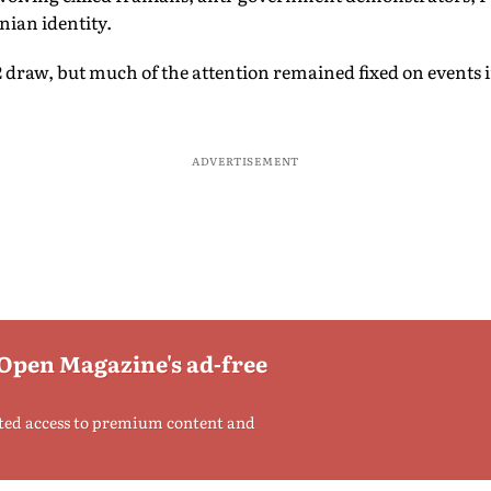
nian identity.
 draw, but much of the attention remained fixed on events i
ADVERTISEMENT
 Open Magazine's ad-free
ted access to premium content and