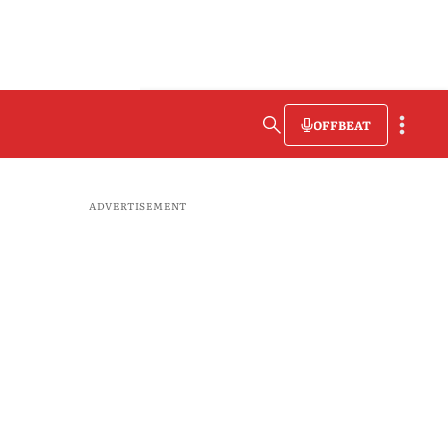
OFFBEAT
ADVERTISEMENT