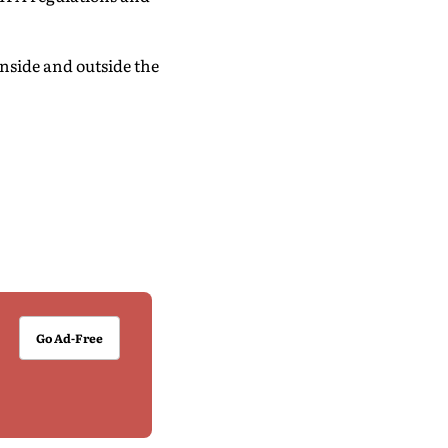
nside and outside the
Go Ad-Free