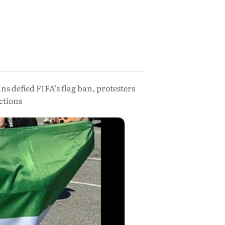
s defied FIFA’s flag ban, protesters
ctions