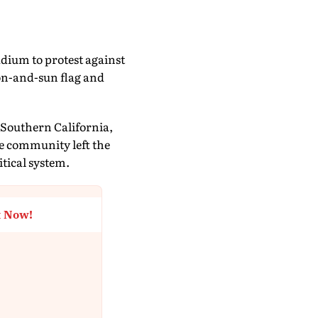
dium to protest against
on-and-sun flag and
n Southern California,
e community left the
itical system.
t Now!