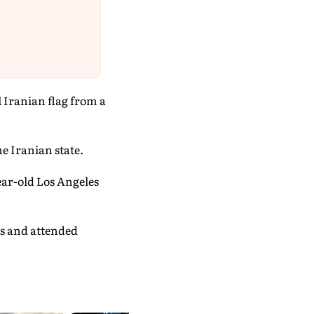
l Iranian flag from a
e Iranian state.
ear-old Los Angeles
cs and attended