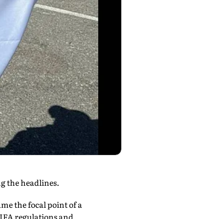
g the headlines.
e the focal point of a
FIFA regulations and