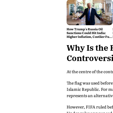
How Trump's Russia Oil
Sanctions Could Hit India:
Higher Inflation, Costlier Fuel
& Pressure on the Rupee
Why Is the 
Controversi
At the centre of the con
The flag was used befor
Islamic Republic. For m
represents an alternativ
However, FIFA ruled bef