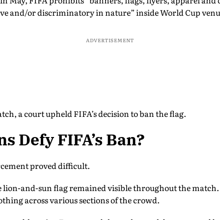
n May, FIFA prohibits “banners, flags, flyers, apparel and
nsive and/or discriminatory in nature” inside World Cup venu
ADVERTISEMENT
tch, a court upheld FIFA’s decision to ban the flag.
s Defy FIFA’s Ban?
rcement proved difficult.
e lion-and-sun flag remained visible throughout the match. 
othing across various sections of the crowd.