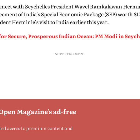
ss meet with Seychelles President Wavel Ramkalawan Hermi
ement of India's Special Economic Package (SEP) worth $1
nt Herminie's visit to India earlier this year.
for Secure, Prosperous Indian Ocean: PM Modi in Seych
ADVERTISEMENT
 Open Magazine's ad-free
ted access to premium content and