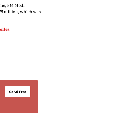
nie, PM Modi
75 million, which was
elles
Go Ad-Free