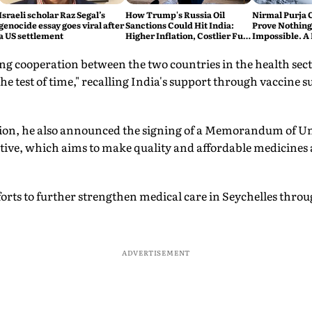
Israeli scholar Raz Segal’s
How Trump's Russia Oil
Nirmal Purja 
genocide essay goes viral after
Sanctions Could Hit India:
Prove Nothing
a US settlement
Higher Inflation, Costlier Fuel
Impossible. A 
& Pressure on the Rupee
say Thank You
ng cooperation between the two countries in the health sec
he test of time," recalling India's support through vaccine s
ation, he also announced the signing of a Memorandum of 
ative, which aims to make quality and affordable medicines a
forts to further strengthen medical care in Seychelles thro
ADVERTISEMENT