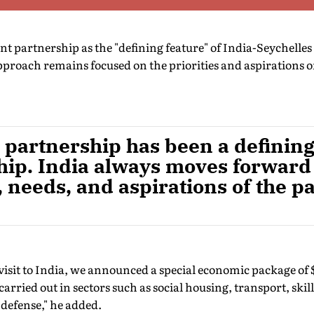
 partnership as the "defining feature" of India-Seychelles 
approach remains focused on the priorities and aspirations of
partnership has been a defining 
ship. India always moves forward
s, needs, and aspirations of the p
visit to India, we announced a special economic package of 
 carried out in sectors such as social housing, transport, ski
 defense," he added.