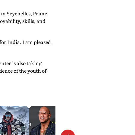
in Seychelles, Prime
yability, skills, and
or India. I am pleased
ter is also taking
idence of the youth of