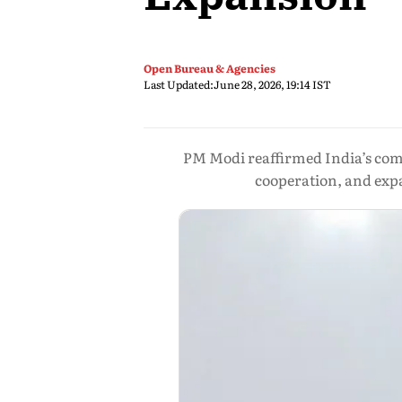
Open Bureau & Agencies
Last Updated:
June 28, 2026, 19:14 IST
PM Modi reaffirmed India’s commi
cooperation, and expa