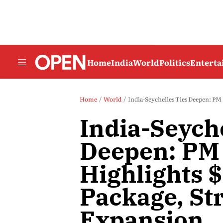
Home
India
World
Politics
Entert
Home
World
India-Seychelles Ties Deepen: PM
India-Seyche
Deepen: PM
Highlights $
Package, St
Expansion