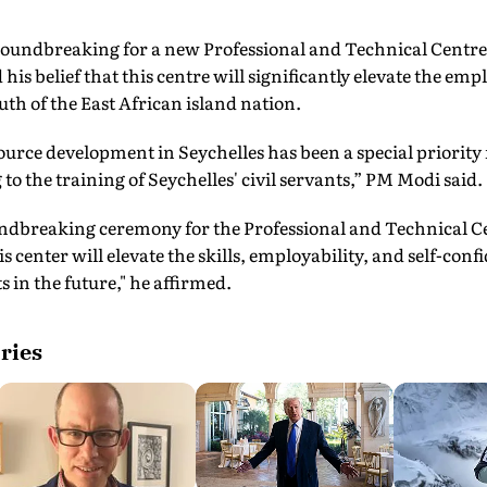
roundbreaking for a new Professional and Technical Centre 
is belief that this centre will significantly elevate the emplo
uth of the East African island nation.
rce development in Seychelles has been a special priority f
to the training of Seychelles' civil servants,” PM Modi said.
undbreaking ceremony for the Professional and Technical Cen
is center will elevate the skills, employability, and self-conf
 in the future," he affirmed.
ries