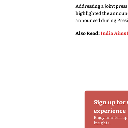
Addressing a joint pre
highlighted the announc
announced during Preside
Also Read
:
India Aims 
Sign up for
experience
Enjoy uninterrup
insights.