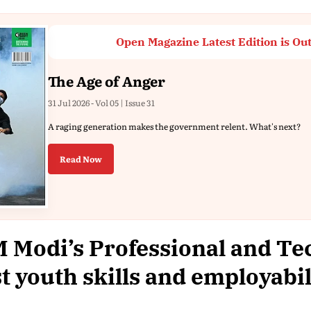
Open Magazine Latest Edition is Ou
The Age of Anger
31 Jul 2026 - Vol 05 | Issue 31
A raging generation makes the government relent. What's next?
Read Now
 Modi’s Professional and Te
t youth skills and employabil