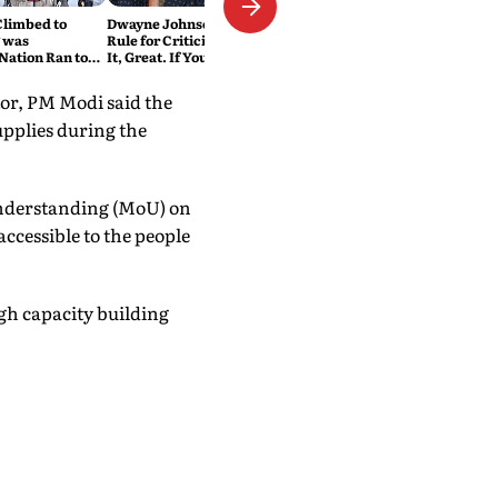
Climbed to
Dwayne Johnson Has a Simple
 was
Rule for Criticism: 'If You Love
Nation Ran to
It, Great. If You Don't, No
Problem'
tor, PM Modi said the
upplies during the
Understanding (MoU) on
ccessible to the people
ugh capacity building