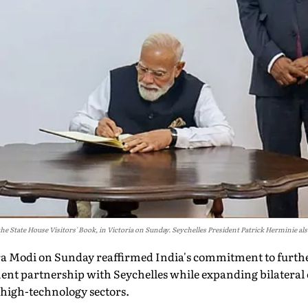
 State House Visitors' Book, in Victoria on Sunday. Seychelles President Patrick Herminie als
a Modi on Sunday reaffirmed India's commitment to furthe
nt partnership with Seychelles while expanding bilateral 
 high-technology sectors.