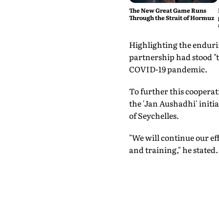
The New Great Game Runs
Through the Strait of Hormuz
Highlighting the enduri
partnership had stood "t
COVID-19 pandemic.
To further this cooper
the 'Jan Aushadhi' initi
of Seychelles.
"We will continue our ef
and training," he stated.