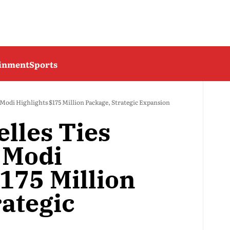
ainment
Sports
 Modi Highlights $175 Million Package, Strategic Expansion
lles Ties
 Modi
175 Million
rategic