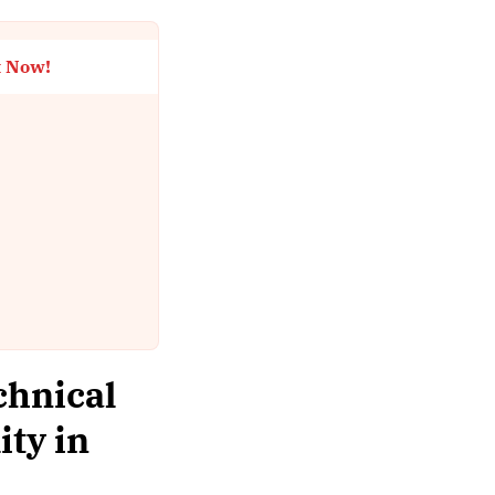
t Now!
chnical
ity in