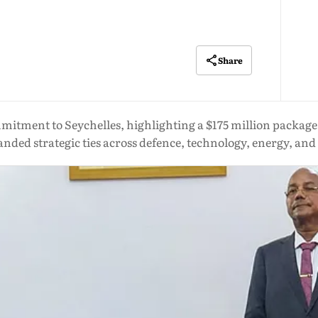
Share
tment to Seychelles, highlighting a $175 million package, 
nded strategic ties across defence, technology, energy, an