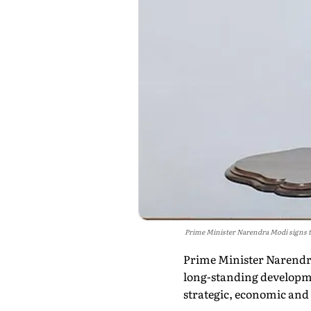
Prime Minister Narendra Modi signs the
Prime Minister Narendr
long-standing developme
strategic, economic and