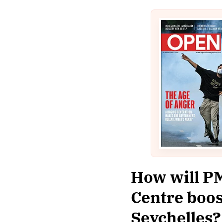
How will PM
Centre boos
Seychelles?