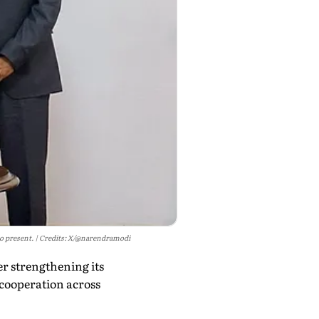
o present.
Credits: X/@narendramodi
r strengthening its
cooperation across