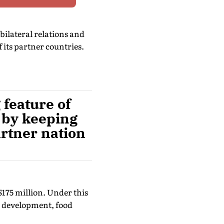
bilateral relations and
 its partner countries.
feature of
 by keeping
artner nation
$175 million. Under this
ll development, food