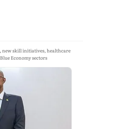
new skill initiatives, healthcare
d Blue Economy sectors