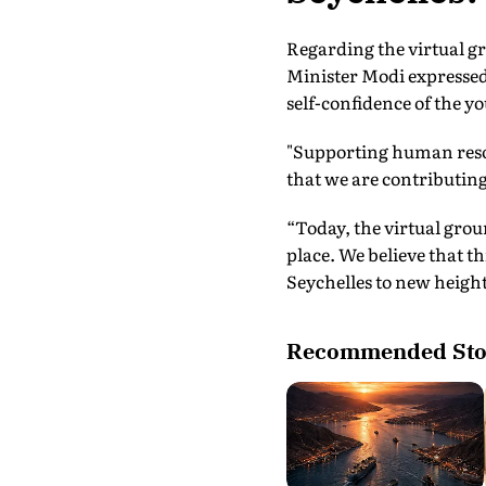
Regarding the virtual g
Minister Modi expressed h
self-confidence of the yo
"Supporting human resou
that we are contributing 
“Today, the virtual gro
place. We believe that th
Seychelles to new heights
Recommended Sto