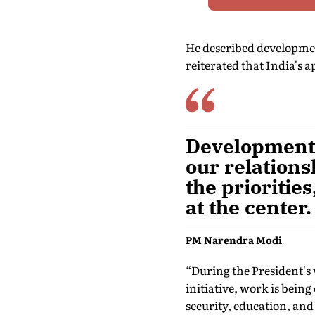
He described development
reiterated that India's 
Development 
our relation
the prioritie
at the center.
PM Narendra Modi
“During the President's 
initiative, work is being
security, education, and