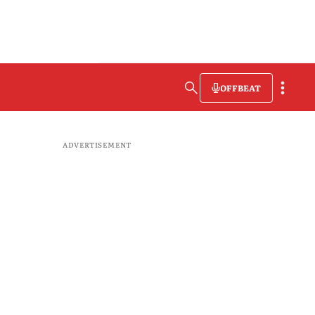
OFFBEAT
ADVERTISEMENT