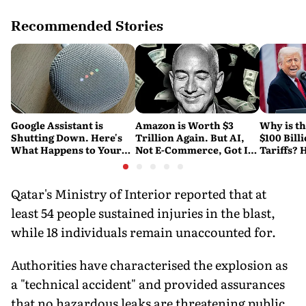
Recommended Stories
Google Assistant is
Amazon is Worth $3
Why is t
Shutting Down. Here's
Trillion Again. But AI,
$100 Bill
What Happens to Your
Not E-Commerce, Got It
Tariffs? 
Android and Wear OS
There
Happene
Devices
Qatar's Ministry of Interior reported that at
least 54 people sustained injuries in the blast,
while 18 individuals remain unaccounted for.
Authorities have characterised the explosion as
a "technical accident" and provided assurances
that no hazardous leaks are threatening public