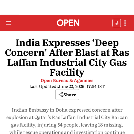
India Expresses ‘Deep
Concern’ After Blast at Ras
Laffan Industrial City Gas
Facility
Open Bureau & Agencies
Last Updated:
June 22, 2026, 17:54 IST
Share
Indian Embassy in Doha expressed concern after
explosion at Qatar’s Ras Laffan Industrial City Barzan
gas facility, injuring 54 people, leaving 18 missing,
while rescue operations and investigation continue