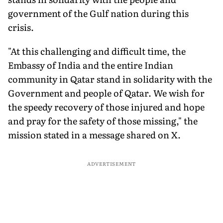
government of the Gulf nation during this
crisis.
"At this challenging and difficult time, the
Embassy of India and the entire Indian
community in Qatar stand in solidarity with the
Government and people of Qatar. We wish for
the speedy recovery of those injured and hope
and pray for the safety of those missing," the
mission stated in a message shared on X.
ADVERTISEMENT