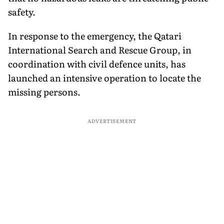
safety.
In response to the emergency, the Qatari
International Search and Rescue Group, in
coordination with civil defence units, has
launched an intensive operation to locate the
missing persons.
ADVERTISEMENT