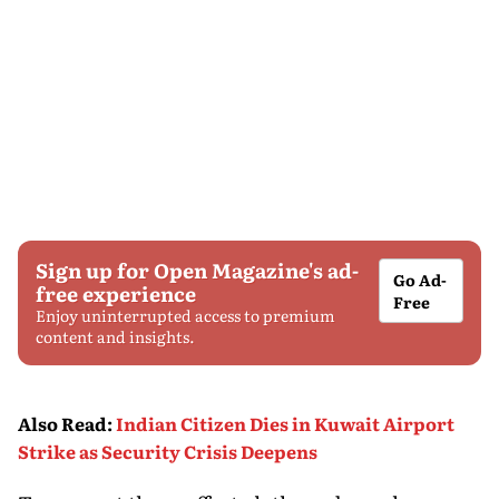
Sign up for Open Magazine's ad-
Go Ad-
free experience
Free
Enjoy uninterrupted access to premium
content and insights.
Also Read
:
Indian Citizen Dies in Kuwait Airport
Strike as Security Crisis Deepens