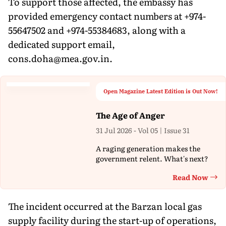
To support those affected, the embassy has
provided emergency contact numbers at +974-
55647502 and +974-55384683, along with a
dedicated support email,
cons.doha@mea.gov.in.
Open Magazine Latest Edition is Out Now!
The Age of Anger
31 Jul 2026 - Vol 05 | Issue 31
A raging generation makes the
government relent. What's next?
Read Now
Th
The incident occurred at the Barzan local gas
supply facility during the start-up of operations,