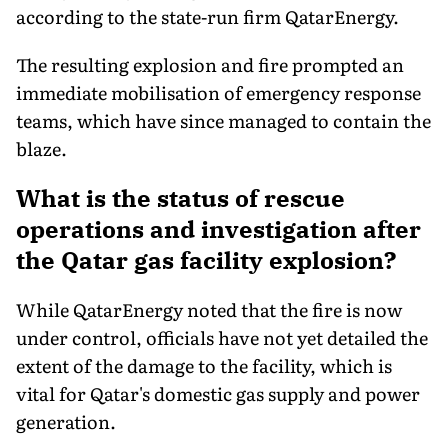
according to the state-run firm QatarEnergy.
The resulting explosion and fire prompted an
immediate mobilisation of emergency response
teams, which have since managed to contain the
blaze.
What is the status of rescue
operations and investigation after
the Qatar gas facility explosion?
While QatarEnergy noted that the fire is now
under control, officials have not yet detailed the
extent of the damage to the facility, which is
vital for Qatar's domestic gas supply and power
generation.