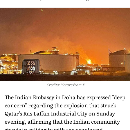
Credits: Picture from X
The Indian Embassy in Doha has expressed "deep
concern" regarding the explosion that struck
Qatar's Ras Laffan Industrial City on Sunday
evening, affirming that the Indian community
stands in solidarity with the people and