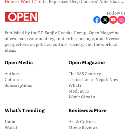
Home
World
India Expresses ‘Deep Concern’ After Blast at Ras Laffan Industrial City Gas Facility
Follow us
Published by the RP-Sanjiv Goenka Group, Open Magazine
offers sharp commentary, in-depth reportage, and diverse
perspectives on politics, culture, society, and the world of
ideas.
Open Media
Open Magazine
Authors
The RSS Century
Columns
Transition in Nepal: Now
Subscriptions
What?
Modi at 75
Won’t Give In
What's Trending
Reviews & More
India
Art & Culture
World
Movie Reviews