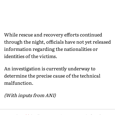
While rescue and recovery efforts continued
through the night, officials have not yet released
information regarding the nationalities or
identities of the victims.
An investigation is currently underway to
determine the precise cause of the technical
malfunction.
(With inputs from ANI)