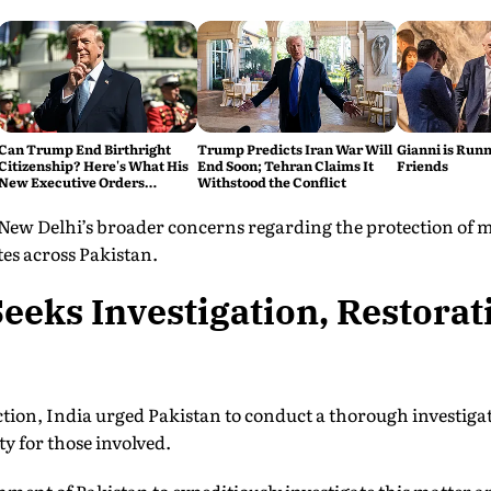
Can Trump End Birthright
Trump Predicts Iran War Will
Gianni is Runn
Citizenship? Here's What His
End Soon; Tehran Claims It
Friends
New Executive Orders
Withstood the Conflict
Actually Do
 New Delhi’s broader concerns regarding the protection of
tes across Pakistan.
eeks Investigation, Restorat
tion, India urged Pakistan to conduct a thorough investigat
y for those involved.