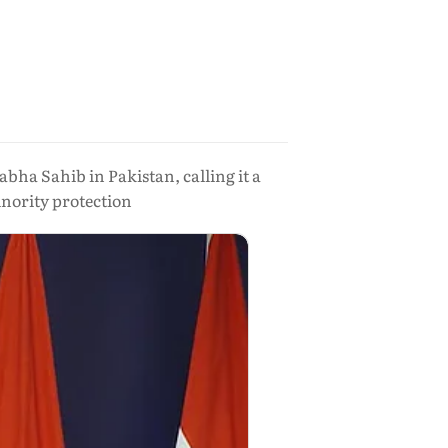
ha Sahib in Pakistan, calling it a
nority protection