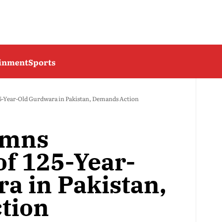
ainment
Sports
5-Year-Old Gurdwara in Pakistan, Demands Action
emns
of 125-Year-
a in Pakistan,
tion