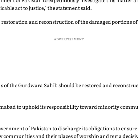
ment of Pakistan to expeditiously investigate this matter a
cable act to justice," the statement said.
 restoration and reconstruction of the damaged portions o
ADVERTISEMENT
 of the Gurdwara Sahib should be restored and reconstructe
amabad to uphold its responsibility toward minority commun
vernment of Pakistan to discharge its obligations to ensure t
ty communities and their places of worship and put a decisiv