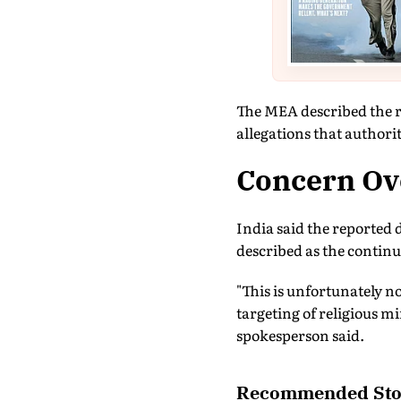
The MEA described the rep
allegations that authorit
Concern Ove
India said the reported 
described as the continu
"This is unfortunately no
targeting of religious m
spokesperson said.
Recommended Sto