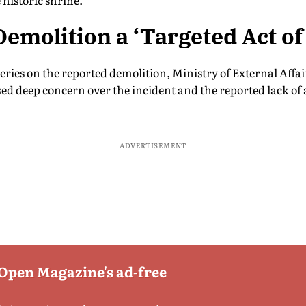
historic shrine.
 Demolition a ‘Targeted Act o
ries on the reported demolition, Ministry of External Affa
d deep concern over the incident and the reported lack of a
ADVERTISEMENT
 Open Magazine's ad-free