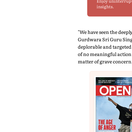
Enjoy uninterrup
insights.
"We have seen the deeply
Gurdwara Sri Guru Sing
deplorable and targeted 
of no meaningful action 
matter of grave concern,