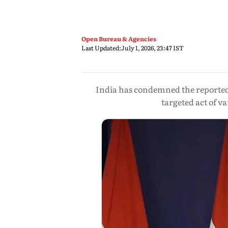
Open Bureau & Agencies
Last Updated:
July 1, 2026, 23:47 IST
India has condemned the reported 
targeted act of 