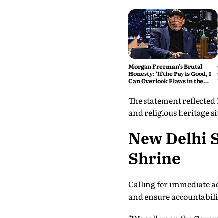
Morgan Freeman's Brutal
Honesty: 'If the Pay is Good, I
Can Overlook Flaws in the
Script'
The statement reflected
and religious heritage si
New Delhi S
Shrine
Calling for immediate ac
and ensure accountabilit