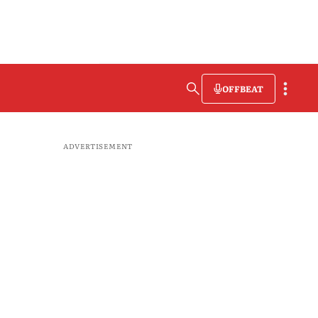
OFFBEAT
ADVERTISEMENT