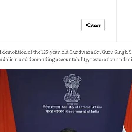
Share
demolition of the 125-year-old Gurdwara Sri Guru Singh Sab
vandalism and demanding accountability, restoration and mi