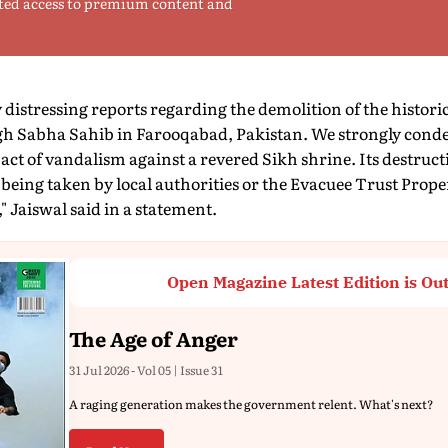
ted access to premium content and
 distressing reports regarding the demolition of the histori
h Sabha Sahib in Farooqabad, Pakistan. We strongly conde
act of vandalism against a revered Sikh shrine. Its destruct
being taken by local authorities or the Evacuee Trust Prope
" Jaiswal said in a statement.
Open Magazine Latest Edition is Ou
The Age of Anger
31 Jul 2026 - Vol 05 | Issue 31
A raging generation makes the government relent. What's next?