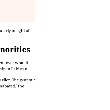
larly in light of
norities
rns over what it
hip in Pakistan.
arlier. The systemic
unabated," the