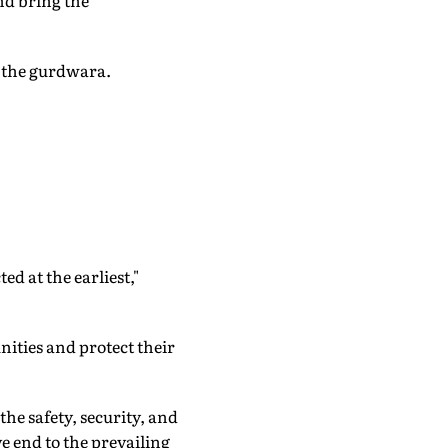
nd bring the
f the gurdwara.
d at the earliest,"
ities and protect their
he safety, security, and
e end to the prevailing