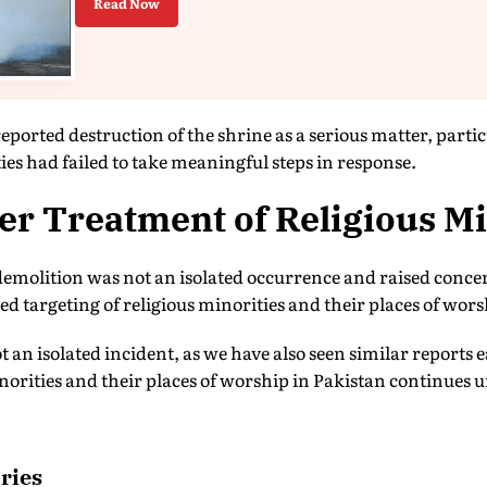
Read Now
orted destruction of the shrine as a serious matter, particu
ies had failed to take meaningful steps in response.
r Treatment of Religious Mi
demolition was not an isolated occurrence and raised conce
ed targeting of religious minorities and their places of wors
t an isolated incident, as we have also seen similar reports e
inorities and their places of worship in Pakistan continues 
ries