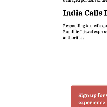
damaged portions of the 
India Calls
Responding to media que
Randhir Jaiswal expresse
authorities.
Sign up for
experience