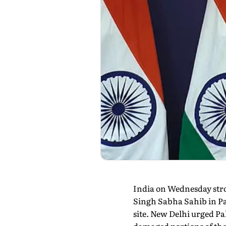
India on Wednesday stro
Singh Sabha Sahib in Pak
site. New Delhi urged Pa