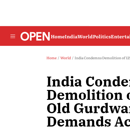
Home
India
World
Politics
Entert
Home
World
India Condemns Demolition of 12
India Cond
Demolition 
Old Gurdwar
Demands Ac