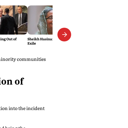
ing Out of
Sheikh Hasina: The Wages of
Exile
 minority communities
ion of
ion into the incident