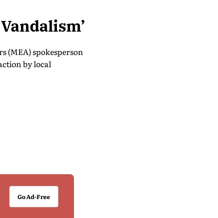
f Vandalism’
irs (MEA) spokesperson
ction by local
Go Ad-Free