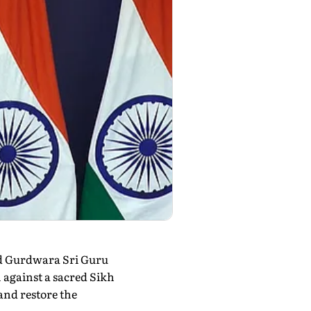
ld Gurdwara Sri Guru
 against a sacred Sikh
and restore the