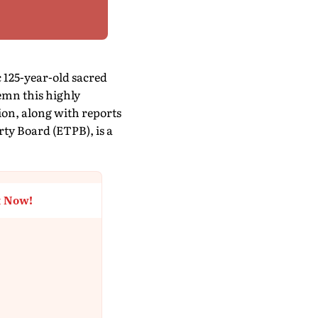
c 125-year-old sacred
mn this highly
ion, along with reports
rty Board (ETPB), is a
t Now!