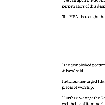
"We call upon the Govern
perpetrators of this despi
The MEA also sought the
"The demolished portions
Jaiswal said.
India further urged Isl
places of worship.
"Further, we urge the Go
well-being of its minori