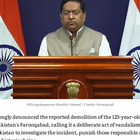
MEA spokesperson Randhir Jaiswal.
Credits: Screengrab
ngly denounced the reported demolition of the 125-year-o
istan's Farooqabad, calling it a deliberate act of vandalism
kistan to investigate the incident, punish those responsible 