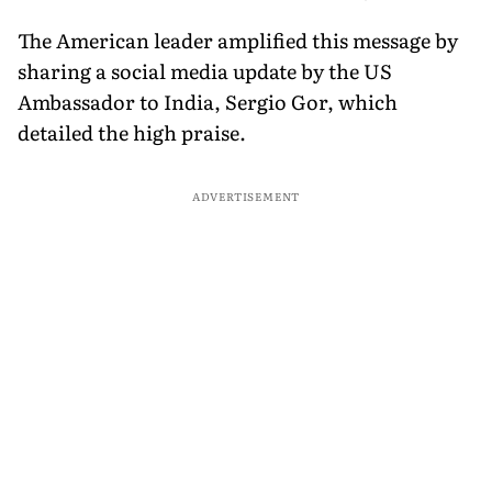
The American leader amplified this message by
sharing a social media update by the US
Ambassador to India, Sergio Gor, which
detailed the high praise.
ADVERTISEMENT