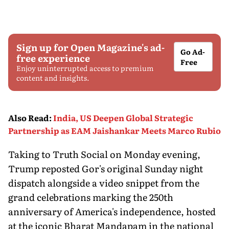
Sign up for Open Magazine's ad-
Go Ad-
free experience
Free
Enjoy uninterrupted access to premium
content and insights.
Also Read
:
India, US Deepen Global Strategic
Partnership as EAM Jaishankar Meets Marco Rubio
Taking to Truth Social on Monday evening,
Trump reposted Gor's original Sunday night
dispatch alongside a video snippet from the
grand celebrations marking the 250th
anniversary of America's independence, hosted
at the iconic Bharat Mandapam in the national