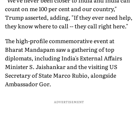
"We've never been closer to India and India can
count on me 100 per cent and our country,"
Trump asserted, adding, "If they ever need help,
they know where to call -- they call right here."
The high-profile commemorative event at
Bharat Mandapam saw a gathering of top
diplomats, including India's External Affairs
Minister S. Jaishankar and the visiting US
Secretary of State Marco Rubio, alongside
Ambassador Gor.
ADVERTISEMENT