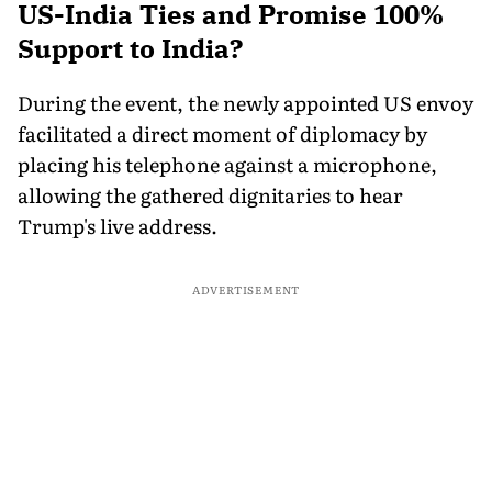
US-India Ties and Promise 100%
Support to India?
During the event, the newly appointed US envoy
facilitated a direct moment of diplomacy by
placing his telephone against a microphone,
allowing the gathered dignitaries to hear
Trump's live address.
ADVERTISEMENT