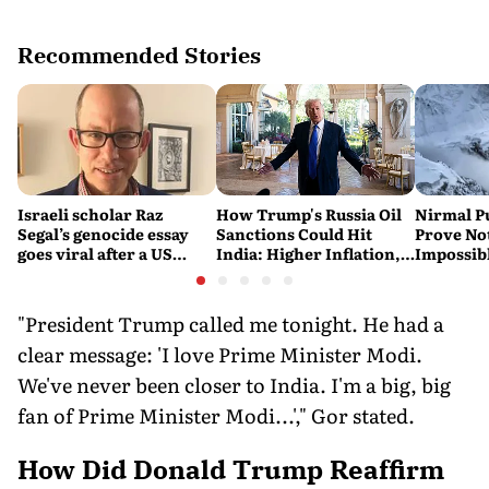
Recommended Stories
Israeli scholar Raz
How Trump's Russia Oil
Nirmal P
Segal’s genocide essay
Sanctions Could Hit
Prove No
goes viral after a US
India: Higher Inflation,
Impossib
settlement
Costlier Fuel & Pressure
to say Th
on the Rupee
"President Trump called me tonight. He had a
clear message: 'I love Prime Minister Modi.
We've never been closer to India. I'm a big, big
fan of Prime Minister Modi...'," Gor stated.
How Did Donald Trump Reaffirm