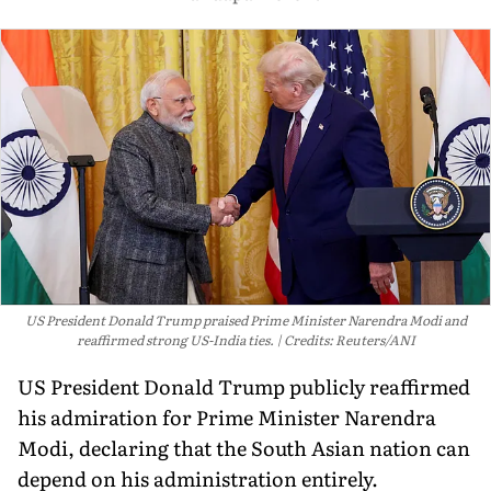
US President Donald Trump praised Prime Minister Narendra Modi and
reaffirmed strong US-India ties.
Credits: Reuters/ANI
US President Donald Trump publicly reaffirmed
his admiration for Prime Minister Narendra
Modi, declaring that the South Asian nation can
depend on his administration entirely.