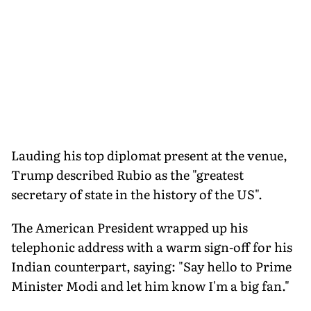
Lauding his top diplomat present at the venue,
Trump described Rubio as the "greatest
secretary of state in the history of the US".
The American President wrapped up his
telephonic address with a warm sign-off for his
Indian counterpart, saying: "Say hello to Prime
Minister Modi and let him know I'm a big fan."