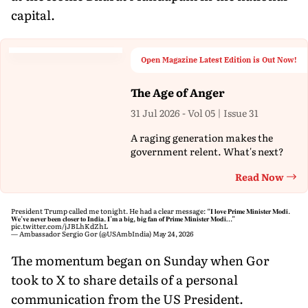
capital.
Open Magazine Latest Edition is Out Now!
The Age of Anger
31 Jul 2026 - Vol 05 | Issue 31
A raging generation makes the
government relent. What's next?
Read Now
Th
President Trump called me tonight. He had a clear message: “𝐈 𝐥𝐨𝐯𝐞 𝐏𝐫𝐢𝐦𝐞 𝐌𝐢𝐧𝐢𝐬𝐭𝐞𝐫 𝐌𝐨𝐝𝐢.
𝐖𝐞’𝐯𝐞 𝐧𝐞𝐯𝐞𝐫 𝐛𝐞𝐞𝐧 𝐜𝐥𝐨𝐬𝐞𝐫 𝐭𝐨 𝐈𝐧𝐝𝐢𝐚. 𝐈’𝐦 𝐚 𝐛𝐢𝐠, 𝐛𝐢𝐠 𝐟𝐚𝐧 𝐨𝐟 𝐏𝐫𝐢𝐦𝐞 𝐌𝐢𝐧𝐢𝐬𝐭𝐞𝐫 𝐌𝐨𝐝𝐢…”
pic.twitter.com/jJBLhKdZhL
— Ambassador Sergio Gor (@USAmbIndia)
May 24, 2026
The momentum began on Sunday when Gor
took to X to share details of a personal
communication from the US President.