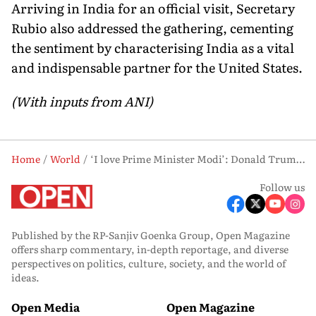
Arriving in India for an official visit, Secretary
Rubio also addressed the gathering, cementing
the sentiment by characterising India as a vital
and indispensable partner for the United States.
(With inputs from ANI)
Home
World
‘I love Prime Minister Modi’: Donald Trump Promises 100% Support to India
Follow us
Published by the RP-Sanjiv Goenka Group, Open Magazine
offers sharp commentary, in-depth reportage, and diverse
perspectives on politics, culture, society, and the world of
ideas.
Open Media
Open Magazine