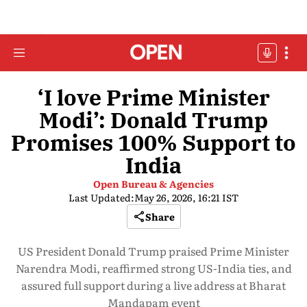
‘I love Prime Minister
Modi’: Donald Trump
Promises 100% Support to
India
Open Bureau & Agencies
Last Updated:
May 26, 2026, 16:21 IST
Share
US President Donald Trump praised Prime Minister
Narendra Modi, reaffirmed strong US-India ties, and
assured full support during a live address at Bharat
Mandapam event