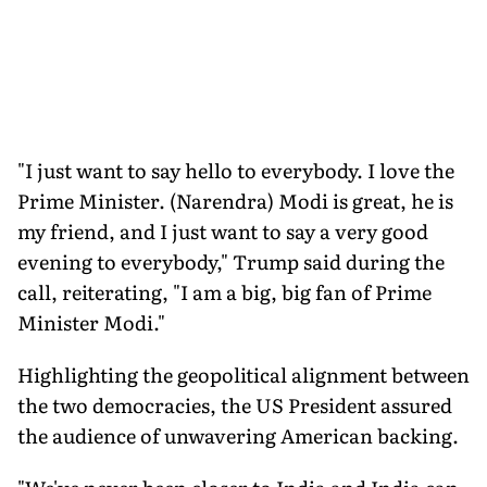
"I just want to say hello to everybody. I love the
Prime Minister. (Narendra) Modi is great, he is
my friend, and I just want to say a very good
evening to everybody," Trump said during the
call, reiterating, "I am a big, big fan of Prime
Minister Modi."
Highlighting the geopolitical alignment between
the two democracies, the US President assured
the audience of unwavering American backing.