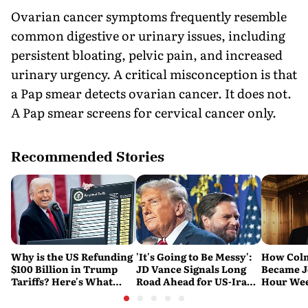
Ovarian cancer symptoms frequently resemble
common digestive or urinary issues, including
persistent bloating, pelvic pain, and increased
urinary urgency. A critical misconception is that
a Pap smear detects ovarian cancer. It does not.
A Pap smear screens for cervical cancer only.
Recommended Stories
Why is the US Refunding
'It's Going to Be Messy':
How Col
$100 Billion in Trump
JD Vance Signals Long
Became J
Tariffs? Here's What
Road Ahead for US-Iran
Hour Wee
Happened
Nuclear Talks
and 'Sou
Michael