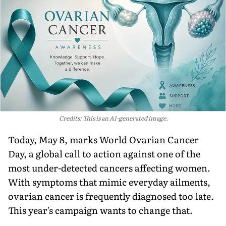
Credits: This is an AI-generated image.
Today, May 8, marks World Ovarian Cancer
Day, a global call to action against one of the
most under-detected cancers affecting women.
With symptoms that mimic everyday ailments,
ovarian cancer is frequently diagnosed too late.
This year's campaign wants to change that.