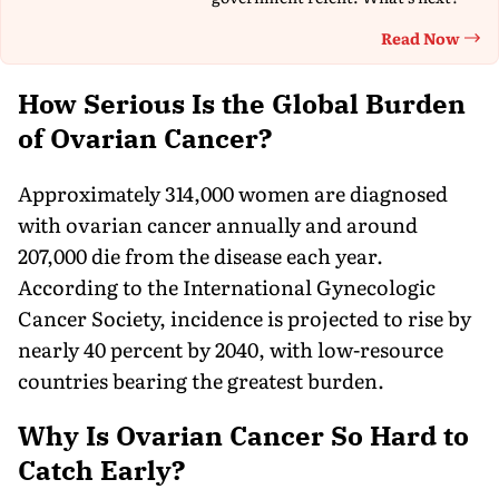
Read Now
Th
How Serious Is the Global Burden
of Ovarian Cancer?
Approximately 314,000 women are diagnosed
with ovarian cancer annually and around
207,000 die from the disease each year.
According to the International Gynecologic
Cancer Society, incidence is projected to rise by
nearly 40 percent by 2040, with low-resource
countries bearing the greatest burden.
Why Is Ovarian Cancer So Hard to
Catch Early?