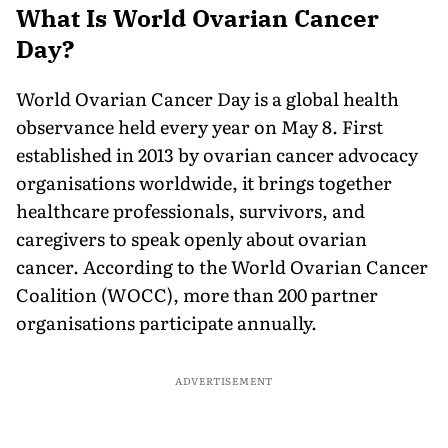
What Is World Ovarian Cancer
Day?
World Ovarian Cancer Day is a global health
observance held every year on May 8. First
established in 2013 by ovarian cancer advocacy
organisations worldwide, it brings together
healthcare professionals, survivors, and
caregivers to speak openly about ovarian
cancer. According to the World Ovarian Cancer
Coalition (WOCC), more than 200 partner
organisations participate annually.
ADVERTISEMENT