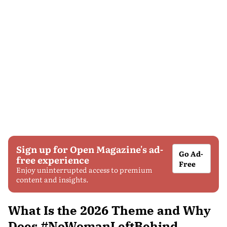
Sign up for Open Magazine's ad-
Go Ad-
free experience
Free
Enjoy uninterrupted access to premium
content and insights.
What Is the 2026 Theme and Why
Does #NoWomanLeftBehind