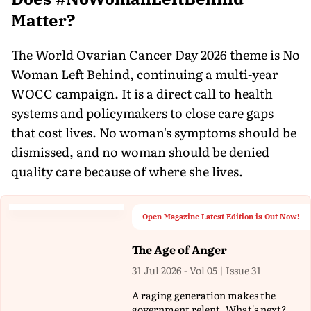
Matter?
The World Ovarian Cancer Day 2026 theme is No
Woman Left Behind, continuing a multi-year
WOCC campaign. It is a direct call to health
systems and policymakers to close care gaps
that cost lives. No woman's symptoms should be
dismissed, and no woman should be denied
quality care because of where she lives.
Open Magazine Latest Edition is Out Now!
The Age of Anger
31 Jul 2026 - Vol 05 | Issue 31
A raging generation makes the
government relent. What's next?