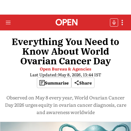
Everything You Need to
Know About World
Ovarian Cancer Day
Open Bureau & Agencies
Last Updated:
May 8, 2026, 13:44 IST
Summarise
Share
Observed on May 8 every year, World Ovarian Cancer
Day 2026 urges equity in ovarian cancer diagnosis, care
and awareness worldwide