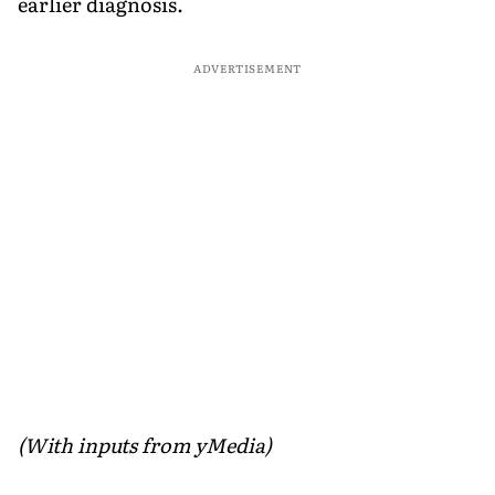
earlier diagnosis.
ADVERTISEMENT
(With inputs from yMedia)