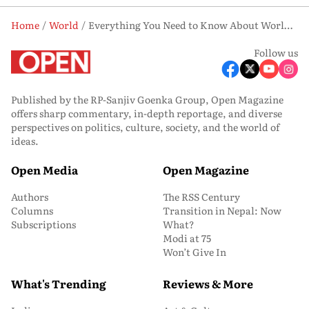
Home
World
Everything You Need to Know About World Ovarian Cancer Day
Follow us
Published by the RP-Sanjiv Goenka Group, Open Magazine
offers sharp commentary, in-depth reportage, and diverse
perspectives on politics, culture, society, and the world of
ideas.
Open Media
Open Magazine
Authors
The RSS Century
Columns
Transition in Nepal: Now
Subscriptions
What?
Modi at 75
Won’t Give In
What's Trending
Reviews & More