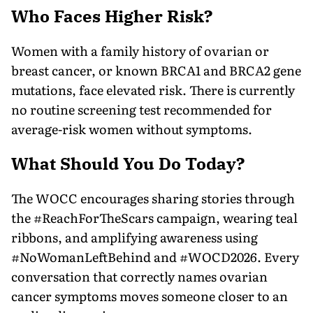
Who Faces Higher Risk?
Women with a family history of ovarian or
breast cancer, or known BRCA1 and BRCA2 gene
mutations, face elevated risk. There is currently
no routine screening test recommended for
average-risk women without symptoms.
What Should You Do Today?
The WOCC encourages sharing stories through
the #ReachForTheScars campaign, wearing teal
ribbons, and amplifying awareness using
#NoWomanLeftBehind and #WOCD2026. Every
conversation that correctly names ovarian
cancer symptoms moves someone closer to an